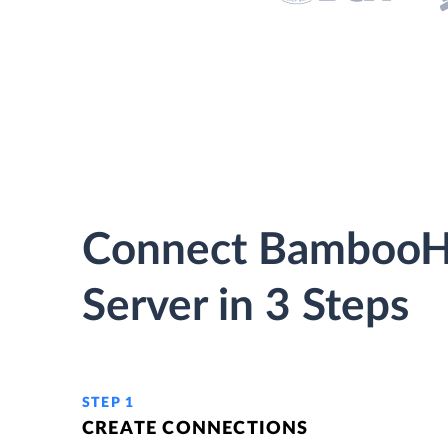
Connect BambooH
Server in 3 Steps
STEP 1
CREATE CONNECTIONS