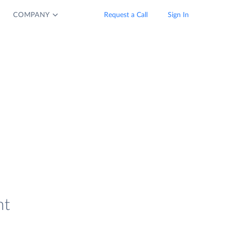
COMPANY
Request a Call
Sign In
nt