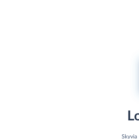
L
Skyvia