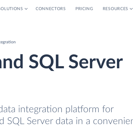
SOLUTIONS
CONNECTORS
PRICING
RESOURCES
egration
nd SQL Server
data integration platform for
SQL Server data in a convenie