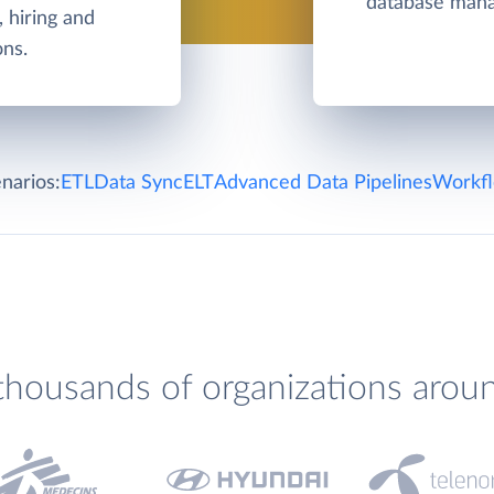
database man
, hiring and
ons.
narios:
ETL
Data Sync
ELT
Advanced Data Pipelines
Workfl
thousands of organizations arou