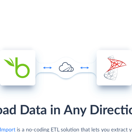
oad Data in Any Directi
Import
is a no-coding ETL solution that lets you extract 