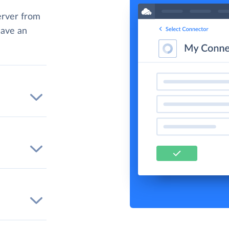
rver from
have an