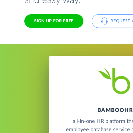
and easy way.
SIGN UP FOR FREE
REQUEST 
BAMBOOHR
all-in-one HR platform th
employee database service a