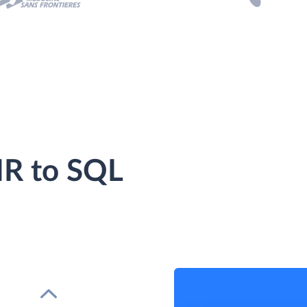
R to SQL