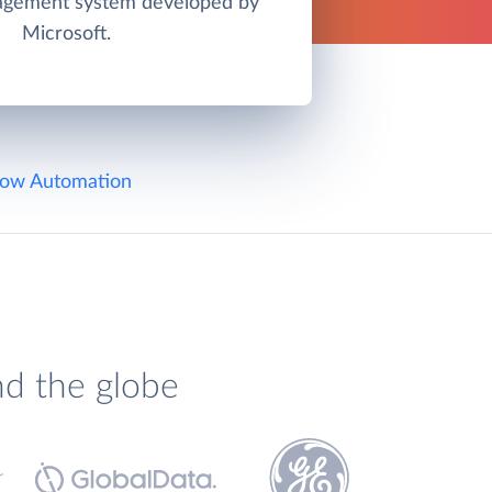
agement system developed by
Microsoft.
ow Automation
nd the globe