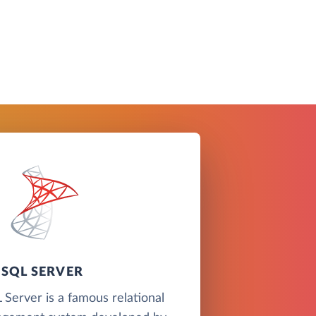
SQL SERVER
Server is a famous relational