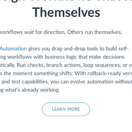
Themselves
orkflows wait for direction. Others run themselves.
Automation
gives you drag-and-drop tools to build self-
ing workflows with business logic that make decisions
ically. Run checks, branch actions, loop sequences, or n
s the moment something shifts. With rollback-ready ver
 and test capabilities, you can evolve automation withou
ng what's already working.
LEARN MORE