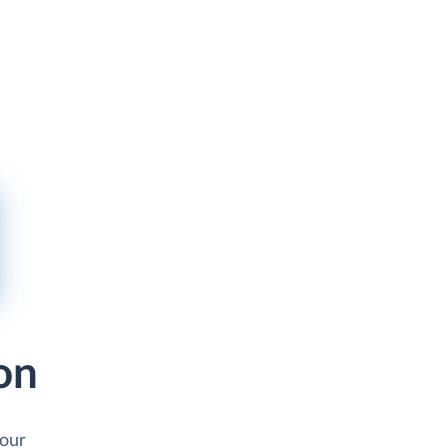
on
your