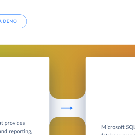
A DEMO
at provides
Microsoft SQL 
nd reporting,