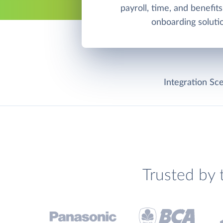
payroll, time, and benefits
onboarding soluti
Integration Sce
Trusted by 