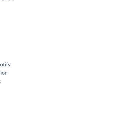
otify
sion
t