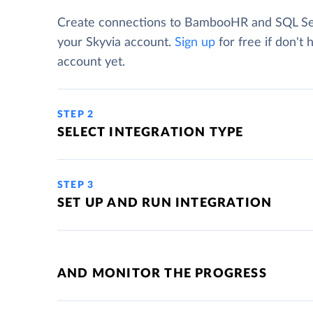
Create connections to BambooHR and SQL Se
your Skyvia account.
Sign up
for free if don't 
account yet.
STEP 2
SELECT INTEGRATION TYPE
STEP 3
SET UP AND RUN INTEGRATION
AND MONITOR THE PROGRESS