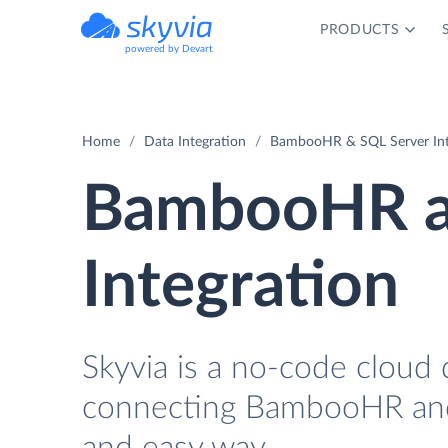
PRODUCTS
powered by Devart
Home
Data Integration
BambooHR & SQL Server Int
BambooHR a
Integration
Skyvia is a no-code cloud 
connecting BambooHR and 