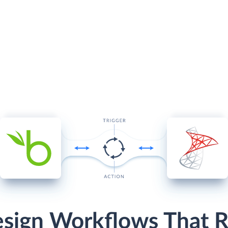
sign Workflows That 