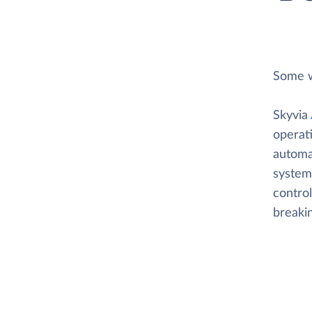
Some w
Skyvia
operat
automat
system
control
breaki