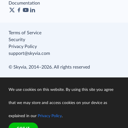
Documentation
Terms of Service
Security
Privacy Policy
support@skyvia.com
© Skyvia, 2014–2026. All rights reserved
We use cookies on this website. By using this site you agree
that we may store and access cookies on your device as
explained in our
Privacy Policy
.