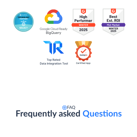
FAQ
Frequently asked
Questions