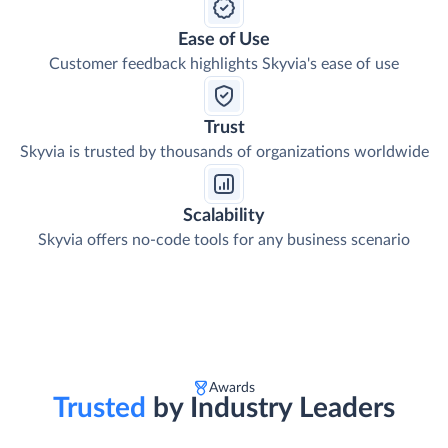
Ease of Use
Customer feedback highlights Skyvia's ease of use
Trust
Skyvia is trusted by thousands of organizations worldwide
Scalability
Skyvia offers no-code tools for any business scenario
Awards
Trusted
by Industry Leaders