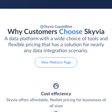
Skyvia Capabilities
Why Customers
Choose
Skyvia
A data platform with a wide choice of tools and
flexible pricing that has a solution for nearly
any data integration scenario.
View Platform Page
Cost efficiency
Skyvia offers affordable, flexible pricing for businesses of
all sizes