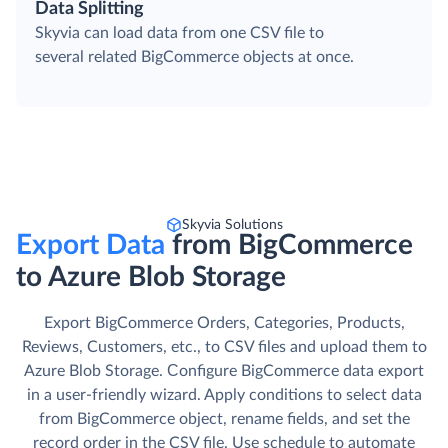
Data Splitting
Skyvia can load data from one CSV file to
several related BigCommerce objects at once.
Skyvia Solutions
Export Data
from BigCommerce
to Azure Blob Storage
Export BigCommerce Orders, Categories, Products,
Reviews, Customers, etc., to CSV files and upload them to
Azure Blob Storage. Сonfigure BigCommerce data export
in a user-friendly wizard. Apply conditions to select data
from BigCommerce object, rename fields, and set the
record order in the CSV file. Use schedule to automate