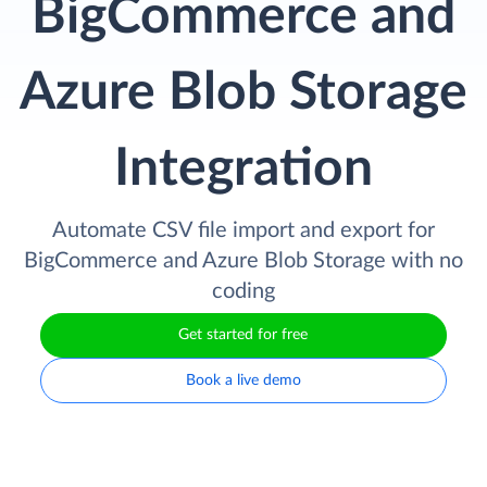
BigCommerce and
Azure Blob Storage
Integration
Automate CSV file import and export for
BigCommerce and Azure Blob Storage with no
coding
Get started for free
Book a live demo