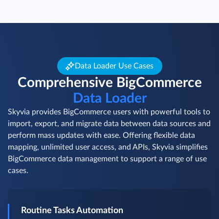
Data Loader Use Cases
Comprehensive BigCommerce
Data Loader
Skyvia provides BigCommerce users with powerful tools to
import, export, and migrate data between data sources and
perform mass updates with ease. Offering flexible data
mapping, unlimited user access, and APIs, Skyvia simplifies
BigCommerce data management to support a range of use
cases.
Routine Tasks Automation