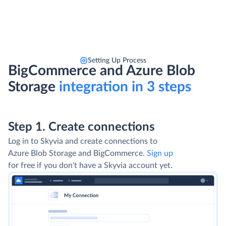
Setting Up Process
BigCommerce and Azure Blob
Storage
integration in 3 steps
Step 1. Create connections
Log in to Skyvia and create connections to
Azure Blob Storage and BigCommerce.
Sign up
for free if you don't have a Skyvia account yet.