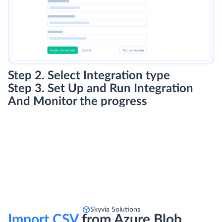
Step 2. Select Integration type
Step 3. Set Up and Run Integration
And Monitor the progress
Skyvia Solutions
Import CSV
from Azure Blob