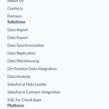
About Us
Contacts
Partners
Solutions
Data Import
Data Export
Data Synchronization
Data Replication
Data Warehousing
On-Premise Data Integration
Data Analysis
Salesforce Data Loader
Salesforce Connect Integration
SQL for Cloud Apps
Platform