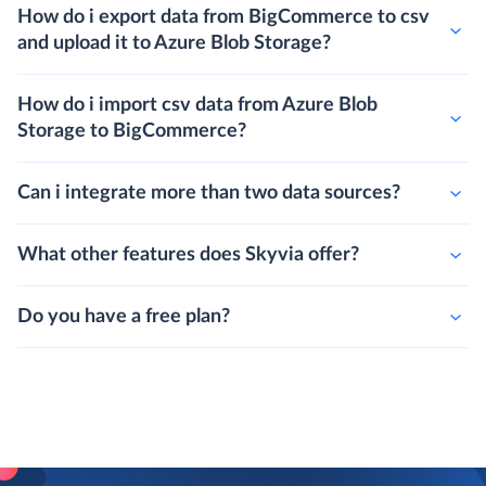
How do i export data from BigCommerce to csv
and upload it to Azure Blob Storage?
How do i import csv data from Azure Blob
Storage to BigCommerce?
Can i integrate more than two data sources?
What other features does Skyvia offer?
Do you have a free plan?