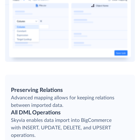
Preserving Relations
Advanced mapping allows for keeping relations
between imported data.
All DML Operations
Skyvia enables data import into BigCommerce
with INSERT, UPDATE, DELETE, and UPSERT
operations.