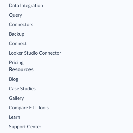
Data Integration
Query
Connectors
Backup
Connect
Looker Studio Connector
Pricing
Resources
Blog
Case Studies
Gallery
Compare ETL Tools
Learn
Support Center