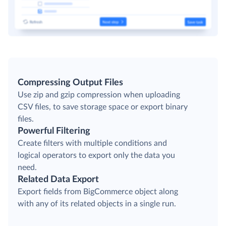
Compressing Output Files
Use zip and gzip compression when uploading
CSV files, to save storage space or export binary
files.
Powerful Filtering
Create filters with multiple conditions and
logical operators to export only the data you
need.
Related Data Export
Export fields from BigCommerce object along
with any of its related objects in a single run.