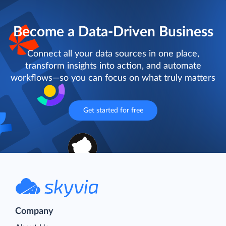
Become a Data-Driven Business
Connect all your data sources in one place,
transform insights into action, and automate
workflows—so you can focus on what truly matters
Get started for free
Company