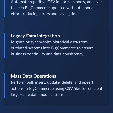
Automate repetitive CSV imports, exports, and sync
to keep BigCommerce updated without manual
effort, reducing errors and saving time.
Legacy Data Integration
Migrate or synchronize historical data from
outdated systems into BigCommerce to ensure
business continuity and data consistency.
Mass Data Operations
Perform bulk insert, update, delete, and upsert
actions in BigCommerce using CSV files for efficient
large-scale data modifications.