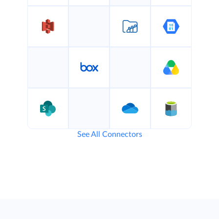
See All Connectors