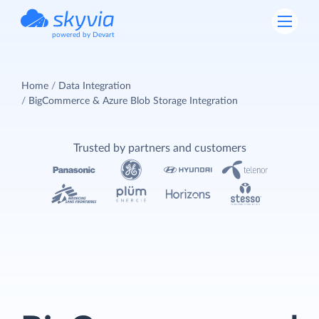
powered by Devart
Home
Data Integration
BigCommerce & Azure Blob Storage Integration
Trusted by partners and customers