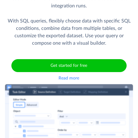
integration runs.
With SQL queries, flexibly choose data with specific SQL
conditions, combine data from multiple tables, or
customize the exported dataset. Use your query or
compose one with a visual builder.
Get started for free
Read more