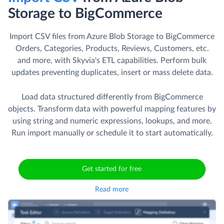
Storage to BigCommerce
Import CSV files from Azure Blob Storage to BigCommerce
Orders, Categories, Products, Reviews, Customers, etc.
and more, with Skyvia's ETL capabilities. Perform bulk
updates preventing duplicates, insert or mass delete data.
Load data structured differently from BigCommerce
objects. Transform data with powerful mapping features by
using string and numeric expressions, lookups, and more.
Run import manually or schedule it to start automatically.
Get started for free
Read more