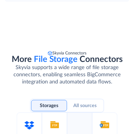
Skyvia Connectors
More
File Storage
Connectors
Skyvia supports a wide range of file storage
connectors, enabling seamless BigCommerce
integration and automated data flows.
Storages
All sources