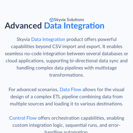
Skyvia Solutions
Advanced
Data Integration
Skyvia
Data Integration
product offers powerful
capabilities beyond CSV import and export. It enables
seamless no-code integration between several databases or
cloud applications, supporting bi-directional data sync and
handling complex data pipelines with multistage
transformations.
For advanced scenarios,
Data Flow
allows for the visual
design of a complex ETL pipeline combining data from
multiple sources and loading it to various destinations.
Control Flow
offers orchestration capabilities, enabling
custom integration logic, sequential runs, and error-
handling automation.