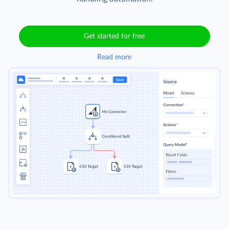
Get started for free
Read more