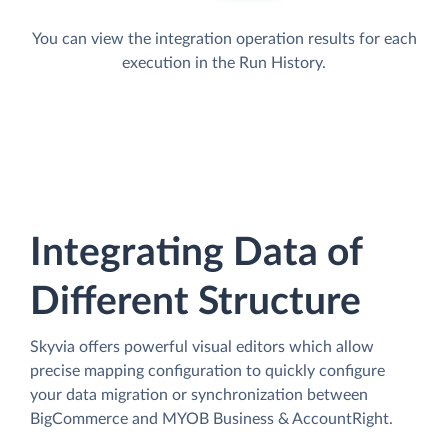
You can view the integration operation results for each
execution in the Run History.
Integrating Data of
Different Structure
Skyvia offers powerful visual editors which allow
precise mapping configuration to quickly configure
your data migration or synchronization between
BigCommerce and MYOB Business & AccountRight.