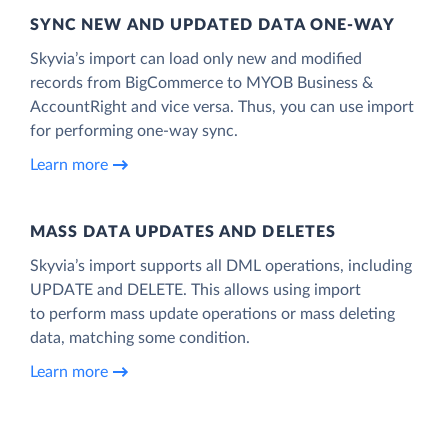
SYNC NEW AND UPDATED DATA ONE‑WAY
Skyvia’s import can load only new and modified
records from BigCommerce to MYOB Business &
AccountRight and vice versa. Thus, you can use import
for performing one-way sync.
Learn more
MASS DATA UPDATES AND DELETES
Skyvia’s import supports all DML operations, including
UPDATE and DELETE. This allows using import
to perform mass update operations or mass deleting
data, matching some condition.
Learn more