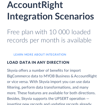
AccountRight
Integration Scenarios
Free plan with 10 000 loaded
records per month is available
LEARN MORE ABOUT INTEGRATION
LOAD DATA IN ANY DIRECTION
Skyvia offers a number of benefits for import
BigCommerce data to MYOB Business & AccountRight
or vice versa. With Skyvia import you can use data
filtering, perform data transformations, and many
more. These features are available for both directions.
Besides, Skyvia supports the UPSERT operation —
inserting new records and updating records already