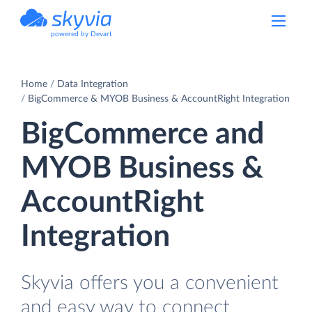
powered by Devart
Home
Data Integration
BigCommerce & MYOB Business & AccountRight Integration
BigCommerce and
MYOB Business &
AccountRight
Integration
Skyvia offers you a convenient
and easy way to connect