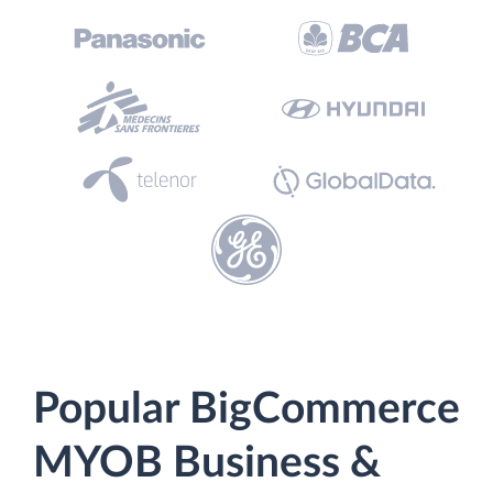
Popular BigCommerce
MYOB Business &