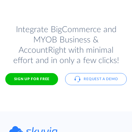
Integrate BigCommerce and
MYOB Business &
AccountRight with minimal
effort and in only a few clicks!
SIGN UP FOR FREE
REQUEST A DEMO