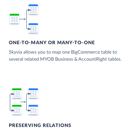
ONE-TO-MANY OR MANY-TO-ONE
Skyvia allows you to map one BigCommerce table to
several related MYOB Business & AccountRight tables.
PRESERVING RELATIONS