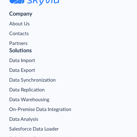
Company
About Us
Contacts
Partners
Solutions
Data Import
Data Export
Data Synchronization
Data Replication
Data Warehousing
On-Premise Data Integration
Data Analysis
Salesforce Data Loader