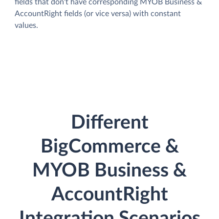
fields that don't have corresponding MYOB Business &
AccountRight fields (or vice versa) with constant
values.
Different
BigCommerce &
MYOB Business &
AccountRight
Integration Scenarios