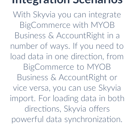
With Skyvia you can integrate
BigCommerce with MYOB
Business & AccountRight in a
number of ways. If you need to
load data in one direction, from
BigCommerce to MYOB
Business & AccountRight or
vice versa, you can use Skyvia
import. For loading data in both
directions, Skyvia offers
powerful data synchronization.