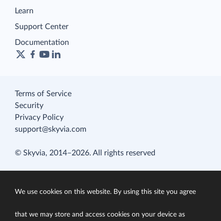
Learn
Support Center
Documentation
Terms of Service
Security
Privacy Policy
support@skyvia.com
© Skyvia, 2014–2026. All rights reserved
We use cookies on this website. By using this site you agree
that we may store and access cookies on your device as