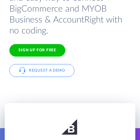
BigCommerce and MYOB
Business & AccountRight with
no coding.
SIGN UP FOR FREE
REQUEST A DEMO