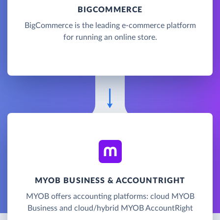
BIGCOMMERCE
BigCommerce is the leading e-commerce platform
for running an online store.
MYOB BUSINESS & ACCOUNTRIGHT
MYOB offers accounting platforms: cloud MYOB
Business and cloud/hybrid MYOB AccountRight