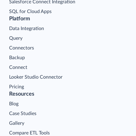
Salesforce Connect Integration
SQL for Cloud Apps
Platform
Data Integration
Query
Connectors
Backup
Connect
Looker Studio Connector
Pricing
Resources
Blog
Case Studies
Gallery
Compare ETL Tools