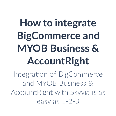
How to integrate
BigCommerce and
MYOB Business &
AccountRight
Integration of BigCommerce
and MYOB Business &
AccountRight with Skyvia is as
easy as 1-2-3