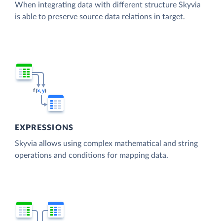
When integrating data with different structure Skyvia
is able to preserve source data relations in target.
EXPRESSIONS
Skyvia allows using complex mathematical and string
operations and conditions for mapping data.