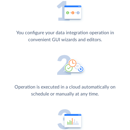
You configure your data integration operation in
convenient GUI wizards and editors.
Operation is executed in a cloud automatically on
schedule or manually at any time.