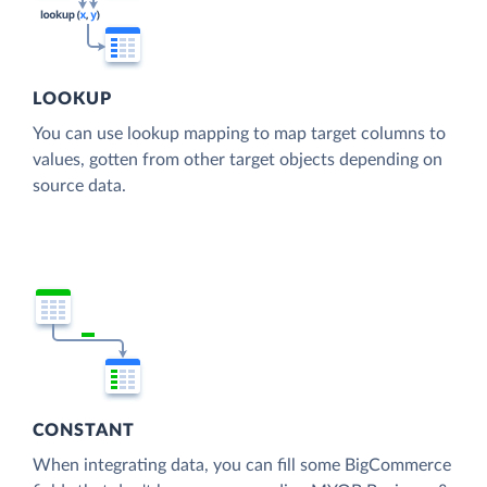
LOOKUP
You can use lookup mapping to map target columns to
values, gotten from other target objects depending on
source data.
CONSTANT
When integrating data, you can fill some BigCommerce