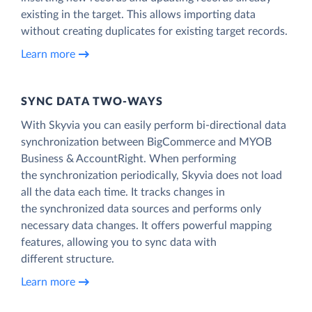
existing in the target. This allows importing data
without creating duplicates for existing target records.
Learn more
SYNC DATA TWO-WAYS
With Skyvia you can easily perform bi-directional data
synchronization between BigCommerce and MYOB
Business & AccountRight. When performing
the synchronization periodically, Skyvia does not load
all the data each time. It tracks changes in
the synchronized data sources and performs only
necessary data changes. It offers powerful mapping
features, allowing you to sync data with
different structure.
Learn more