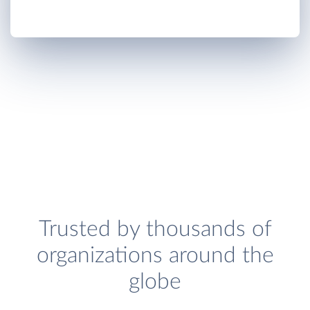
Trusted by thousands of
organizations around the
globe