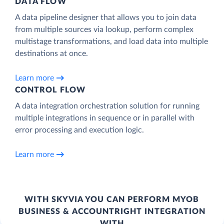
DATA FLOW
A data pipeline designer that allows you to join data
from multiple sources via lookup, perform complex
multistage transformations, and load data into multiple
destinations at once.
Learn more
CONTROL FLOW
A data integration orchestration solution for running
multiple integrations in sequence or in parallel with
error processing and execution logic.
Learn more
WITH SKYVIA YOU CAN PERFORM MYOB
BUSINESS & ACCOUNTRIGHT INTEGRATION
WITH