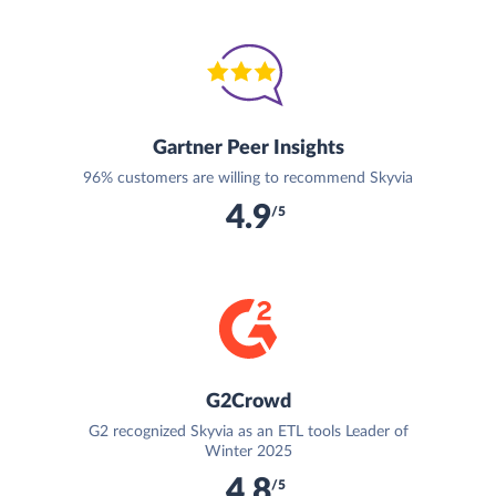
Gartner Peer Insights
96% customers are willing to recommend Skyvia
4.9
/5
G2Crowd
G2 recognized Skyvia as an ETL tools Leader of
Winter 2025
4.8
/5