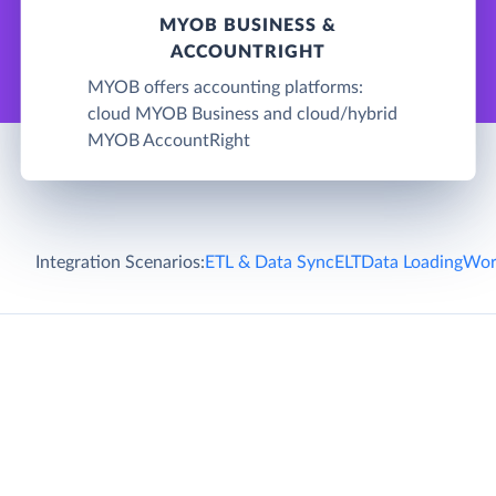
MYOB BUSINESS &
ACCOUNTRIGHT
MYOB offers accounting platforms:
cloud MYOB Business and cloud/hybrid
MYOB AccountRight
Integration Scenarios:
ETL & Data Sync
ELT
Data Loading
Wor