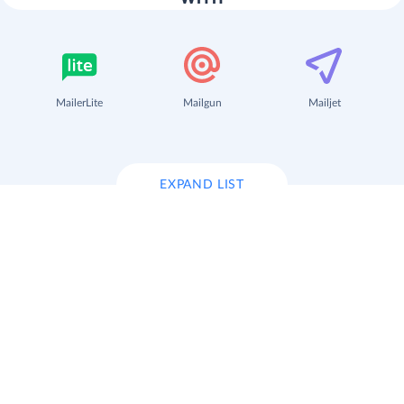
MailerLite
Mailgun
Mailjet
EXPAND LIST