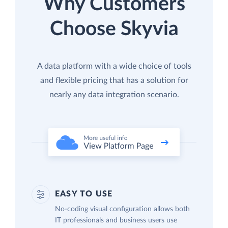
Why Customers
Choose Skyvia
A data platform with a wide choice of tools
and flexible pricing that has a solution for
nearly any data integration scenario.
EASY TO USE
No-coding visual configuration allows both
IT professionals and business users use