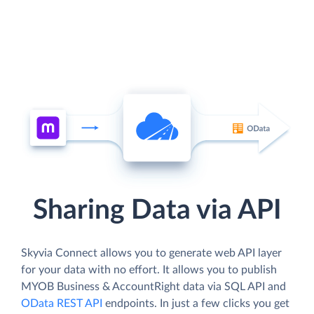
Sharing Data via API
Skyvia Connect allows you to generate web API layer
for your data with no effort. It allows you to publish
MYOB Business & AccountRight data via SQL API and
OData REST API
endpoints. In just a few clicks you get