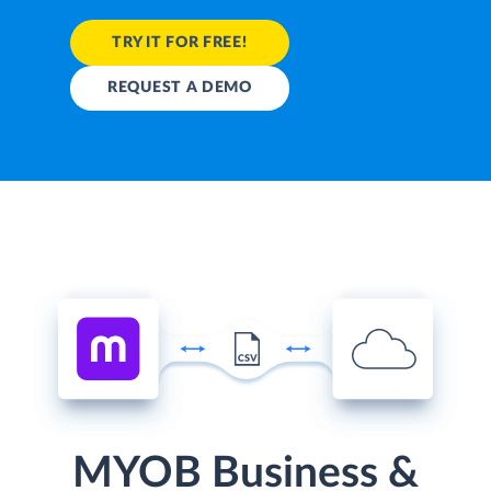
TRY IT FOR FREE!
REQUEST A DEMO
MYOB Business &