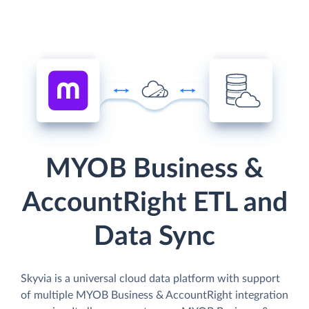
MYOB Business &
AccountRight ETL and
Data Sync
Skyvia is a universal cloud data platform with support
of multiple MYOB Business & AccountRight integration