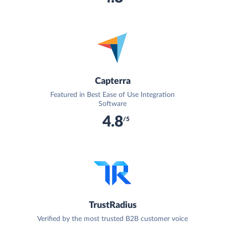
Capterra
Featured in Best Ease of Use Integration
Software
4.8
/5
TrustRadius
Verified by the most trusted B2B customer voice