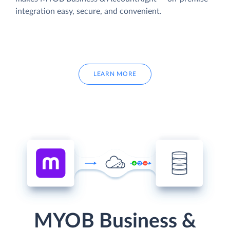
integration easy, secure, and convenient.
LEARN MORE
MYOB Business &