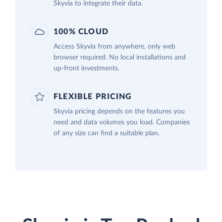
Skyvia to integrate their data.
100% CLOUD
Access Skyvia from anywhere, only web
browser required. No local installations and
up-front investments.
FLEXIBLE PRICING
Skyvia pricing depends on the features you
need and data volumes you load. Companies
of any size can find a suitable plan.