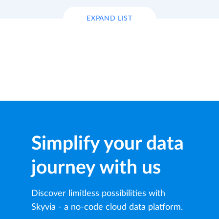
EXPAND LIST
Simplify your data
journey with us
Discover limitless possibilities with
Skyvia - a no-code cloud data platform.