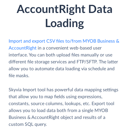
AccountRight Data
Loading
Import and export CSV files to/from MYOB Business &
AccountRight
in a convenient web-based user
interface. You can both upload files manually or use
different file storage services and FTP/SFTP. The latter
allow you to automate data loading via schedule and
file masks.
Skyvia Import tool has powerful data mapping settings
that allow you to map fields using expressions,
constants, source columns, lookups, etc. Export tool
allows you to load data both from a single MYOB
Business & AccountRight object and results of a
custom SQL query.