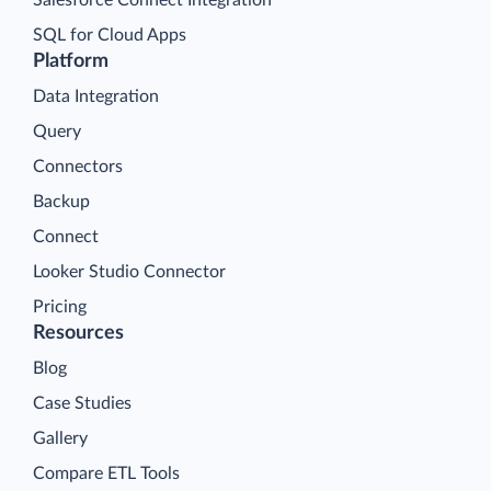
Salesforce Connect Integration
SQL for Cloud Apps
Platform
Data Integration
Query
Connectors
Backup
Connect
Looker Studio Connector
Pricing
Resources
Blog
Case Studies
Gallery
Compare ETL Tools