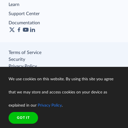
Learn
Support Center
Documentation
Terms of Service
Security
Privacy Policy
support@skyvia.com
We use cookies on this website. By using this site you agree
© Skyvia, 2014–2026. All rights reserved
that we may store and access cookies on your device as
explained in our
Privacy Policy
.
GOT IT