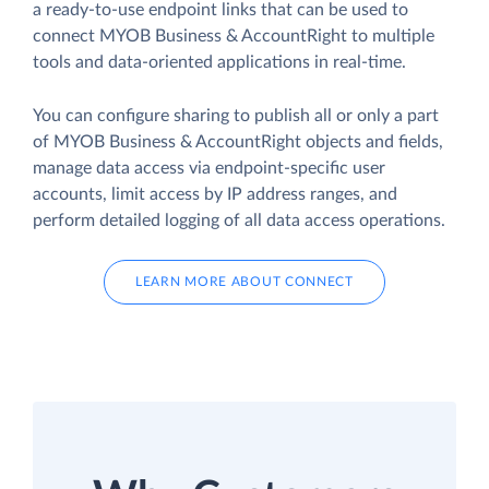
a ready-to-use endpoint links that can be used to
connect MYOB Business & AccountRight to multiple
tools and data-oriented applications in real-time.
You can configure sharing to publish all or only a part
of MYOB Business & AccountRight objects and fields,
manage data access via endpoint-specific user
accounts, limit access by IP address ranges, and
perform detailed logging of all data access operations.
LEARN MORE ABOUT CONNECT