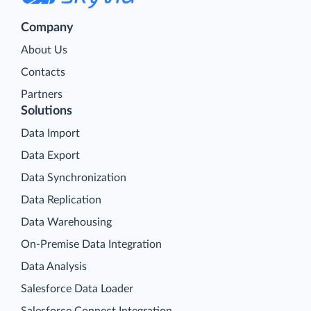
Company
About Us
Contacts
Partners
Solutions
Data Import
Data Export
Data Synchronization
Data Replication
Data Warehousing
On-Premise Data Integration
Data Analysis
Salesforce Data Loader