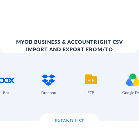
MYOB BUSINESS & ACCOUNTRIGHT CSV
IMPORT AND EXPORT FROM/TO
Box
Dropbox
FTP
Google Dr
EXPAND LIST