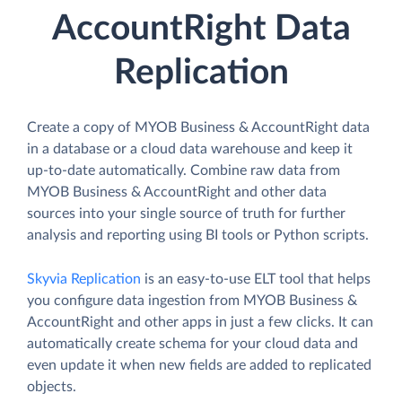
AccountRight Data
Replication
Create a copy of MYOB Business & AccountRight data
in a database or a cloud data warehouse and keep it
up-to-date automatically. Combine raw data from
MYOB Business & AccountRight and other data
sources into your single source of truth for further
analysis and reporting using BI tools or Python scripts.
Skyvia Replication
is an easy-to-use ELT tool that helps
you configure data ingestion from MYOB Business &
AccountRight and other apps in just a few clicks. It can
automatically create schema for your cloud data and
even update it when new fields are added to replicated
objects.