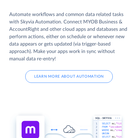
Automate workflows and common data related tasks
with Skyvia Automation. Connect MYOB Business &
AccountRight and other cloud apps and databases and
perform actions, either on schedule or whenever new
data appears or gets updated (via trigger-based
approach). Make your apps work in sync without
manual data re-entry!
LEARN MORE ABOUT AUTOMATION