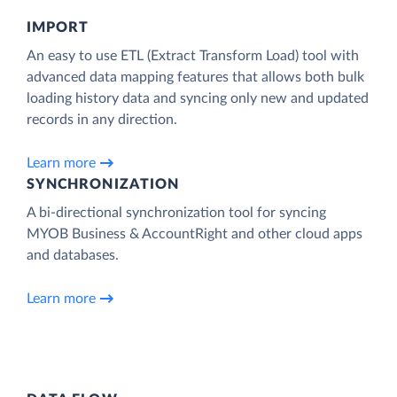
IMPORT
An easy to use ETL (Extract Transform Load) tool with
advanced data mapping features that allows both bulk
loading history data and syncing only new and updated
records in any direction.
Learn more
SYNCHRONIZATION
A bi-directional synchronization tool for syncing
MYOB Business & AccountRight and other cloud apps
and databases.
Learn more