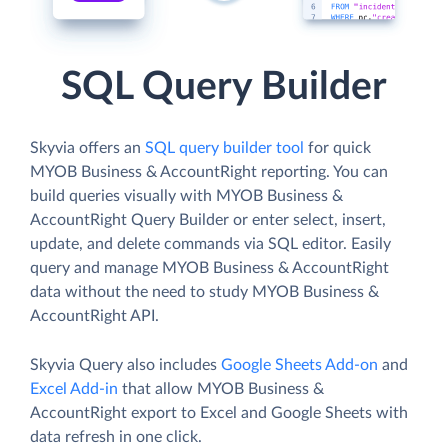
SQL Query Builder
Skyvia offers an
SQL query builder tool
for quick
MYOB Business & AccountRight reporting. You can
build queries visually with MYOB Business &
AccountRight Query Builder or enter select, insert,
update, and delete commands via SQL editor. Easily
query and manage MYOB Business & AccountRight
data without the need to study MYOB Business &
AccountRight API.
Skyvia Query also includes
Google Sheets Add-on
and
Excel Add-in
that allow MYOB Business &
AccountRight export to Excel and Google Sheets with
data refresh in one click.