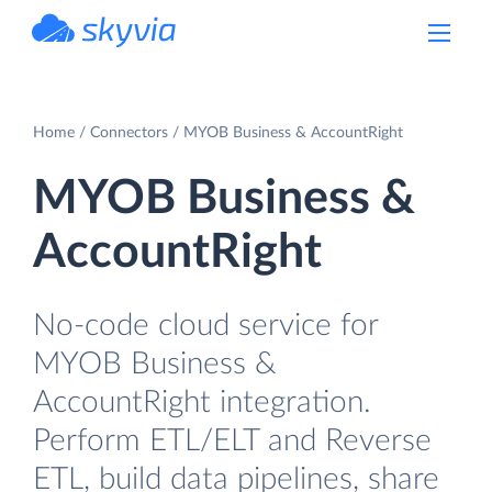
powered by Devart
Home
Connectors
MYOB Business & AccountRight
MYOB Business &
AccountRight
No-code cloud service for
MYOB Business &
AccountRight integration.
Perform ETL/ELT and Reverse
ETL, build data pipelines, share