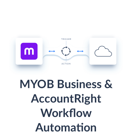
MYOB Business &
AccountRight
Workflow
Automation