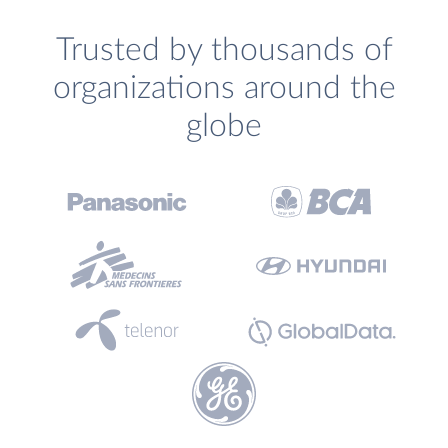
Trusted by thousands of
organizations around the
globe