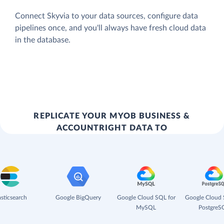
Connect Skyvia to your data sources, configure data
pipelines once, and you'll always have fresh cloud data
in the database.
REPLICATE YOUR MYOB BUSINESS &
ACCOUNTRIGHT DATA TO
asticsearch
Google BigQuery
Google Cloud SQL for
Google Cloud 
MySQL
PostgreS