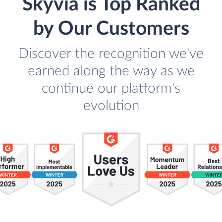
Skyvia is Top Ranked
by Our Customers
Discover the recognition we've
earned along the way as we
continue our platform's
evolution