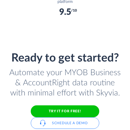
platform
9.5
/10
Ready to get started?
Automate your MYOB Business
& AccountRight data routine
with minimal effort with Skyvia.
TRY IT FOR FREE!
SCHEDULE A DEMO