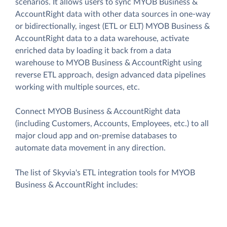
scenarios. It allows users to sync MYOB Business &
AccountRight data with other data sources in one-way
or bidirectionally, ingest (ETL or ELT) MYOB Business &
AccountRight data to a data warehouse, activate
enriched data by loading it back from a data
warehouse to MYOB Business & AccountRight using
reverse ETL approach, design advanced data pipelines
working with multiple sources, etc.
Connect MYOB Business & AccountRight data
(including Customers, Accounts, Employees, etc.) to all
major cloud app and on-premise databases to
automate data movement in any direction.
The list of Skyvia's ETL integration tools for MYOB
Business & AccountRight includes: