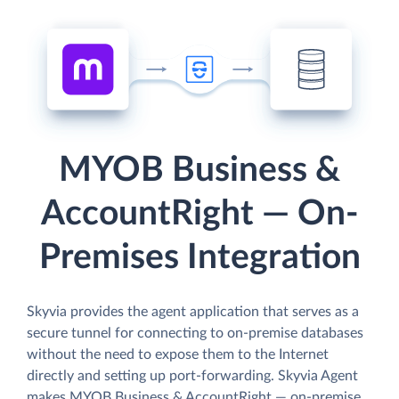
MYOB Business &
AccountRight — On-
Premises Integration
Skyvia provides the agent application that serves as a
secure tunnel for connecting to on-premise databases
without the need to expose them to the Internet
directly and setting up port-forwarding. Skyvia Agent
makes MYOB Business & AccountRight — on-premise