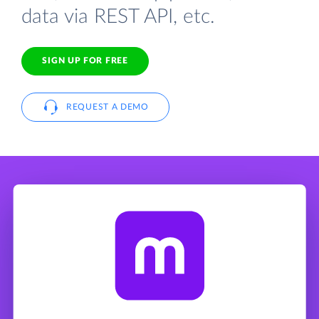
data via REST API, etc.
SIGN UP FOR FREE
REQUEST A DEMO