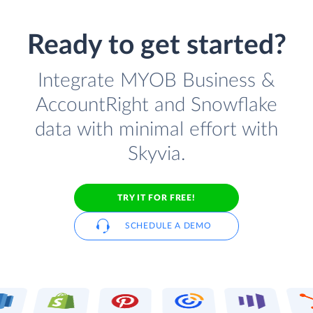
Ready to get started?
Integrate MYOB Business &
AccountRight and Snowflake
data with minimal effort with
Skyvia.
TRY IT FOR FREE!
SCHEDULE A DEMO