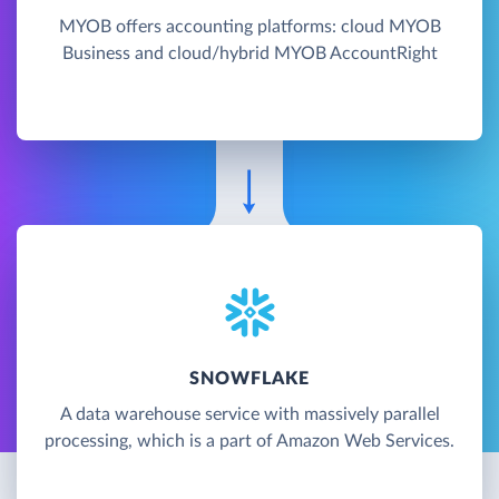
MYOB offers accounting platforms: cloud MYOB
Business and cloud/hybrid MYOB AccountRight
SNOWFLAKE
A data warehouse service with massively parallel
processing, which is a part of Amazon Web Services.