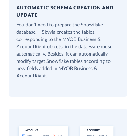
AUTOMATIC SCHEMA CREATION AND
UPDATE
You don’t need to prepare the Snowflake
database — Skyvia creates the tables,
corresponding to the MYOB Business &
AccountRight objects, in the data warehouse
automatically. Besides, it can automatically
modify target Snowflake tables according to
new fields added in MYOB Business &
AccountRight.