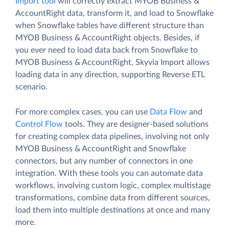
Import tool
will correctly extract MYOB Business &
AccountRight data, transform it, and load to Snowflake
when Snowflake tables have different structure than
MYOB Business & AccountRight objects. Besides, if
you ever need to load data back from Snowflake to
MYOB Business & AccountRight, Skyvia Import allows
loading data in any direction, supporting Reverse ETL
scenario.
For more complex cases, you can use
Data Flow
and
Control Flow
tools. They are designer-based solutions
for creating complex data pipelines, involving not only
MYOB Business & AccountRight and Snowflake
connectors, but any number of connectors in one
integration. With these tools you can automate data
workflows, involving custom logic, complex multistage
transformations, combine data from different sources,
load them into multiple destinations at once and many
more.