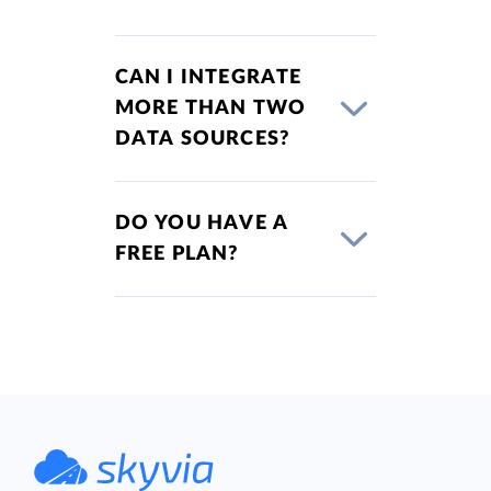
CAN I INTEGRATE
MORE THAN TWO
DATA SOURCES?
DO YOU HAVE A
FREE PLAN?