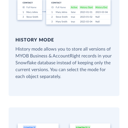
HISTORY MODE
History mode allows you to store all versions of
MYOB Business & AccountRight records in your
Snowflake database instead of keeping only the
current versions. You can select the mode for
each object separately.