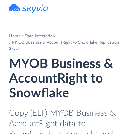
powered by Devart
Home
Data Integration
MYOB Business & AccountRight to Snowflake Replication -
Skyvia
MYOB Business &
AccountRight to
Snowflake
Copy (ELT) MYOB Business &
AccountRight data to