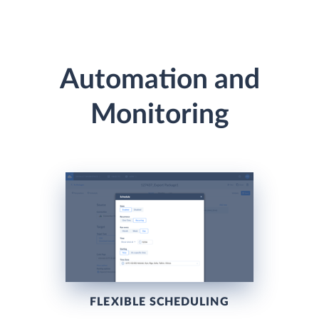
Automation and
Monitoring
FLEXIBLE SCHEDULING