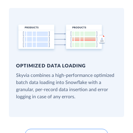
OPTIMIZED DATA LOADING
Skyvia combines a high-performance optimized
batch data loading into Snowflake with a
granular, per-record data insertion and error
logging in case of any errors.