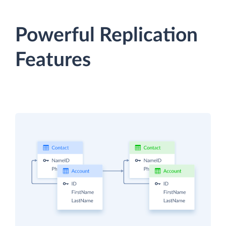
Powerful Replication
Features