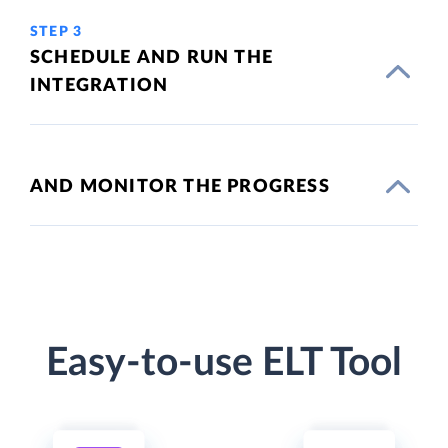
STEP 3
SCHEDULE AND RUN THE
INTEGRATION
AND MONITOR THE PROGRESS
Easy-to-use ELT Tool