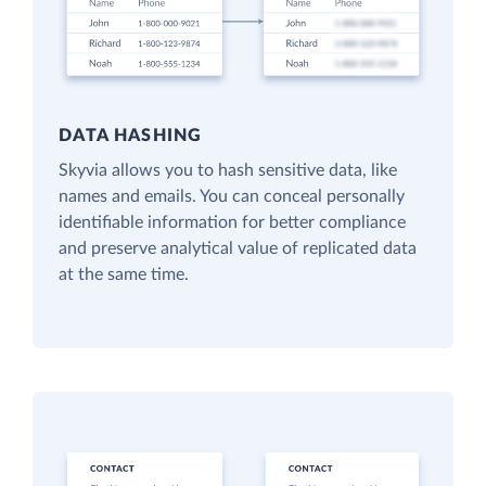
DATA HASHING
Skyvia allows you to hash sensitive data, like
names and emails. You can conceal personally
identifiable information for better compliance
and preserve analytical value of replicated data
at the same time.