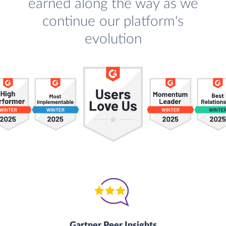
earned along the way as we
continue our platform's
evolution
Gartner Peer Insights