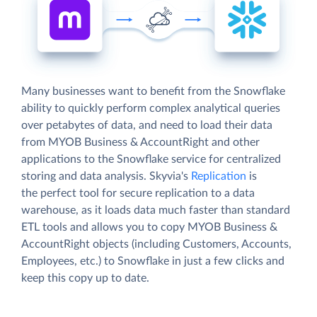
Many businesses want to benefit from the Snowflake
ability to quickly perform complex analytical queries
over petabytes of data, and need to load their data
from MYOB Business & AccountRight and other
applications to the Snowflake service for centralized
storing and data analysis. Skyvia's
Replication
is
the perfect tool for secure replication to a data
warehouse, as it loads data much faster than standard
ETL tools and allows you to copy MYOB Business &
AccountRight objects (including Customers, Accounts,
Employees, etc.) to Snowflake in just a few clicks and
keep this copy up to date.