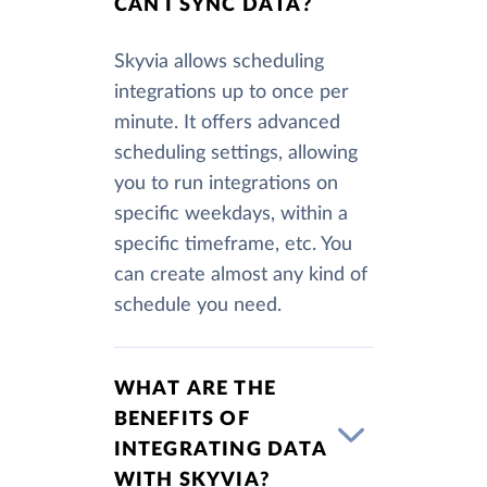
CAN I SYNC DATA?
Skyvia allows scheduling
integrations up to once per
minute. It offers advanced
scheduling settings, allowing
you to run integrations on
specific weekdays, within a
specific timeframe, etc. You
can create almost any kind of
schedule you need.
WHAT ARE THE
BENEFITS OF
INTEGRATING DATA
WITH SKYVIA?