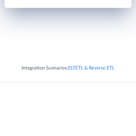
Integration Scenarios:
ELT
ETL & Reverse ETL