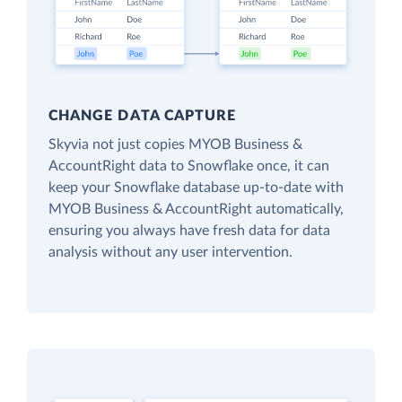
CHANGE DATA CAPTURE
Skyvia not just copies MYOB Business &
AccountRight data to Snowflake once, it can
keep your Snowflake database up-to-date with
MYOB Business & AccountRight automatically,
ensuring you always have fresh data for data
analysis without any user intervention.