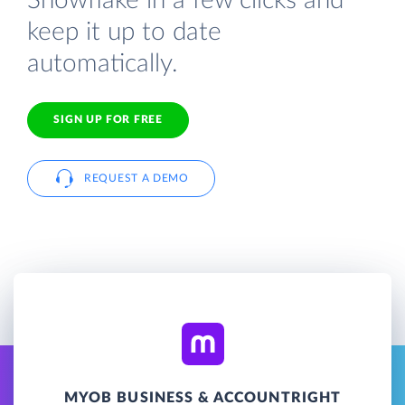
Snowflake in a few clicks and
keep it up to date
automatically.
SIGN UP FOR FREE
REQUEST A DEMO
MYOB BUSINESS & ACCOUNTRIGHT