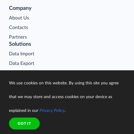
Company
About Us
Contacts
Partners
Solutions
Data Import
Data Export
Data Synchronization
Data Replication
We use cookies on this website. By using this site you agree
Data Warehousing
that we may store and access cookies on your device as
On-Premise Data Integration
explained in our
Privacy Policy
.
Data Analysis
Salesforce Data Loader
GOT IT
Salesforce Connect Integration