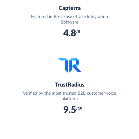
Capterra
Featured in Best Ease of Use Integration
Software
4.8
/5
TrustRadius
Verified by the most trusted B2B customer voice
platform
9.5
/10