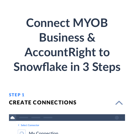
Connect MYOB
Business &
AccountRight to
Snowflake in 3 Steps
STEP 1
CREATE CONNECTIONS