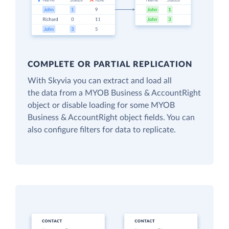
COMPLETE OR PARTIAL REPLICATION
With Skyvia you can extract and load all
the data from a MYOB Business & AccountRight
object or disable loading for some MYOB
Business & AccountRight object fields. You can
also configure filters for data to replicate.