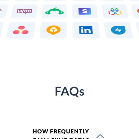
FAQs
HOW FREQUENTLY