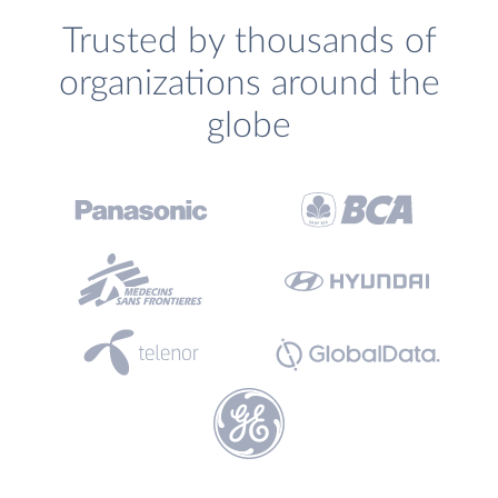
Trusted by thousands of
organizations around the
globe