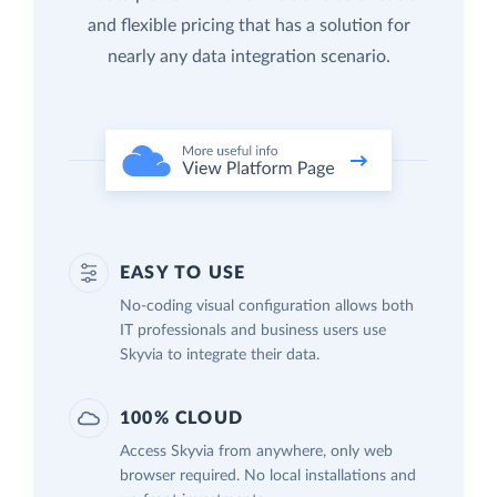
and flexible pricing that has a solution for
nearly any data integration scenario.
EASY TO USE
No-coding visual configuration allows both
IT professionals and business users use
Skyvia to integrate their data.
100% CLOUD
Access Skyvia from anywhere, only web
browser required. No local installations and