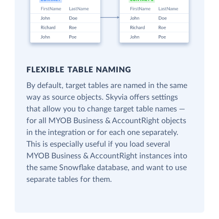
FLEXIBLE TABLE NAMING
By default, target tables are named in the same
way as source objects. Skyvia offers settings
that allow you to change target table names —
for all MYOB Business & AccountRight objects
in the integration or for each one separately.
This is especially useful if you load several
MYOB Business & AccountRight instances into
the same Snowflake database, and want to use
separate tables for them.