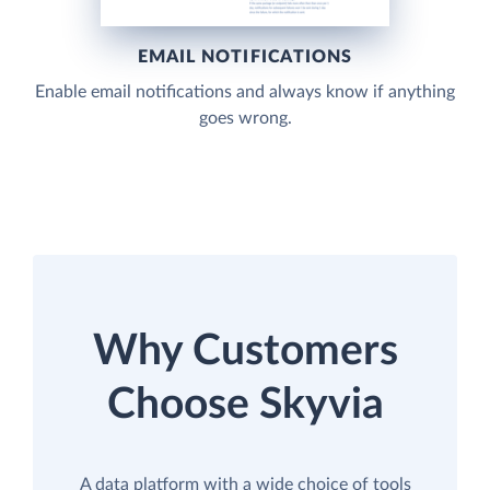
EMAIL NOTIFICATIONS
Enable email notifications and always know if anything
goes wrong.
Why Customers
Choose Skyvia
A data platform with a wide choice of tools