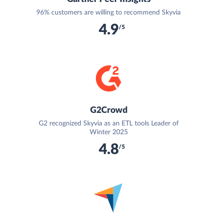
96% customers are willing to recommend Skyvia
4.9
/5
G2Crowd
G2 recognized Skyvia as an ETL tools Leader of
Winter 2025
4.8
/5