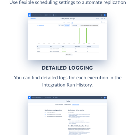
Use flexible scheduling settings to automate replication
DETAILED LOGGING
You can find detailed logs for each execution in the
Integration Run History.