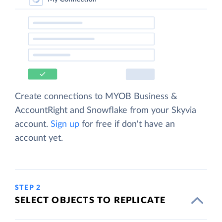
Create connections to MYOB Business &
AccountRight and Snowflake from your Skyvia
account.
Sign up
for free if don't have an
account yet.
STEP 2
SELECT OBJECTS TO REPLICATE