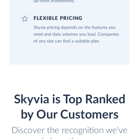
up-front investments.
FLEXIBLE PRICING
Skyvia pricing depends on the features you
need and data volumes you load. Companies
of any size can find a suitable plan.
Skyvia is Top Ranked
by Our Customers
Discover the recognition we've