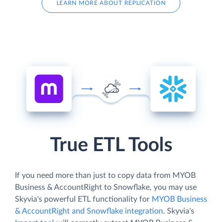
LEARN MORE ABOUT REPLICATION
True ETL Tools
If you need more than just to copy data from MYOB
Business & AccountRight to Snowflake, you may use
Skyvia's powerful ETL functionality for
MYOB Business
& AccountRight and Snowflake integration
. Skyvia's