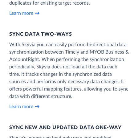
duplicates for existing target records.
Learn more
SYNC DATA TWO-WAYS
With Skyvia you can easily perform bi-directional data
synchronization between Timely and MYOB Business &
AccountRight. When performing the synchronization
periodically, Skyvia does not load all the data each
time. It tracks changes in the synchronized data
sources and performs only necessary data changes. It
offers powerful mapping features, allowing you to sync
data with different structure.
Learn more
SYNC NEW AND UPDATED DATA ONE‑WAY
Skyvia’s import can load only new and modified