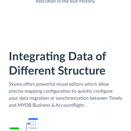
execution in the Run History.
Integrating Data of
Different Structure
Skyvia offers powerful visual editors which allow
precise mapping configuration to quickly configure
your data migration or synchronization between Timely
and MYOB Business & AccountRight.