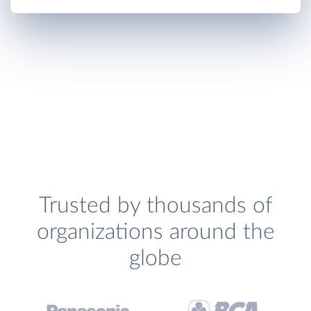
Trusted by thousands of
organizations around the
globe