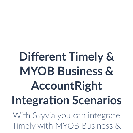
Different Timely &
MYOB Business &
AccountRight
Integration Scenarios
With Skyvia you can integrate
Timely with MYOB Business &