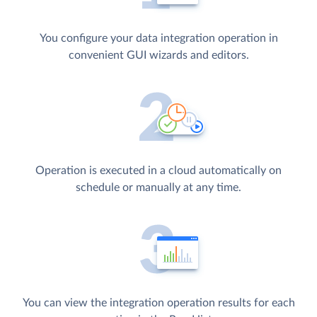
You configure your data integration operation in
convenient GUI wizards and editors.
Operation is executed in a cloud automatically on
schedule or manually at any time.
You can view the integration operation results for each