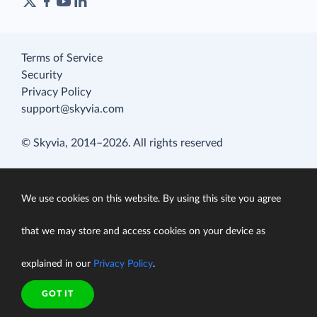
Terms of Service
Security
Privacy Policy
support@skyvia.com
© Skyvia, 2014–2026. All rights reserved
We use cookies on this website. By using this site you agree
that we may store and access cookies on your device as
explained in our
Privacy Policy
.
GOT IT