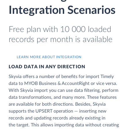
Integration Scenarios
Free plan with 10 000 loaded
records per month is available
LEARN MORE ABOUT INTEGRATION
LOAD DATA IN ANY DIRECTION
Skyvia offers a number of benefits for import Timely
data to MYOB Business & AccountRight or vice versa.
With Skyvia import you can use data filtering, perform
data transformations, and many more. These features
are available for both directions. Besides, Skyvia
supports the UPSERT operation — inserting new
records and updating records already existing in
the target. This allows importing data without creating