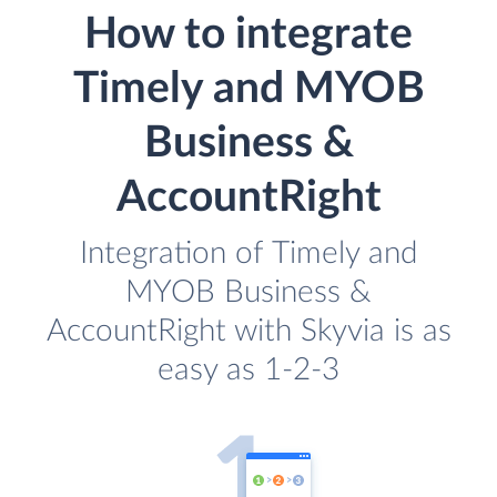
How to integrate
Timely and MYOB
Business &
AccountRight
Integration of Timely and
MYOB Business &
AccountRight with Skyvia is as
easy as 1-2-3