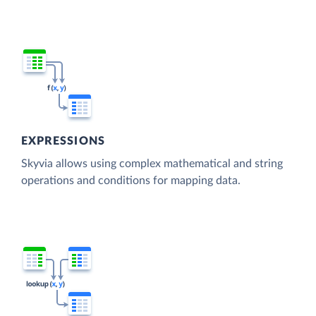
EXPRESSIONS
Skyvia allows using complex mathematical and string
operations and conditions for mapping data.