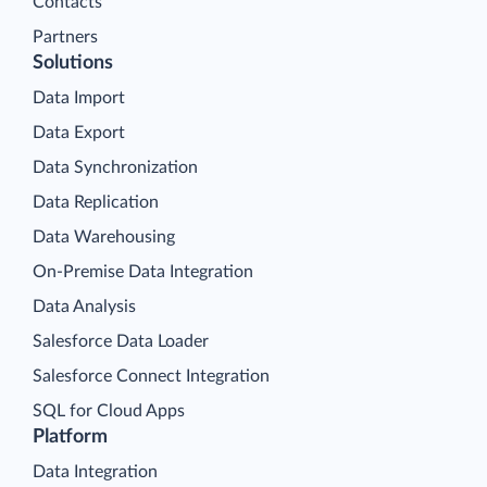
Contacts
Partners
Solutions
Data Import
Data Export
Data Synchronization
Data Replication
Data Warehousing
On-Premise Data Integration
Data Analysis
Salesforce Data Loader
Salesforce Connect Integration
SQL for Cloud Apps
Platform
Data Integration