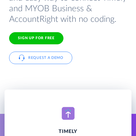
and MYOB Business &
AccountRight with no coding.
SIGN UP FOR FREE
REQUEST A DEMO
TIMELY