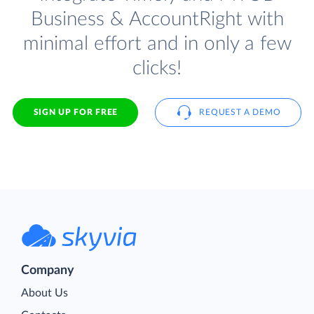
Business & AccountRight with
minimal effort and in only a few
clicks!
SIGN UP FOR FREE
REQUEST A DEMO
Company
About Us