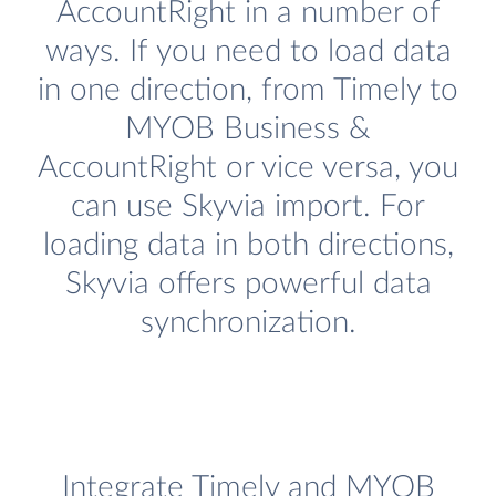
AccountRight in a number of
ways. If you need to load data
in one direction, from Timely to
MYOB Business &
AccountRight or vice versa, you
can use Skyvia import. For
loading data in both directions,
Skyvia offers powerful data
synchronization.
Integrate Timely and MYOB