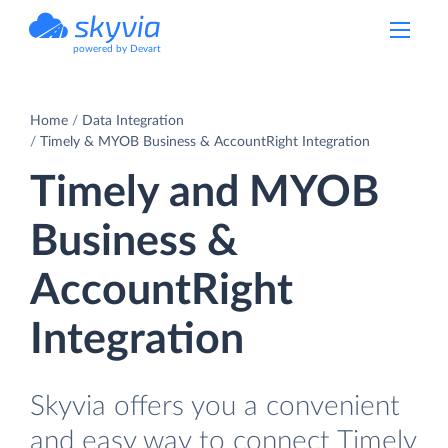
powered by Devart
Home
Data Integration
Timely & MYOB Business & AccountRight Integration
Timely and MYOB
Business &
AccountRight
Integration
Skyvia offers you a convenient
and easy way to connect Timely