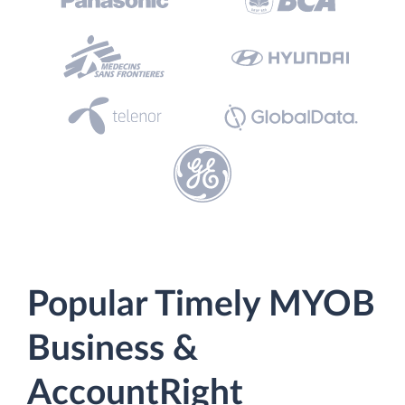
Popular Timely MYOB
Business &
AccountRight