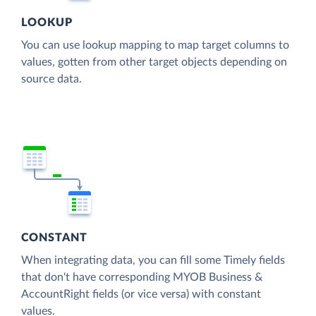
LOOKUP
You can use lookup mapping to map target columns to
values, gotten from other target objects depending on
source data.
CONSTANT
When integrating data, you can fill some Timely fields
that don't have corresponding MYOB Business &
AccountRight fields (or vice versa) with constant
values.