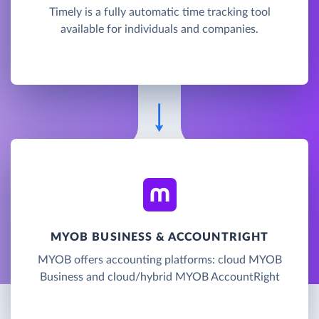
Timely is a fully automatic time tracking tool
available for individuals and companies.
MYOB BUSINESS & ACCOUNTRIGHT
MYOB offers accounting platforms: cloud MYOB
Business and cloud/hybrid MYOB AccountRight