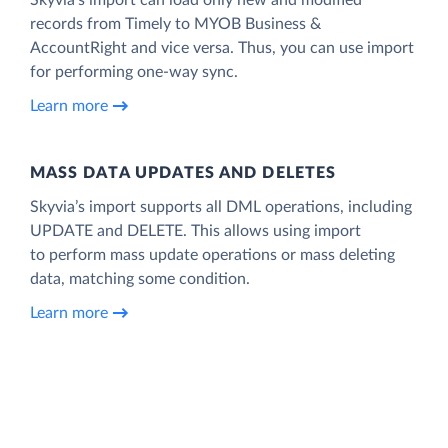
records from Timely to MYOB Business &
AccountRight and vice versa. Thus, you can use import
for performing one-way sync.
Learn more
MASS DATA UPDATES AND DELETES
Skyvia’s import supports all DML operations, including
UPDATE and DELETE. This allows using import
to perform mass update operations or mass deleting
data, matching some condition.
Learn more