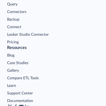
Query
Connectors
Backup
Connect
Looker Studio Connector
Pricing
Resources
Blog
Case Studies
Gallery
Compare ETL Tools
Learn
Support Center
Documentation