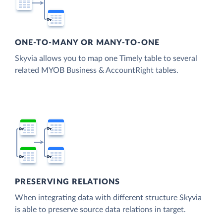
ONE-TO-MANY OR MANY-TO-ONE
Skyvia allows you to map one Timely table to several
related MYOB Business & AccountRight tables.
PRESERVING RELATIONS
When integrating data with different structure Skyvia
is able to preserve source data relations in target.