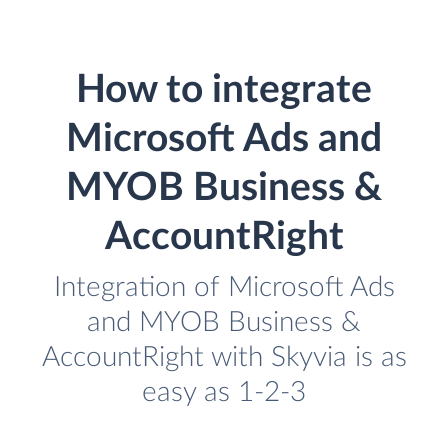
How to integrate
Microsoft Ads and
MYOB Business &
AccountRight
Integration of Microsoft Ads
and MYOB Business &
AccountRight with Skyvia is as
easy as 1-2-3