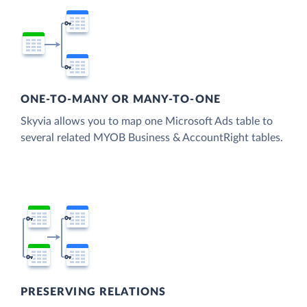
ONE-TO-MANY OR MANY-TO-ONE
Skyvia allows you to map one Microsoft Ads table to
several related MYOB Business & AccountRight tables.
PRESERVING RELATIONS