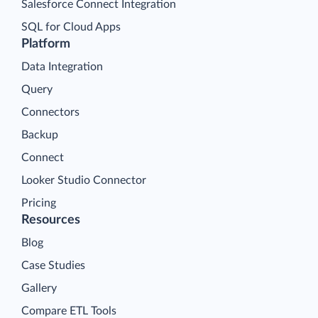
Salesforce Connect Integration
SQL for Cloud Apps
Platform
Data Integration
Query
Connectors
Backup
Connect
Looker Studio Connector
Pricing
Resources
Blog
Case Studies
Gallery
Compare ETL Tools