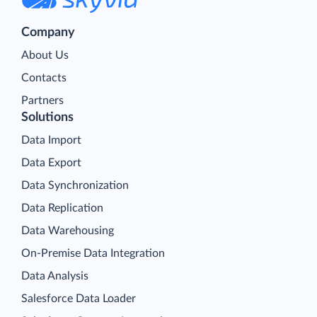
Company
About Us
Contacts
Partners
Solutions
Data Import
Data Export
Data Synchronization
Data Replication
Data Warehousing
On-Premise Data Integration
Data Analysis
Salesforce Data Loader