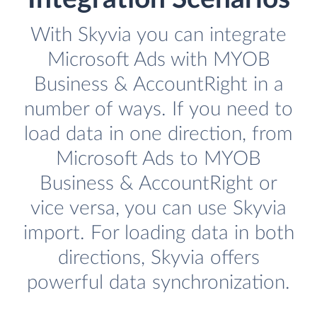
With Skyvia you can integrate
Microsoft Ads with MYOB
Business & AccountRight in a
number of ways. If you need to
load data in one direction, from
Microsoft Ads to MYOB
Business & AccountRight or
vice versa, you can use Skyvia
import. For loading data in both
directions, Skyvia offers
powerful data synchronization.