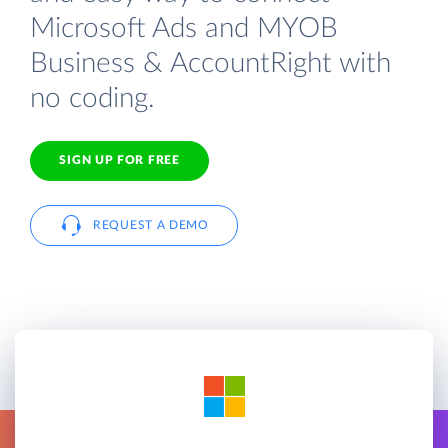
Microsoft Ads and MYOB
Business & AccountRight with
no coding.
SIGN UP FOR FREE
REQUEST A DEMO