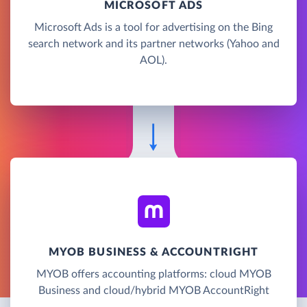
MICROSOFT ADS
Microsoft Ads is a tool for advertising on the Bing
search network and its partner networks (Yahoo and
AOL).
MYOB BUSINESS & ACCOUNTRIGHT
MYOB offers accounting platforms: cloud MYOB
Business and cloud/hybrid MYOB AccountRight