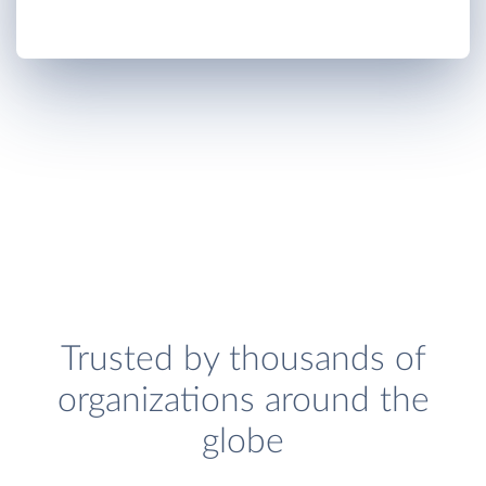
Trusted by thousands of
organizations around the
globe