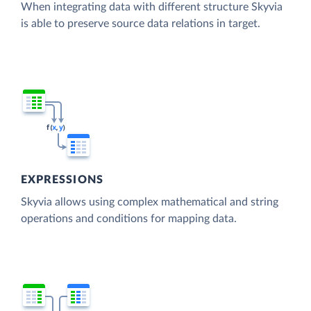
When integrating data with different structure Skyvia
is able to preserve source data relations in target.
EXPRESSIONS
Skyvia allows using complex mathematical and string
operations and conditions for mapping data.