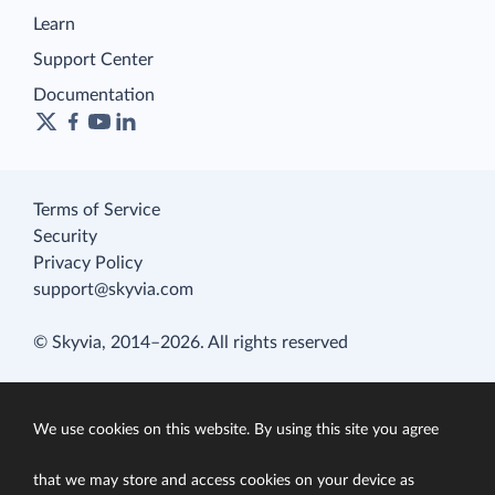
Learn
Support Center
Documentation
Terms of Service
Security
Privacy Policy
support@skyvia.com
© Skyvia, 2014–2026. All rights reserved
We use cookies on this website. By using this site you agree
that we may store and access cookies on your device as