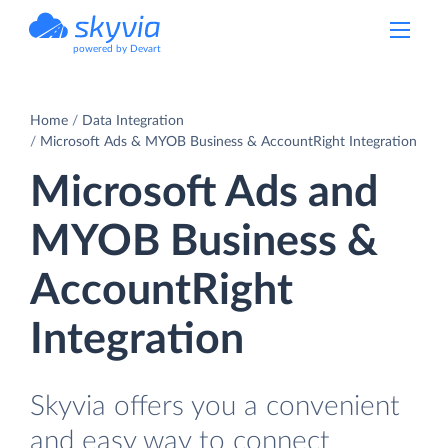
powered by Devart
Home
Data Integration
Microsoft Ads & MYOB Business & AccountRight Integration
Microsoft Ads and
MYOB Business &
AccountRight
Integration
Skyvia offers you a convenient
and easy way to connect