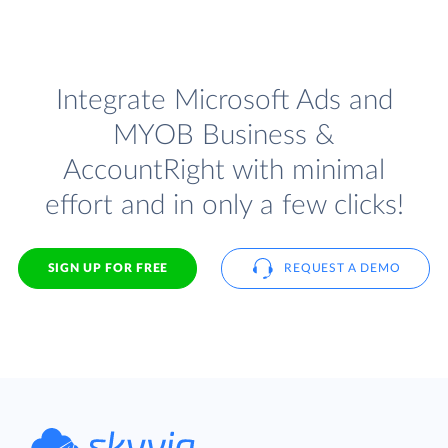
Integrate Microsoft Ads and
MYOB Business &
AccountRight with minimal
effort and in only a few clicks!
SIGN UP FOR FREE
REQUEST A DEMO