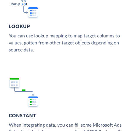
LOOKUP
You can use lookup mapping to map target columns to
values, gotten from other target objects depending on
source data.
CONSTANT
When integrating data, you can fill some Microsoft Ads