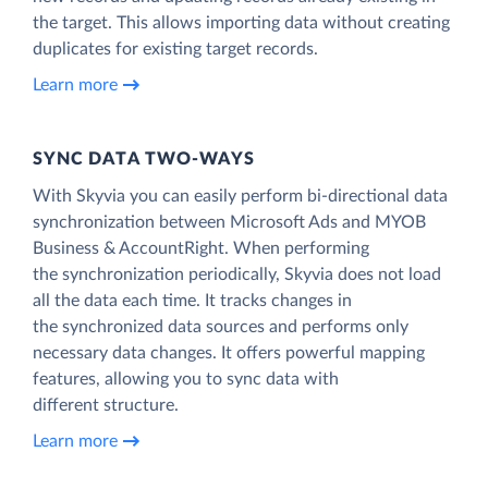
the target. This allows importing data without creating
duplicates for existing target records.
Learn more
SYNC DATA TWO-WAYS
With Skyvia you can easily perform bi-directional data
synchronization between Microsoft Ads and MYOB
Business & AccountRight. When performing
the synchronization periodically, Skyvia does not load
all the data each time. It tracks changes in
the synchronized data sources and performs only
necessary data changes. It offers powerful mapping
features, allowing you to sync data with
different structure.
Learn more