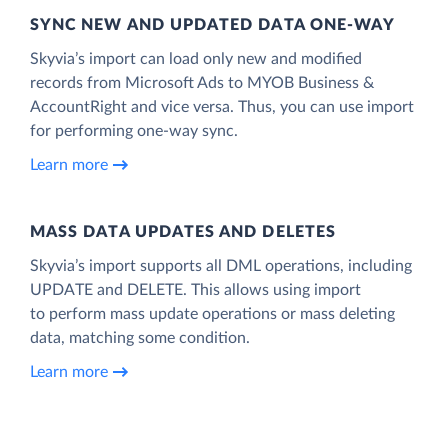
SYNC NEW AND UPDATED DATA ONE‑WAY
Skyvia’s import can load only new and modified
records from Microsoft Ads to MYOB Business &
AccountRight and vice versa. Thus, you can use import
for performing one-way sync.
Learn more
MASS DATA UPDATES AND DELETES
Skyvia’s import supports all DML operations, including
UPDATE and DELETE. This allows using import
to perform mass update operations or mass deleting
data, matching some condition.
Learn more