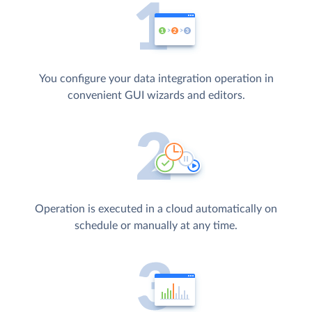
You configure your data integration operation in
convenient GUI wizards and editors.
Operation is executed in a cloud automatically on
schedule or manually at any time.