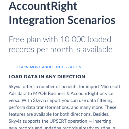
AccountRight
Integration Scenarios
Free plan with 10 000 loaded
records per month is available
LEARN MORE ABOUT INTEGRATION
LOAD DATA IN ANY DIRECTION
Skyvia offers a number of benefits for import Microsoft
Ads data to MYOB Business & AccountRight or vice
versa. With Skyvia import you can use data filtering,
perform data transformations, and many more. These
features are available for both directions. Besides,
Skyvia supports the UPSERT operation — inserting
new records and updating records already existing in