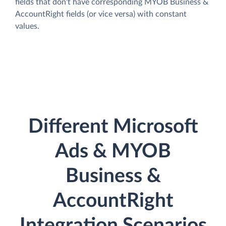
fields that don't have corresponding MYOB Business &
AccountRight fields (or vice versa) with constant
values.
Different Microsoft
Ads & MYOB
Business &
AccountRight
Integration Scenarios