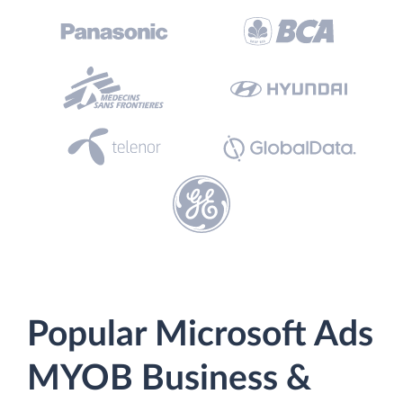
Popular Microsoft Ads
MYOB Business &