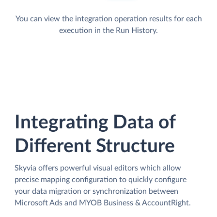
You can view the integration operation results for each
execution in the Run History.
Integrating Data of
Different Structure
Skyvia offers powerful visual editors which allow
precise mapping configuration to quickly configure
your data migration or synchronization between
Microsoft Ads and MYOB Business & AccountRight.