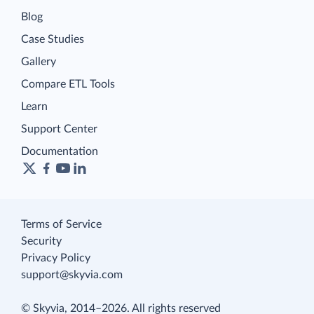
Blog
Case Studies
Gallery
Compare ETL Tools
Learn
Support Center
Documentation
Terms of Service
Security
Privacy Policy
support@skyvia.com
© Skyvia, 2014–2026. All rights reserved