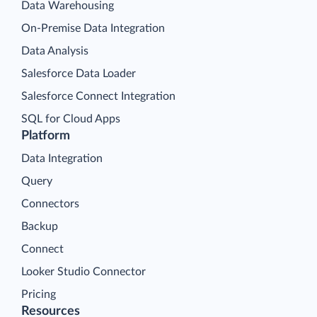
Data Warehousing
On-Premise Data Integration
Data Analysis
Salesforce Data Loader
Salesforce Connect Integration
SQL for Cloud Apps
Platform
Data Integration
Query
Connectors
Backup
Connect
Looker Studio Connector
Pricing
Resources