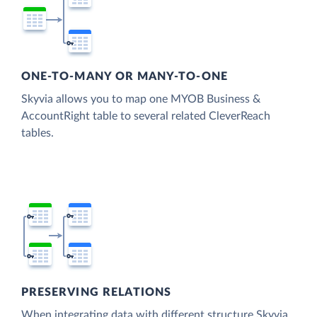
ONE-TO-MANY OR MANY-TO-ONE
Skyvia allows you to map one MYOB Business &
AccountRight table to several related CleverReach
tables.
PRESERVING RELATIONS
When integrating data with different structure Skyvia