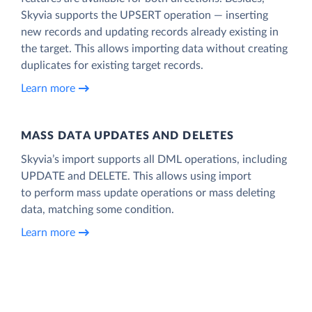
Skyvia supports the UPSERT operation — inserting
new records and updating records already existing in
the target. This allows importing data without creating
duplicates for existing target records.
Learn more
MASS DATA UPDATES AND DELETES
Skyvia’s import supports all DML operations, including
UPDATE and DELETE. This allows using import
to perform mass update operations or mass deleting
data, matching some condition.
Learn more