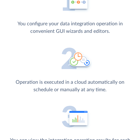
You configure your data integration operation in
convenient GUI wizards and editors.
Operation is executed in a cloud automatically on
schedule or manually at any time.