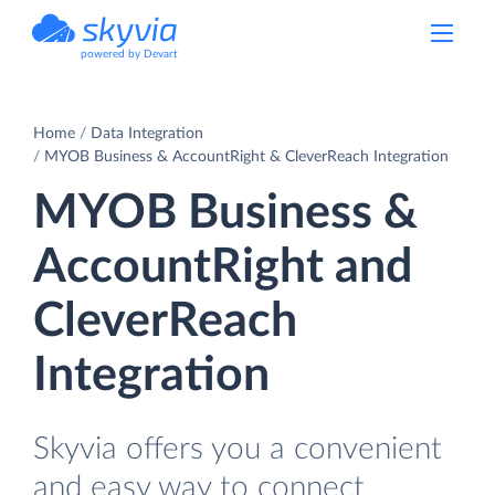
powered by Devart
Home
Data Integration
MYOB Business & AccountRight & CleverReach Integration
MYOB Business &
AccountRight and
CleverReach
Integration
Skyvia offers you a convenient
and easy way to connect