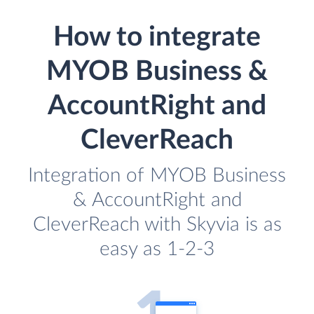
How to integrate
MYOB Business &
AccountRight and
CleverReach
Integration of MYOB Business
& AccountRight and
CleverReach with Skyvia is as
easy as 1-2-3