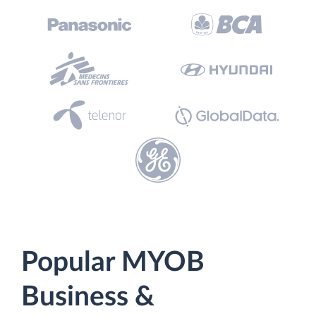
Popular MYOB
Business &