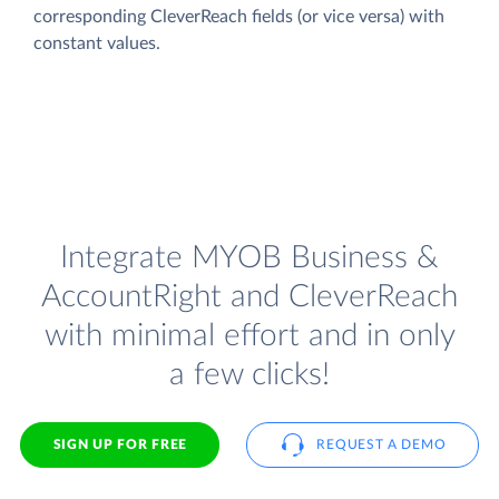
corresponding CleverReach fields (or vice versa) with
constant values.
Integrate MYOB Business &
AccountRight and CleverReach
with minimal effort and in only
a few clicks!
SIGN UP FOR FREE
REQUEST A DEMO