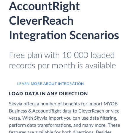
AccountRight
CleverReach
Integration Scenarios
Free plan with 10 000 loaded
records per month is available
LEARN MORE ABOUT INTEGRATION
LOAD DATA IN ANY DIRECTION
Skyvia offers a number of benefits for import MYOB
Business & AccountRight data to CleverReach or vice
versa. With Skyvia import you can use data filtering,
perform data transformations, and many more. These
features are available for both directions. Besides,