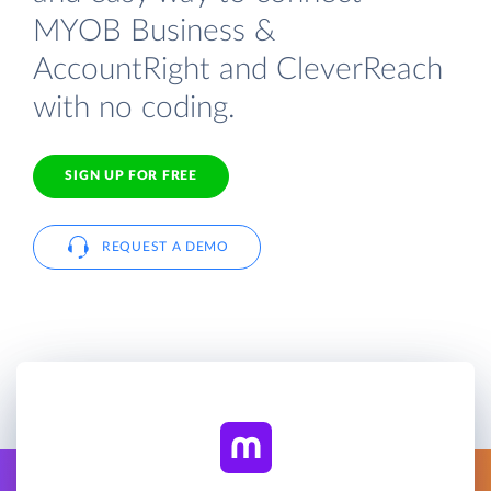
MYOB Business &
AccountRight and CleverReach
with no coding.
SIGN UP FOR FREE
REQUEST A DEMO