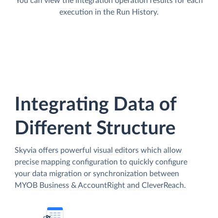
You can view the integration operation results for each
execution in the Run History.
Integrating Data of
Different Structure
Skyvia offers powerful visual editors which allow
precise mapping configuration to quickly configure
your data migration or synchronization between
MYOB Business & AccountRight and CleverReach.