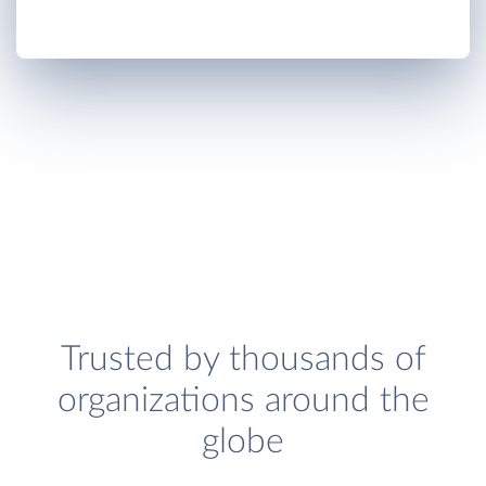
Trusted by thousands of
organizations around the
globe