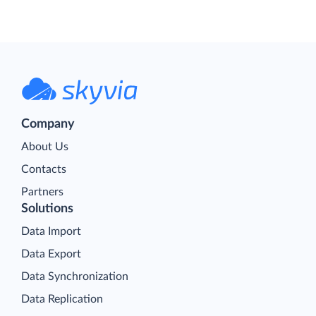
Company
About Us
Contacts
Partners
Solutions
Data Import
Data Export
Data Synchronization
Data Replication