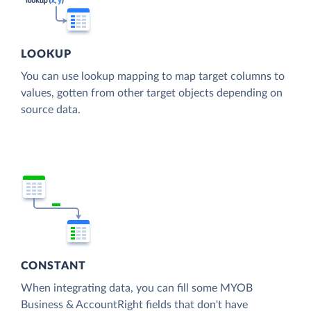
LOOKUP
You can use lookup mapping to map target columns to
values, gotten from other target objects depending on
source data.
CONSTANT
When integrating data, you can fill some MYOB
Business & AccountRight fields that don't have