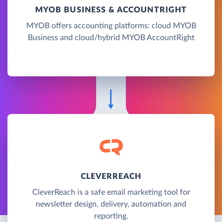
MYOB BUSINESS & ACCOUNTRIGHT
MYOB offers accounting platforms: cloud MYOB
Business and cloud/hybrid MYOB AccountRight
CLEVERREACH
CleverReach is a safe email marketing tool for
newsletter design, delivery, automation and
reporting.