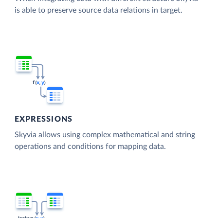
is able to preserve source data relations in target.
EXPRESSIONS
Skyvia allows using complex mathematical and string
operations and conditions for mapping data.