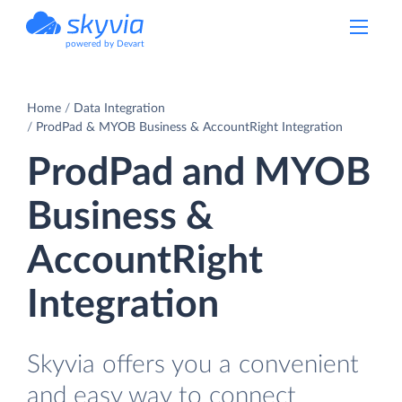
powered by Devart
Home
Data Integration
ProdPad & MYOB Business & AccountRight Integration
ProdPad and MYOB
Business &
AccountRight
Integration
Skyvia offers you a convenient
and easy way to connect