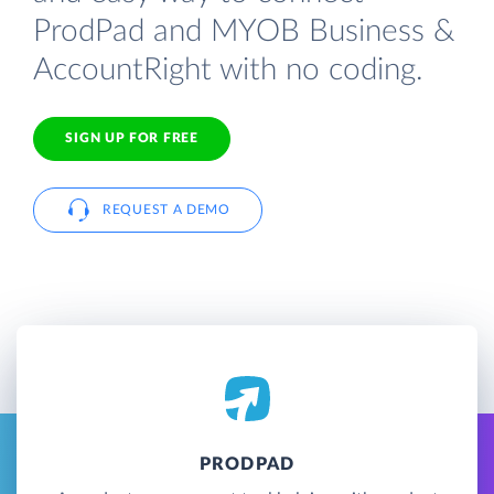
ProdPad and MYOB Business &
AccountRight with no coding.
SIGN UP FOR FREE
REQUEST A DEMO
PRODPAD