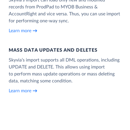
records from ProdPad to MYOB Business &
AccountRight and vice versa. Thus, you can use import
for performing one-way sync.
Learn more
MASS DATA UPDATES AND DELETES
Skyvia’s import supports all DML operations, including
UPDATE and DELETE. This allows using import
to perform mass update operations or mass deleting
data, matching some condition.
Learn more