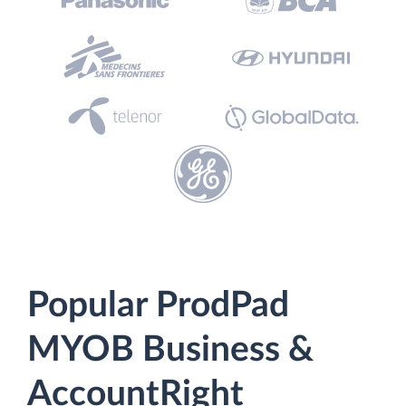
Popular ProdPad
MYOB Business &
AccountRight