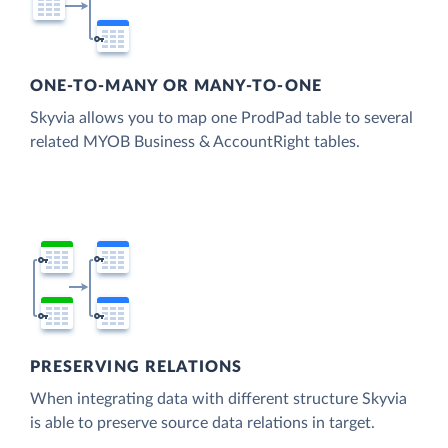
ONE-TO-MANY OR MANY-TO-ONE
Skyvia allows you to map one ProdPad table to several
related MYOB Business & AccountRight tables.
PRESERVING RELATIONS
When integrating data with different structure Skyvia
is able to preserve source data relations in target.