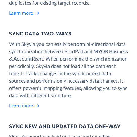
duplicates for existing target records.
Learn more
SYNC DATA TWO-WAYS
With Skyvia you can easily perform bi-directional data
synchronization between ProdPad and MYOB Business
& AccountRight. When performing the synchronization
periodically, Skyvia does not load all the data each
time. It tracks changes in the synchronized data
sources and performs only necessary data changes. It
offers powerful mapping features, allowing you to sync
data with different structure.
Learn more
SYNC NEW AND UPDATED DATA ONE‑WAY
Skyvia’s import can load only new and modified