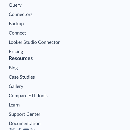
Query
Connectors
Backup
Connect
Looker Studio Connector
Pricing
Resources
Blog
Case Studies
Gallery
Compare ETL Tools
Learn
Support Center
Documentation