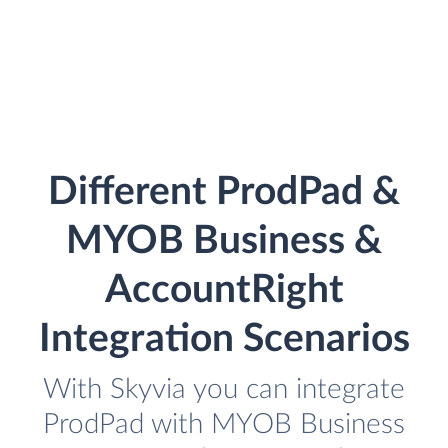
Different ProdPad &
MYOB Business &
AccountRight
Integration Scenarios
With Skyvia you can integrate
ProdPad with MYOB Business