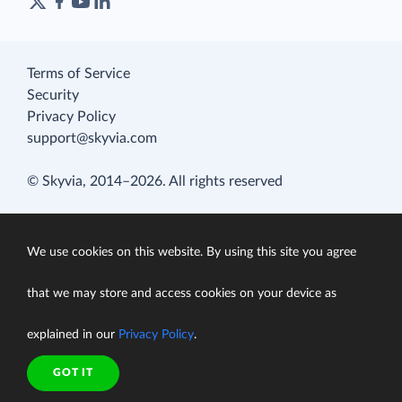
Terms of Service
Security
Privacy Policy
support@skyvia.com
© Skyvia, 2014–2026. All rights reserved
We use cookies on this website. By using this site you agree
that we may store and access cookies on your device as
explained in our
Privacy Policy
.
GOT IT