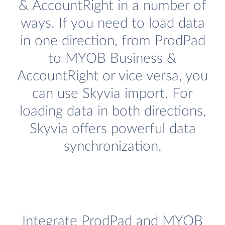
& AccountRight in a number of
ways. If you need to load data
in one direction, from ProdPad
to MYOB Business &
AccountRight or vice versa, you
can use Skyvia import. For
loading data in both directions,
Skyvia offers powerful data
synchronization.
Integrate ProdPad and MYOB