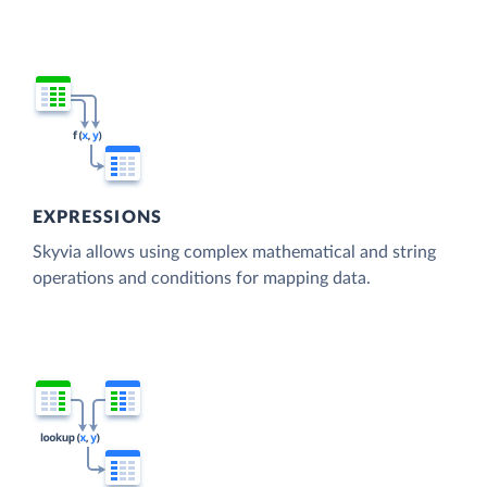
EXPRESSIONS
Skyvia allows using complex mathematical and string
operations and conditions for mapping data.