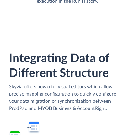
execution in the Run History.
Integrating Data of
Different Structure
Skyvia offers powerful visual editors which allow
precise mapping configuration to quickly configure
your data migration or synchronization between
ProdPad and MYOB Business & AccountRight.