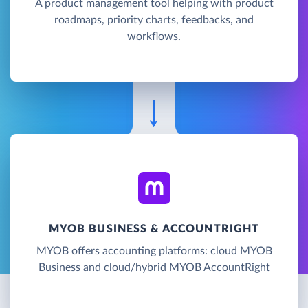
A product management tool helping with product
roadmaps, priority charts, feedbacks, and
workflows.
MYOB BUSINESS & ACCOUNTRIGHT
MYOB offers accounting platforms: cloud MYOB
Business and cloud/hybrid MYOB AccountRight