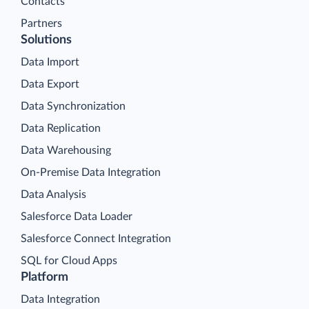
Contacts
Partners
Solutions
Data Import
Data Export
Data Synchronization
Data Replication
Data Warehousing
On-Premise Data Integration
Data Analysis
Salesforce Data Loader
Salesforce Connect Integration
SQL for Cloud Apps
Platform
Data Integration