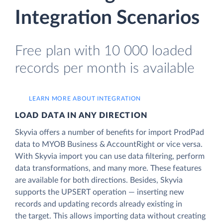
Integration Scenarios
Free plan with 10 000 loaded
records per month is available
LEARN MORE ABOUT INTEGRATION
LOAD DATA IN ANY DIRECTION
Skyvia offers a number of benefits for import ProdPad
data to MYOB Business & AccountRight or vice versa.
With Skyvia import you can use data filtering, perform
data transformations, and many more. These features
are available for both directions. Besides, Skyvia
supports the UPSERT operation — inserting new
records and updating records already existing in
the target. This allows importing data without creating