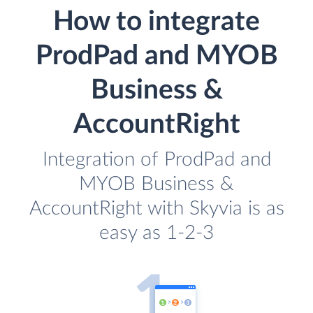
How to integrate
ProdPad and MYOB
Business &
AccountRight
Integration of ProdPad and
MYOB Business &
AccountRight with Skyvia is as
easy as 1-2-3