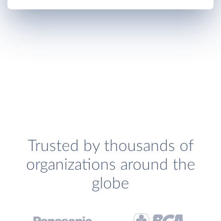
Trusted by thousands of
organizations around the
globe