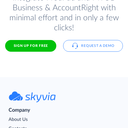
Business & AccountRight with
minimal effort and in only a few
clicks!
SIGN UP FOR FREE
REQUEST A DEMO
Company
About Us