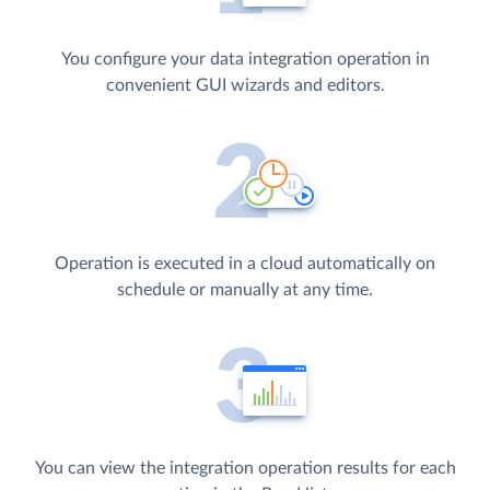
You configure your data integration operation in
convenient GUI wizards and editors.
Operation is executed in a cloud automatically on
schedule or manually at any time.
You can view the integration operation results for each