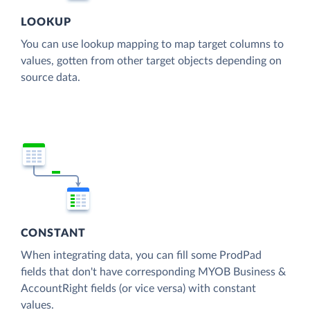
LOOKUP
You can use lookup mapping to map target columns to
values, gotten from other target objects depending on
source data.
CONSTANT
When integrating data, you can fill some ProdPad
fields that don't have corresponding MYOB Business &
AccountRight fields (or vice versa) with constant
values.