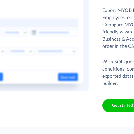
Export MYOB B
Employees, etc.
Сonfigure MYOB
friendly wizar
Business & Acc
order in the CS
With SQL queri
conditions, co
exported datas
builder.
Get started 