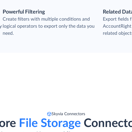
Powerful Filtering
Related Dat
Create filters with multiple conditions and
Export fields
y
logical operators to export only the data you
AccountRight 
need.
related objects
Skyvia Connectors
ore
File Storage
Connect