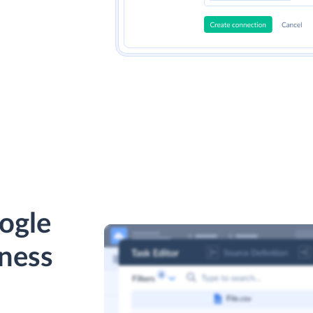
ogle
ness