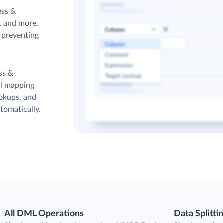
ess &
. and more,
s preventing
ss &
ul mapping
ookups, and
tomatically.
All DML Operations
Data Splitti