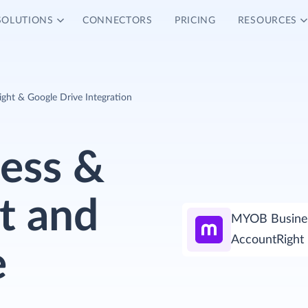
SOLUTIONS
CONNECTORS
PRICING
RESOURCES
ht & Google Drive Integration
ess &
t and
MYOB Busine
AccountRight
e