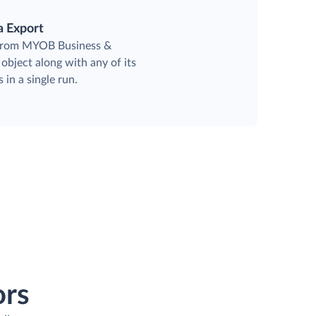
a Export
 from MYOB Business &
object along with any of its
 in a single run.
ors