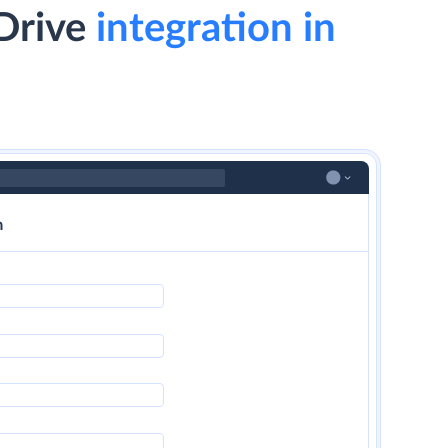
Drive
integration in