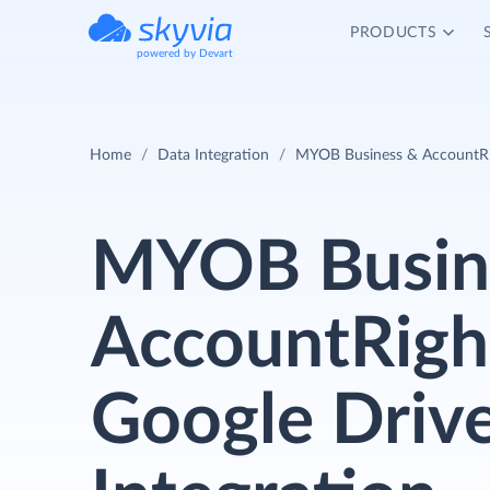
PRODUCTS
powered by Devart
Home
Data Integration
MYOB Business & AccountRig
MYOB Busin
AccountRigh
Google Driv