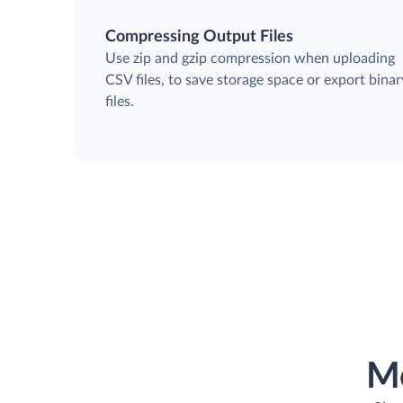
Compressing Output Files
Use zip and gzip compression when uploading
CSV files, to save storage space or export binar
files.
M