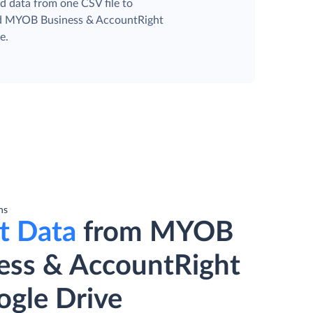
d data from one CSV file to
ed MYOB Business & AccountRight
e.
ns
t Data
from MYOB
ess & AccountRight
ogle Drive