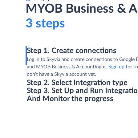
MYOB Business & Ac
3 steps
Step 1. Create connections
Log in to Skyvia and create connections to Google 
and MYOB Business & AccountRight.
Sign up
for fr
don't have a Skyvia account yet.
Step 2. Select Integration type
Step 3. Set Up and Run Integrati
And Monitor the progress