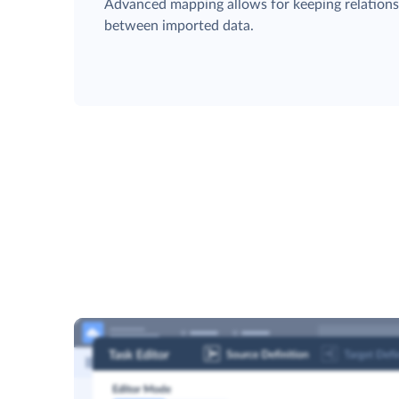
Advanced mapping allows for keeping relation
between imported data.