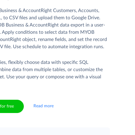
usiness & AccountRight Customers, Accounts,
, to CSV files and upload them to Google Drive.
 Business & AccountRight data export in a user-
d. Apply conditions to select data from MYOB
ountRight object, rename fields, and set the record
V file. Use schedule to automate integration runs.
es, flexibly choose data with specific SQL
mbine data from multiple tables, or customize the
et. Use your query or compose one with a visual
Read more
for free