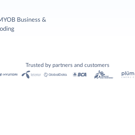
r MYOB Business &
coding
Trusted by partners and customers