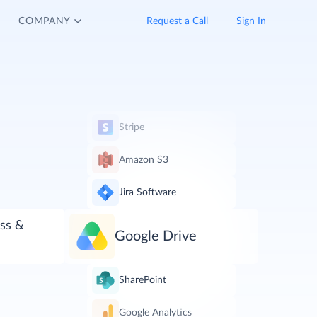
COMPANY
Request a Call
Sign In
Stripe
Amazon S3
Jira Software
ss &
Google Drive
SharePoint
Google Analytics