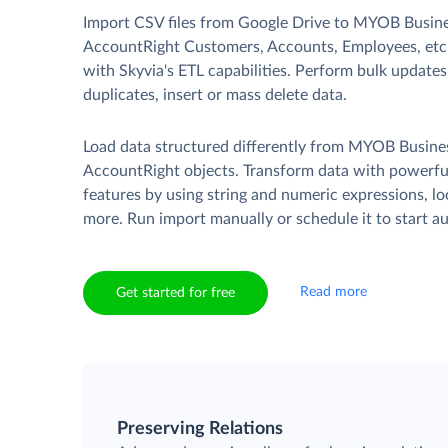
Import CSV files from Google Drive to MYOB Busin
AccountRight Customers, Accounts, Employees, etc
with Skyvia's ETL capabilities. Perform bulk update
duplicates, insert or mass delete data.
Load data structured differently from MYOB Busine
AccountRight objects. Transform data with powerf
features by using string and numeric expressions, l
more. Run import manually or schedule it to start au
Read more
Get started for free
Preserving Relations