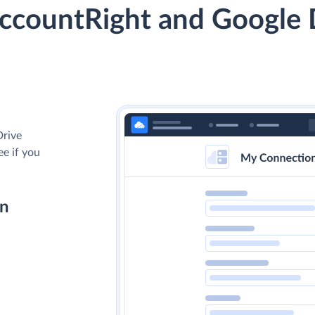
countRight and Google 
Drive
ee if you
on