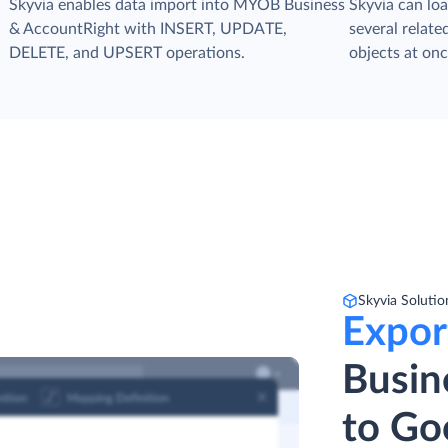
s
Skyvia enables data import into MYOB Business
Skyvia can loa
& AccountRight with INSERT, UPDATE,
several relat
DELETE, and UPSERT operations.
objects at onc
Skyvia Solutio
Expor
Busin
to Go