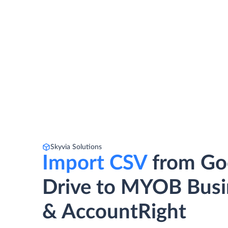
Skyvia Solutions
Import CSV
from Go
Drive to MYOB Busi
& AccountRight