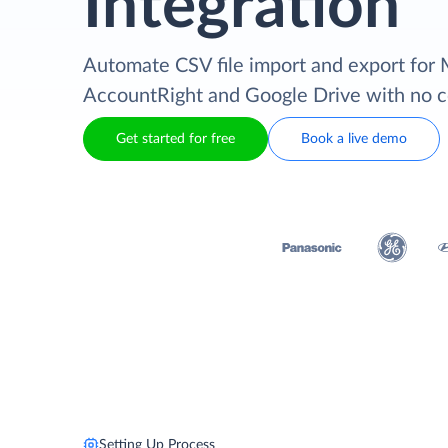
Integration
Automate CSV file import and export fo
AccountRight and Google Drive with no 
Get started for free
Book a live demo
Setting Up Process