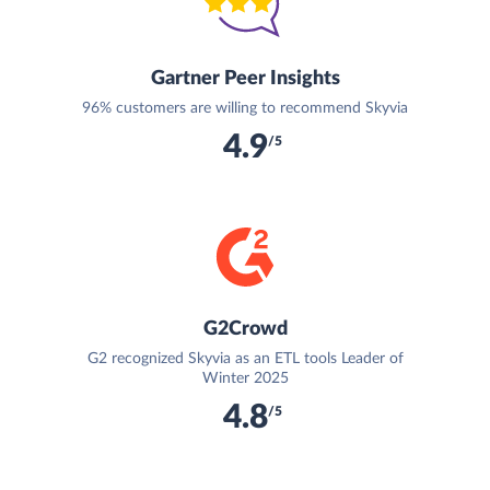
Gartner Peer Insights
96% customers are willing to recommend Skyvia
4.9
/5
G2Crowd
G2 recognized Skyvia as an ETL tools Leader of
Winter 2025
4.8
/5