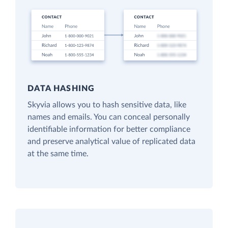
DATA HASHING
Skyvia allows you to hash sensitive data, like
names and emails. You can conceal personally
identifiable information for better compliance
and preserve analytical value of replicated data
at the same time.