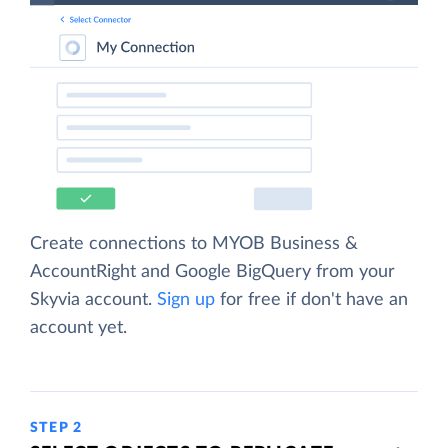
Create connections to MYOB Business &
AccountRight and Google BigQuery from your
Skyvia account.
Sign up
for free if don't have an
account yet.
STEP 2