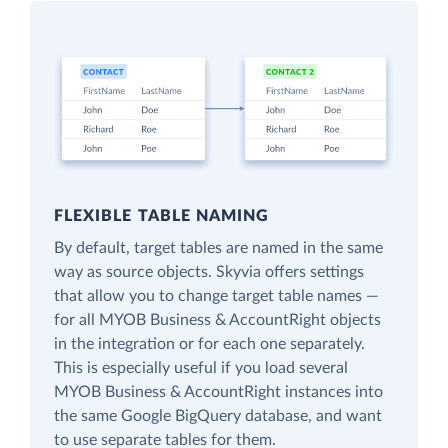
FLEXIBLE TABLE NAMING
By default, target tables are named in the same
way as source objects. Skyvia offers settings
that allow you to change target table names —
for all MYOB Business & AccountRight objects
in the integration or for each one separately.
This is especially useful if you load several
MYOB Business & AccountRight instances into
the same Google BigQuery database, and want
to use separate tables for them.