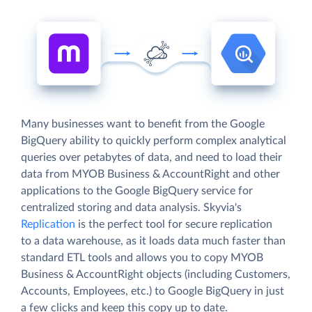
Many businesses want to benefit from the Google
BigQuery ability to quickly perform complex analytical
queries over petabytes of data, and need to load their
data from MYOB Business & AccountRight and other
applications to the Google BigQuery service for
centralized storing and data analysis. Skyvia's
Replication
is the perfect tool for secure replication
to a data warehouse, as it loads data much faster than
standard ETL tools and allows you to copy MYOB
Business & AccountRight objects (including Customers,
Accounts, Employees, etc.) to Google BigQuery in just
a few clicks and keep this copy up to date.