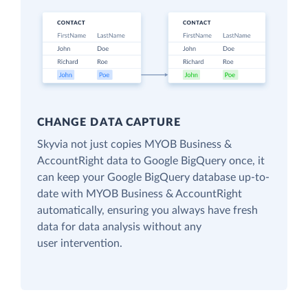
CHANGE DATA CAPTURE
Skyvia not just copies MYOB Business &
AccountRight data to Google BigQuery once, it
can keep your Google BigQuery database up-to-
date with MYOB Business & AccountRight
automatically, ensuring you always have fresh
data for data analysis without any
user intervention.