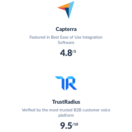
Capterra
Featured in Best Ease of Use Integration
Software
4.8
/5
TrustRadius
Verified by the most trusted B2B customer voice
platform
9.5
/10