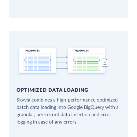
OPTIMIZED DATA LOADING
Skyvia combines a high-performance optimized
batch data loading into Google BigQuery with a
granular, per-record data insertion and error
logging in case of any errors.