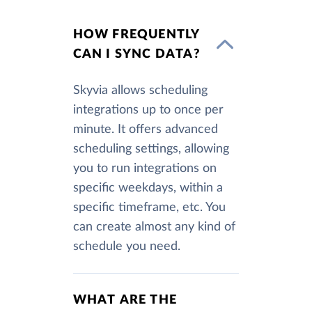
HOW FREQUENTLY
CAN I SYNC DATA?
Skyvia allows scheduling
integrations up to once per
minute. It offers advanced
scheduling settings, allowing
you to run integrations on
specific weekdays, within a
specific timeframe, etc. You
can create almost any kind of
schedule you need.
WHAT ARE THE