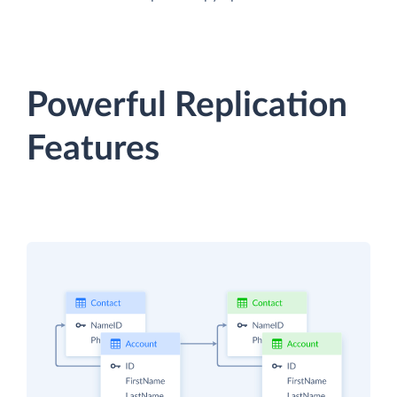
Powerful Replication
Features