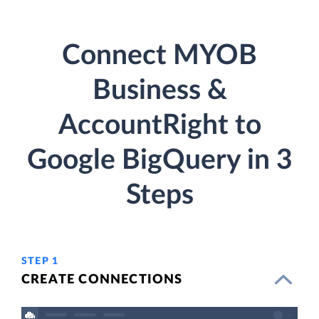
Connect MYOB
Business &
AccountRight to
Google BigQuery in 3
Steps
STEP 1
CREATE CONNECTIONS