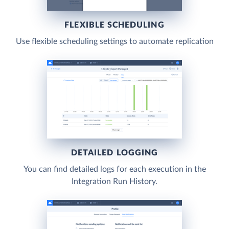
FLEXIBLE SCHEDULING
Use flexible scheduling settings to automate replication
DETAILED LOGGING
You can find detailed logs for each execution in the
Integration Run History.