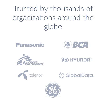
Trusted by thousands of
organizations around the
globe