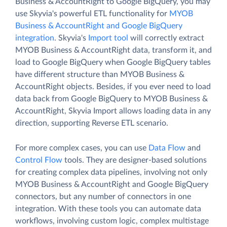
Business & AccountRight to Google BigQuery, you may
use Skyvia's powerful ETL functionality for
MYOB
Business & AccountRight and Google BigQuery
integration
. Skyvia's
Import tool
will correctly extract
MYOB Business & AccountRight data, transform it, and
load to Google BigQuery when Google BigQuery tables
have different structure than MYOB Business &
AccountRight objects. Besides, if you ever need to load
data back from Google BigQuery to MYOB Business &
AccountRight, Skyvia Import allows loading data in any
direction, supporting Reverse ETL scenario.
For more complex cases, you can use
Data Flow
and
Control Flow
tools. They are designer-based solutions
for creating complex data pipelines, involving not only
MYOB Business & AccountRight and Google BigQuery
connectors, but any number of connectors in one
integration. With these tools you can automate data
workflows, involving custom logic, complex multistage