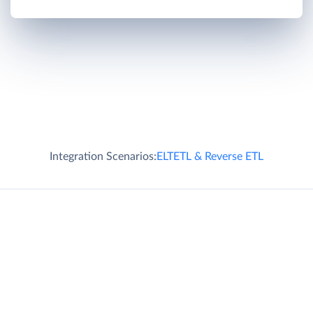
Integration Scenarios:
ELT
ETL & Reverse ETL