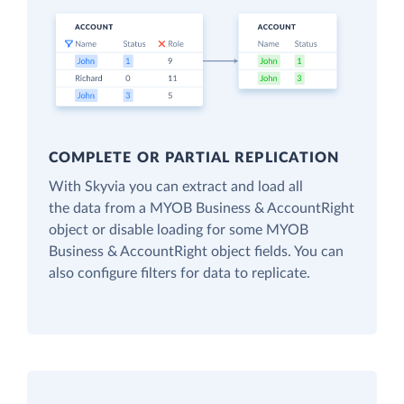
COMPLETE OR PARTIAL REPLICATION
With Skyvia you can extract and load all
the data from a MYOB Business & AccountRight
object or disable loading for some MYOB
Business & AccountRight object fields. You can
also configure filters for data to replicate.