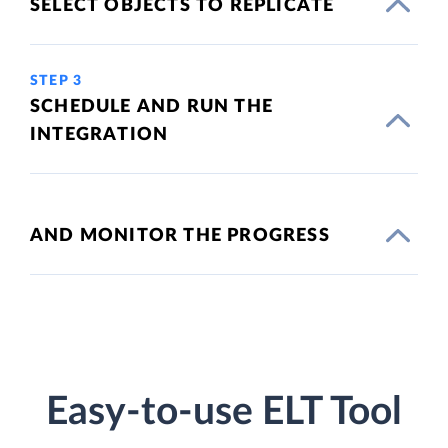
SELECT OBJECTS TO REPLICATE
STEP 3
SCHEDULE AND RUN THE
INTEGRATION
AND MONITOR THE PROGRESS
Easy-to-use ELT Tool