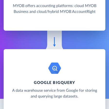
MYOB offers accounting platforms: cloud MYOB
Business and cloud/hybrid MYOB AccountRight
GOOGLE BIGQUERY
A data warehouse service from Google for storing
and querying large datasets.