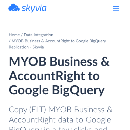
powered by Devart
Home
Data Integration
MYOB Business & AccountRight to Google BigQuery
Replication - Skyvia
MYOB Business &
AccountRight to
Google BigQuery
Copy (ELT) MYOB Business &
AccountRight data to Google