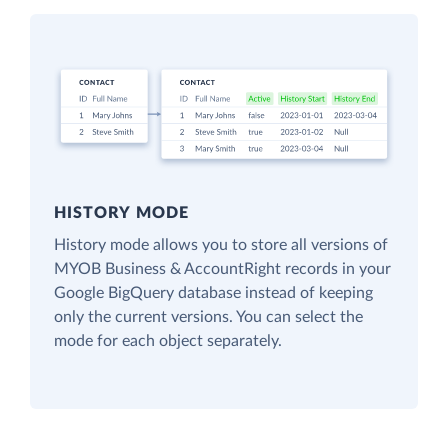
HISTORY MODE
History mode allows you to store all versions of
MYOB Business & AccountRight records in your
Google BigQuery database instead of keeping
only the current versions. You can select the
mode for each object separately.