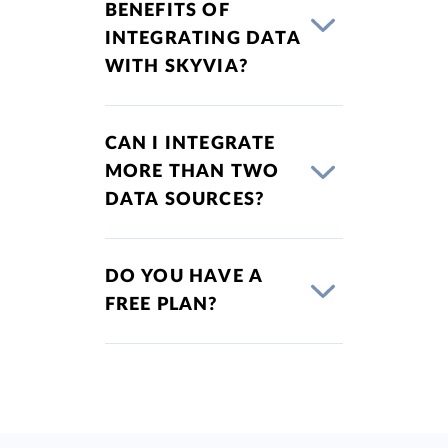
BENEFITS OF
INTEGRATING DATA
WITH SKYVIA?
CAN I INTEGRATE
MORE THAN TWO
DATA SOURCES?
DO YOU HAVE A
FREE PLAN?