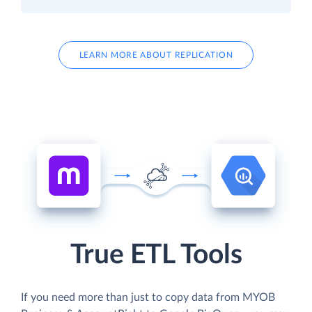
LEARN MORE ABOUT REPLICATION
True ETL Tools
If you need more than just to copy data from MYOB