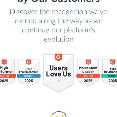
Discover the recognition we've
earned along the way as we
continue our platform's
evolution