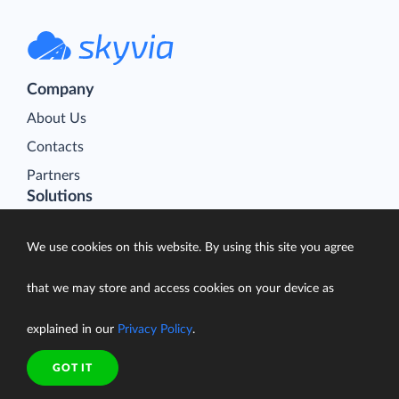
Company
About Us
Contacts
Partners
Solutions
Data Import
We use cookies on this website. By using this site you agree
Data Export
Data Synchronization
that we may store and access cookies on your device as
Data Replication
explained in our
Privacy Policy
.
Data Warehousing
On-Premise Data Integration
GOT IT
Data Analysis