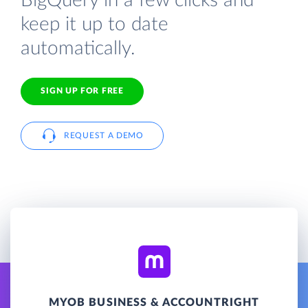
BigQuery in a few clicks and
keep it up to date
automatically.
SIGN UP FOR FREE
REQUEST A DEMO
MYOB BUSINESS & ACCOUNTRIGHT