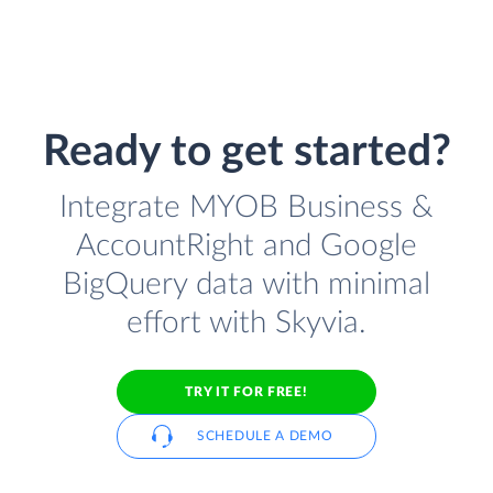
Ready to get started?
Integrate MYOB Business &
AccountRight and Google
BigQuery data with minimal
effort with Skyvia.
TRY IT FOR FREE!
SCHEDULE A DEMO