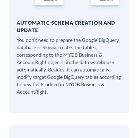
AUTOMATIC SCHEMA CREATION AND
UPDATE
You don’t need to prepare the Google BigQuery
database — Skyvia creates the tables,
corresponding to the MYOB Business &
AccountRight objects, in the data warehouse
automatically. Besides, it can automatically
modify target Google BigQuery tables according
to new fields added in MYOB Business &
AccountRight.