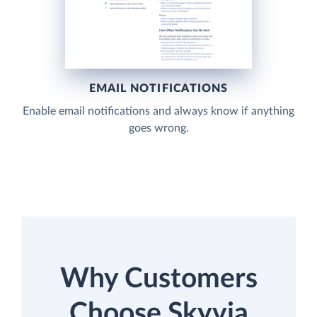
EMAIL NOTIFICATIONS
Enable email notifications and always know if anything
goes wrong.
Why Customers
Choose Skyvia