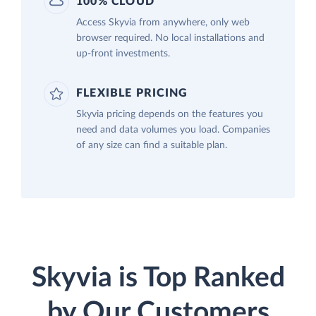
100% CLOUD
Access Skyvia from anywhere, only web
browser required. No local installations and
up-front investments.
FLEXIBLE PRICING
Skyvia pricing depends on the features you
need and data volumes you load. Companies
of any size can find a suitable plan.
Skyvia is Top Ranked
by Our Customers