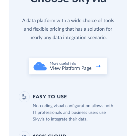
A data platform with a wide choice of tools
and flexible pricing that has a solution for
nearly any data integration scenario.
EASY TO USE
No-coding visual configuration allows both
IT professionals and business users use
Skyvia to integrate their data.