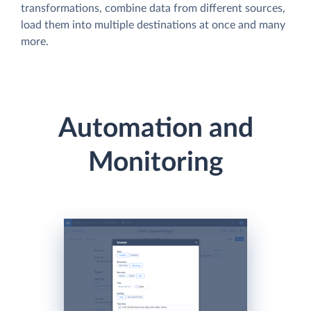
transformations, combine data from different sources,
load them into multiple destinations at once and many
more.
Automation and
Monitoring