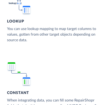
LOOKUP
You can use lookup mapping to map target columns to
values, gotten from other target objects depending on
source data.
CONSTANT
When integrating data, you can fill some RepairShopr