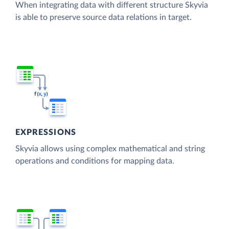
When integrating data with different structure Skyvia
is able to preserve source data relations in target.
EXPRESSIONS
Skyvia allows using complex mathematical and string
operations and conditions for mapping data.