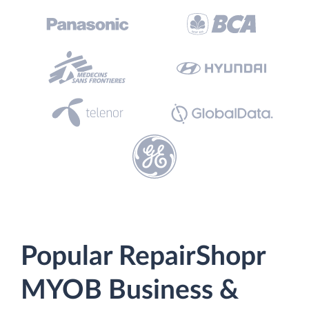
Popular RepairShopr
MYOB Business &