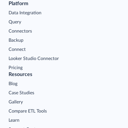
Platform
Data Integration
Query
Connectors
Backup
Connect
Looker Studio Connector
Pricing
Resources
Blog
Case Studies
Gallery
Compare ETL Tools
Learn