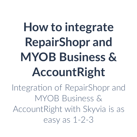
How to integrate
RepairShopr and
MYOB Business &
AccountRight
Integration of RepairShopr and
MYOB Business &
AccountRight with Skyvia is as
easy as 1-2-3