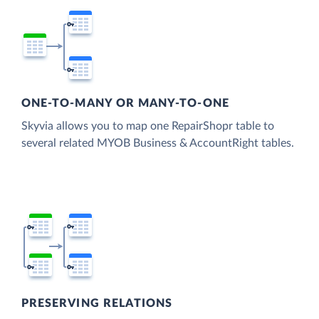
ONE-TO-MANY OR MANY-TO-ONE
Skyvia allows you to map one RepairShopr table to
several related MYOB Business & AccountRight tables.
PRESERVING RELATIONS