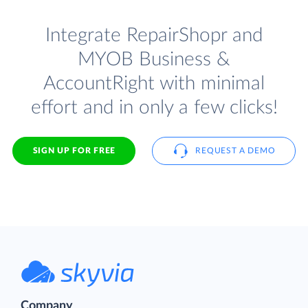
Integrate RepairShopr and
MYOB Business &
AccountRight with minimal
effort and in only a few clicks!
SIGN UP FOR FREE
REQUEST A DEMO
Company