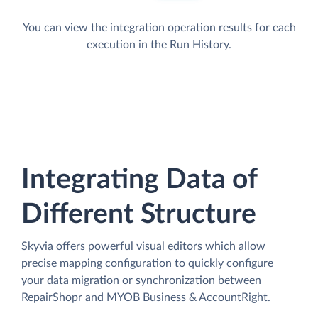
You can view the integration operation results for each
execution in the Run History.
Integrating Data of
Different Structure
Skyvia offers powerful visual editors which allow
precise mapping configuration to quickly configure
your data migration or synchronization between
RepairShopr and MYOB Business & AccountRight.