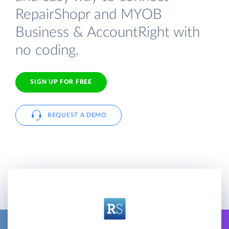
RepairShopr and MYOB
Business & AccountRight with
no coding.
SIGN UP FOR FREE
REQUEST A DEMO