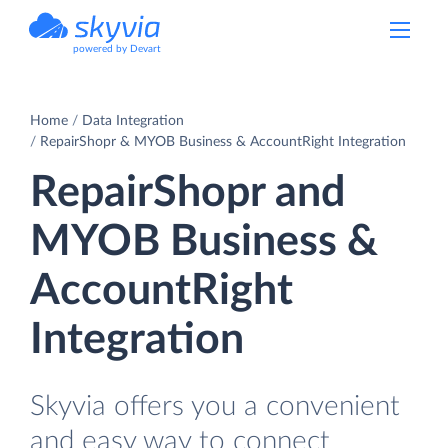
powered by Devart
Home
Data Integration
RepairShopr & MYOB Business & AccountRight Integration
RepairShopr and
MYOB Business &
AccountRight
Integration
Skyvia offers you a convenient
and easy way to connect