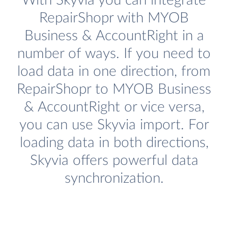
With Skyvia you can integrate
RepairShopr with MYOB
Business & AccountRight in a
number of ways. If you need to
load data in one direction, from
RepairShopr to MYOB Business
& AccountRight or vice versa,
you can use Skyvia import. For
loading data in both directions,
Skyvia offers powerful data
synchronization.