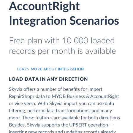
AccountRight
Integration Scenarios
Free plan with 10 000 loaded
records per month is available
LEARN MORE ABOUT INTEGRATION
LOAD DATA IN ANY DIRECTION
Skyvia offers a number of benefits for import
RepairShopr data to MYOB Business & AccountRight
or vice versa. With Skyvia import you can use data
filtering, perform data transformations, and many
more. These features are available for both directions.
Besides, Skyvia supports the UPSERT operation —
inserting new records and updating records already