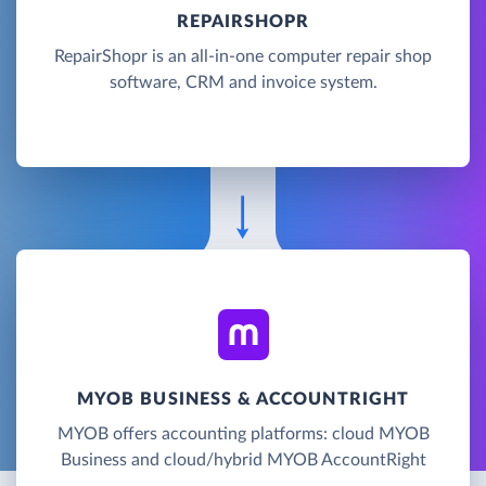
REPAIRSHOPR
RepairShopr is an all-in-one computer repair shop
software, CRM and invoice system.
MYOB BUSINESS & ACCOUNTRIGHT
MYOB offers accounting platforms: cloud MYOB
Business and cloud/hybrid MYOB AccountRight