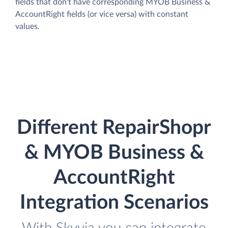
fields that don't have corresponding MYOB Business &
AccountRight fields (or vice versa) with constant
values.
Different RepairShopr
& MYOB Business &
AccountRight
Integration Scenarios