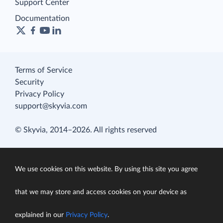
Support Center
Documentation
Terms of Service
Security
Privacy Policy
support@skyvia.com
© Skyvia, 2014–2026. All rights reserved
We use cookies on this website. By using this site you agree
that we may store and access cookies on your device as
explained in our
Privacy Policy
.