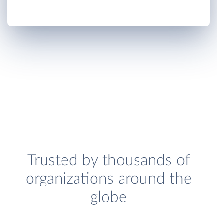
Trusted by thousands of
organizations around the
globe