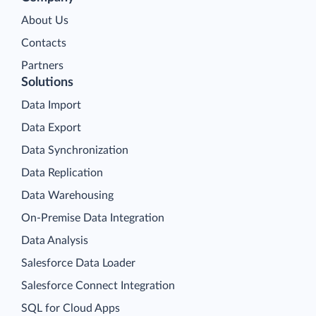
About Us
Contacts
Partners
Solutions
Data Import
Data Export
Data Synchronization
Data Replication
Data Warehousing
On-Premise Data Integration
Data Analysis
Salesforce Data Loader
Salesforce Connect Integration
SQL for Cloud Apps