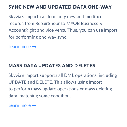
SYNC NEW AND UPDATED DATA ONE‑WAY
Skyvia’s import can load only new and modified
records from RepairShopr to MYOB Business &
AccountRight and vice versa. Thus, you can use import
for performing one-way sync.
Learn more
MASS DATA UPDATES AND DELETES
Skyvia’s import supports all DML operations, including
UPDATE and DELETE. This allows using import
to perform mass update operations or mass deleting
data, matching some condition.
Learn more