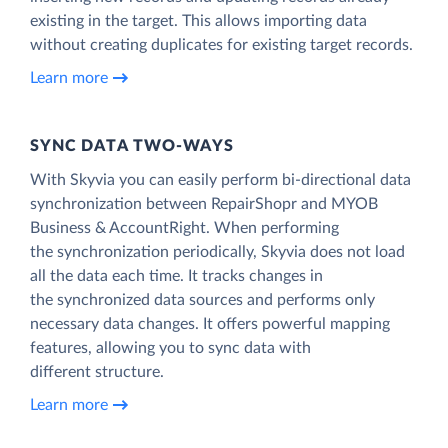
existing in the target. This allows importing data
without creating duplicates for existing target records.
Learn more
SYNC DATA TWO-WAYS
With Skyvia you can easily perform bi-directional data
synchronization between RepairShopr and MYOB
Business & AccountRight. When performing
the synchronization periodically, Skyvia does not load
all the data each time. It tracks changes in
the synchronized data sources and performs only
necessary data changes. It offers powerful mapping
features, allowing you to sync data with
different structure.
Learn more