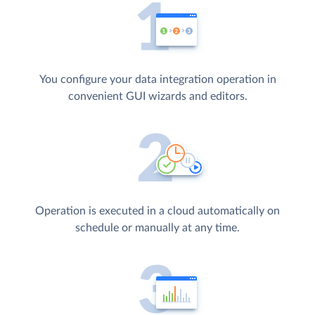
You configure your data integration operation in
convenient GUI wizards and editors.
Operation is executed in a cloud automatically on
schedule or manually at any time.