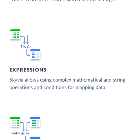
EXPRESSIONS
Skyvia allows using complex mathematical and string
operations and conditions for mapping data.