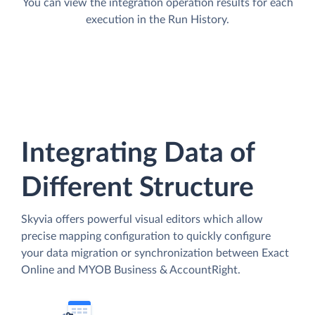
You can view the integration operation results for each
execution in the Run History.
Integrating Data of
Different Structure
Skyvia offers powerful visual editors which allow
precise mapping configuration to quickly configure
your data migration or synchronization between Exact
Online and MYOB Business & AccountRight.