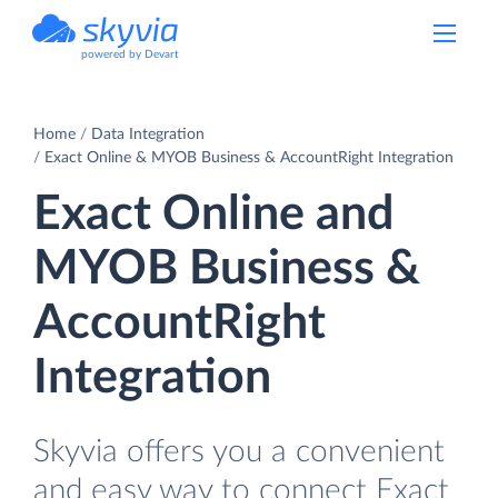
powered by Devart
Home
Data Integration
Exact Online & MYOB Business & AccountRight Integration
Exact Online and
MYOB Business &
AccountRight
Integration
Skyvia offers you a convenient
and easy way to connect Exact