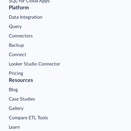
SQL for Cloud Apps
Platform
Data Integration
Query
Connectors
Backup
Connect
Looker Studio Connector
Pricing
Resources
Blog
Case Studies
Gallery
Compare ETL Tools
Learn