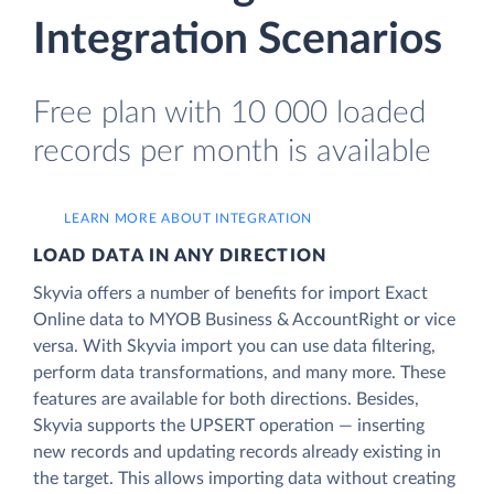
Integration Scenarios
Free plan with 10 000 loaded
records per month is available
LEARN MORE ABOUT INTEGRATION
LOAD DATA IN ANY DIRECTION
Skyvia offers a number of benefits for import Exact
Online data to MYOB Business & AccountRight or vice
versa. With Skyvia import you can use data filtering,
perform data transformations, and many more. These
features are available for both directions. Besides,
Skyvia supports the UPSERT operation — inserting
new records and updating records already existing in
the target. This allows importing data without creating