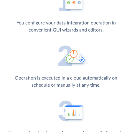
You configure your data integration operation in
convenient GUI wizards and editors.
Operation is executed in a cloud automatically on
schedule or manually at any time.