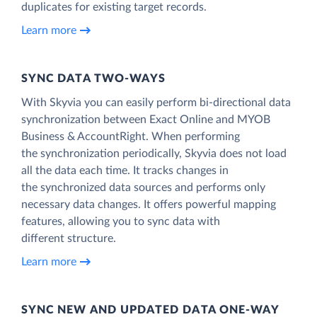
duplicates for existing target records.
Learn more
SYNC DATA TWO-WAYS
With Skyvia you can easily perform bi-directional data
synchronization between Exact Online and MYOB
Business & AccountRight. When performing
the synchronization periodically, Skyvia does not load
all the data each time. It tracks changes in
the synchronized data sources and performs only
necessary data changes. It offers powerful mapping
features, allowing you to sync data with
different structure.
Learn more
SYNC NEW AND UPDATED DATA ONE‑WAY