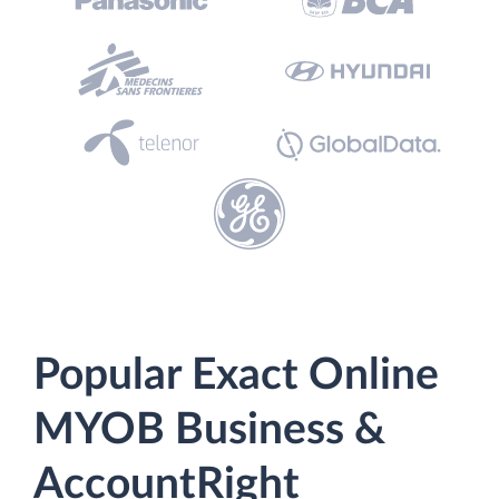
Popular Exact Online
MYOB Business &
AccountRight