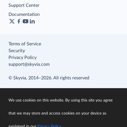
Support Center
Documentation
Terms of Service
Security
Privacy Policy
support@skyvia.com
© Skyvia, 2014–2026. All rights reserved
We use cookies on this website. By using this site you agree
that we may store and access cookies on your device as
explained in our
Privacy Policy
.