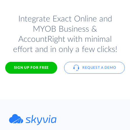
Integrate Exact Online and
MYOB Business &
AccountRight with minimal
effort and in only a few clicks!
SIGN UP FOR FREE
REQUEST A DEMO