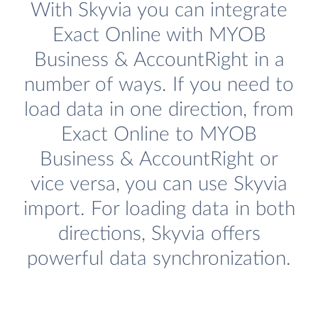
With Skyvia you can integrate
Exact Online with MYOB
Business & AccountRight in a
number of ways. If you need to
load data in one direction, from
Exact Online to MYOB
Business & AccountRight or
vice versa, you can use Skyvia
import. For loading data in both
directions, Skyvia offers
powerful data synchronization.