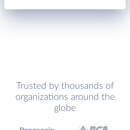
Trusted by thousands of
organizations around the
globe