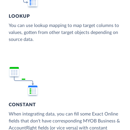
LOOKUP
You can use lookup mapping to map target columns to
values, gotten from other target objects depending on
source data.
CONSTANT
When integrating data, you can fill some Exact Online
fields that don't have corresponding MYOB Business &
AccountRight fields (or vice versa) with constant