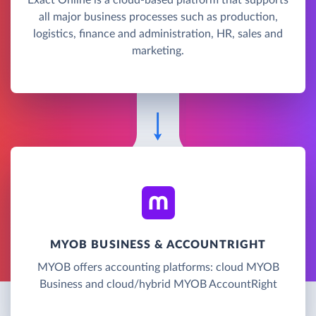
all major business processes such as production,
logistics, finance and administration, HR, sales and
marketing.
MYOB BUSINESS & ACCOUNTRIGHT
MYOB offers accounting platforms: cloud MYOB
Business and cloud/hybrid MYOB AccountRight