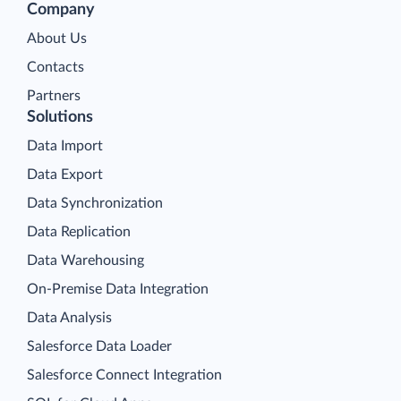
Company
About Us
Contacts
Partners
Solutions
Data Import
Data Export
Data Synchronization
Data Replication
Data Warehousing
On-Premise Data Integration
Data Analysis
Salesforce Data Loader
Salesforce Connect Integration