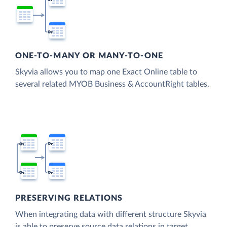
ONE-TO-MANY OR MANY-TO-ONE
Skyvia allows you to map one Exact Online table to
several related MYOB Business & AccountRight tables.
PRESERVING RELATIONS
When integrating data with different structure Skyvia
is able to preserve source data relations in target.