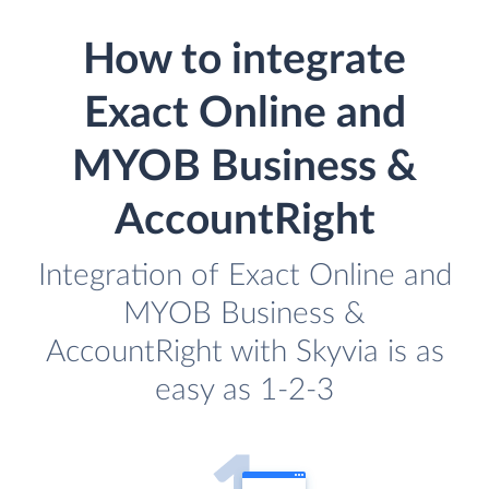
How to integrate
Exact Online and
MYOB Business &
AccountRight
Integration of Exact Online and
MYOB Business &
AccountRight with Skyvia is as
easy as 1-2-3