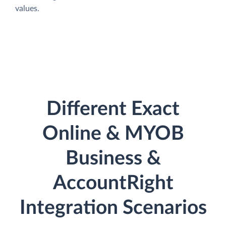
values.
Different Exact
Online & MYOB
Business &
AccountRight
Integration Scenarios