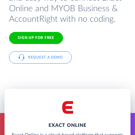
Online and MYOB Business &
AccountRight with no coding.
SIGN UP FOR FREE
REQUEST A DEMO
EXACT ONLINE
Exact Online is a cloud-based platform that supports