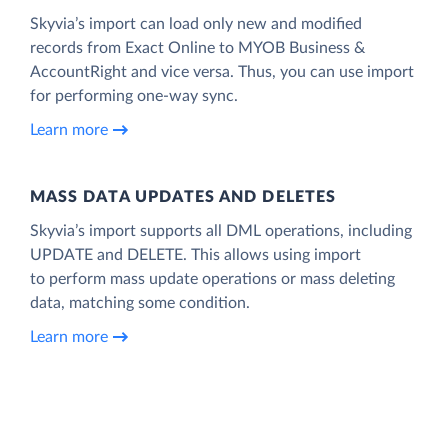
Skyvia’s import can load only new and modified
records from Exact Online to MYOB Business &
AccountRight and vice versa. Thus, you can use import
for performing one-way sync.
Learn more
MASS DATA UPDATES AND DELETES
Skyvia’s import supports all DML operations, including
UPDATE and DELETE. This allows using import
to perform mass update operations or mass deleting
data, matching some condition.
Learn more