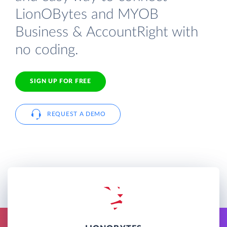
LionOBytes and MYOB
Business & AccountRight with
no coding.
SIGN UP FOR FREE
REQUEST A DEMO