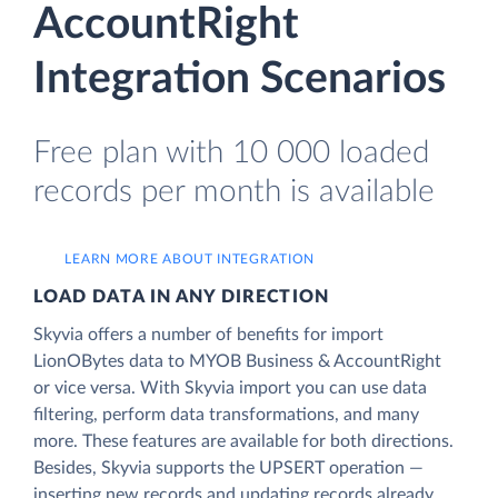
AccountRight
Integration Scenarios
Free plan with 10 000 loaded
records per month is available
LEARN MORE ABOUT INTEGRATION
LOAD DATA IN ANY DIRECTION
Skyvia offers a number of benefits for import
LionOBytes data to MYOB Business & AccountRight
or vice versa. With Skyvia import you can use data
filtering, perform data transformations, and many
more. These features are available for both directions.
Besides, Skyvia supports the UPSERT operation —
inserting new records and updating records already