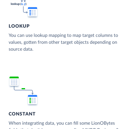
LOOKUP
You can use lookup mapping to map target columns to
values, gotten from other target objects depending on
source data.
CONSTANT
When integrating data, you can fill some LionOBytes