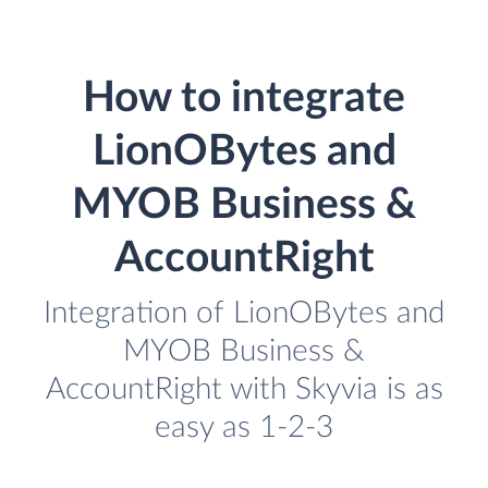
How to integrate
LionOBytes and
MYOB Business &
AccountRight
Integration of LionOBytes and
MYOB Business &
AccountRight with Skyvia is as
easy as 1-2-3