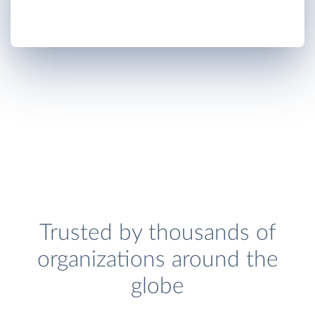
Trusted by thousands of
organizations around the
globe