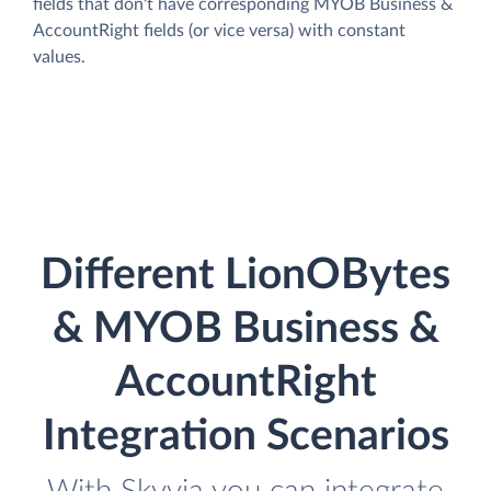
fields that don't have corresponding MYOB Business &
AccountRight fields (or vice versa) with constant
values.
Different LionOBytes
& MYOB Business &
AccountRight
Integration Scenarios