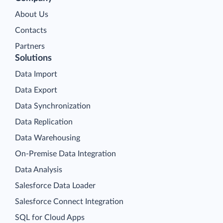
About Us
Contacts
Partners
Solutions
Data Import
Data Export
Data Synchronization
Data Replication
Data Warehousing
On-Premise Data Integration
Data Analysis
Salesforce Data Loader
Salesforce Connect Integration
SQL for Cloud Apps