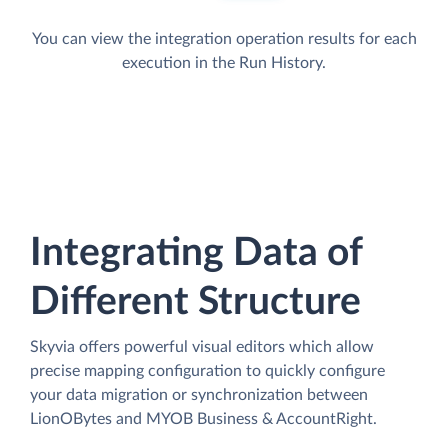
You can view the integration operation results for each
execution in the Run History.
Integrating Data of
Different Structure
Skyvia offers powerful visual editors which allow
precise mapping configuration to quickly configure
your data migration or synchronization between
LionOBytes and MYOB Business & AccountRight.