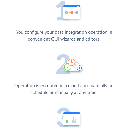
You configure your data integration operation in
convenient GUI wizards and editors.
Operation is executed in a cloud automatically on
schedule or manually at any time.