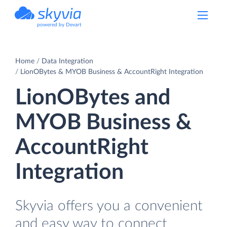
powered by Devart
Home
Data Integration
LionOBytes & MYOB Business & AccountRight Integration
LionOBytes and
MYOB Business &
AccountRight
Integration
Skyvia offers you a convenient
and easy way to connect