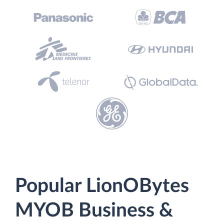
Popular LionOBytes
MYOB Business &