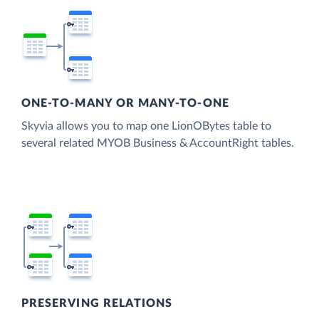
ONE-TO-MANY OR MANY-TO-ONE
Skyvia allows you to map one LionOBytes table to
several related MYOB Business & AccountRight tables.
PRESERVING RELATIONS