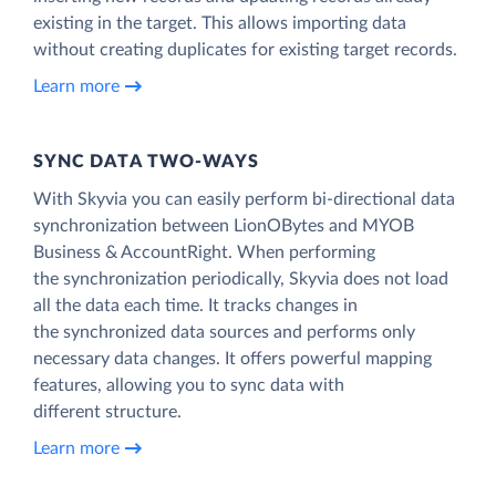
existing in the target. This allows importing data
without creating duplicates for existing target records.
Learn more
SYNC DATA TWO-WAYS
With Skyvia you can easily perform bi-directional data
synchronization between LionOBytes and MYOB
Business & AccountRight. When performing
the synchronization periodically, Skyvia does not load
all the data each time. It tracks changes in
the synchronized data sources and performs only
necessary data changes. It offers powerful mapping
features, allowing you to sync data with
different structure.
Learn more