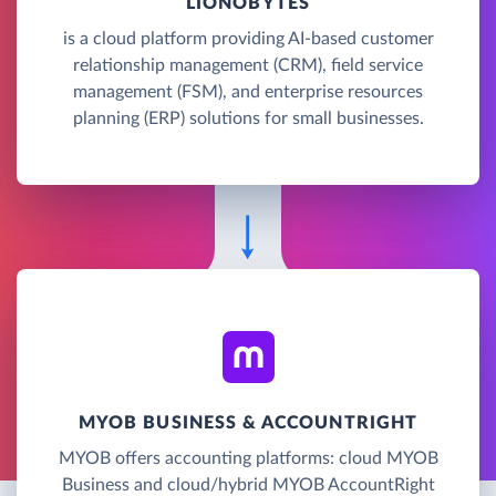
LIONOBYTES
is a cloud platform providing AI-based customer
relationship management (CRM), field service
management (FSM), and enterprise resources
planning (ERP) solutions for small businesses.
MYOB BUSINESS & ACCOUNTRIGHT
MYOB offers accounting platforms: cloud MYOB
Business and cloud/hybrid MYOB AccountRight