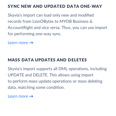
SYNC NEW AND UPDATED DATA ONE‑WAY
Skyvia’s import can load only new and modified
records from LionOBytes to MYOB Business &
AccountRight and vice versa. Thus, you can use import
for performing one-way sync.
Learn more
MASS DATA UPDATES AND DELETES
Skyvia’s import supports all DML operations, including
UPDATE and DELETE. This allows using import
to perform mass update operations or mass deleting
data, matching some condition.
Learn more