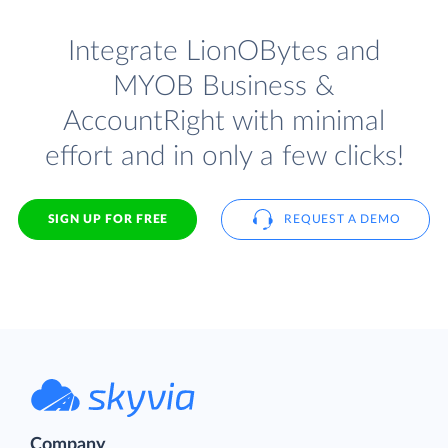
Integrate LionOBytes and
MYOB Business &
AccountRight with minimal
effort and in only a few clicks!
SIGN UP FOR FREE
REQUEST A DEMO
Company