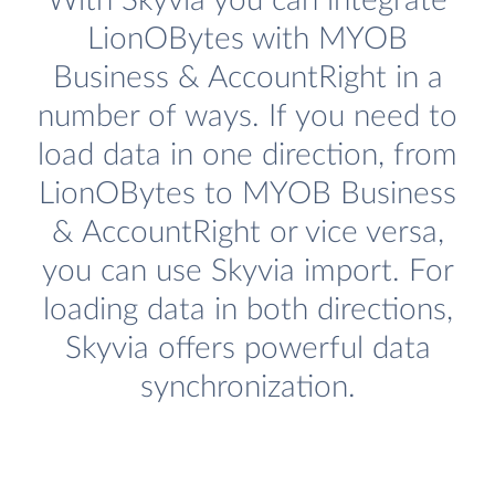
With Skyvia you can integrate
LionOBytes with MYOB
Business & AccountRight in a
number of ways. If you need to
load data in one direction, from
LionOBytes to MYOB Business
& AccountRight or vice versa,
you can use Skyvia import. For
loading data in both directions,
Skyvia offers powerful data
synchronization.