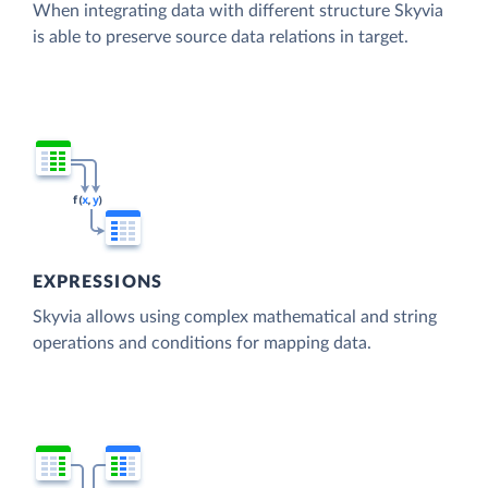
When integrating data with different structure Skyvia
is able to preserve source data relations in target.
EXPRESSIONS
Skyvia allows using complex mathematical and string
operations and conditions for mapping data.