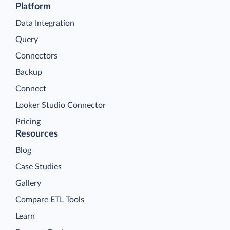
Platform
Data Integration
Query
Connectors
Backup
Connect
Looker Studio Connector
Pricing
Resources
Blog
Case Studies
Gallery
Compare ETL Tools
Learn