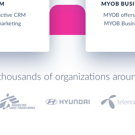
RM
MYOB BUSI
ractive CRM
MYOB offers 
marketing
MYOB Busine
thousands of organizations arou