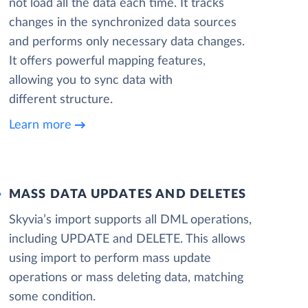
not load all the data each time. It tracks
changes in the synchronized data sources
and performs only necessary data changes.
It offers powerful mapping features,
allowing you to sync data with
different structure.
Learn more
MASS DATA UPDATES AND DELETES
Skyvia’s import supports all DML operations,
including UPDATE and DELETE. This allows
using import to perform mass update
operations or mass deleting data, matching
some condition.