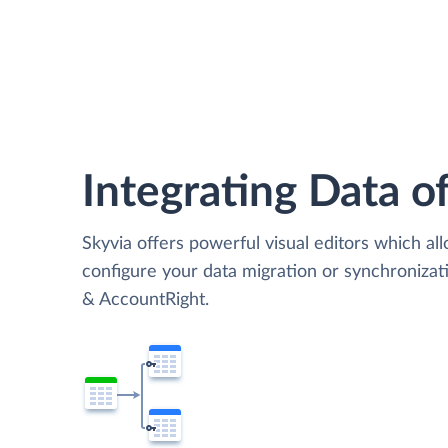
Integrating Data of
Skyvia offers powerful visual editors which al
configure your data migration or synchroniz
& AccountRight.