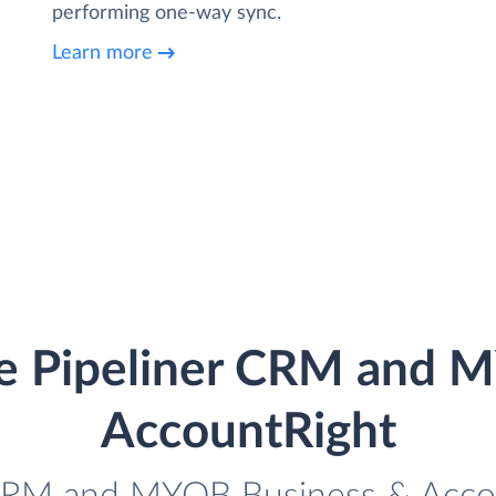
performing one-way sync.
Learn more
te Pipeliner CRM and 
AccountRight