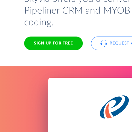
Pipeliner CRM and MYOB 
coding.
SIGN UP FOR FREE
REQUEST 