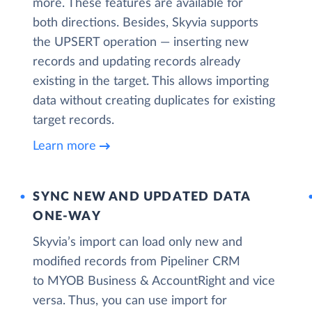
more. These features are available for
both directions. Besides, Skyvia supports
the UPSERT operation — inserting new
records and updating records already
existing in the target. This allows importing
data without creating duplicates for existing
target records.
Learn more
SYNC NEW AND UPDATED DATA
ONE‑WAY
Skyvia’s import can load only new and
modified records from Pipeliner CRM
to MYOB Business & AccountRight and vice
versa. Thus, you can use import for