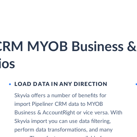
r CRM MYOB Business &
ios
LOAD DATA IN ANY DIRECTION
Skyvia offers a number of benefits for
import Pipeliner CRM data to MYOB
Business & AccountRight or vice versa. With
Skyvia import you can use data filtering,
perform data transformations, and many