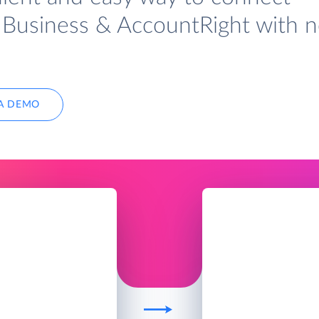
Business & AccountRight with 
A DEMO