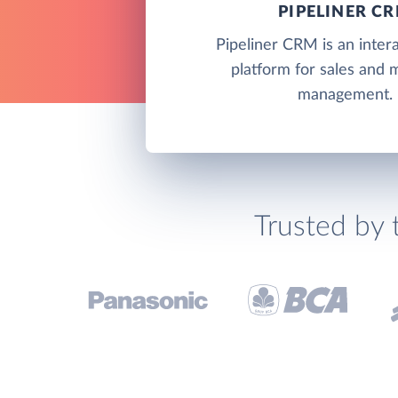
PIPELINER C
Pipeliner CRM is an inte
platform for sales and 
management.
Trusted by 