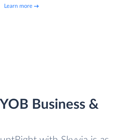
Learn more
MYOB Business &