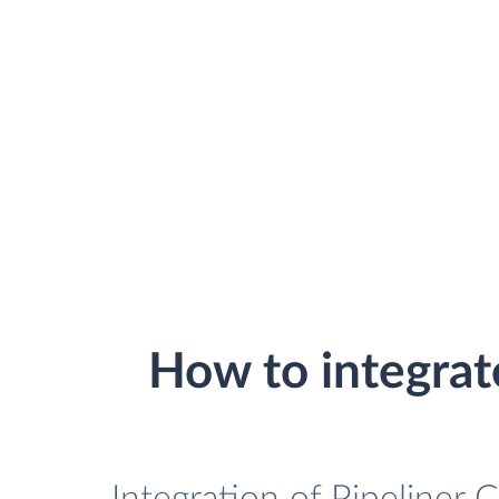
How to integra