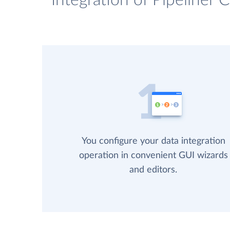
Integration of Pipeliner
You configure your data integration
operation in convenient GUI wizards
and editors.