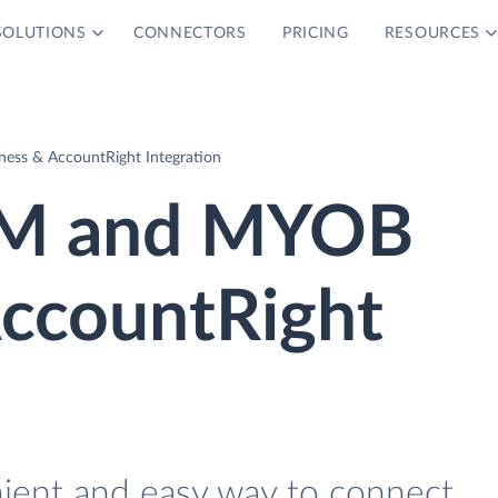
SOLUTIONS
CONNECTORS
PRICING
RESOURCES
ess & AccountRight Integration
CRM and MYOB
AccountRight
nient and easy way to connect