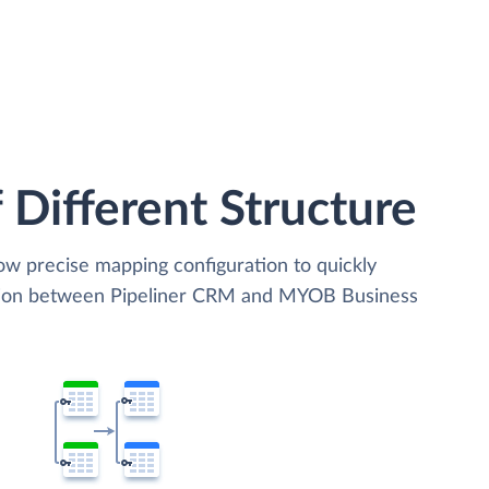
 Different Structure
low precise mapping configuration to quickly
ation between Pipeliner CRM and MYOB Business