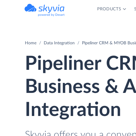
PRODUCTS
powered by Devart
Home
Data Integration
Pipeliner CRM & MYOB Busin
Pipeliner 
Business & 
Integration
Skyvia offers you a conve