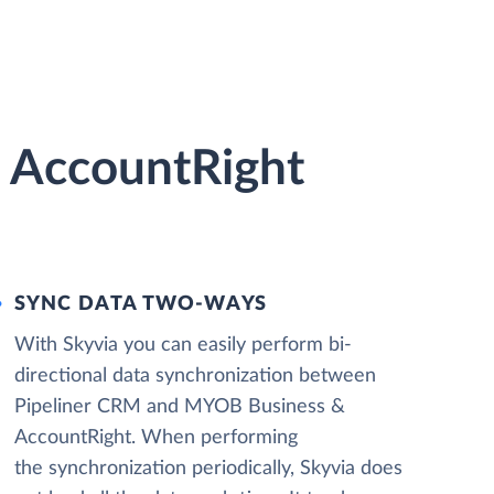
 AccountRight
SYNC DATA TWO-WAYS
With Skyvia you can easily perform bi-
directional data synchronization between
Pipeliner CRM and MYOB Business &
AccountRight. When performing
the synchronization periodically, Skyvia does