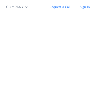
COMPANY
Request a Call
Sign In