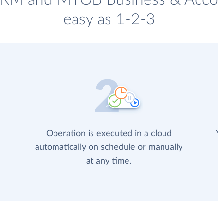
 CRM and MYOB Business & Accou
easy as 1-2-3
Operation is executed in a cloud
automatically on schedule or manually
at any time.