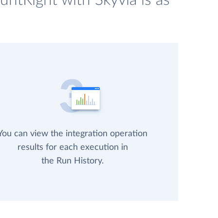
ntRight with Skyvia is as
You can view the integration operation
results for each execution in
the Run History.