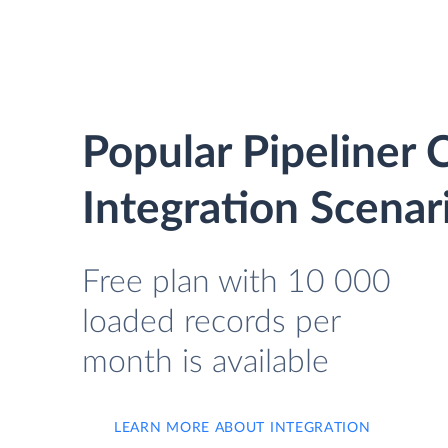
Popular Pipeline
Integration Scenar
Free plan with 10 000
loaded records per
month is available
LEARN MORE ABOUT INTEGRATION