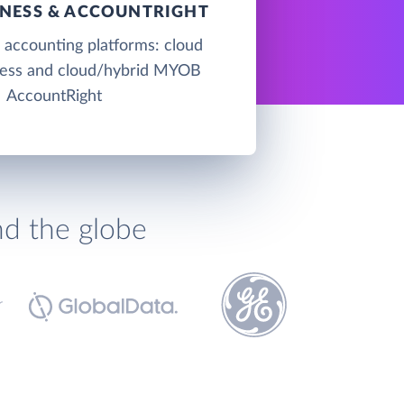
NESS & ACCOUNTRIGHT
accounting platforms: cloud
ss and cloud/hybrid MYOB
AccountRight
nd the globe