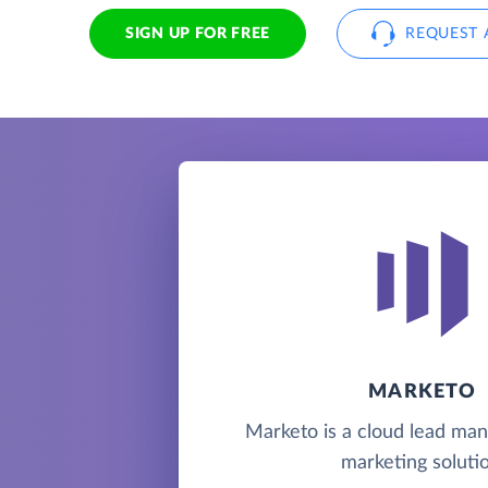
SIGN UP FOR FREE
REQUEST 
MARKETO
Marketo is a cloud lead m
marketing solutio