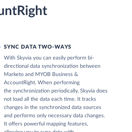
untRight
SYNC DATA TWO-WAYS
With Skyvia you can easily perform bi-
directional data synchronization between
Marketo and MYOB Business &
AccountRight. When performing
the synchronization periodically, Skyvia does
not load all the data each time. It tracks
changes in the synchronized data sources
and performs only necessary data changes.
It offers powerful mapping features,