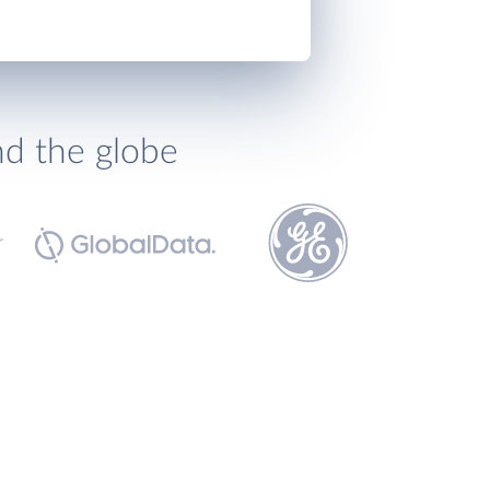
nd the globe