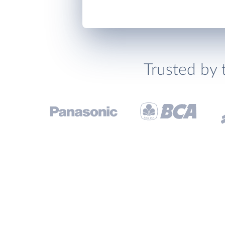
Trusted by 