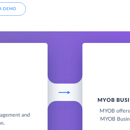
A DEMO
MYOB BUSI
MYOB offers 
anagement and
MYOB Busine
n.