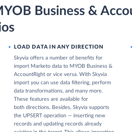
MYOB Business & Acco
ios
LOAD DATA IN ANY DIRECTION
Skyvia offers a number of benefits for
import Marketo data to MYOB Business &
AccountRight or vice versa. With Skyvia
import you can use data filtering, perform
data transformations, and many more.
These features are available for
both directions. Besides, Skyvia supports
the UPSERT operation — inserting new
records and updating records already