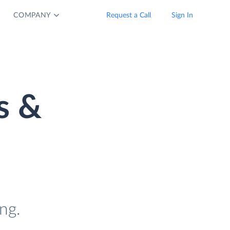
COMPANY
Request a Call
Sign In
s &
ng.