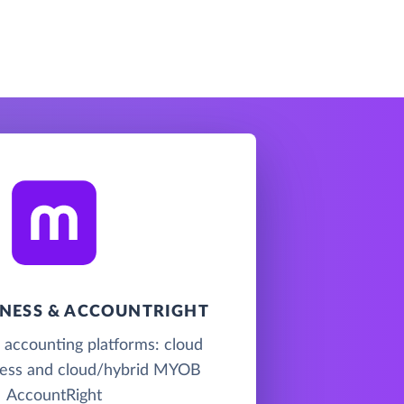
NESS & ACCOUNTRIGHT
accounting platforms: cloud
ss and cloud/hybrid MYOB
AccountRight