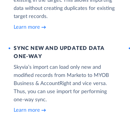
existing in the target. This allows importing
data without creating duplicates for existing
target records.
Learn more
SYNC NEW AND UPDATED DATA
ONE‑WAY
Skyvia’s import can load only new and
modified records from Marketo to MYOB
Business & AccountRight and vice versa.
Thus, you can use import for performing
one-way sync.
Learn more