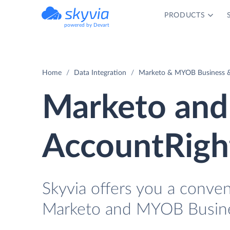
PRODUCTS
powered by Devart
Home
Data Integration
Marketo & MYOB Business & 
Marketo and
AccountRight
Skyvia offers you a conve
Marketo and MYOB Busines