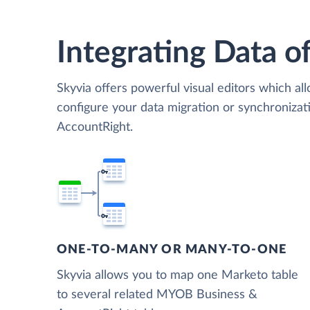
Integrating Data of
Skyvia offers powerful visual editors which al
configure your data migration or synchroni
AccountRight.
ONE-TO-MANY OR MANY-TO-ONE
Skyvia allows you to map one Marketo table
to several related MYOB Business &