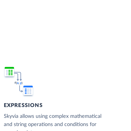
EXPRESSIONS
Skyvia allows using complex mathematical
and string operations and conditions for