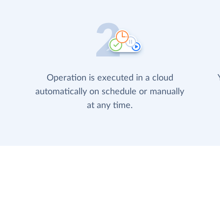
Operation is executed in a cloud
automatically on schedule or manually
at any time.