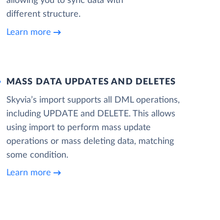
allowing you to sync data with
different structure.
Learn more
MASS DATA UPDATES AND DELETES
Skyvia’s import supports all DML operations,
including UPDATE and DELETE. This allows
using import to perform mass update
operations or mass deleting data, matching
some condition.
Learn more