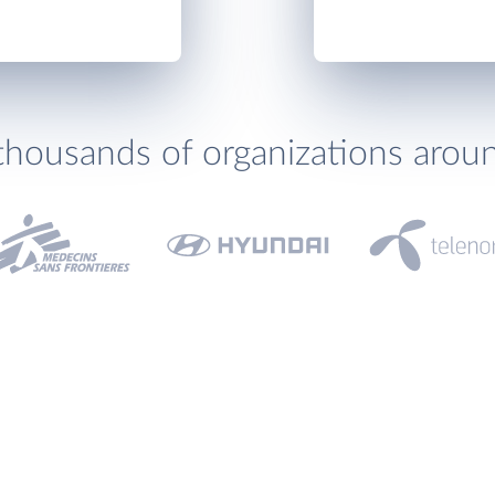
thousands of organizations arou