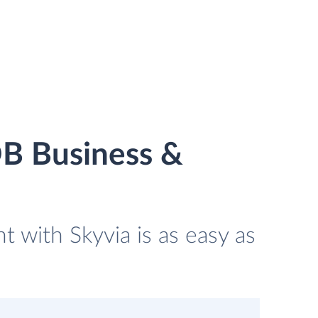
B Business &
with Skyvia is as easy as