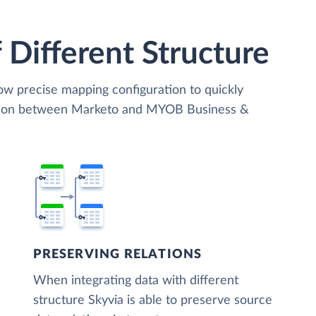
 Different Structure
low precise mapping configuration to quickly
zation between Marketo and MYOB Business &
PRESERVING RELATIONS
When integrating data with different
structure Skyvia is able to preserve source