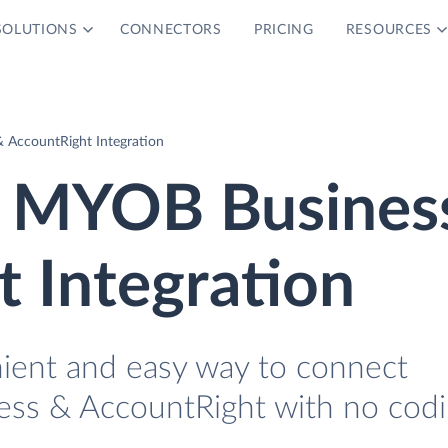
SOLUTIONS
CONNECTORS
PRICING
RESOURCES
AccountRight Integration
 MYOB Busines
 Integration
nient and easy way to connect
s & AccountRight with no codi