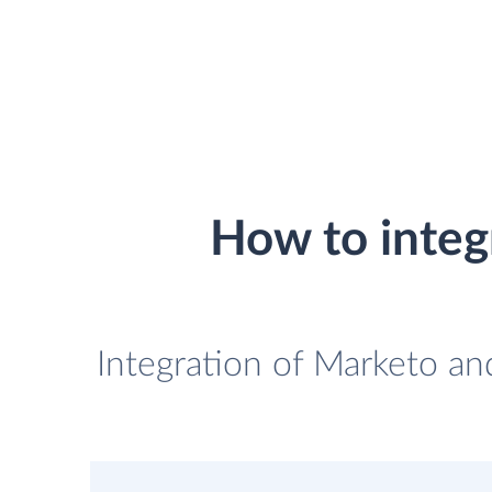
How to inte
Integration of Marketo a