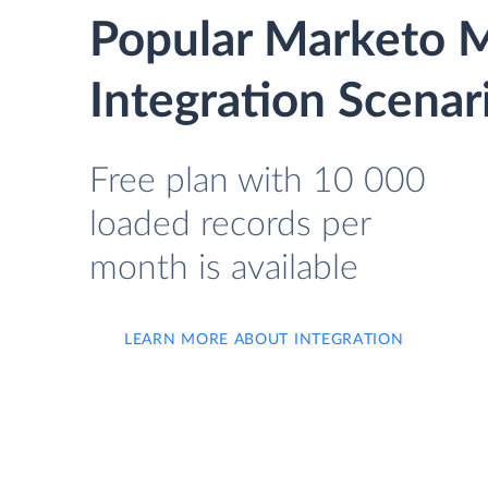
Popular Marketo 
Integration Scenar
Free plan with 10 000
loaded records per
month is available
LEARN MORE ABOUT INTEGRATION