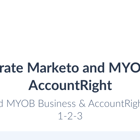
grate Marketo and MYO
AccountRight
nd MYOB Business & AccountRight 
1-2-3