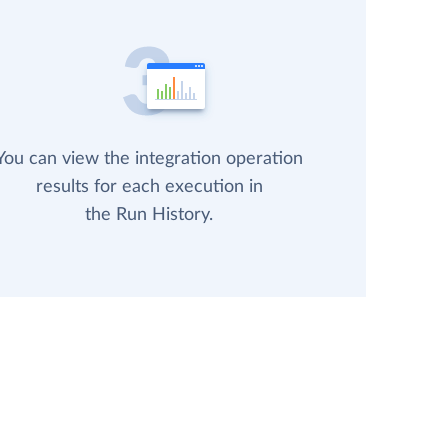
You can view the integration operation
results for each execution in
the Run History.