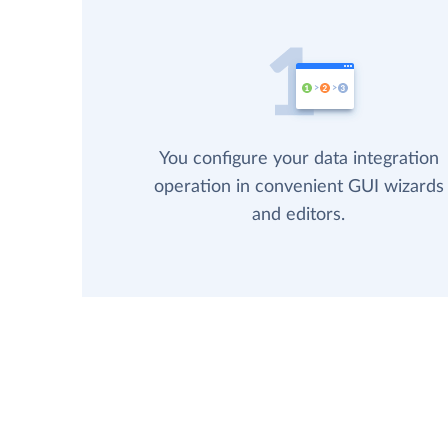
You configure your data integration
operation in convenient GUI wizards
and editors.