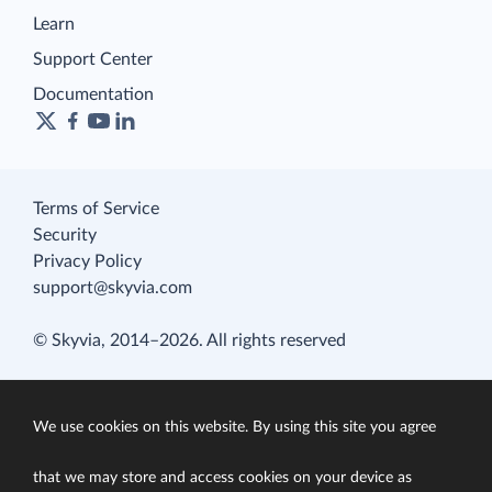
Learn
Support Center
Documentation
Terms of Service
Security
Privacy Policy
support@skyvia.com
© Skyvia, 2014–2026. All rights reserved
We use cookies on this website. By using this site you agree
that we may store and access cookies on your device as