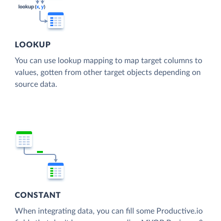
LOOKUP
You can use lookup mapping to map target columns to
values, gotten from other target objects depending on
source data.
CONSTANT
When integrating data, you can fill some Productive.io