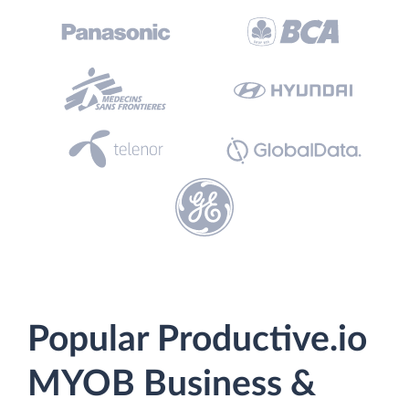
Popular Productive.io
MYOB Business &