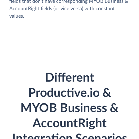
fields that don't have corresponding MYOB Business &
AccountRight fields (or vice versa) with constant
values.
Different
Productive.io &
MYOB Business &
AccountRight
Integration Scenarios