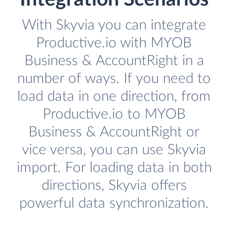
With Skyvia you can integrate
Productive.io with MYOB
Business & AccountRight in a
number of ways. If you need to
load data in one direction, from
Productive.io to MYOB
Business & AccountRight or
vice versa, you can use Skyvia
import. For loading data in both
directions, Skyvia offers
powerful data synchronization.