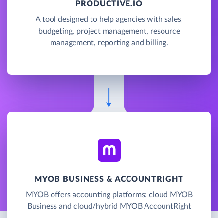
PRODUCTIVE.IO
A tool designed to help agencies with sales,
budgeting, project management, resource
management, reporting and billing.
MYOB BUSINESS & ACCOUNTRIGHT
MYOB offers accounting platforms: cloud MYOB
Business and cloud/hybrid MYOB AccountRight