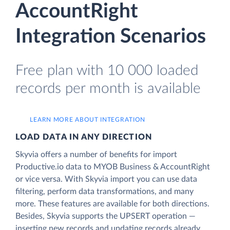
AccountRight
Integration Scenarios
Free plan with 10 000 loaded
records per month is available
LEARN MORE ABOUT INTEGRATION
LOAD DATA IN ANY DIRECTION
Skyvia offers a number of benefits for import
Productive.io data to MYOB Business & AccountRight
or vice versa. With Skyvia import you can use data
filtering, perform data transformations, and many
more. These features are available for both directions.
Besides, Skyvia supports the UPSERT operation —
inserting new records and updating records already