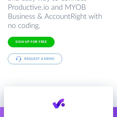
Productive.io and MYOB
Business & AccountRight with
no coding.
SIGN UP FOR FREE
REQUEST A DEMO