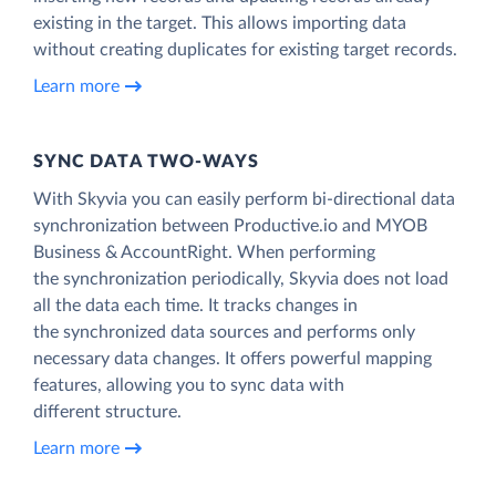
existing in the target. This allows importing data
without creating duplicates for existing target records.
Learn more
SYNC DATA TWO-WAYS
With Skyvia you can easily perform bi-directional data
synchronization between Productive.io and MYOB
Business & AccountRight. When performing
the synchronization periodically, Skyvia does not load
all the data each time. It tracks changes in
the synchronized data sources and performs only
necessary data changes. It offers powerful mapping
features, allowing you to sync data with
different structure.
Learn more