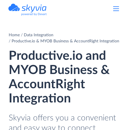
powered by Devart
Home
Data Integration
Productive.io & MYOB Business & AccountRight Integration
Productive.io and
MYOB Business &
AccountRight
Integration
Skyvia offers you a convenient
and easy way to connect