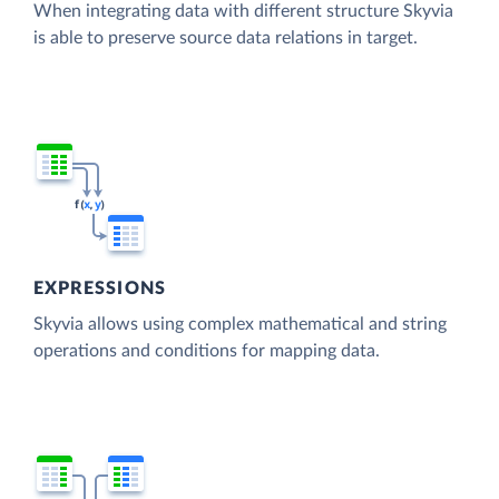
When integrating data with different structure Skyvia
is able to preserve source data relations in target.
EXPRESSIONS
Skyvia allows using complex mathematical and string
operations and conditions for mapping data.