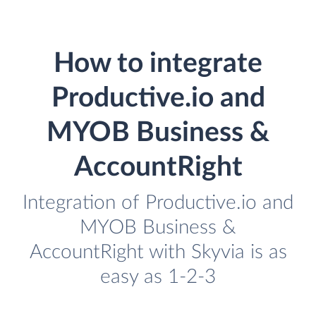
How to integrate
Productive.io and
MYOB Business &
AccountRight
Integration of Productive.io and
MYOB Business &
AccountRight with Skyvia is as
easy as 1-2-3