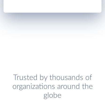
Trusted by thousands of
organizations around the
globe