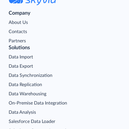
Company
About Us
Contacts
Partners
Solutions
Data Import
Data Export
Data Synchronization
Data Replication
Data Warehousing
On-Premise Data Integration
Data Analysis
Salesforce Data Loader