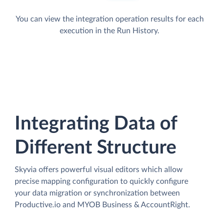
You can view the integration operation results for each
execution in the Run History.
Integrating Data of
Different Structure
Skyvia offers powerful visual editors which allow
precise mapping configuration to quickly configure
your data migration or synchronization between
Productive.io and MYOB Business & AccountRight.