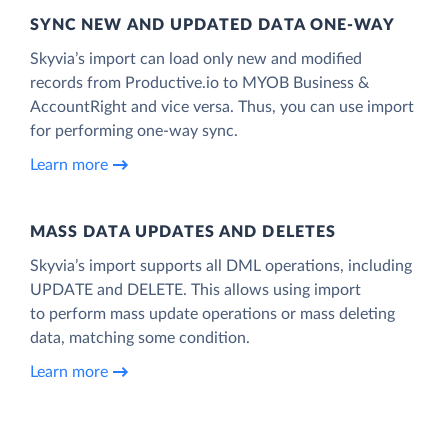
SYNC NEW AND UPDATED DATA ONE‑WAY
Skyvia’s import can load only new and modified
records from Productive.io to MYOB Business &
AccountRight and vice versa. Thus, you can use import
for performing one-way sync.
Learn more
MASS DATA UPDATES AND DELETES
Skyvia’s import supports all DML operations, including
UPDATE and DELETE. This allows using import
to perform mass update operations or mass deleting
data, matching some condition.
Learn more