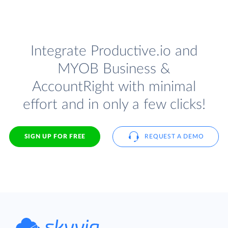
Integrate Productive.io and
MYOB Business &
AccountRight with minimal
effort and in only a few clicks!
SIGN UP FOR FREE
REQUEST A DEMO