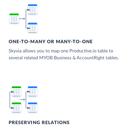
ONE-TO-MANY OR MANY-TO-ONE
Skyvia allows you to map one Productive.io table to
several related MYOB Business & AccountRight tables.
PRESERVING RELATIONS