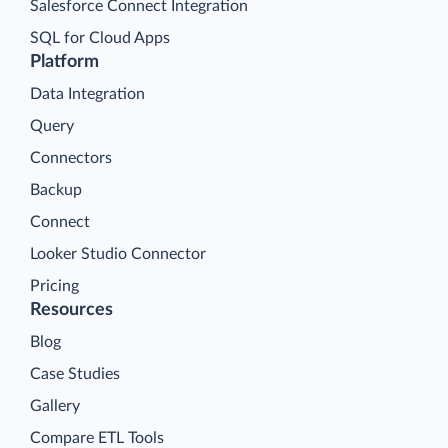
Salesforce Connect Integration
SQL for Cloud Apps
Platform
Data Integration
Query
Connectors
Backup
Connect
Looker Studio Connector
Pricing
Resources
Blog
Case Studies
Gallery
Compare ETL Tools