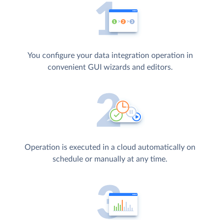
You configure your data integration operation in
convenient GUI wizards and editors.
Operation is executed in a cloud automatically on
schedule or manually at any time.