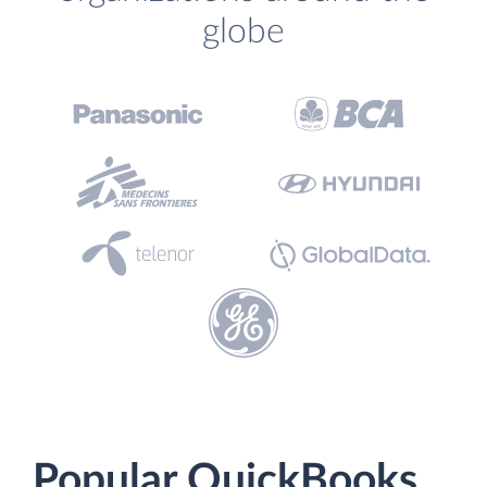
globe
Popular QuickBooks