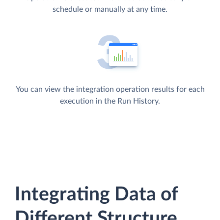
schedule or manually at any time.
You can view the integration operation results for each
execution in the Run History.
Integrating Data of
Different Structure