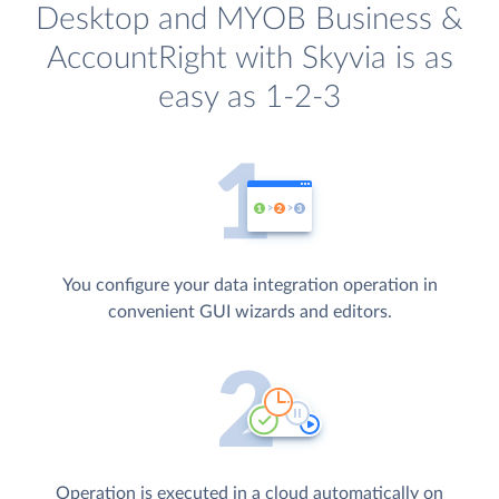
Desktop and MYOB Business &
AccountRight with Skyvia is as
easy as 1-2-3
You configure your data integration operation in
convenient GUI wizards and editors.
Operation is executed in a cloud automatically on