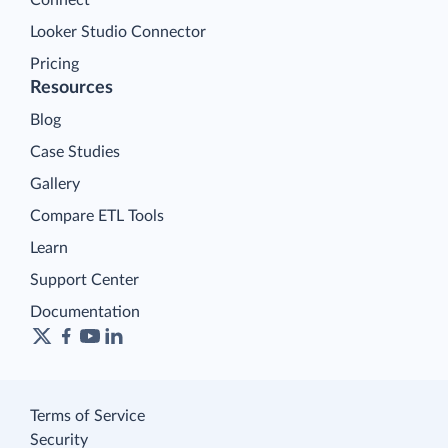
Looker Studio Connector
Pricing
Resources
Blog
Case Studies
Gallery
Compare ETL Tools
Learn
Support Center
Documentation
Terms of Service
Security