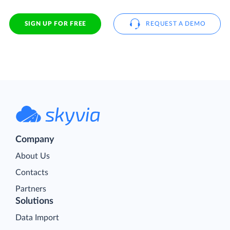
SIGN UP FOR FREE
REQUEST A DEMO
Company
About Us
Contacts
Partners
Solutions
Data Import