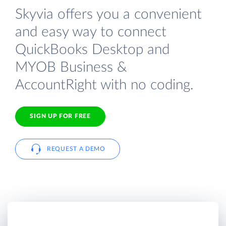
Skyvia offers you a convenient
and easy way to connect
QuickBooks Desktop and
MYOB Business &
AccountRight with no coding.
SIGN UP FOR FREE
REQUEST A DEMO