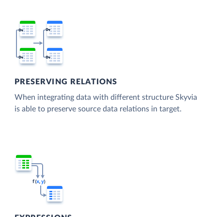
PRESERVING RELATIONS
When integrating data with different structure Skyvia
is able to preserve source data relations in target.