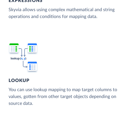
EXPRESSIONS
Skyvia allows using complex mathematical and string
operations and conditions for mapping data.
LOOKUP
You can use lookup mapping to map target columns to
values, gotten from other target objects depending on
source data.