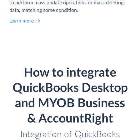
to perform mass update operations or mass deleting
data, matching some condition.
Learn more
How to integrate
QuickBooks Desktop
and MYOB Business
& AccountRight
Integration of QuickBooks