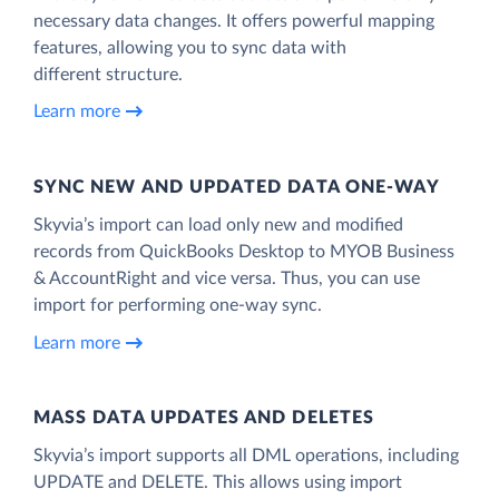
necessary data changes. It offers powerful mapping
features, allowing you to sync data with
different structure.
Learn more
SYNC NEW AND UPDATED DATA ONE‑WAY
Skyvia’s import can load only new and modified
records from QuickBooks Desktop to MYOB Business
& AccountRight and vice versa. Thus, you can use
import for performing one-way sync.
Learn more
MASS DATA UPDATES AND DELETES
Skyvia’s import supports all DML operations, including
UPDATE and DELETE. This allows using import