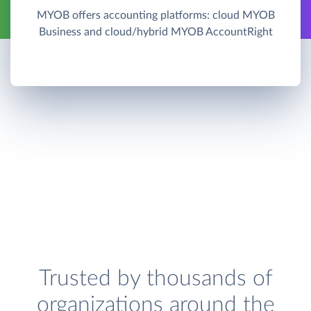
MYOB offers accounting platforms: cloud MYOB
Business and cloud/hybrid MYOB AccountRight
Trusted by thousands of
organizations around the