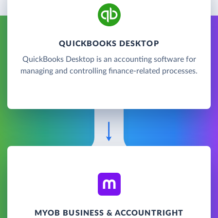
QUICKBOOKS DESKTOP
QuickBooks Desktop is an accounting software for
managing and controlling finance-related processes.
MYOB BUSINESS & ACCOUNTRIGHT