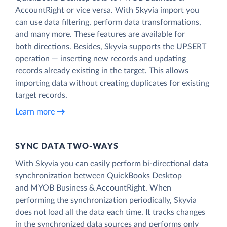
AccountRight or vice versa. With Skyvia import you
can use data filtering, perform data transformations,
and many more. These features are available for
both directions. Besides, Skyvia supports the UPSERT
operation — inserting new records and updating
records already existing in the target. This allows
importing data without creating duplicates for existing
target records.
Learn more
SYNC DATA TWO-WAYS
With Skyvia you can easily perform bi-directional data
synchronization between QuickBooks Desktop
and MYOB Business & AccountRight. When
performing the synchronization periodically, Skyvia
does not load all the data each time. It tracks changes
in the synchronized data sources and performs only