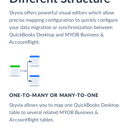
Skyvia offers powerful visual editors which allow
precise mapping configuration to quickly configure
your data migration or synchronization between
QuickBooks Desktop and MYOB Business &
AccountRight.
ONE-TO-MANY OR MANY-TO-ONE
Skyvia allows you to map one QuickBooks Desktop
table to several related MYOB Business &
AccountRight tables.