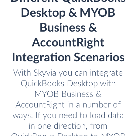
Desktop & MYOB
Business &
AccountRight
Integration Scenarios
With Skyvia you can integrate
QuickBooks Desktop with
MYOB Business &
AccountRight in a number of
ways. If you need to load data
in one direction, from