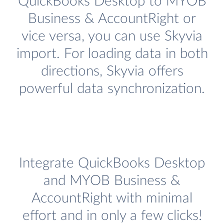
QuickBooks Desktop to MYOB
Business & AccountRight or
vice versa, you can use Skyvia
import. For loading data in both
directions, Skyvia offers
powerful data synchronization.
Integrate QuickBooks Desktop
and MYOB Business &
AccountRight with minimal
effort and in only a few clicks!