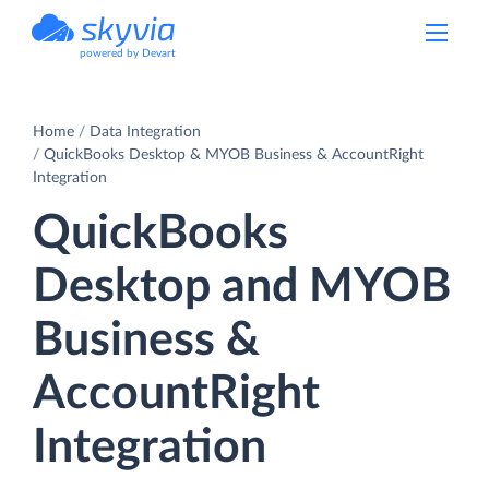
powered by Devart
Home
Data Integration
QuickBooks Desktop & MYOB Business & AccountRight
Integration
QuickBooks
Desktop and MYOB
Business &
AccountRight
Integration