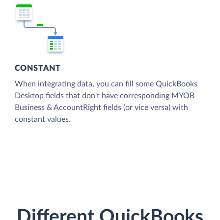
CONSTANT
When integrating data, you can fill some QuickBooks
Desktop fields that don't have corresponding MYOB
Business & AccountRight fields (or vice versa) with
constant values.
Different QuickBooks