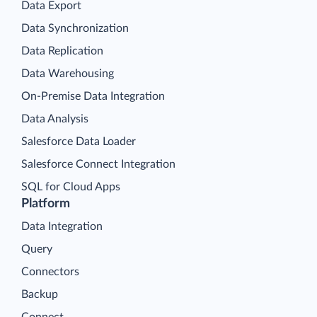
Data Export
Data Synchronization
Data Replication
Data Warehousing
On-Premise Data Integration
Data Analysis
Salesforce Data Loader
Salesforce Connect Integration
SQL for Cloud Apps
Platform
Data Integration
Query
Connectors
Backup
Connect