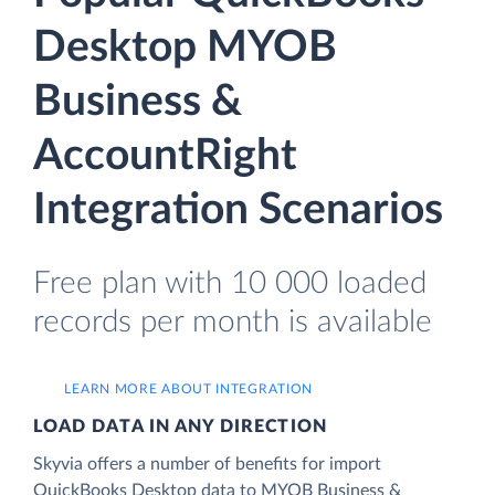
Desktop MYOB
Business &
AccountRight
Integration Scenarios
Free plan with 10 000 loaded
records per month is available
LEARN MORE ABOUT INTEGRATION
LOAD DATA IN ANY DIRECTION
Skyvia offers a number of benefits for import
QuickBooks Desktop data to MYOB Business &