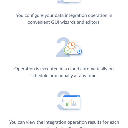
You configure your data integration operation in
convenient GUI wizards and editors.
Operation is executed in a cloud automatically on
schedule or manually at any time.
You can view the integration operation results for each