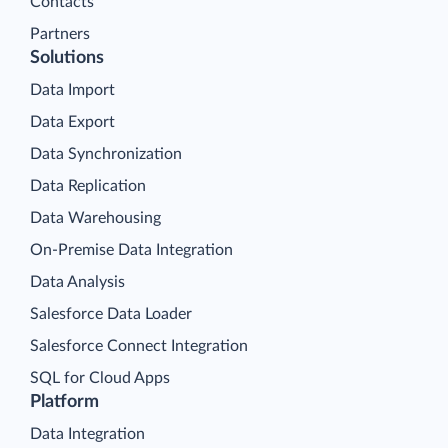
Contacts
Partners
Solutions
Data Import
Data Export
Data Synchronization
Data Replication
Data Warehousing
On-Premise Data Integration
Data Analysis
Salesforce Data Loader
Salesforce Connect Integration
SQL for Cloud Apps
Platform
Data Integration