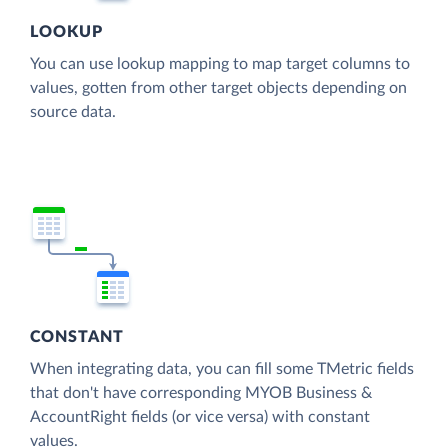
LOOKUP
You can use lookup mapping to map target columns to
values, gotten from other target objects depending on
source data.
CONSTANT
When integrating data, you can fill some TMetric fields
that don't have corresponding MYOB Business &
AccountRight fields (or vice versa) with constant
values.