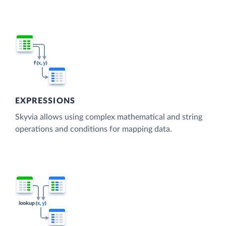
EXPRESSIONS
Skyvia allows using complex mathematical and string
operations and conditions for mapping data.