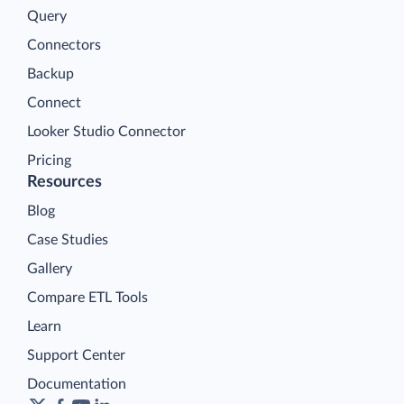
Query
Connectors
Backup
Connect
Looker Studio Connector
Pricing
Resources
Blog
Case Studies
Gallery
Compare ETL Tools
Learn
Support Center
Documentation