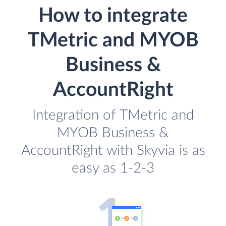
How to integrate
TMetric and MYOB
Business &
AccountRight
Integration of TMetric and
MYOB Business &
AccountRight with Skyvia is as
easy as 1-2-3