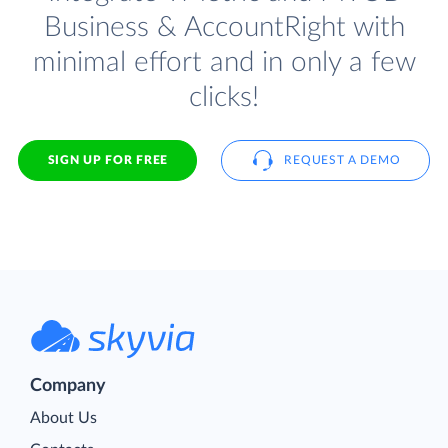
Business & AccountRight with
minimal effort and in only a few
clicks!
SIGN UP FOR FREE
REQUEST A DEMO
Company
About Us