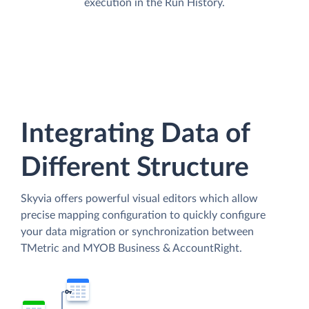
execution in the Run History.
Integrating Data of
Different Structure
Skyvia offers powerful visual editors which allow
precise mapping configuration to quickly configure
your data migration or synchronization between
TMetric and MYOB Business & AccountRight.