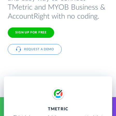
TMetric and MYOB Business &
AccountRight with no coding.
SIGN UP FOR FREE
REQUEST A DEMO
TMETRIC