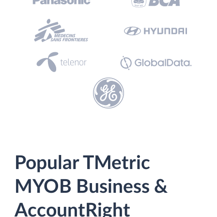
Popular TMetric
MYOB Business &
AccountRight