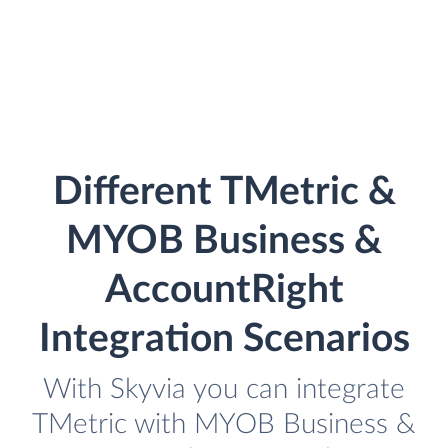
Different TMetric &
MYOB Business &
AccountRight
Integration Scenarios
With Skyvia you can integrate
TMetric with MYOB Business &