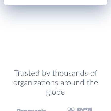
Trusted by thousands of
organizations around the
globe