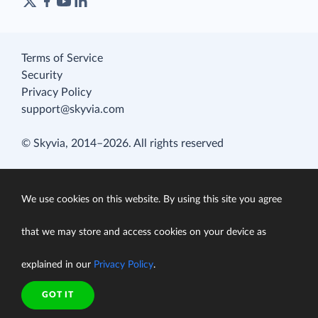
Terms of Service
Security
Privacy Policy
support@skyvia.com
© Skyvia, 2014–2026. All rights reserved
We use cookies on this website. By using this site you agree
that we may store and access cookies on your device as
explained in our
Privacy Policy
.
GOT IT