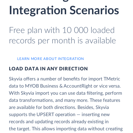
Integration Scenarios
Free plan with 10 000 loaded
records per month is available
LEARN MORE ABOUT INTEGRATION
LOAD DATA IN ANY DIRECTION
Skyvia offers a number of benefits for import TMetric
data to MYOB Business & AccountRight or vice versa.
With Skyvia import you can use data filtering, perform
data transformations, and many more. These features
are available for both directions. Besides, Skyvia
supports the UPSERT operation — inserting new
records and updating records already existing in
the target. This allows importing data without creating