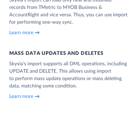
records from TMetric to MYOB Business &
AccountRight and vice versa. Thus, you can use import
for performing one-way sync.
Learn more
MASS DATA UPDATES AND DELETES
Skyvia’s import supports all DML operations, including
UPDATE and DELETE. This allows using import
to perform mass update operations or mass deleting
data, matching some condition.
Learn more