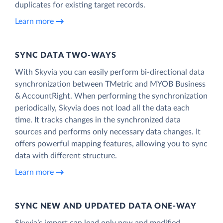
duplicates for existing target records.
Learn more
SYNC DATA TWO-WAYS
With Skyvia you can easily perform bi-directional data
synchronization between TMetric and MYOB Business
& AccountRight. When performing the synchronization
periodically, Skyvia does not load all the data each
time. It tracks changes in the synchronized data
sources and performs only necessary data changes. It
offers powerful mapping features, allowing you to sync
data with different structure.
Learn more
SYNC NEW AND UPDATED DATA ONE‑WAY
Skyvia’s import can load only new and modified