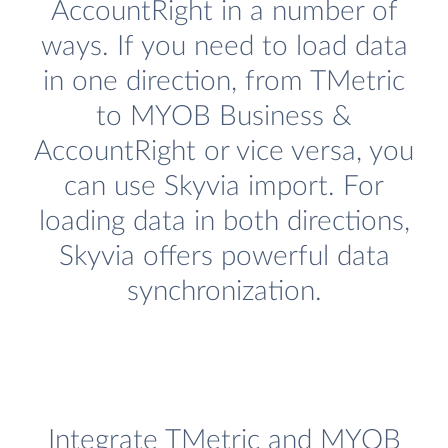
AccountRight in a number of
ways. If you need to load data
in one direction, from TMetric
to MYOB Business &
AccountRight or vice versa, you
can use Skyvia import. For
loading data in both directions,
Skyvia offers powerful data
synchronization.
Integrate TMetric and MYOB