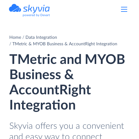
powered by Devart
Home
Data Integration
TMetric & MYOB Business & AccountRight Integration
TMetric and MYOB
Business &
AccountRight
Integration
Skyvia offers you a convenient
and easy way to connect