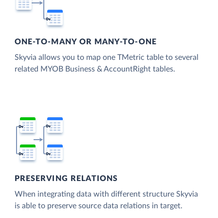
ONE-TO-MANY OR MANY-TO-ONE
Skyvia allows you to map one TMetric table to several
related MYOB Business & AccountRight tables.
PRESERVING RELATIONS
When integrating data with different structure Skyvia
is able to preserve source data relations in target.