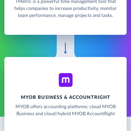
TMetric is a powerful time management tool that
helps companies to increase productivity, monitor
team performance, manage projects and tasks.
MYOB BUSINESS & ACCOUNTRIGHT
MYOB offers accounting platforms: cloud MYOB
Business and cloud/hybrid MYOB AccountRight