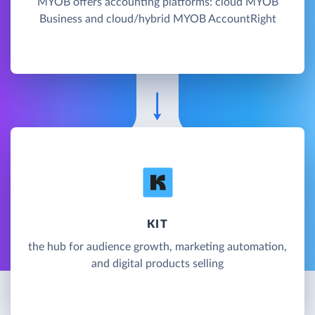
MYOB offers accounting platforms: cloud MYOB
Business and cloud/hybrid MYOB AccountRight
KIT
the hub for audience growth, marketing automation,
and digital products selling