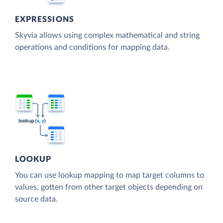
EXPRESSIONS
Skyvia allows using complex mathematical and string
operations and conditions for mapping data.
LOOKUP
You can use lookup mapping to map target columns to
values, gotten from other target objects depending on
source data.