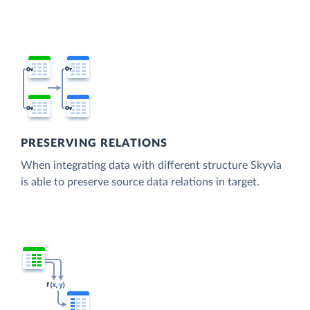
PRESERVING RELATIONS
When integrating data with different structure Skyvia
is able to preserve source data relations in target.