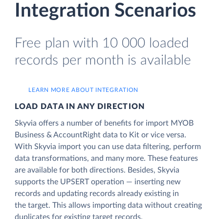
Integration Scenarios
Free plan with 10 000 loaded
records per month is available
LEARN MORE ABOUT INTEGRATION
LOAD DATA IN ANY DIRECTION
Skyvia offers a number of benefits for import MYOB
Business & AccountRight data to Kit or vice versa.
With Skyvia import you can use data filtering, perform
data transformations, and many more. These features
are available for both directions. Besides, Skyvia
supports the UPSERT operation — inserting new
records and updating records already existing in
the target. This allows importing data without creating
duplicates for existing target records.