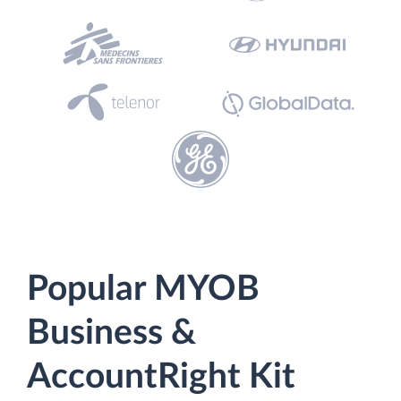
Popular MYOB
Business &
AccountRight Kit