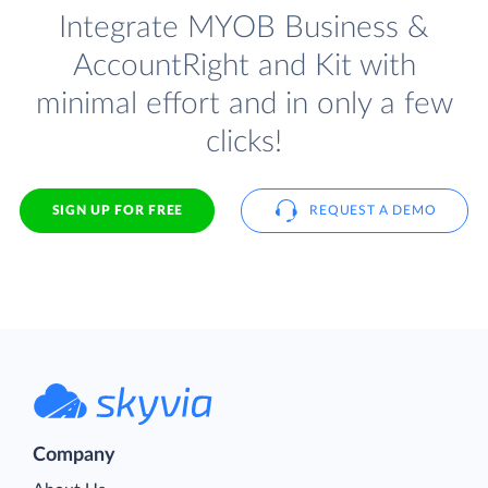
Integrate MYOB Business &
AccountRight and Kit with
minimal effort and in only a few
clicks!
SIGN UP FOR FREE
REQUEST A DEMO
Company