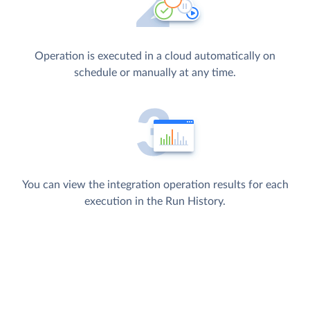
Operation is executed in a cloud automatically on
schedule or manually at any time.
You can view the integration operation results for each
execution in the Run History.