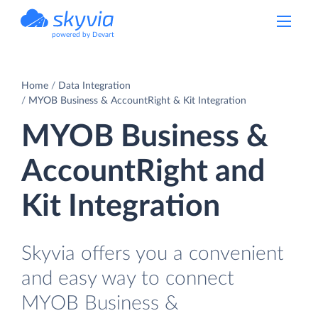
powered by Devart
Home
Data Integration
MYOB Business & AccountRight & Kit Integration
MYOB Business &
AccountRight and
Kit Integration
Skyvia offers you a convenient
and easy way to connect
MYOB Business &