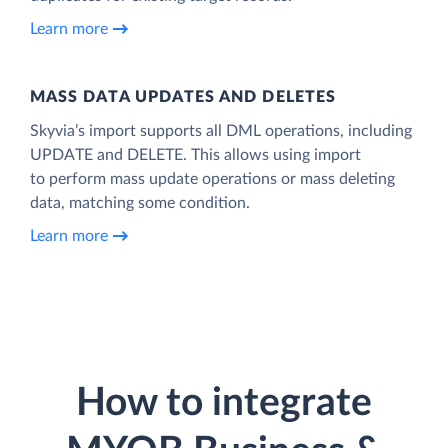
Learn more
MASS DATA UPDATES AND DELETES
Skyvia’s import supports all DML operations, including
UPDATE and DELETE. This allows using import
to perform mass update operations or mass deleting
data, matching some condition.
Learn more
How to integrate