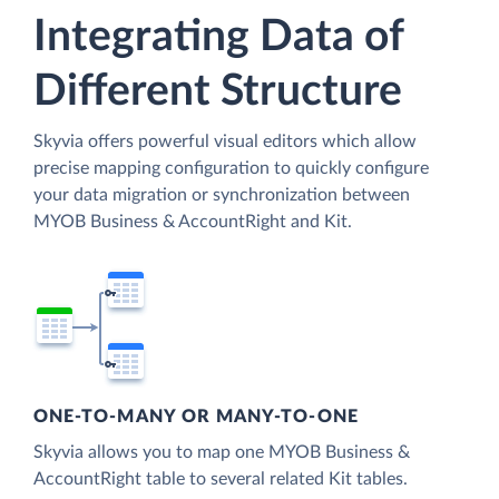
Integrating Data of
Different Structure
Skyvia offers powerful visual editors which allow
precise mapping configuration to quickly configure
your data migration or synchronization between
MYOB Business & AccountRight and Kit.
ONE-TO-MANY OR MANY-TO-ONE
Skyvia allows you to map one MYOB Business &
AccountRight table to several related Kit tables.