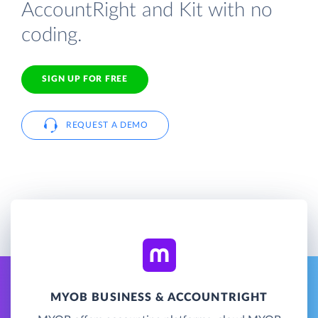
AccountRight and Kit with no
coding.
SIGN UP FOR FREE
REQUEST A DEMO
MYOB BUSINESS & ACCOUNTRIGHT