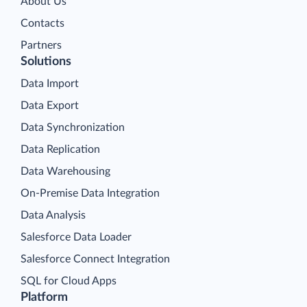
About Us
Contacts
Partners
Solutions
Data Import
Data Export
Data Synchronization
Data Replication
Data Warehousing
On-Premise Data Integration
Data Analysis
Salesforce Data Loader
Salesforce Connect Integration
SQL for Cloud Apps
Platform