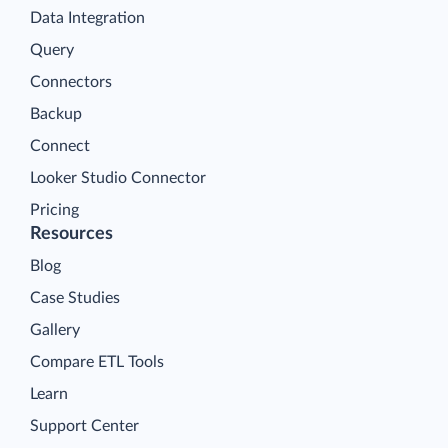
Data Integration
Query
Connectors
Backup
Connect
Looker Studio Connector
Pricing
Resources
Blog
Case Studies
Gallery
Compare ETL Tools
Learn
Support Center