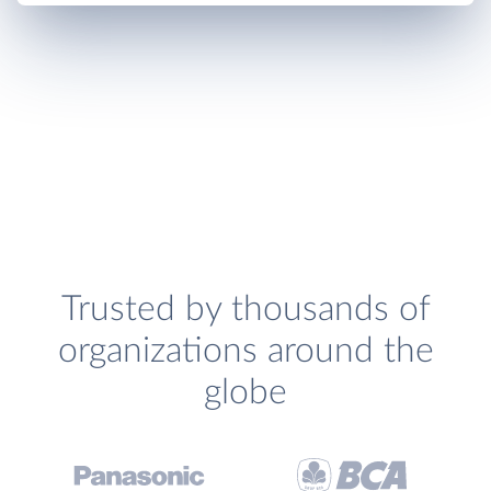
Trusted by thousands of
organizations around the
globe