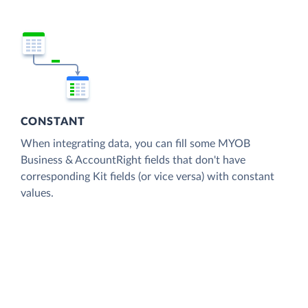
CONSTANT
When integrating data, you can fill some MYOB
Business & AccountRight fields that don't have
corresponding Kit fields (or vice versa) with constant
values.