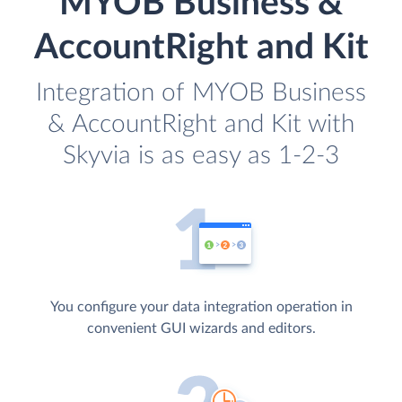
MYOB Business &
AccountRight and Kit
Integration of MYOB Business
& AccountRight and Kit with
Skyvia is as easy as 1-2-3
You configure your data integration operation in
convenient GUI wizards and editors.