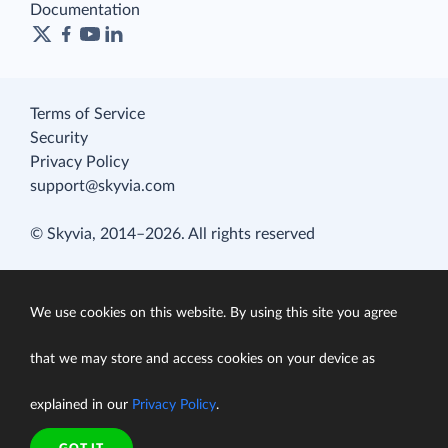
Documentation
Terms of Service
Security
Privacy Policy
support@skyvia.com
© Skyvia, 2014–2026. All rights reserved
We use cookies on this website. By using this site you agree
that we may store and access cookies on your device as
explained in our
Privacy Policy
.