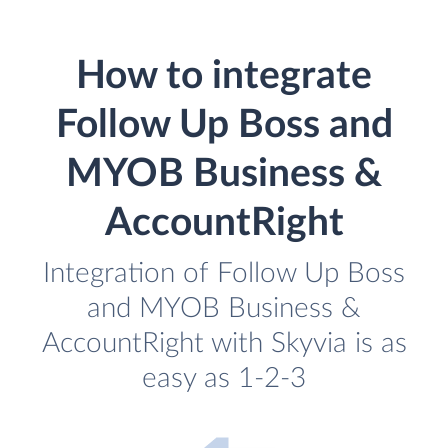
How to integrate
Follow Up Boss and
MYOB Business &
AccountRight
Integration of Follow Up Boss
and MYOB Business &
AccountRight with Skyvia is as
easy as 1-2-3