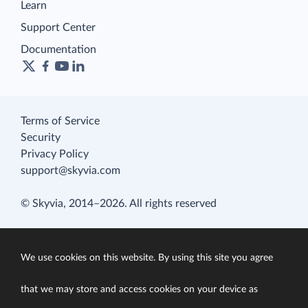
Learn
Support Center
Documentation
Terms of Service
Security
Privacy Policy
support@skyvia.com
© Skyvia, 2014–2026. All rights reserved
We use cookies on this website. By using this site you agree
that we may store and access cookies on your device as