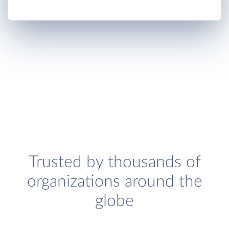
Trusted by thousands of
organizations around the
globe