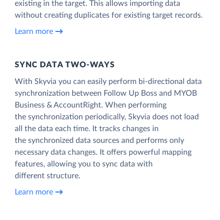
existing in the target. This allows importing data
without creating duplicates for existing target records.
Learn more
SYNC DATA TWO-WAYS
With Skyvia you can easily perform bi-directional data
synchronization between Follow Up Boss and MYOB
Business & AccountRight. When performing
the synchronization periodically, Skyvia does not load
all the data each time. It tracks changes in
the synchronized data sources and performs only
necessary data changes. It offers powerful mapping
features, allowing you to sync data with
different structure.
Learn more