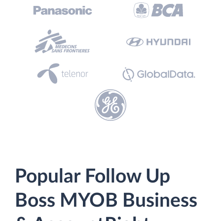
Popular Follow Up
Boss MYOB Business