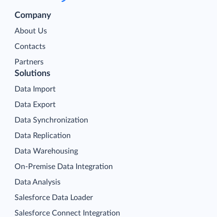
Company
About Us
Contacts
Partners
Solutions
Data Import
Data Export
Data Synchronization
Data Replication
Data Warehousing
On-Premise Data Integration
Data Analysis
Salesforce Data Loader
Salesforce Connect Integration