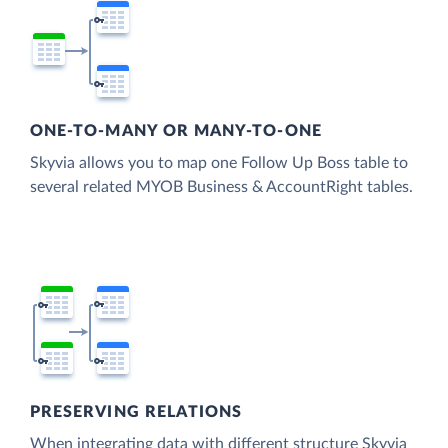
ONE-TO-MANY OR MANY-TO-ONE
Skyvia allows you to map one Follow Up Boss table to
several related MYOB Business & AccountRight tables.
PRESERVING RELATIONS
When integrating data with different structure Skyvia