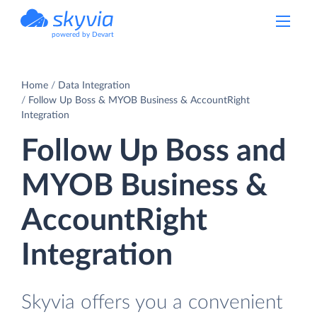
powered by Devart
Home
Data Integration
Follow Up Boss & MYOB Business & AccountRight
Integration
Follow Up Boss and
MYOB Business &
AccountRight
Integration
Skyvia offers you a convenient