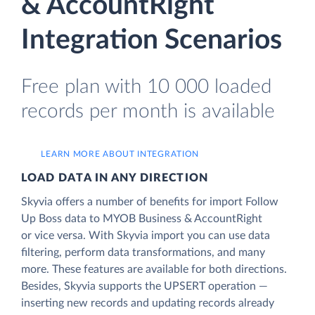
& AccountRight
Integration Scenarios
Free plan with 10 000 loaded
records per month is available
LEARN MORE ABOUT INTEGRATION
LOAD DATA IN ANY DIRECTION
Skyvia offers a number of benefits for import Follow
Up Boss data to MYOB Business & AccountRight
or vice versa. With Skyvia import you can use data
filtering, perform data transformations, and many
more. These features are available for both directions.
Besides, Skyvia supports the UPSERT operation —
inserting new records and updating records already