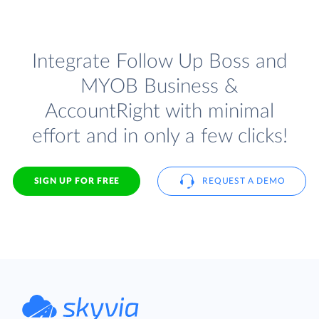
Integrate Follow Up Boss and
MYOB Business &
AccountRight with minimal
effort and in only a few clicks!
SIGN UP FOR FREE
REQUEST A DEMO