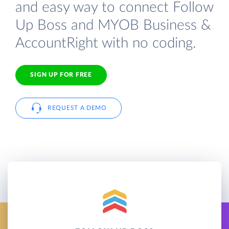
and easy way to connect Follow
Up Boss and MYOB Business &
AccountRight with no coding.
SIGN UP FOR FREE
REQUEST A DEMO