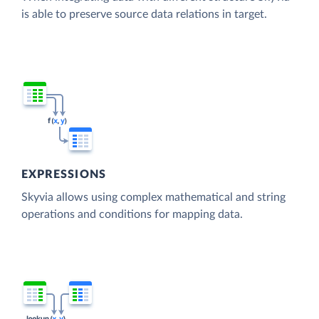
is able to preserve source data relations in target.
EXPRESSIONS
Skyvia allows using complex mathematical and string
operations and conditions for mapping data.