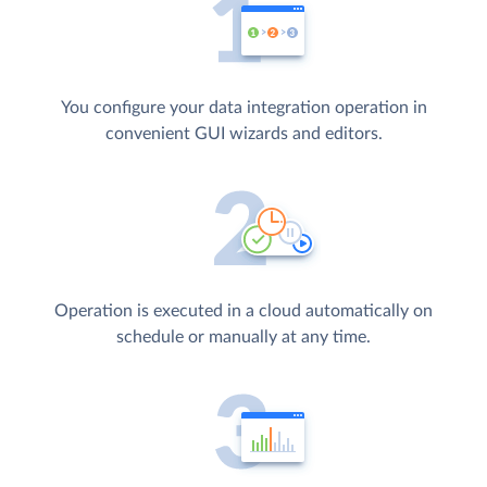
You configure your data integration operation in
convenient GUI wizards and editors.
Operation is executed in a cloud automatically on
schedule or manually at any time.