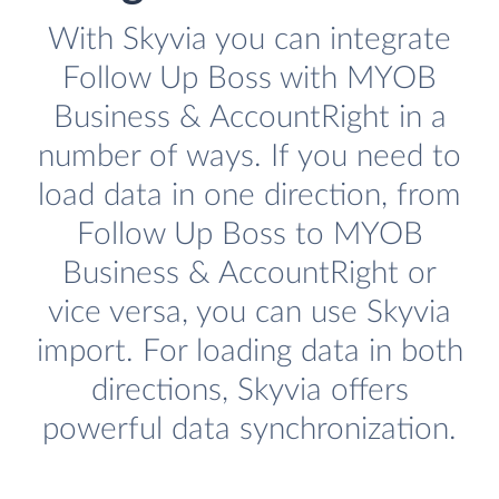
With Skyvia you can integrate
Follow Up Boss with MYOB
Business & AccountRight in a
number of ways. If you need to
load data in one direction, from
Follow Up Boss to MYOB
Business & AccountRight or
vice versa, you can use Skyvia
import. For loading data in both
directions, Skyvia offers
powerful data synchronization.