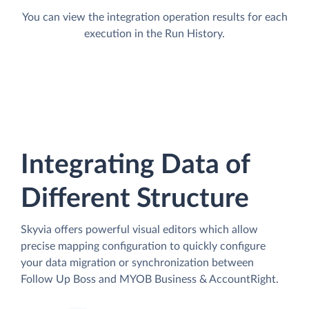
You can view the integration operation results for each
execution in the Run History.
Integrating Data of
Different Structure
Skyvia offers powerful visual editors which allow
precise mapping configuration to quickly configure
your data migration or synchronization between
Follow Up Boss and MYOB Business & AccountRight.