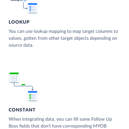
LOOKUP
You can use lookup mapping to map target columns to
values, gotten from other target objects depending on
source data.
CONSTANT
When integrating data, you can fill some Follow Up
Boss fields that don't have corresponding MYOB