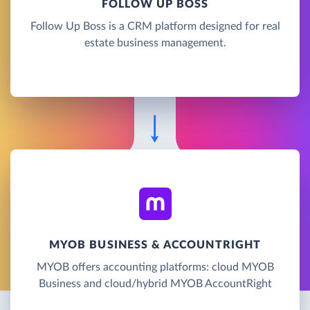
FOLLOW UP BOSS
Follow Up Boss is a CRM platform designed for real
estate business management.
MYOB BUSINESS & ACCOUNTRIGHT
MYOB offers accounting platforms: cloud MYOB
Business and cloud/hybrid MYOB AccountRight