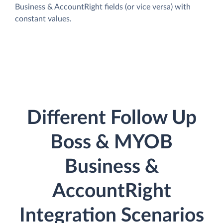
Business & AccountRight fields (or vice versa) with
constant values.
Different Follow Up
Boss & MYOB
Business &
AccountRight
Integration Scenarios