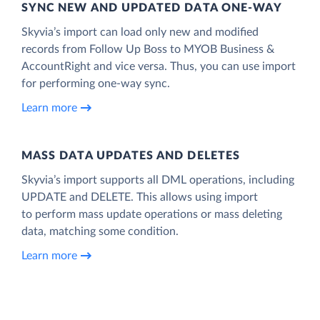
SYNC NEW AND UPDATED DATA ONE‑WAY
Skyvia’s import can load only new and modified
records from Follow Up Boss to MYOB Business &
AccountRight and vice versa. Thus, you can use import
for performing one-way sync.
Learn more
MASS DATA UPDATES AND DELETES
Skyvia’s import supports all DML operations, including
UPDATE and DELETE. This allows using import
to perform mass update operations or mass deleting
data, matching some condition.
Learn more