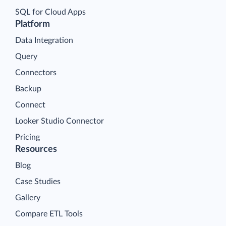
SQL for Cloud Apps
Platform
Data Integration
Query
Connectors
Backup
Connect
Looker Studio Connector
Pricing
Resources
Blog
Case Studies
Gallery
Compare ETL Tools