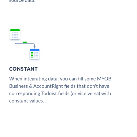
source data.
CONSTANT
When integrating data, you can fill some MYOB
Business & AccountRight fields that don't have
corresponding Todoist fields (or vice versa) with
constant values.