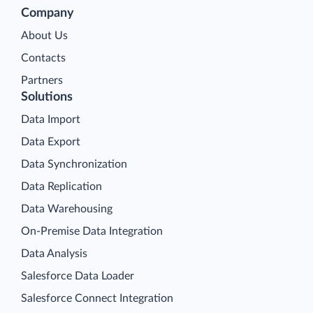
Company
About Us
Contacts
Partners
Solutions
Data Import
Data Export
Data Synchronization
Data Replication
Data Warehousing
On-Premise Data Integration
Data Analysis
Salesforce Data Loader
Salesforce Connect Integration