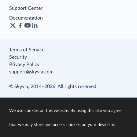
Support Center
Documentation
Terms of Service
Security
Privacy Policy
support@skyvia.com
© Skyvia, 2014–2026. All rights reserved
We use cookies on this website. By using this site you agree
that we may store and access cookies on your device as