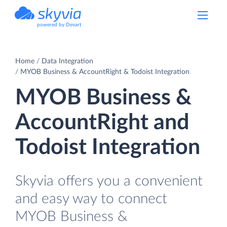
powered by Devart
Home
Data Integration
MYOB Business & AccountRight & Todoist Integration
MYOB Business &
AccountRight and
Todoist Integration
Skyvia offers you a convenient
and easy way to connect
MYOB Business &