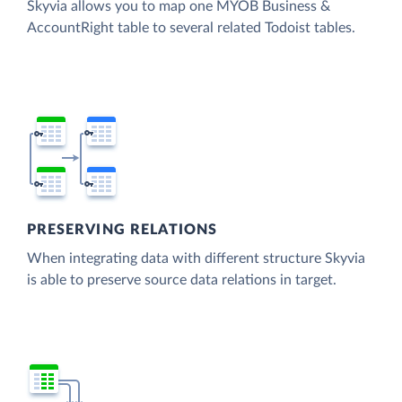
Skyvia allows you to map one MYOB Business &
AccountRight table to several related Todoist tables.
PRESERVING RELATIONS
When integrating data with different structure Skyvia
is able to preserve source data relations in target.