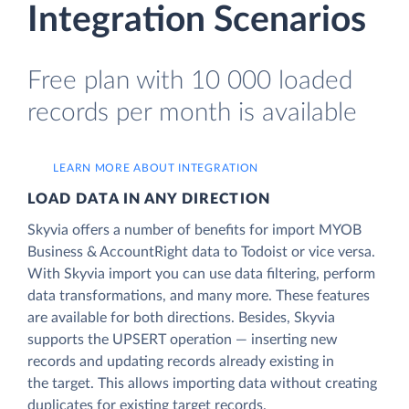
Integration Scenarios
Free plan with 10 000 loaded
records per month is available
LEARN MORE ABOUT INTEGRATION
LOAD DATA IN ANY DIRECTION
Skyvia offers a number of benefits for import MYOB
Business & AccountRight data to Todoist or vice versa.
With Skyvia import you can use data filtering, perform
data transformations, and many more. These features
are available for both directions. Besides, Skyvia
supports the UPSERT operation — inserting new
records and updating records already existing in
the target. This allows importing data without creating
duplicates for existing target records.