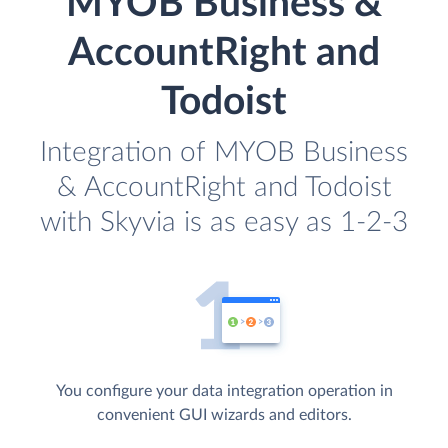
MYOB Business &
AccountRight and
Todoist
Integration of MYOB Business
& AccountRight and Todoist
with Skyvia is as easy as 1-2-3
You configure your data integration operation in
convenient GUI wizards and editors.