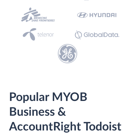
Popular MYOB
Business &
AccountRight Todoist