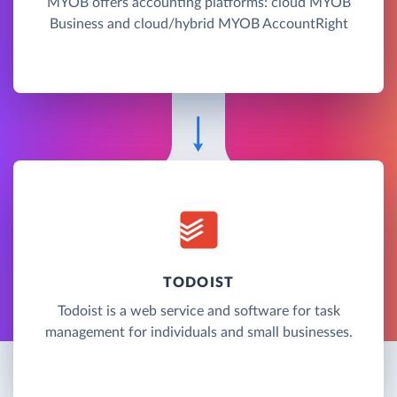
MYOB offers accounting platforms: cloud MYOB
Business and cloud/hybrid MYOB AccountRight
TODOIST
Todoist is a web service and software for task
management for individuals and small businesses.