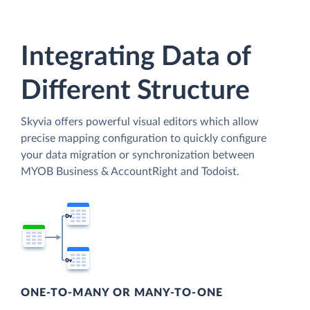
Integrating Data of
Different Structure
Skyvia offers powerful visual editors which allow
precise mapping configuration to quickly configure
your data migration or synchronization between
MYOB Business & AccountRight and Todoist.
ONE-TO-MANY OR MANY-TO-ONE