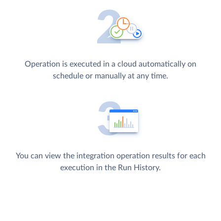
Operation is executed in a cloud automatically on
schedule or manually at any time.
You can view the integration operation results for each
execution in the Run History.