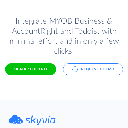
Integrate MYOB Business &
AccountRight and Todoist with
minimal effort and in only a few
clicks!
SIGN UP FOR FREE
REQUEST A DEMO