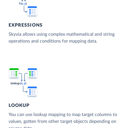
EXPRESSIONS
Skyvia allows using complex mathematical and string
operations and conditions for mapping data.
LOOKUP
You can use lookup mapping to map target columns to
values, gotten from other target objects depending on