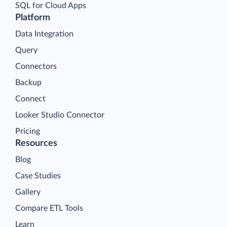
SQL for Cloud Apps
Platform
Data Integration
Query
Connectors
Backup
Connect
Looker Studio Connector
Pricing
Resources
Blog
Case Studies
Gallery
Compare ETL Tools
Learn