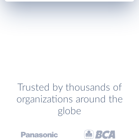
Trusted by thousands of
organizations around the
globe