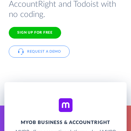
AccountRight and Todoist with
no coding.
SIGN UP FOR FREE
REQUEST A DEMO
MYOB BUSINESS & ACCOUNTRIGHT