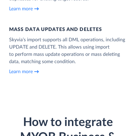
Learn more
MASS DATA UPDATES AND DELETES
Skyvia’s import supports all DML operations, including
UPDATE and DELETE. This allows using import
to perform mass update operations or mass deleting
data, matching some condition.
Learn more
How to integrate