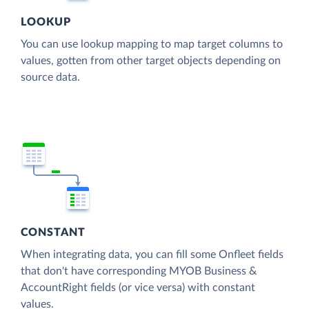
LOOKUP
You can use lookup mapping to map target columns to
values, gotten from other target objects depending on
source data.
CONSTANT
When integrating data, you can fill some Onfleet fields
that don't have corresponding MYOB Business &
AccountRight fields (or vice versa) with constant
values.