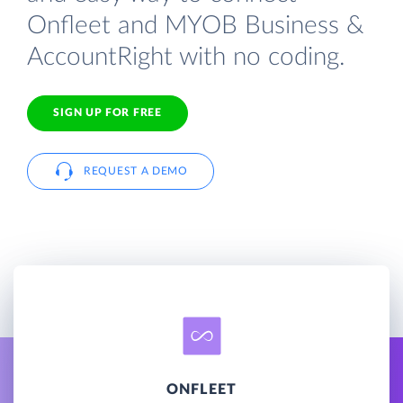
Onfleet and MYOB Business &
AccountRight with no coding.
SIGN UP FOR FREE
REQUEST A DEMO
ONFLEET