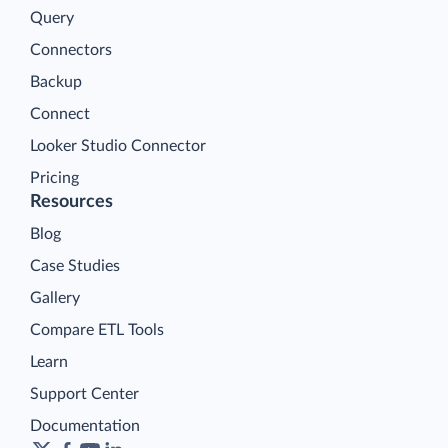
Query
Connectors
Backup
Connect
Looker Studio Connector
Pricing
Resources
Blog
Case Studies
Gallery
Compare ETL Tools
Learn
Support Center
Documentation