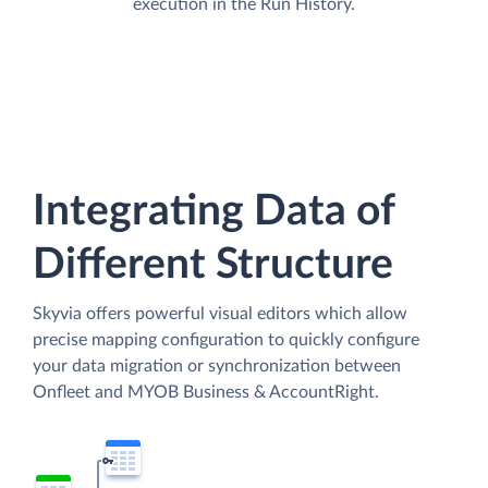
execution in the Run History.
Integrating Data of
Different Structure
Skyvia offers powerful visual editors which allow
precise mapping configuration to quickly configure
your data migration or synchronization between
Onfleet and MYOB Business & AccountRight.