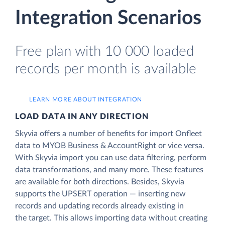
Integration Scenarios
Free plan with 10 000 loaded
records per month is available
LEARN MORE ABOUT INTEGRATION
LOAD DATA IN ANY DIRECTION
Skyvia offers a number of benefits for import Onfleet
data to MYOB Business & AccountRight or vice versa.
With Skyvia import you can use data filtering, perform
data transformations, and many more. These features
are available for both directions. Besides, Skyvia
supports the UPSERT operation — inserting new
records and updating records already existing in
the target. This allows importing data without creating