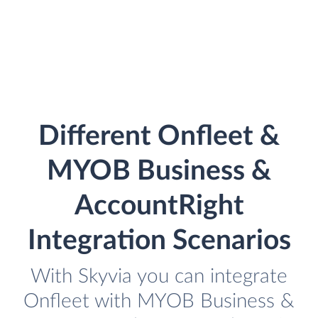
Different Onfleet &
MYOB Business &
AccountRight
Integration Scenarios
With Skyvia you can integrate
Onfleet with MYOB Business &