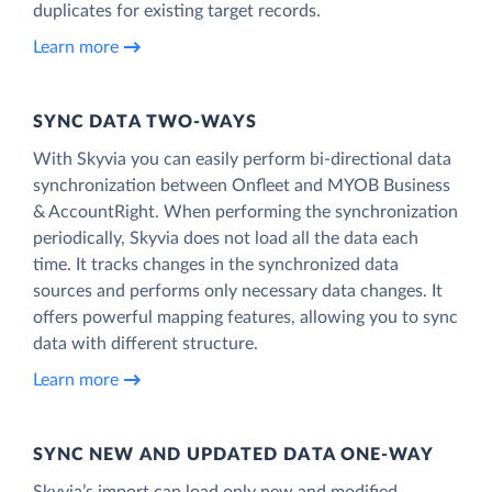
duplicates for existing target records.
Learn more
SYNC DATA TWO-WAYS
With Skyvia you can easily perform bi-directional data
synchronization between Onfleet and MYOB Business
& AccountRight. When performing the synchronization
periodically, Skyvia does not load all the data each
time. It tracks changes in the synchronized data
sources and performs only necessary data changes. It
offers powerful mapping features, allowing you to sync
data with different structure.
Learn more
SYNC NEW AND UPDATED DATA ONE‑WAY
Skyvia’s import can load only new and modified