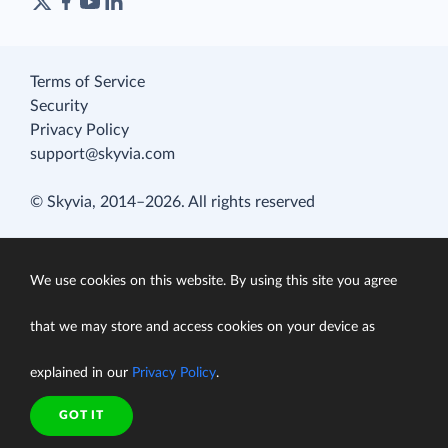
Terms of Service
Security
Privacy Policy
support@skyvia.com
© Skyvia, 2014–2026. All rights reserved
We use cookies on this website. By using this site you agree
that we may store and access cookies on your device as
explained in our
Privacy Policy
.
GOT IT