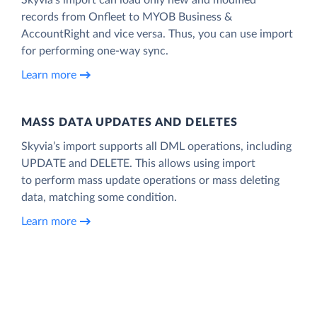
records from Onfleet to MYOB Business &
AccountRight and vice versa. Thus, you can use import
for performing one-way sync.
Learn more
MASS DATA UPDATES AND DELETES
Skyvia’s import supports all DML operations, including
UPDATE and DELETE. This allows using import
to perform mass update operations or mass deleting
data, matching some condition.
Learn more