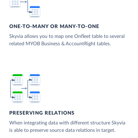
ONE-TO-MANY OR MANY-TO-ONE
Skyvia allows you to map one Onfleet table to several
related MYOB Business & AccountRight tables.
PRESERVING RELATIONS
When integrating data with different structure Skyvia
is able to preserve source data relations in target.