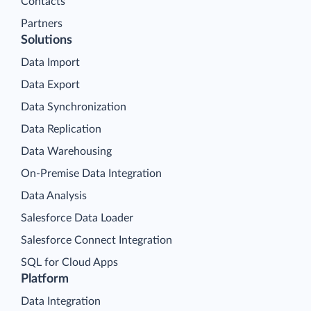
Contacts
Partners
Solutions
Data Import
Data Export
Data Synchronization
Data Replication
Data Warehousing
On-Premise Data Integration
Data Analysis
Salesforce Data Loader
Salesforce Connect Integration
SQL for Cloud Apps
Platform
Data Integration