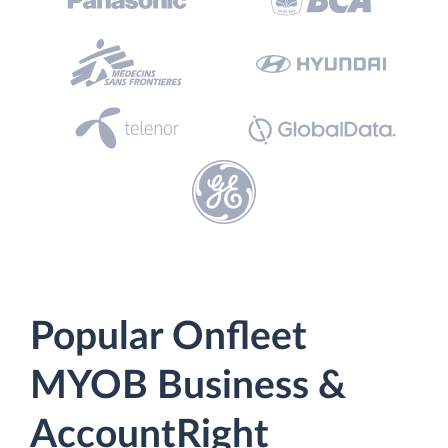
Popular Onfleet
MYOB Business &
AccountRight