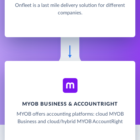
Onfleet is a last mile delivery solution for different
companies.
MYOB BUSINESS & ACCOUNTRIGHT
MYOB offers accounting platforms: cloud MYOB
Business and cloud/hybrid MYOB AccountRight