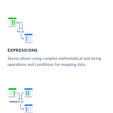
EXPRESSIONS
Skyvia allows using complex mathematical and string
operations and conditions for mapping data.