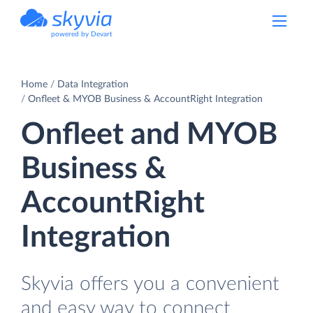
powered by Devart
Home
Data Integration
Onfleet & MYOB Business & AccountRight Integration
Onfleet and MYOB
Business &
AccountRight
Integration
Skyvia offers you a convenient
and easy way to connect