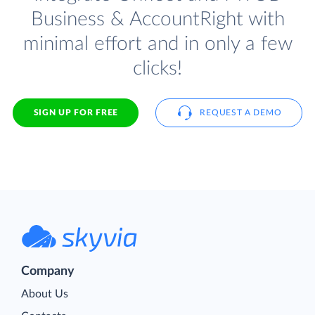
Business & AccountRight with
minimal effort and in only a few
clicks!
SIGN UP FOR FREE
REQUEST A DEMO
Company
About Us