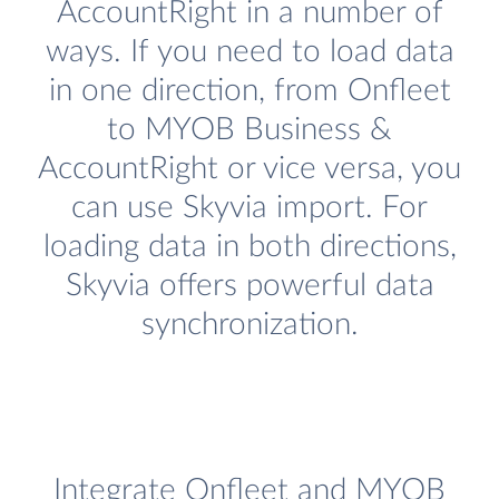
AccountRight in a number of
ways. If you need to load data
in one direction, from Onfleet
to MYOB Business &
AccountRight or vice versa, you
can use Skyvia import. For
loading data in both directions,
Skyvia offers powerful data
synchronization.
Integrate Onfleet and MYOB