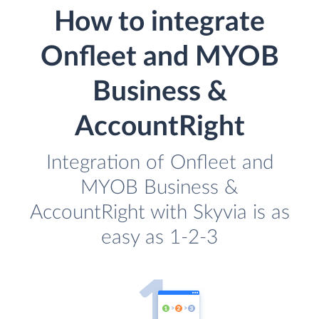
How to integrate
Onfleet and MYOB
Business &
AccountRight
Integration of Onfleet and
MYOB Business &
AccountRight with Skyvia is as
easy as 1-2-3