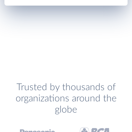
Trusted by thousands of
organizations around the
globe