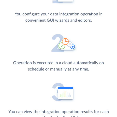
You configure your data integration operation in
convenient GUI wizards and editors.
Operation is executed in a cloud automatically on
schedule or manually at any time.
You can view the integration operation results for each