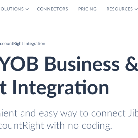
SOLUTIONS
CONNECTORS
PRICING
RESOURCES
ccountRight Integration
MYOB Business 
 Integration
nient and easy way to connect Ji
untRight with no coding.