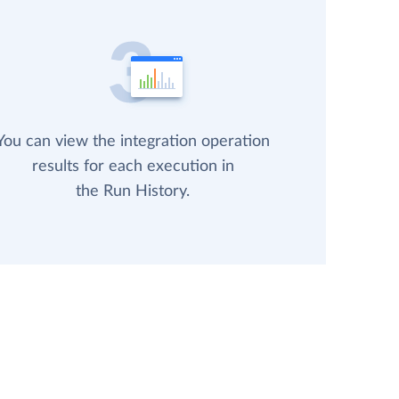
You can view the integration operation
results for each execution in
the Run History.