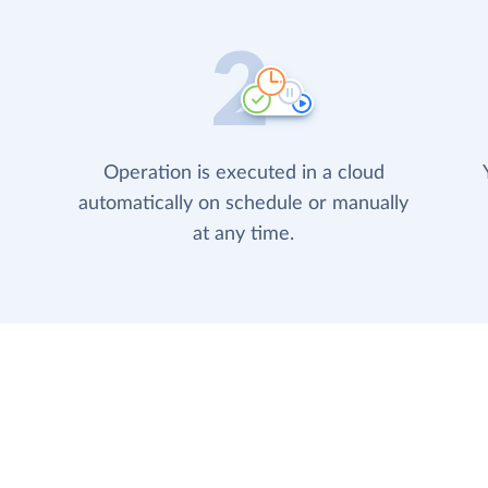
Operation is executed in a cloud
automatically on schedule or manually
at any time.