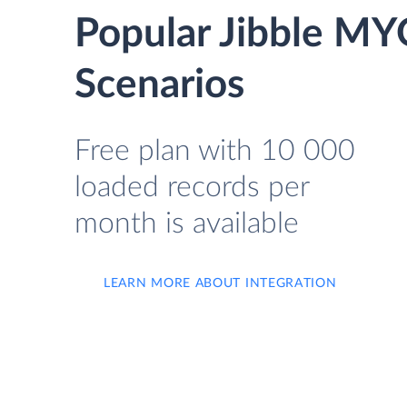
Popular Jibble MY
Scenarios
Free plan with 10 000
loaded records per
month is available
LEARN MORE ABOUT INTEGRATION