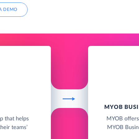
A DEMO
MYOB BUSI
pp that helps
MYOB offers 
their teams’
MYOB Busine