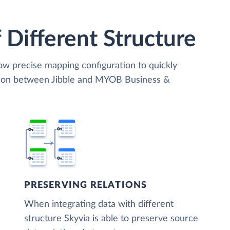
 Different Structure
low precise mapping configuration to quickly
ation between Jibble and MYOB Business &
PRESERVING RELATIONS
When integrating data with different
structure Skyvia is able to preserve source