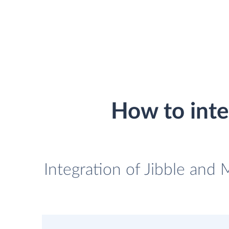
How to int
Integration of Jibble and