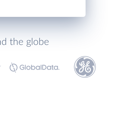
nd the globe