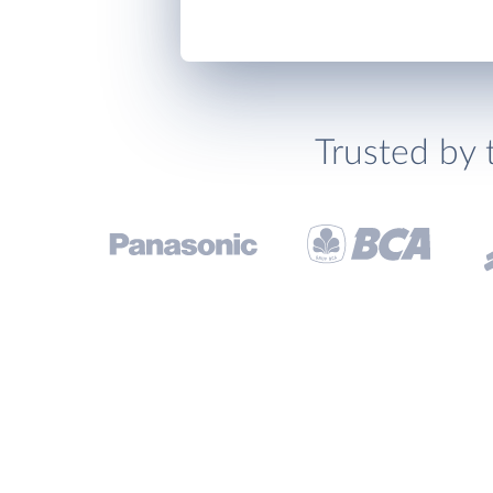
Trusted by 