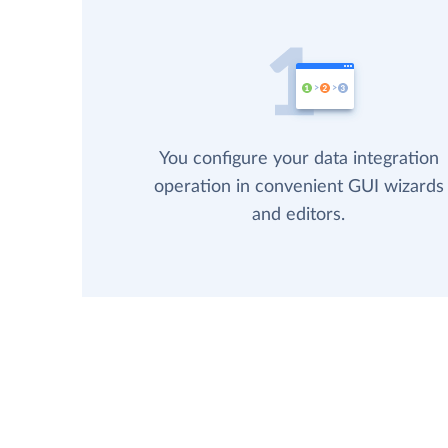
You configure your data integration
operation in convenient GUI wizards
and editors.