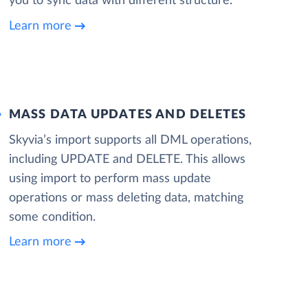
you to sync data with different structure.
Learn more
MASS DATA UPDATES AND DELETES
Skyvia’s import supports all DML operations,
including UPDATE and DELETE. This allows
using import to perform mass update
operations or mass deleting data, matching
some condition.
Learn more