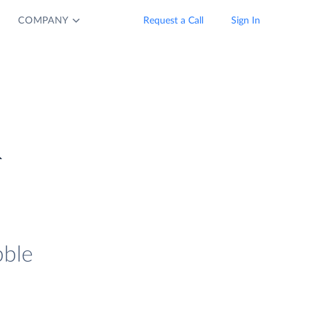
COMPANY
Request a Call
Sign In
&
bble