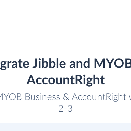
egrate Jibble and MYOB
AccountRight
 MYOB Business & AccountRight wi
2-3