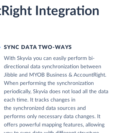
Right Integration
SYNC DATA TWO-WAYS
With Skyvia you can easily perform bi-
directional data synchronization between
Jibble and MYOB Business & AccountRight.
When performing the synchronization
periodically, Skyvia does not load all the data
each time. It tracks changes in
the synchronized data sources and
performs only necessary data changes. It
offers powerful mapping features, allowing