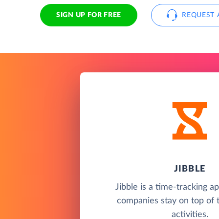
SIGN UP FOR FREE
REQUEST 
JIBBLE
Jibble is a time-tracking a
companies stay on top of 
activities.