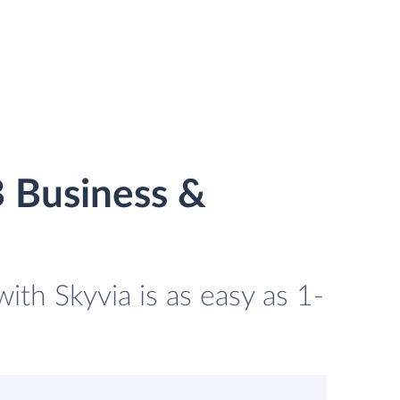
 Business &
th Skyvia is as easy as 1-