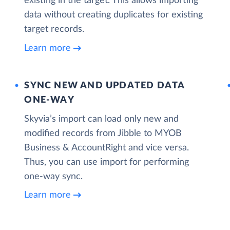
existing in the target. This allows importing
data without creating duplicates for existing
target records.
Learn more
SYNC NEW AND UPDATED DATA
ONE‑WAY
Skyvia’s import can load only new and
modified records from Jibble to MYOB
Business & AccountRight and vice versa.
Thus, you can use import for performing
one-way sync.
Learn more