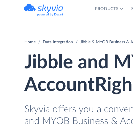
PRODUCTS
powered by Devart
Home
Data Integration
Jibble & MYOB Business & A
Jibble and 
AccountRight
Skyvia offers you a conve
and MYOB Business & Acco