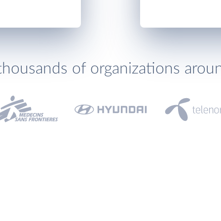
thousands of organizations arou