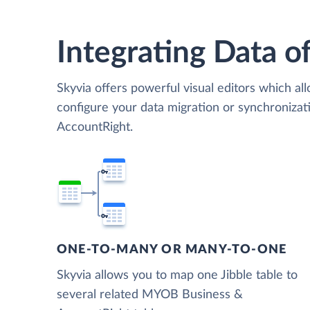
Integrating Data of
Skyvia offers powerful visual editors which al
configure your data migration or synchroniz
AccountRight.
ONE-TO-MANY OR MANY-TO-ONE
Skyvia allows you to map one Jibble table to
several related MYOB Business &