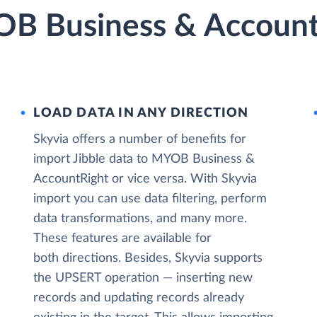
OB Business & Account
LOAD DATA IN ANY DIRECTION
Skyvia offers a number of benefits for
import Jibble data to MYOB Business &
AccountRight or vice versa. With Skyvia
import you can use data filtering, perform
data transformations, and many more.
These features are available for
both directions. Besides, Skyvia supports
the UPSERT operation — inserting new
records and updating records already