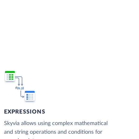
EXPRESSIONS
Skyvia allows using complex mathematical
and string operations and conditions for