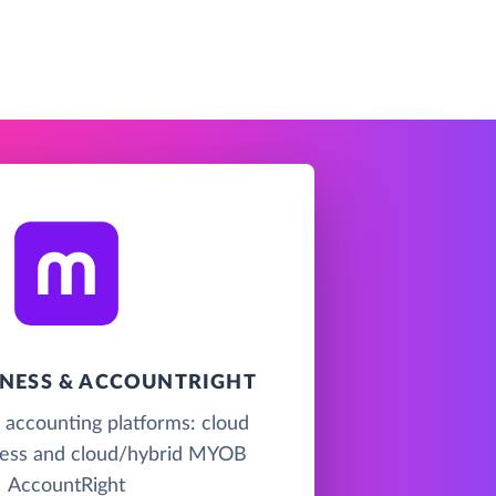
NESS & ACCOUNTRIGHT
accounting platforms: cloud
ss and cloud/hybrid MYOB
AccountRight