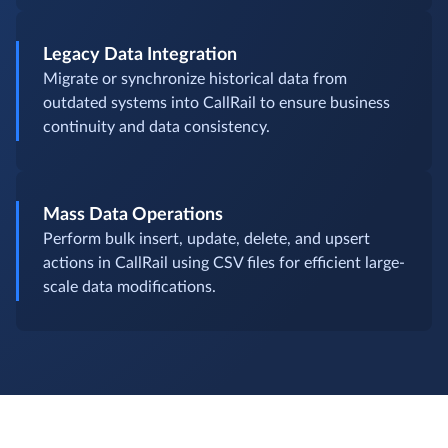
Legacy Data Integration
Migrate or synchronize historical data from
outdated systems into CallRail to ensure business
continuity and data consistency.
Mass Data Operations
Perform bulk insert, update, delete, and upsert
actions in CallRail using CSV files for efficient large-
scale data modifications.