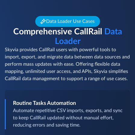
Data Loader Use Cases
Comprehensive CallRail
Data
Loader
Skyvia provides CallRail users with powerful tools to
import, export, and migrate data between data sources and
perform mass updates with ease. Offering flexible data
mapping, unlimited user access, and APIs, Skyvia simplifies
CallRail data management to support a range of use cases.
Routine Tasks Automation
Automate repetitive CSV imports, exports, and sync
to keep CallRail updated without manual effort,
reducing errors and saving time.