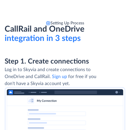
Setting Up Process
CallRail and OneDrive
integration in 3 steps
Step 1. Create connections
Log in to Skyvia and create connections to
OneDrive and CallRail.
Sign up
for free if you
don't have a Skyvia account yet.