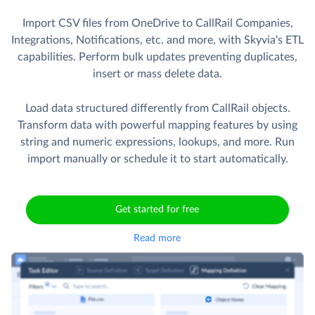
Import CSV files from OneDrive to CallRail Companies,
Integrations, Notifications, etc. and more, with Skyvia's ETL
capabilities. Perform bulk updates preventing duplicates,
insert or mass delete data.
Load data structured differently from CallRail objects.
Transform data with powerful mapping features by using
string and numeric expressions, lookups, and more. Run
import manually or schedule it to start automatically.
Get started for free
Read more