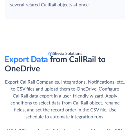
several related CallRail objects at once.
Skyvia Solutions
Export Data
from CallRail to
OneDrive
Export CallRail Companies, Integrations, Notifications, etc.,
to CSV files and upload them to OneDrive. Сonfigure
CallRail data export in a user-friendly wizard. Apply
conditions to select data from CallRail object, rename
fields, and set the record order in the CSV file. Use
schedule to automate integration runs.