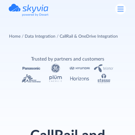
powered by Devart
Home
Data Integration
CallRail & OneDrive Integration
Trusted by partners and customers