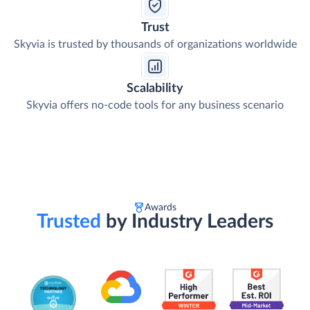
Trust
Skyvia is trusted by thousands of organizations worldwide
Scalability
Skyvia offers no-code tools for any business scenario
Awards
Trusted
by Industry Leaders