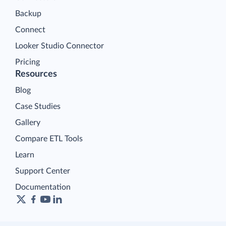
Backup
Connect
Looker Studio Connector
Pricing
Resources
Blog
Case Studies
Gallery
Compare ETL Tools
Learn
Support Center
Documentation