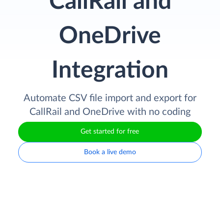
CallRail and
OneDrive
Integration
Automate CSV file import and export for
CallRail and OneDrive with no coding
Get started for free
Book a live demo