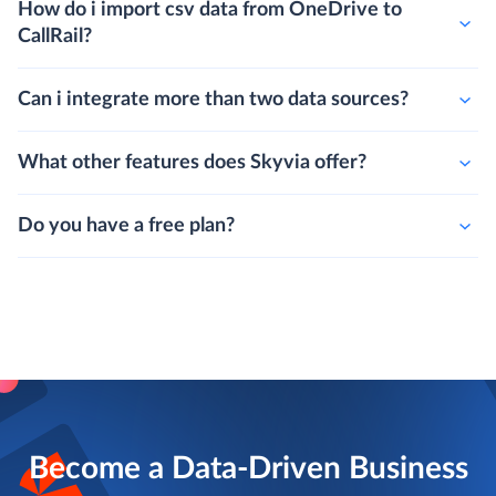
How do i import csv data from OneDrive to
CallRail?
Can i integrate more than two data sources?
What other features does Skyvia offer?
Do you have a free plan?
Become a Data-Driven Business