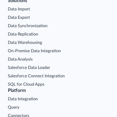
Solutions
Data Import
Data Export
Data Synchronization
Data Replication
Data Warehousing
On-Premise Data Integration
Data Analysis
Salesforce Data Loader
Salesforce Connect Integration
SQL for Cloud Apps
Platform
Data Integration
Query
Connectors