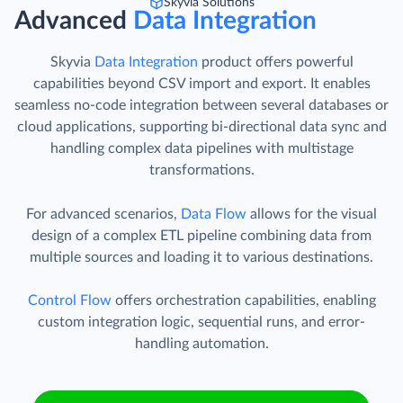
Skyvia Solutions
Advanced
Data Integration
Skyvia
Data Integration
product offers powerful
capabilities beyond CSV import and export. It enables
seamless no-code integration between several databases or
cloud applications, supporting bi-directional data sync and
handling complex data pipelines with multistage
transformations.
For advanced scenarios,
Data Flow
allows for the visual
design of a complex ETL pipeline combining data from
multiple sources and loading it to various destinations.
Control Flow
offers orchestration capabilities, enabling
custom integration logic, sequential runs, and error-
handling automation.