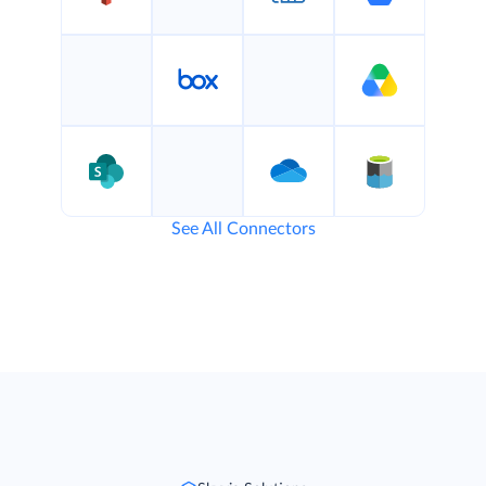
See All Connectors