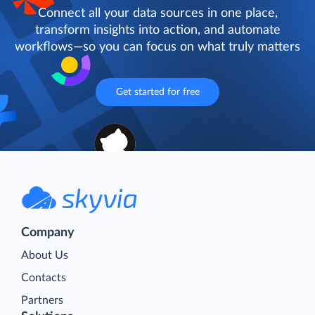
Connect all your data sources in one place,
transform insights into action, and automate
workflows—so you can focus on what truly matters
Get started for free
Company
About Us
Contacts
Partners