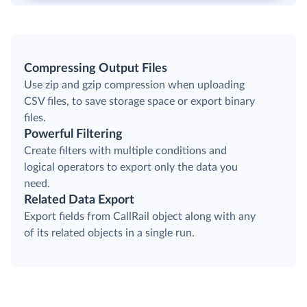
Compressing Output Files
Use zip and gzip compression when uploading
CSV files, to save storage space or export binary
files.
Powerful Filtering
Create filters with multiple conditions and
logical operators to export only the data you
need.
Related Data Export
Export fields from CallRail object along with any
of its related objects in a single run.