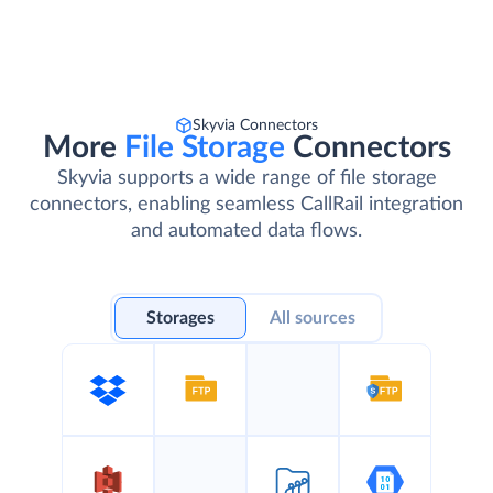
Skyvia Connectors
More
File Storage
Connectors
Skyvia supports a wide range of file storage
connectors, enabling seamless CallRail integration
and automated data flows.
Storages
All sources