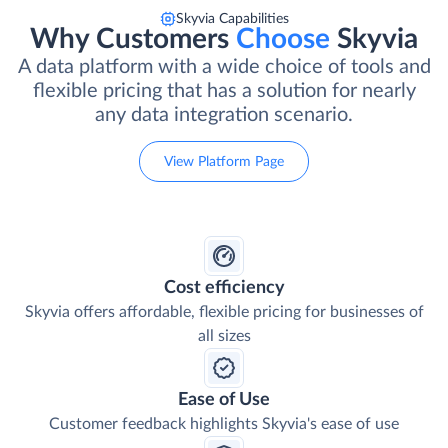
Skyvia Capabilities
Why Customers
Choose
Skyvia
A data platform with a wide choice of tools and
flexible pricing that has a solution for nearly
any data integration scenario.
View Platform Page
Cost efficiency
Skyvia offers affordable, flexible pricing for businesses of
all sizes
Ease of Use
Customer feedback highlights Skyvia's ease of use