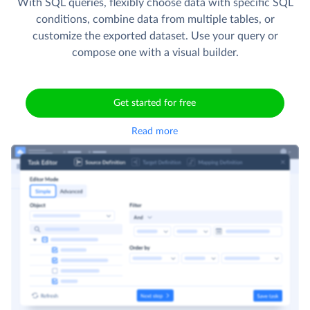
With SQL queries, flexibly choose data with specific SQL
conditions, combine data from multiple tables, or
customize the exported dataset. Use your query or
compose one with a visual builder.
Get started for free
Read more