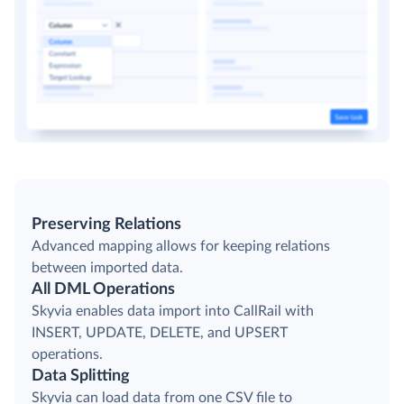
Preserving Relations
Advanced mapping allows for keeping relations
between imported data.
All DML Operations
Skyvia enables data import into CallRail with
INSERT, UPDATE, DELETE, and UPSERT
operations.
Data Splitting
Skyvia can load data from one CSV file to