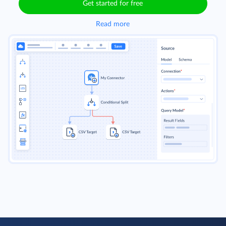
Get started for free
Read more