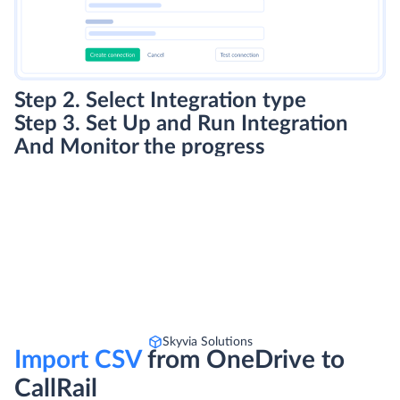
Step 2. Select Integration type
Step 3. Set Up and Run Integration
And Monitor the progress
Skyvia Solutions
Import CSV
from OneDrive to
CallRail