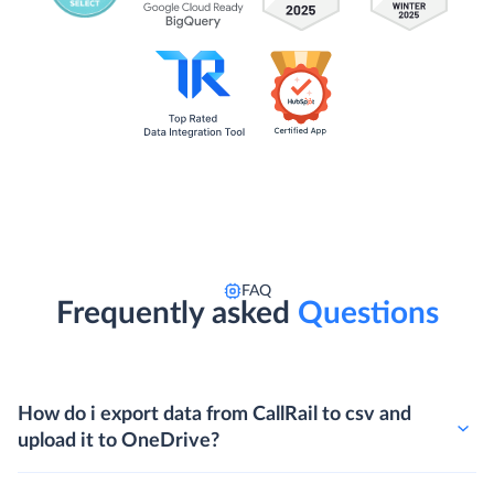
FAQ
Frequently asked
Questions
How do i export data from CallRail to csv and
upload it to OneDrive?