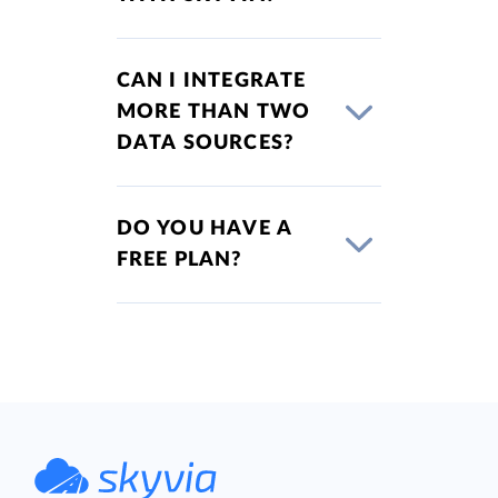
CAN I INTEGRATE
MORE THAN TWO
DATA SOURCES?
DO YOU HAVE A
FREE PLAN?