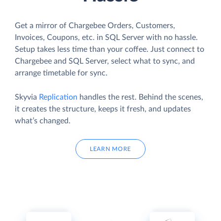
Get a mirror of Chargebee Orders, Customers,
Invoices, Coupons, etc. in SQL Server with no hassle.
Setup takes less time than your coffee. Just connect to
Chargebee and SQL Server, select what to sync, and
arrange timetable for sync.
Skyvia
Replication
handles the rest. Behind the scenes,
it creates the structure, keeps it fresh, and updates
what’s changed.
LEARN MORE