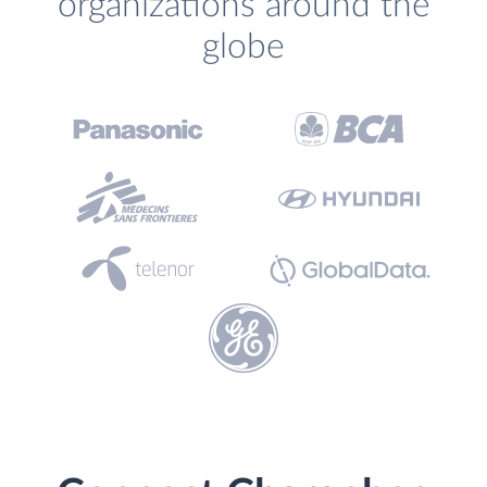
organizations around the
globe