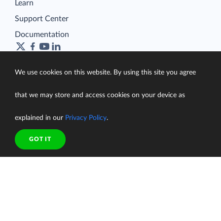
Learn
Support Center
Documentation
We use cookies on this website. By using this site you agree
Terms of Service
that we may store and access cookies on your device as
Security
Privacy Policy
explained in our
Privacy Policy
.
support@skyvia.com
GOT IT
© Skyvia, 2014–2026. All rights reserved