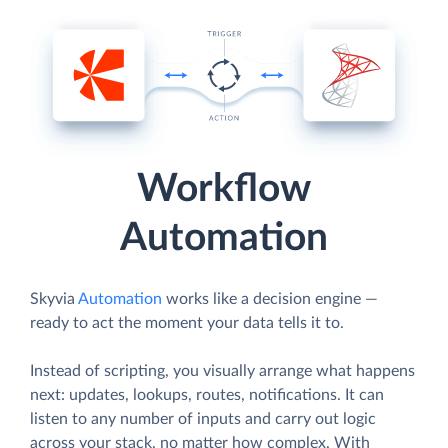
Workflow
Automation
Skyvia
Automation
works like a decision engine —
ready to act the moment your data tells it to.
Instead of scripting, you visually arrange what happens
next: updates, lookups, routes, notifications. It can
listen to any number of inputs and carry out logic
across your stack, no matter how complex. With