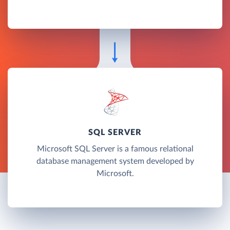
SQL SERVER
Microsoft SQL Server is a famous relational
database management system developed by
Microsoft.