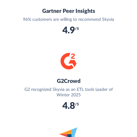
Gartner Peer Insights
96% customers are willing to recommend Skyvia
4.9
/5
G2Crowd
G2 recognized Skyvia as an ETL tools Leader of
Winter 2025
4.8
/5