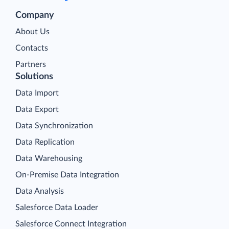
Company
About Us
Contacts
Partners
Solutions
Data Import
Data Export
Data Synchronization
Data Replication
Data Warehousing
On-Premise Data Integration
Data Analysis
Salesforce Data Loader
Salesforce Connect Integration