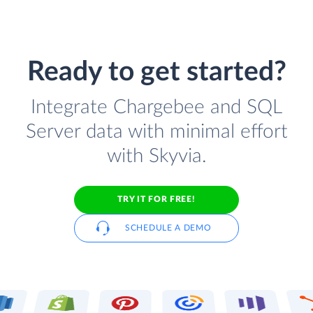
Ready to get started?
Integrate Chargebee and SQL
Server data with minimal effort
with Skyvia.
TRY IT FOR FREE!
SCHEDULE A DEMO