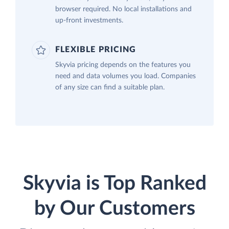
browser required. No local installations and
up-front investments.
FLEXIBLE PRICING
Skyvia pricing depends on the features you
need and data volumes you load. Companies
of any size can find a suitable plan.
Skyvia is Top Ranked
by Our Customers