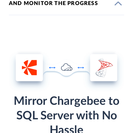
AND MONITOR THE PROGRESS
Mirror Chargebee to
SQL Server with No
Hassle