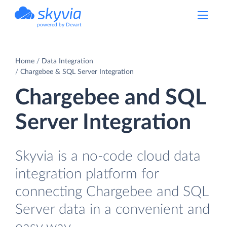
powered by Devart
Home
Data Integration
Chargebee & SQL Server Integration
Chargebee and SQL
Server Integration
Skyvia is a no-code cloud data
integration platform for
connecting Chargebee and SQL
Server data in a convenient and