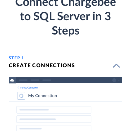
Connect Chargebee
to SQL Server in 3
Steps
STEP 1
CREATE CONNECTIONS