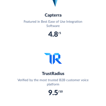
Capterra
Featured in Best Ease of Use Integration
Software
4.8
/5
TrustRadius
Verified by the most trusted B2B customer voice
platform
9.5
/10