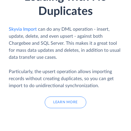
Duplicates
Skyvia Import
can do any DML operation - insert,
update, delete, and even upsert - against both
Chargebee and SQL Server. This makes it a great tool
for mass data updates and deletes, in addition to usual
data transfer use cases.
Particularly, the upsert operation allows importing
records without creating duplicates, so you can get
import to do unidirectional synchronization.
LEARN MORE