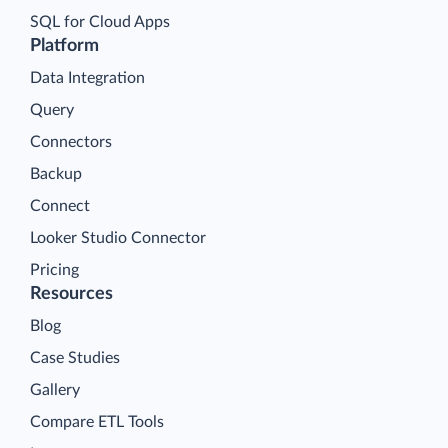
SQL for Cloud Apps
Platform
Data Integration
Query
Connectors
Backup
Connect
Looker Studio Connector
Pricing
Resources
Blog
Case Studies
Gallery
Compare ETL Tools