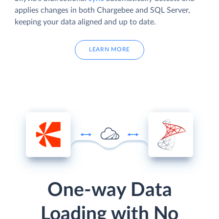
applies changes in both Chargebee and SQL Server,
keeping your data aligned and up to date.
LEARN MORE
One-way Data
Loading with No