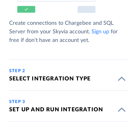
Create connections to Chargebee and SQL
Server from your Skyvia account.
Sign up
for
free if don't have an account yet.
STEP 2
SELECT INTEGRATION TYPE
STEP 3
SET UP AND RUN INTEGRATION