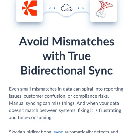
Avoid Mismatches
with True
Bidirectional Sync
Even small mismatches in data can spiral into reporting
issues, customer confusion, or compliance risks.
Manual syncing can miss things. And when your data
doesn’t match between systems, fixing it is frustrating
and time-consuming.
Skyvia’s bidirectional
sync
automatically detects and