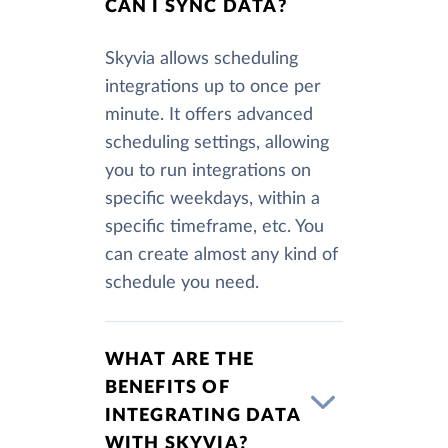
CAN I SYNC DATA?
Skyvia allows scheduling
integrations up to once per
minute. It offers advanced
scheduling settings, allowing
you to run integrations on
specific weekdays, within a
specific timeframe, etc. You
can create almost any kind of
schedule you need.
WHAT ARE THE
BENEFITS OF
INTEGRATING DATA
WITH SKYVIA?