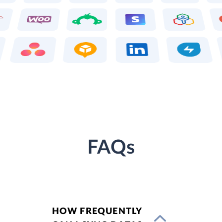
FAQs
HOW FREQUENTLY