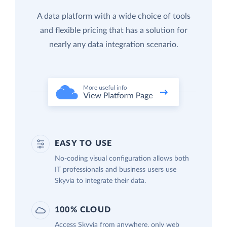
A data platform with a wide choice of tools
and flexible pricing that has a solution for
nearly any data integration scenario.
EASY TO USE
No-coding visual configuration allows both
IT professionals and business users use
Skyvia to integrate their data.
100% CLOUD
Access Skyvia from anywhere, only web