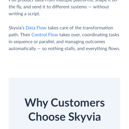
Pull product data from multiple platforms, shape it on
the fly, and send it to different systems — without
writing a script.
Skyvia’s
Data Flow
takes care of the transformation
path. Then
Control Flow
takes over, coordinating tasks
in sequence or parallel, and managing outcomes
automatically — so nothing stalls, and everything flows.
Why Customers
Choose Skyvia