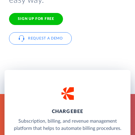
easy way.
SIGN UP FOR FREE
REQUEST A DEMO
CHARGEBEE
Subscription, billing, and revenue management
platform that helps to automate billing procedures.