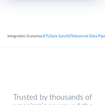
Integration Scenarios:
ETL
Data Sync
ELT
Advanced Data Pipe
Trusted by thousands of