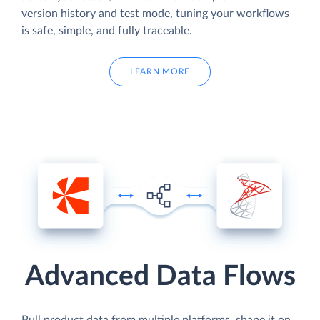
version history and test mode, tuning your workflows
is safe, simple, and fully traceable.
LEARN MORE
Advanced Data Flows