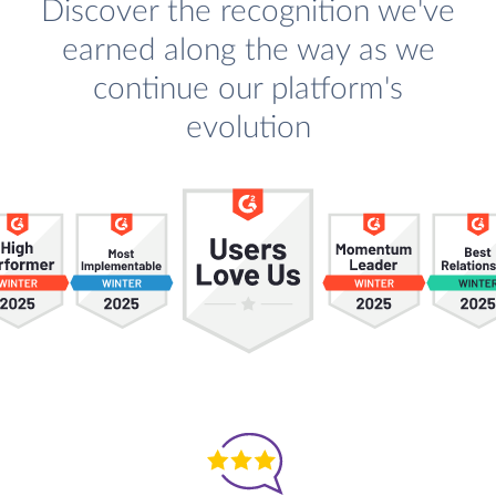
Discover the recognition we've
earned along the way as we
continue our platform's
evolution