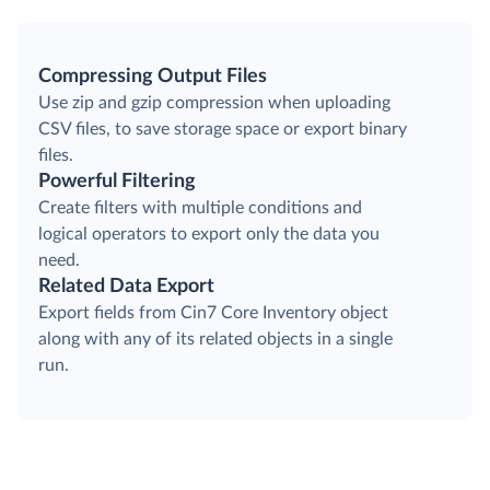
Compressing Output Files
Use zip and gzip compression when uploading
CSV files, to save storage space or export binary
files.
Powerful Filtering
Create filters with multiple conditions and
logical operators to export only the data you
need.
Related Data Export
Export fields from Cin7 Core Inventory object
along with any of its related objects in a single
run.