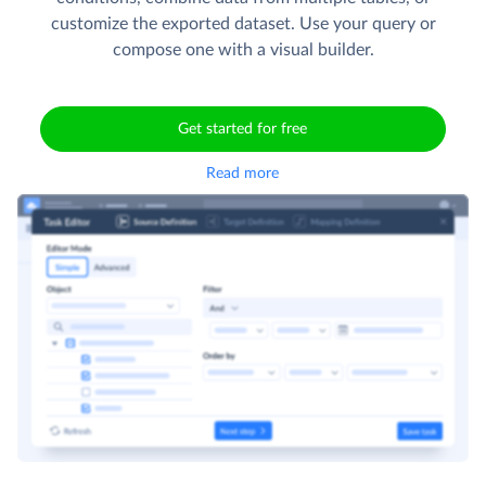
customize the exported dataset. Use your query or
compose one with a visual builder.
Get started for free
Read more