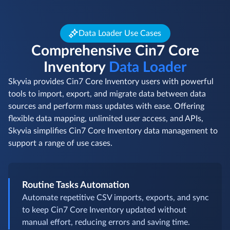
Data Loader Use Cases
Comprehensive Cin7 Core
Inventory
Data Loader
Skyvia provides Cin7 Core Inventory users with powerful
tools to import, export, and migrate data between data
sources and perform mass updates with ease. Offering
flexible data mapping, unlimited user access, and APIs,
Skyvia simplifies Cin7 Core Inventory data management to
support a range of use cases.
Routine Tasks Automation
Automate repetitive CSV imports, exports, and sync
to keep Cin7 Core Inventory updated without
manual effort, reducing errors and saving time.