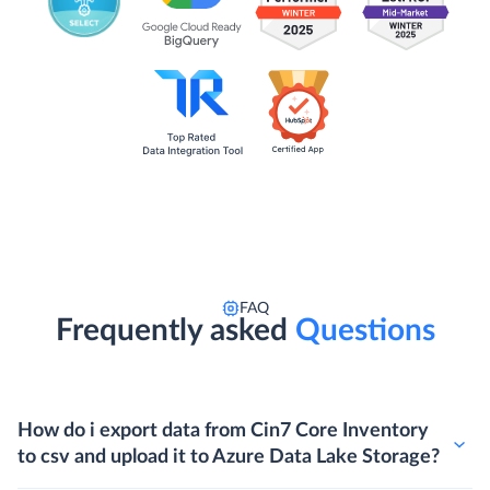
FAQ
Frequently asked
Questions
How do i export data from Cin7 Core Inventory
to csv and upload it to Azure Data Lake Storage?