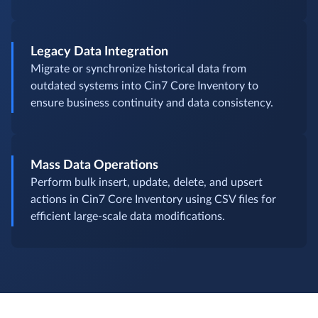
Legacy Data Integration
Migrate or synchronize historical data from
outdated systems into Cin7 Core Inventory to
ensure business continuity and data consistency.
Mass Data Operations
Perform bulk insert, update, delete, and upsert
actions in Cin7 Core Inventory using CSV files for
efficient large-scale data modifications.