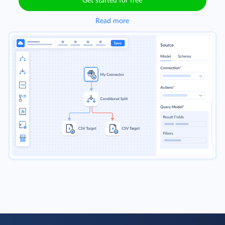
Get started for free
Read more