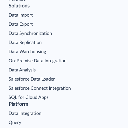
Solutions
Data Import
Data Export
Data Synchronization
Data Replication
Data Warehousing
On-Premise Data Integration
Data Analysis
Salesforce Data Loader
Salesforce Connect Integration
SQL for Cloud Apps
Platform
Data Integration
Query