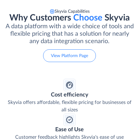
Skyvia Capabilities
Why Customers
Choose
Skyvia
A data platform with a wide choice of tools and
flexible pricing that has a solution for nearly
any data integration scenario.
View Platform Page
Cost efficiency
Skyvia offers affordable, flexible pricing for businesses of
all sizes
Ease of Use
Customer feedback highlights Skyvia's ease of use