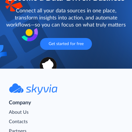
Connect all your data sources in one place,
transform insights into action, and automate
workflows—so you can focus on what truly matters
Get started for free
Company
About Us
Contacts
Partners