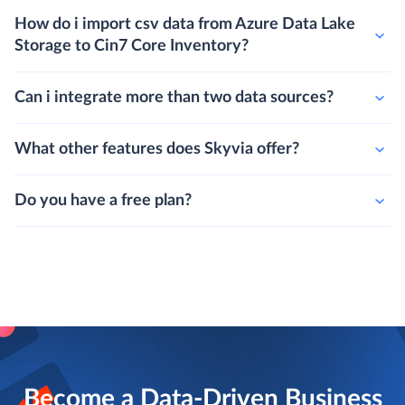
How do i import csv data from Azure Data Lake
Storage to Cin7 Core Inventory?
Can i integrate more than two data sources?
What other features does Skyvia offer?
Do you have a free plan?
Become a Data-Driven Business