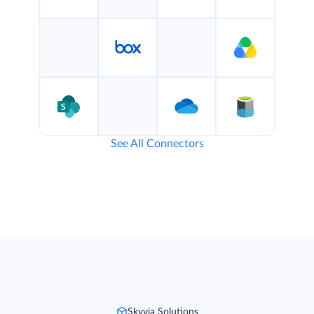
See All Connectors
Skyvia Solutions