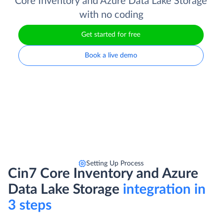
Core Inventory and Azure Data Lake Storage
with no coding
Get started for free
Book a live demo
Setting Up Process
Cin7 Core Inventory and Azure
Data Lake Storage
integration in
3 steps