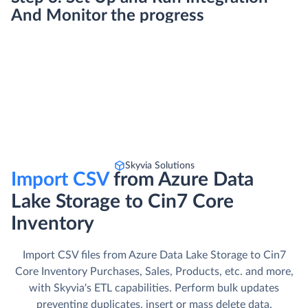
And Monitor the progress
Skyvia Solutions
Import CSV
from Azure Data
Lake Storage to Cin7 Core
Inventory
Import CSV files from Azure Data Lake Storage to Cin7
Core Inventory Purchases, Sales, Products, etc. and more,
with Skyvia's ETL capabilities. Perform bulk updates
preventing duplicates, insert or mass delete data.