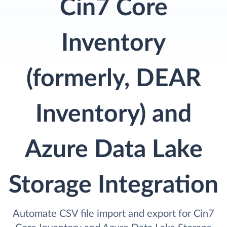
Cin7 Core
Inventory
(formerly, DEAR
Inventory) and
Azure Data Lake
Storage Integration
Automate CSV file import and export for Cin7