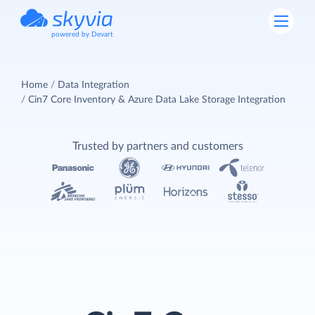
powered by Devart
Home
Data Integration
Cin7 Core Inventory & Azure Data Lake Storage Integration
Trusted by partners and customers