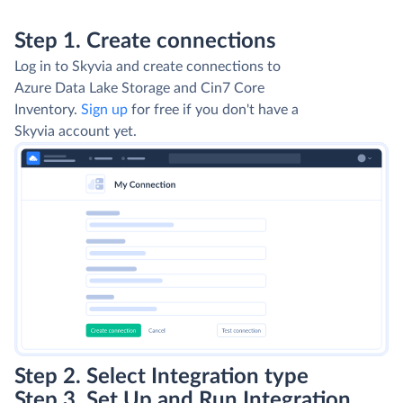
Step 1. Create connections
Log in to Skyvia and create connections to
Azure Data Lake Storage and Cin7 Core
Inventory.
Sign up
for free if you don't have a
Skyvia account yet.
Step 2. Select Integration type
Step 3. Set Up and Run Integration