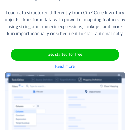
Load data structured differently from Cin7 Core Inventory
objects. Transform data with powerful mapping features by
using string and numeric expressions, lookups, and more.
Run import manually or schedule it to start automatically.
Get started for free
Read more