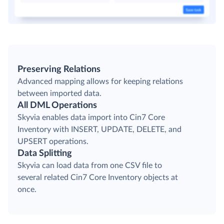
Preserving Relations
Advanced mapping allows for keeping relations
between imported data.
All DML Operations
Skyvia enables data import into Cin7 Core
Inventory with INSERT, UPDATE, DELETE, and
UPSERT operations.
Data Splitting
Skyvia can load data from one CSV file to
several related Cin7 Core Inventory objects at
once.