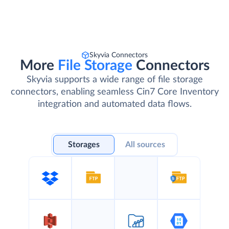
Skyvia Connectors
More
File Storage
Connectors
Skyvia supports a wide range of file storage
connectors, enabling seamless Cin7 Core Inventory
integration and automated data flows.
Storages
All sources