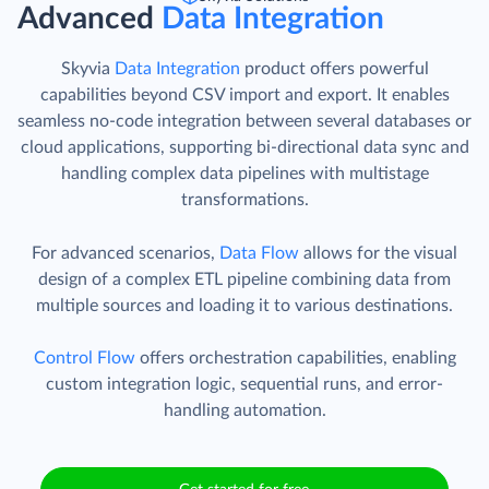
Advanced
Data Integration
Skyvia
Data Integration
product offers powerful
capabilities beyond CSV import and export. It enables
seamless no-code integration between several databases or
cloud applications, supporting bi-directional data sync and
handling complex data pipelines with multistage
transformations.
For advanced scenarios,
Data Flow
allows for the visual
design of a complex ETL pipeline combining data from
multiple sources and loading it to various destinations.
Control Flow
offers orchestration capabilities, enabling
custom integration logic, sequential runs, and error-
handling automation.