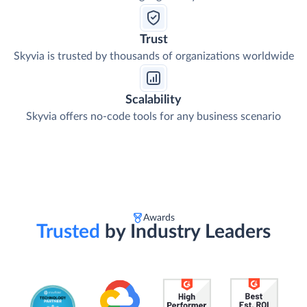
Trust
Skyvia is trusted by thousands of organizations worldwide
Scalability
Skyvia offers no-code tools for any business scenario
Awards
Trusted
by Industry Leaders