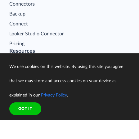
Connectors
Backup
Connect
Looker Studio Connector
Pricing
Resources
Blog
We use cookies on this website. By using this site you agree
Case Studies
Gallery
that we may store and access cookies on your device as
Compare ETL Tools
explained in our
Privacy Policy
.
Learn
GOT IT
Support Center
Documentation