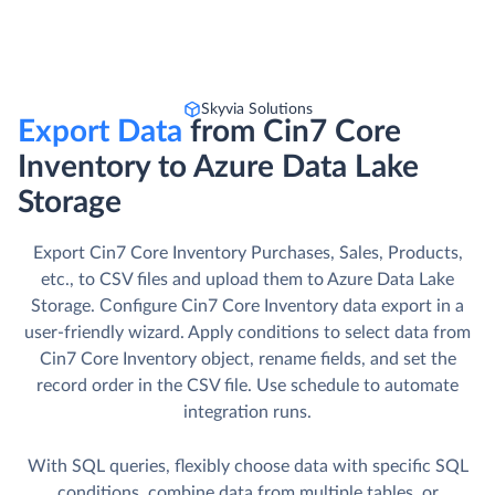
Skyvia Solutions
Export Data
from Cin7 Core
Inventory to Azure Data Lake
Storage
Export Cin7 Core Inventory Purchases, Sales, Products,
etc., to CSV files and upload them to Azure Data Lake
Storage. Сonfigure Cin7 Core Inventory data export in a
user-friendly wizard. Apply conditions to select data from
Cin7 Core Inventory object, rename fields, and set the
record order in the CSV file. Use schedule to automate
integration runs.
With SQL queries, flexibly choose data with specific SQL
conditions, combine data from multiple tables, or