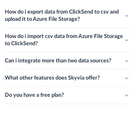
How do i export data from ClickSend to csv and
upload it to Azure File Storage?
How do i import csv data from Azure File Storage
to ClickSend?
Can i integrate more than two data sources?
What other features does Skyvia offer?
Do you have a free plan?