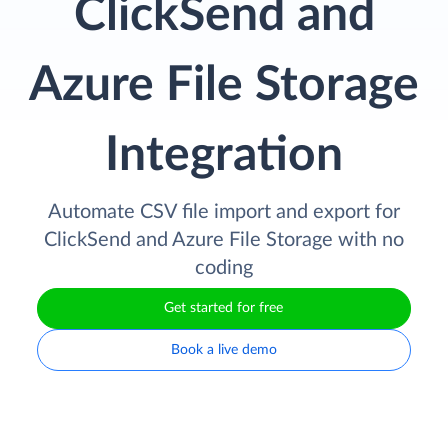
ClickSend and
Azure File Storage
Integration
Automate CSV file import and export for
ClickSend and Azure File Storage with no
coding
Get started for free
Book a live demo