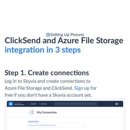
Setting Up Process
ClickSend and Azure File Storage
integration in 3 steps
Step 1. Create connections
Log in to Skyvia and create connections to
Azure File Storage and ClickSend.
Sign up
for
free if you don't have a Skyvia account yet.