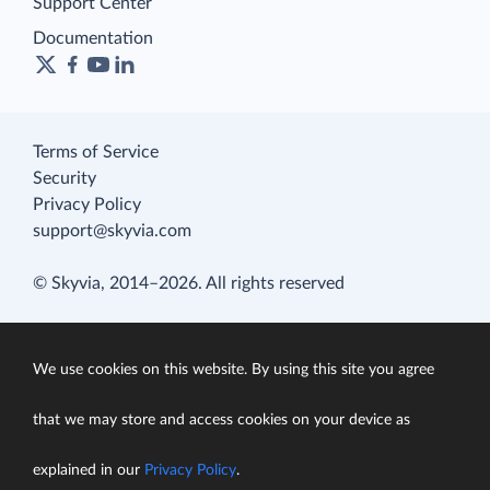
Support Center
Documentation
Terms of Service
Security
Privacy Policy
support@skyvia.com
© Skyvia, 2014–2026. All rights reserved
We use cookies on this website. By using this site you agree
that we may store and access cookies on your device as
explained in our
Privacy Policy
.