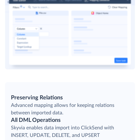
Preserving Relations
Advanced mapping allows for keeping relations
between imported data.
All DML Operations
Skyvia enables data import into ClickSend with
INSERT, UPDATE, DELETE, and UPSERT