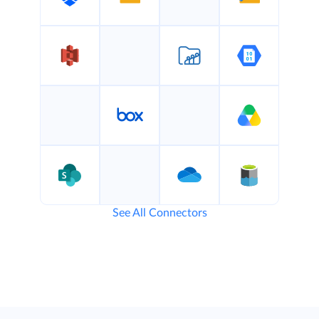
See All Connectors