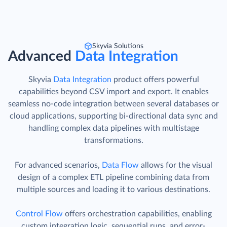
Skyvia Solutions
Advanced
Data Integration
Skyvia
Data Integration
product offers powerful
capabilities beyond CSV import and export. It enables
seamless no-code integration between several databases or
cloud applications, supporting bi-directional data sync and
handling complex data pipelines with multistage
transformations.
For advanced scenarios,
Data Flow
allows for the visual
design of a complex ETL pipeline combining data from
multiple sources and loading it to various destinations.
Control Flow
offers orchestration capabilities, enabling
custom integration logic, sequential runs, and error-