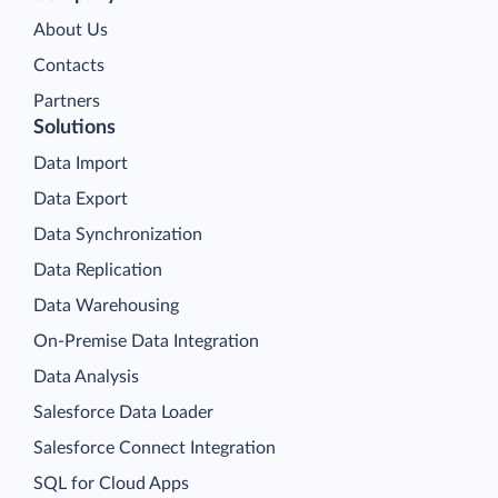
About Us
Contacts
Partners
Solutions
Data Import
Data Export
Data Synchronization
Data Replication
Data Warehousing
On-Premise Data Integration
Data Analysis
Salesforce Data Loader
Salesforce Connect Integration
SQL for Cloud Apps