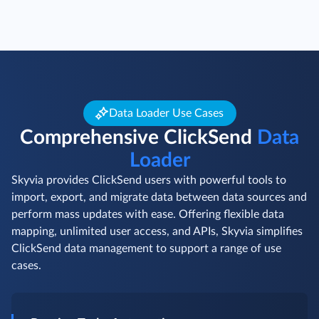
Data Loader Use Cases
Comprehensive ClickSend
Data
Loader
Skyvia provides ClickSend users with powerful tools to
import, export, and migrate data between data sources and
perform mass updates with ease. Offering flexible data
mapping, unlimited user access, and APIs, Skyvia simplifies
ClickSend data management to support a range of use
cases.