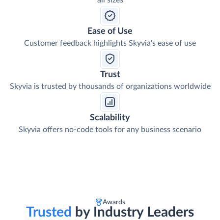
all sizes
Ease of Use
Customer feedback highlights Skyvia's ease of use
Trust
Skyvia is trusted by thousands of organizations worldwide
Scalability
Skyvia offers no-code tools for any business scenario
Awards
Trusted
by Industry Leaders