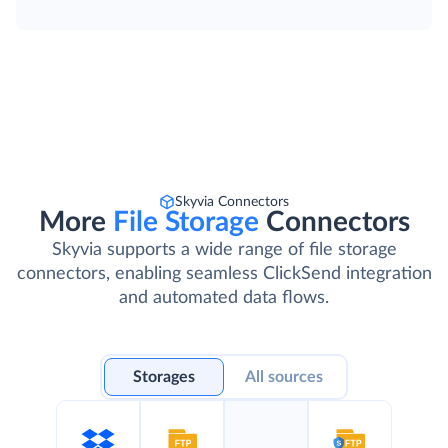
Skyvia Connectors
More
File Storage
Connectors
Skyvia supports a wide range of file storage
connectors, enabling seamless ClickSend integration
and automated data flows.
Storages
All sources