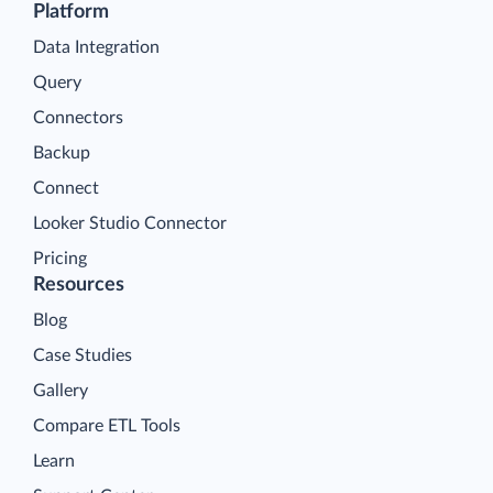
Platform
Data Integration
Query
Connectors
Backup
Connect
Looker Studio Connector
Pricing
Resources
Blog
Case Studies
Gallery
Compare ETL Tools
Learn