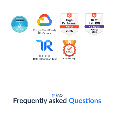
FAQ
Frequently asked
Questions