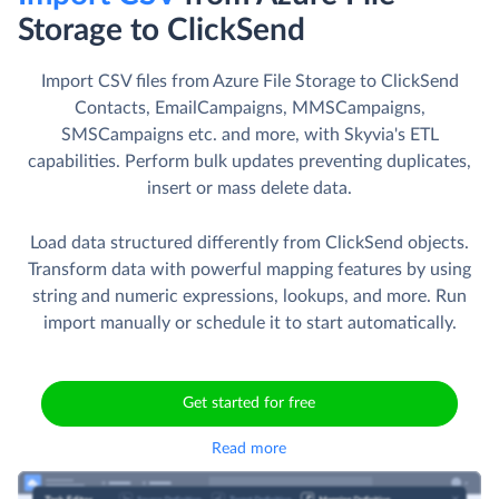
Storage to ClickSend
Import CSV files from Azure File Storage to ClickSend
Contacts, EmailCampaigns, MMSCampaigns,
SMSCampaigns etc. and more, with Skyvia's ETL
capabilities. Perform bulk updates preventing duplicates,
insert or mass delete data.
Load data structured differently from ClickSend objects.
Transform data with powerful mapping features by using
string and numeric expressions, lookups, and more. Run
import manually or schedule it to start automatically.
Get started for free
Read more