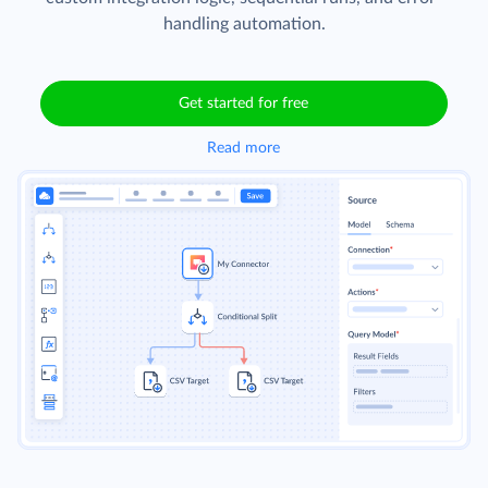
handling automation.
Get started for free
Read more