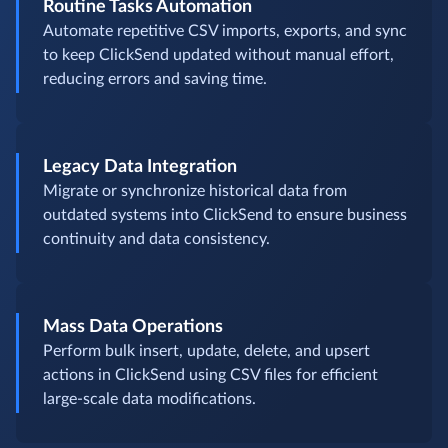
Routine Tasks Automation
Automate repetitive CSV imports, exports, and sync
to keep ClickSend updated without manual effort,
reducing errors and saving time.
Legacy Data Integration
Migrate or synchronize historical data from
outdated systems into ClickSend to ensure business
continuity and data consistency.
Mass Data Operations
Perform bulk insert, update, delete, and upsert
actions in ClickSend using CSV files for efficient
large-scale data modifications.