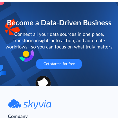
Become a Data-Driven Business
Connect all your data sources in one place,
transform insights into action, and automate
workflows—so you can focus on what truly matters
Get started for free
Company