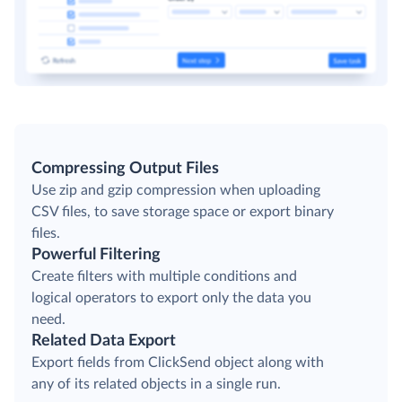
Compressing Output Files
Use zip and gzip compression when uploading
CSV files, to save storage space or export binary
files.
Powerful Filtering
Create filters with multiple conditions and
logical operators to export only the data you
need.
Related Data Export
Export fields from ClickSend object along with
any of its related objects in a single run.