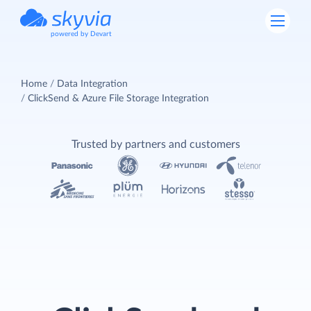
powered by Devart
Home
Data Integration
ClickSend & Azure File Storage Integration
Trusted by partners and customers