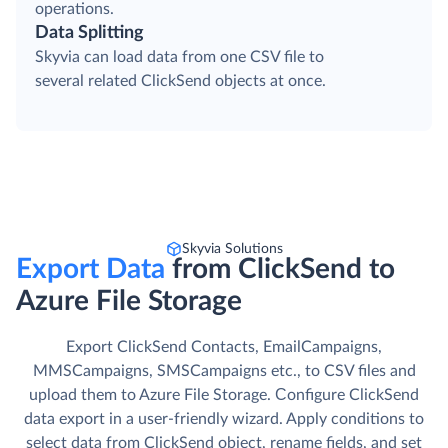
operations.
Data Splitting
Skyvia can load data from one CSV file to
several related ClickSend objects at once.
Skyvia Solutions
Export Data
from ClickSend to
Azure File Storage
Export ClickSend Contacts, EmailCampaigns,
MMSCampaigns, SMSCampaigns etc., to CSV files and
upload them to Azure File Storage. Сonfigure ClickSend
data export in a user-friendly wizard. Apply conditions to
select data from ClickSend object, rename fields, and set