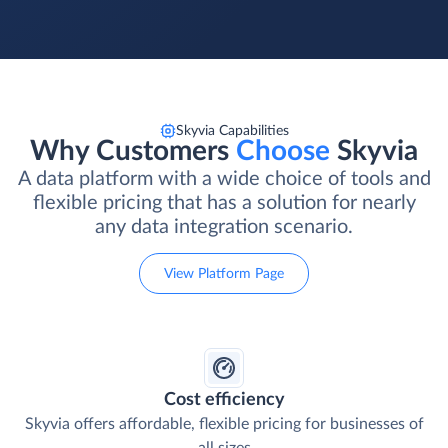
Skyvia Capabilities
Why Customers
Choose
Skyvia
A data platform with a wide choice of tools and
flexible pricing that has a solution for nearly
any data integration scenario.
View Platform Page
Cost efficiency
Skyvia offers affordable, flexible pricing for businesses of