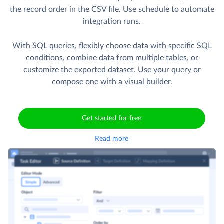
the record order in the CSV file. Use schedule to automate
integration runs.
With SQL queries, flexibly choose data with specific SQL
conditions, combine data from multiple tables, or
customize the exported dataset. Use your query or
compose one with a visual builder.
Get started for free
Read more