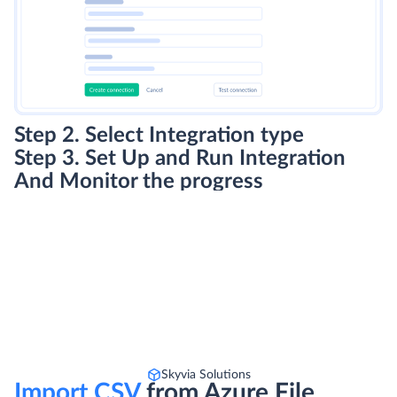
Step 2. Select Integration type
Step 3. Set Up and Run Integration
And Monitor the progress
Skyvia Solutions
Import CSV
from Azure File