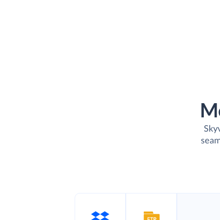
M
Skyv
seam