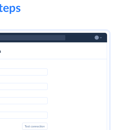
steps