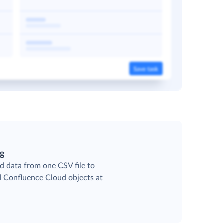
ng
d data from one CSV file to
ed Confluence Cloud objects at