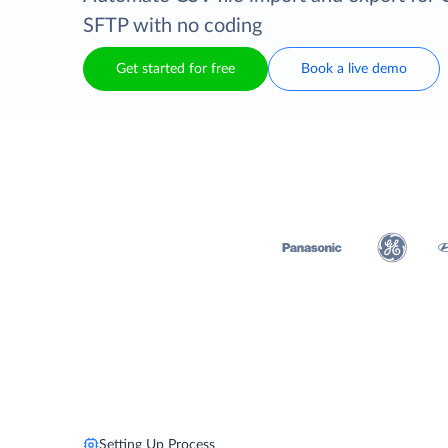
SFTP with no coding
Get started for free
Book a live demo
Setting Up Process