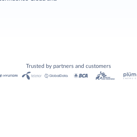
Trusted by partners and customers