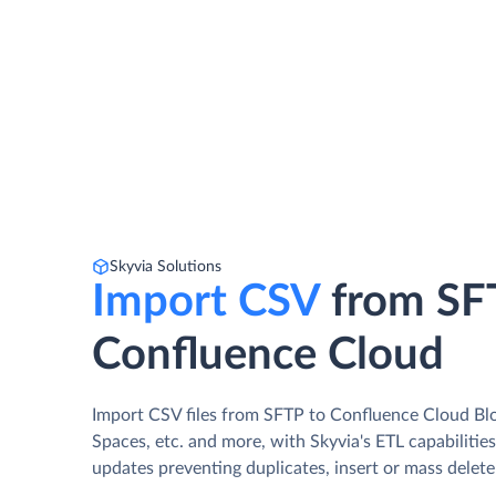
Skyvia Solutions
Import CSV
from SF
Confluence Cloud
Import CSV files from SFTP to Confluence Cloud Bl
Spaces, etc. and more, with Skyvia's ETL capabilitie
updates preventing duplicates, insert or mass delete