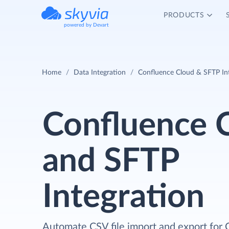
PRODUCTS
powered by Devart
Home
Data Integration
Confluence Cloud & SFTP In
Confluence 
and SFTP
Integration
Automate CSV file import and export for