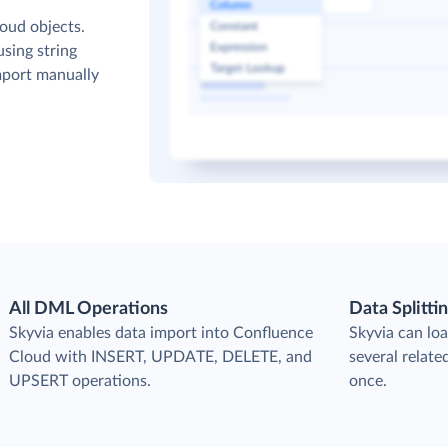
oud objects.
sing string
mport manually
All DML Operations
Data Splitti
s
Skyvia enables data import into Confluence
Skyvia can loa
Cloud with INSERT, UPDATE, DELETE, and
several relat
UPSERT operations.
once.