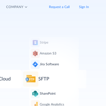
COMPANY
Request a Call
Sign In
Stripe
Amazon S3
Jira Software
Cloud
SFTP
SharePoint
Google Analytics