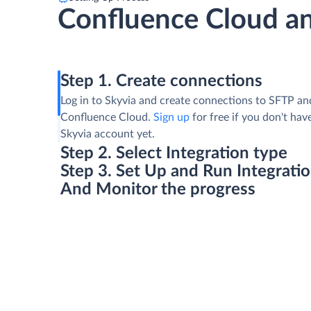
Confluence Cloud a
Step 1. Create connections
Log in to Skyvia and create connections to SFTP an
Confluence Cloud.
Sign up
for free if you don't hav
Skyvia account yet.
Step 2. Select Integration type
Step 3. Set Up and Run Integrati
And Monitor the progress