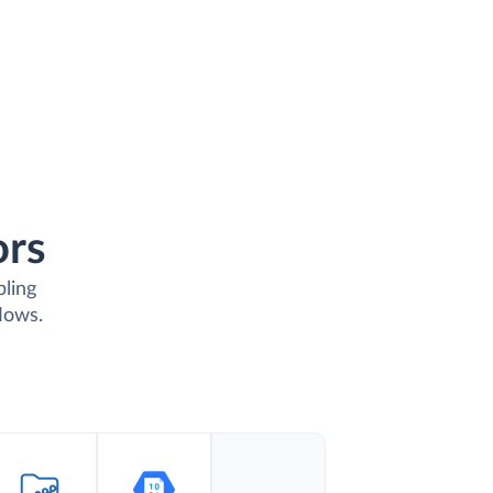
ors
bling
lows.