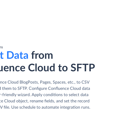
ns
t Data
from
uence Cloud to SFTP
nce Cloud BlogPosts, Pages, Spaces, etc., to CSV
ad them to SFTP. Сonfigure Confluence Cloud data
r-friendly wizard. Apply conditions to select data
e Cloud object, rename fields, and set the record
V file. Use schedule to automate integration runs.