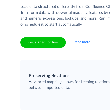
Load data structured differently from Confluence Cl
Transform data with powerful mapping features by u
and numeric expressions, lookups, and more. Run i
or schedule it to start automatically.
Read more
Get started for free
Preserving Relations
Advanced mapping allows for keeping relation
between imported data.