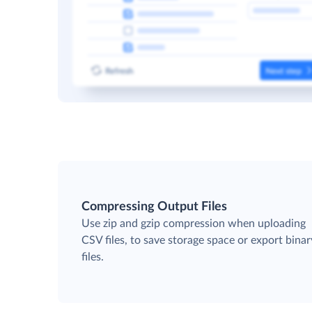
Compressing Output Files
Use zip and gzip compression when uploading
CSV files, to save storage space or export binar
files.