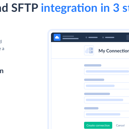
nd SFTP
integration in 3 
d
e a
on