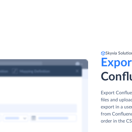
Skyvia Solutio
Expor
Confl
Export Conflue
files and uplo
export in a use
from Confluenc
order in the CS