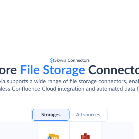
Skyvia Connectors
ore
File Storage
Connect
ia supports a wide range of file storage connectors, ena
less Confluence Cloud integration and automated data f
Storages
All sources