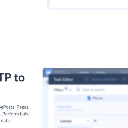
TP to
ogPosts, Pages,
s. Perform bulk
 data.