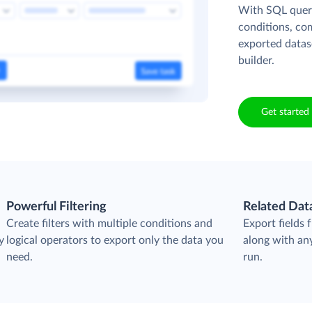
With SQL queri
conditions, co
exported datas
builder.
Get started 
Powerful Filtering
Related Dat
Create filters with multiple conditions and
Export fields
y
logical operators to export only the data you
along with any
need.
run.