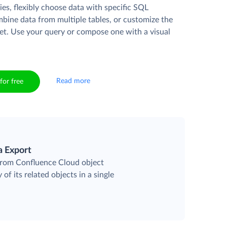
es, flexibly choose data with specific SQL
mbine data from multiple tables, or customize the
et. Use your query or compose one with a visual
Read more
for free
a Export
 from Confluence Cloud object
 of its related objects in a single