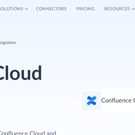
SOLUTIONS
CONNECTORS
PRICING
RESOURCES
tegration
Cloud
Confluence 
 Confluence Cloud and