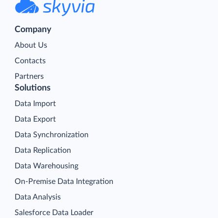
Company
About Us
Contacts
Partners
Solutions
Data Import
Data Export
Data Synchronization
Data Replication
Data Warehousing
On-Premise Data Integration
Data Analysis
Salesforce Data Loader