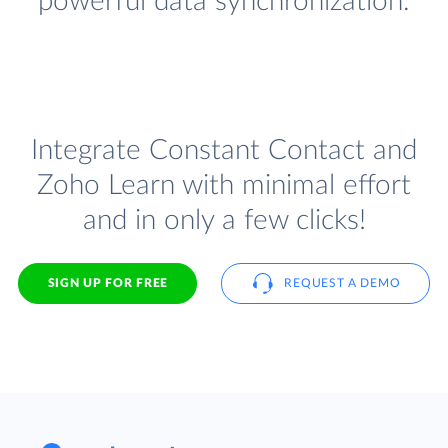
powerful data synchronization.
Integrate Constant Contact and
Zoho Learn with minimal effort
and in only a few clicks!
SIGN UP FOR FREE
REQUEST A DEMO