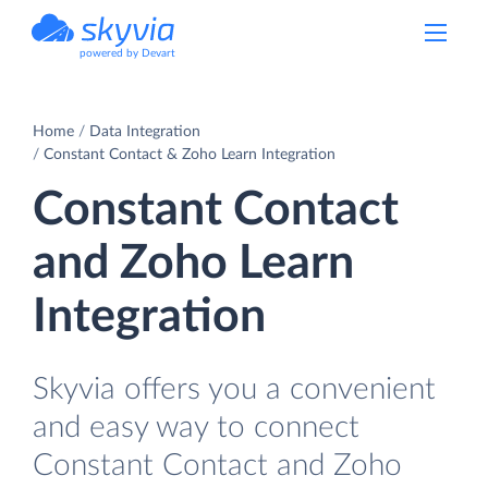
powered by Devart
Home
Data Integration
Constant Contact & Zoho Learn Integration
Constant Contact
and Zoho Learn
Integration
Skyvia offers you a convenient
and easy way to connect
Constant Contact and Zoho