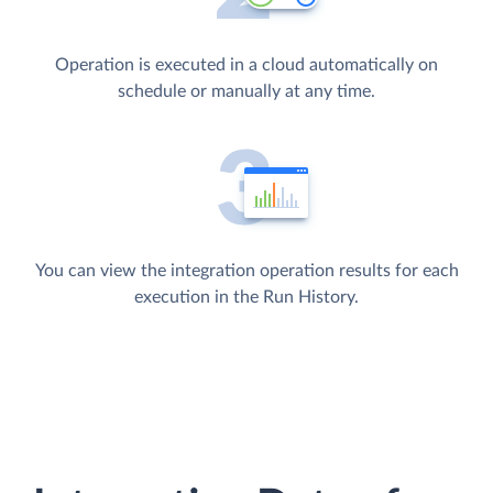
Operation is executed in a cloud automatically on
schedule or manually at any time.
You can view the integration operation results for each
execution in the Run History.