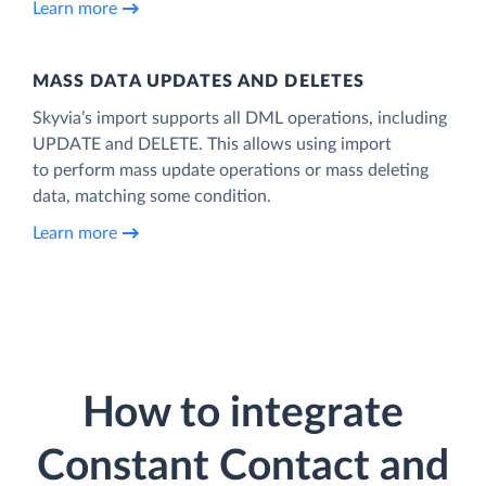
Learn more
MASS DATA UPDATES AND DELETES
Skyvia’s import supports all DML operations, including
UPDATE and DELETE. This allows using import
to perform mass update operations or mass deleting
data, matching some condition.
Learn more
How to integrate
Constant Contact and