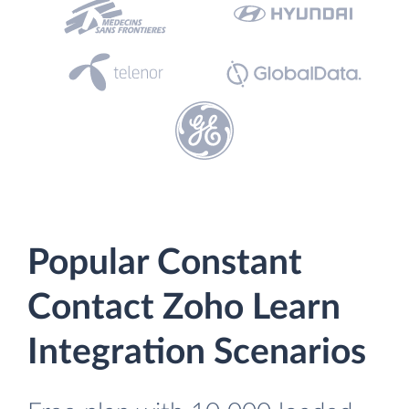
Popular Constant
Contact Zoho Learn
Integration Scenarios