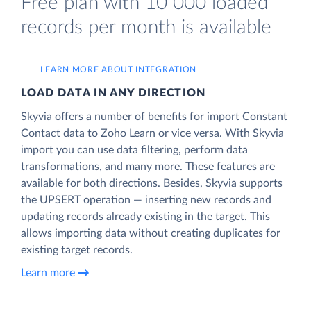
Free plan with 10 000 loaded
records per month is available
LEARN MORE ABOUT INTEGRATION
LOAD DATA IN ANY DIRECTION
Skyvia offers a number of benefits for import Constant
Contact data to Zoho Learn or vice versa. With Skyvia
import you can use data filtering, perform data
transformations, and many more. These features are
available for both directions. Besides, Skyvia supports
the UPSERT operation — inserting new records and
updating records already existing in the target. This
allows importing data without creating duplicates for
existing target records.
Learn more