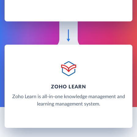
ZOHO LEARN
Zoho Learn is all-in-one knowledge management and
learning management system.