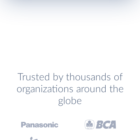
Trusted by thousands of
organizations around the
globe