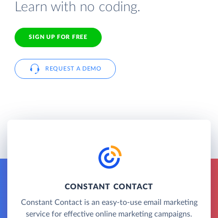
Learn with no coding.
SIGN UP FOR FREE
REQUEST A DEMO
CONSTANT CONTACT
Constant Contact is an easy-to-use email marketing
service for effective online marketing campaigns.