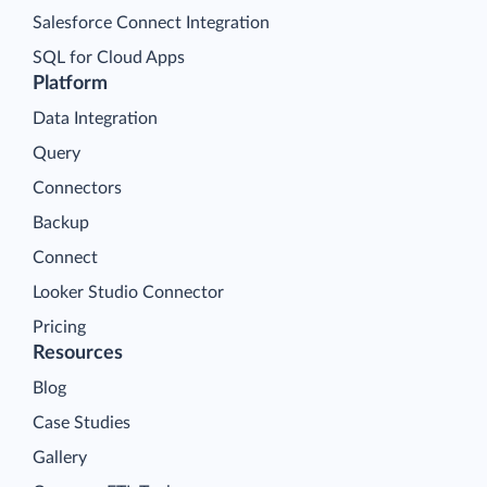
Salesforce Connect Integration
SQL for Cloud Apps
Platform
Data Integration
Query
Connectors
Backup
Connect
Looker Studio Connector
Pricing
Resources
Blog
Case Studies
Gallery