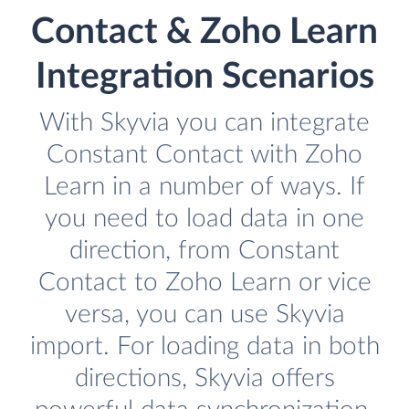
Contact & Zoho Learn
Integration Scenarios
With Skyvia you can integrate
Constant Contact with Zoho
Learn in a number of ways. If
you need to load data in one
direction, from Constant
Contact to Zoho Learn or vice
versa, you can use Skyvia
import. For loading data in both
directions, Skyvia offers