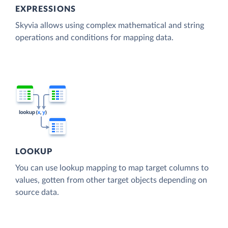
EXPRESSIONS
Skyvia allows using complex mathematical and string
operations and conditions for mapping data.
LOOKUP
You can use lookup mapping to map target columns to
values, gotten from other target objects depending on
source data.