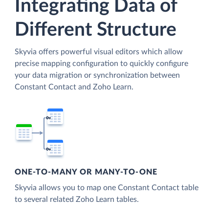
Integrating Data of
Different Structure
Skyvia offers powerful visual editors which allow
precise mapping configuration to quickly configure
your data migration or synchronization between
Constant Contact and Zoho Learn.
ONE-TO-MANY OR MANY-TO-ONE
Skyvia allows you to map one Constant Contact table
to several related Zoho Learn tables.