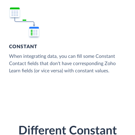
CONSTANT
When integrating data, you can fill some Constant
Contact fields that don't have corresponding Zoho
Learn fields (or vice versa) with constant values.
Different Constant