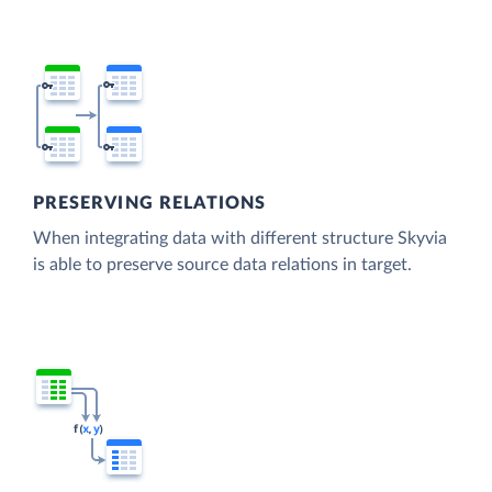
PRESERVING RELATIONS
When integrating data with different structure Skyvia
is able to preserve source data relations in target.