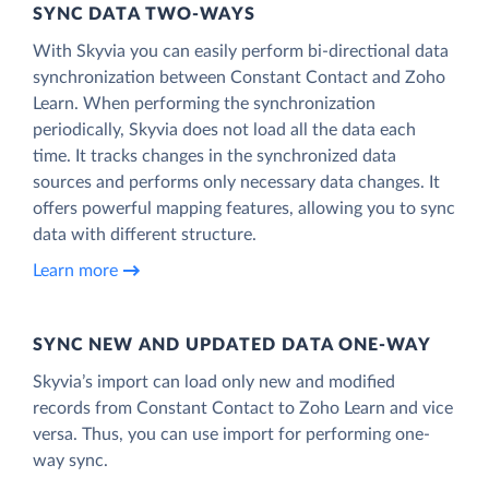
SYNC DATA TWO-WAYS
With Skyvia you can easily perform bi-directional data
synchronization between Constant Contact and Zoho
Learn. When performing the synchronization
periodically, Skyvia does not load all the data each
time. It tracks changes in the synchronized data
sources and performs only necessary data changes. It
offers powerful mapping features, allowing you to sync
data with different structure.
Learn more
SYNC NEW AND UPDATED DATA ONE‑WAY
Skyvia’s import can load only new and modified
records from Constant Contact to Zoho Learn and vice
versa. Thus, you can use import for performing one-
way sync.