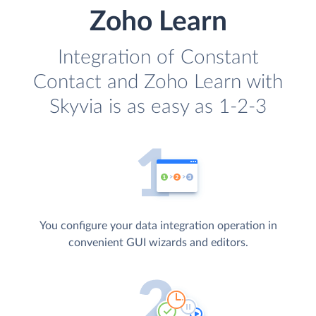
Zoho Learn
Integration of Constant
Contact and Zoho Learn with
Skyvia is as easy as 1-2-3
You configure your data integration operation in
convenient GUI wizards and editors.