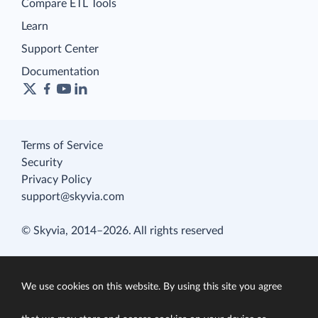
Compare ETL Tools
Learn
Support Center
Documentation
Terms of Service
Security
Privacy Policy
support@skyvia.com
© Skyvia, 2014–2026. All rights reserved
We use cookies on this website. By using this site you agree