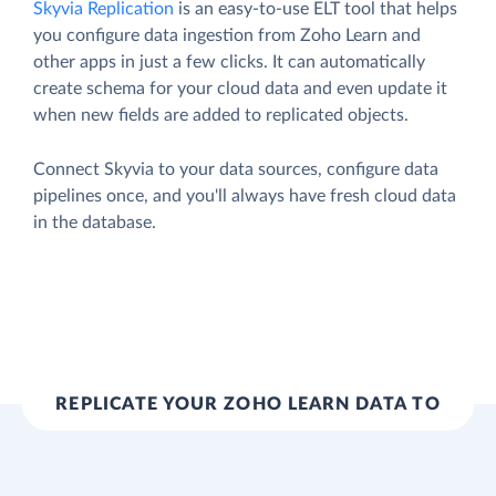
Skyvia Replication
is an easy-to-use ELT tool that helps
you configure data ingestion from Zoho Learn and
other apps in just a few clicks. It can automatically
create schema for your cloud data and even update it
when new fields are added to replicated objects.
Connect Skyvia to your data sources, configure data
pipelines once, and you'll always have fresh cloud data
in the database.
REPLICATE YOUR ZOHO LEARN DATA TO