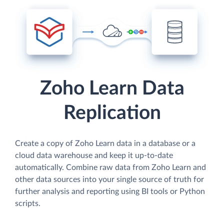
Zoho Learn Data
Replication
Create a copy of Zoho Learn data in a database or a
cloud data warehouse and keep it up-to-date
automatically. Combine raw data from Zoho Learn and
other data sources into your single source of truth for
further analysis and reporting using BI tools or Python
scripts.