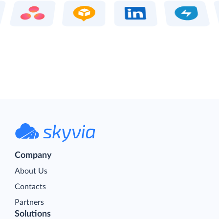
Company
About Us
Contacts
Partners
Solutions