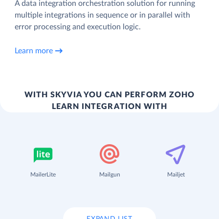
A data integration orchestration solution for running
multiple integrations in sequence or in parallel with
error processing and execution logic.
Learn more
WITH SKYVIA YOU CAN PERFORM ZOHO
LEARN INTEGRATION WITH
MailerLite
Mailgun
Mailjet
EXPAND LIST