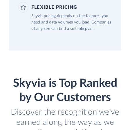
FLEXIBLE PRICING
Skyvia pricing depends on the features you
need and data volumes you load. Companies
of any size can find a suitable plan.
Skyvia is Top Ranked
by Our Customers
Discover the recognition we've
earned along the way as we