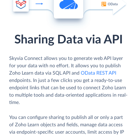
Sharing Data via API
Skyvia Connect allows you to generate web API layer
for your data with no effort. It allows you to publish
Zoho Learn data via SQL API and
OData REST API
endpoints. In just a few clicks you get a ready-to-use
endpoint links that can be used to connect Zoho Learn
to multiple tools and data-oriented applications in real-
time.
You can configure sharing to publish all or only a part
of Zoho Learn objects and fields, manage data access
via endpoint-specific user accounts, limit access by IP