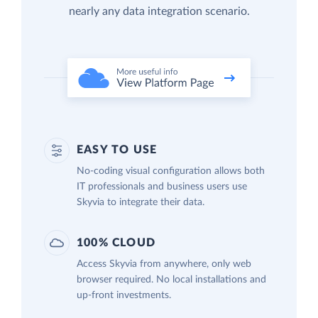
nearly any data integration scenario.
EASY TO USE
No-coding visual configuration allows both
IT professionals and business users use
Skyvia to integrate their data.
100% CLOUD
Access Skyvia from anywhere, only web
browser required. No local installations and
up-front investments.