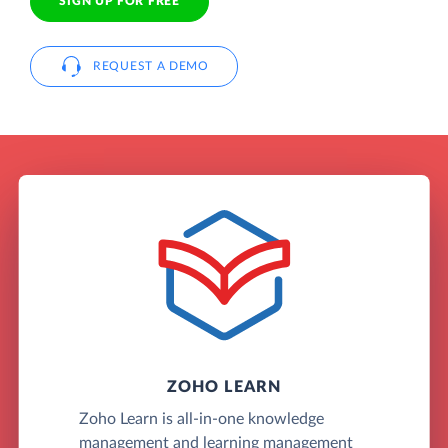
SIGN UP FOR FREE
REQUEST A DEMO
ZOHO LEARN
Zoho Learn is all-in-one knowledge
management and learning management