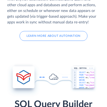
other cloud apps and databases and perform actions,
either on schedule or whenever new data appears or
gets updated (via trigger-based approach). Make your
apps work in sync without manual data re-entry!
LEARN MORE ABOUT AUTOMATION
SQL Query Builder