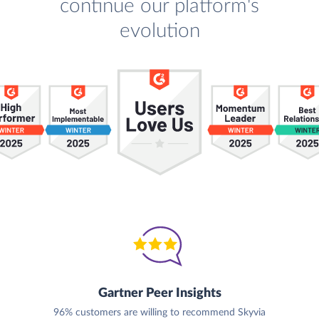
continue our platform's
evolution
Gartner Peer Insights
96% customers are willing to recommend Skyvia