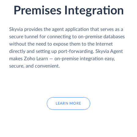
Premises Integration
Skyvia provides the agent application that serves as a
secure tunnel for connecting to on-premise databases
without the need to expose them to the Internet
directly and setting up port-forwarding. Skyvia Agent
makes Zoho Learn — on-premise integration easy,
secure, and convenient.
LEARN MORE