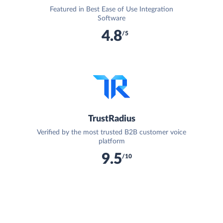
Featured in Best Ease of Use Integration
Software
4.8
/5
TrustRadius
Verified by the most trusted B2B customer voice
platform
9.5
/10