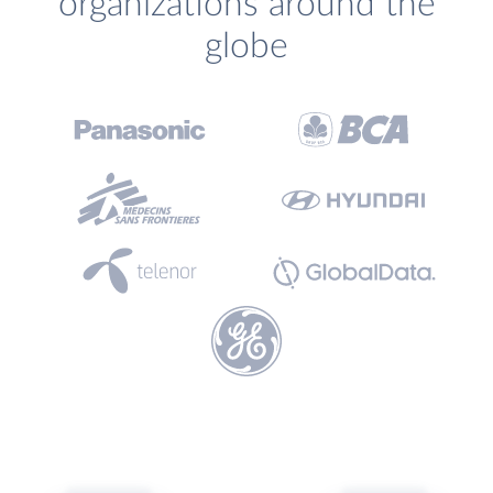
organizations around the
globe