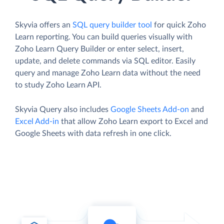
Skyvia offers an
SQL query builder tool
for quick Zoho
Learn reporting. You can build queries visually with
Zoho Learn Query Builder or enter select, insert,
update, and delete commands via SQL editor. Easily
query and manage Zoho Learn data without the need
to study Zoho Learn API.
Skyvia Query also includes
Google Sheets Add-on
and
Excel Add-in
that allow Zoho Learn export to Excel and
Google Sheets with data refresh in one click.