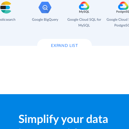
asticsearch
Google BigQuery
Google Cloud SQL for
Google Cloud 
MySQL
PostgreS
EXPAND LIST
Simplify your data