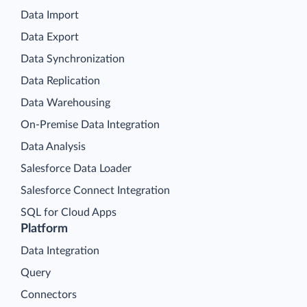
Data Import
Data Export
Data Synchronization
Data Replication
Data Warehousing
On-Premise Data Integration
Data Analysis
Salesforce Data Loader
Salesforce Connect Integration
SQL for Cloud Apps
Platform
Data Integration
Query
Connectors