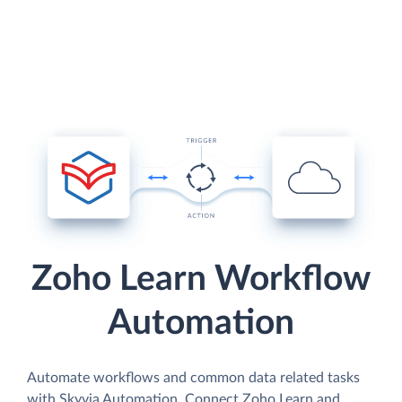
Zoho Learn Workflow
Automation
Automate workflows and common data related tasks
with Skyvia Automation. Connect Zoho Learn and