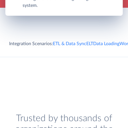
system.
Integration Scenarios:
ETL & Data Sync
ELT
Data Loading
Wor
Trusted by thousands of