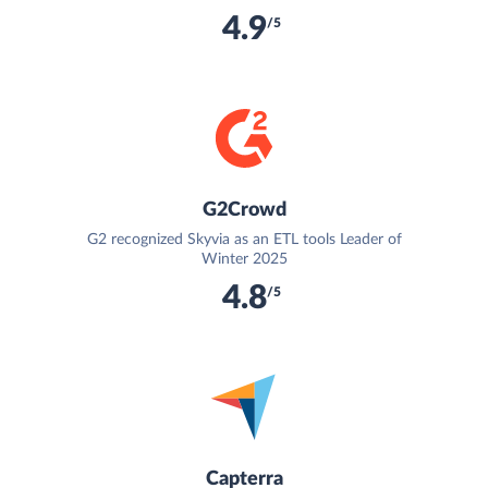
4.9
/5
G2Crowd
G2 recognized Skyvia as an ETL tools Leader of
Winter 2025
4.8
/5
Capterra