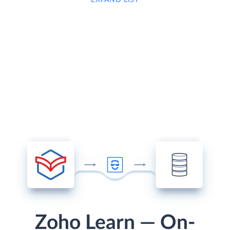
Zoho Learn — On-