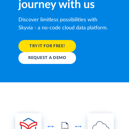
journey with us
Discover limitless possibilities with
Skyvia - a no-code cloud data platform.
TRY IT FOR FREE!
REQUEST A DEMO