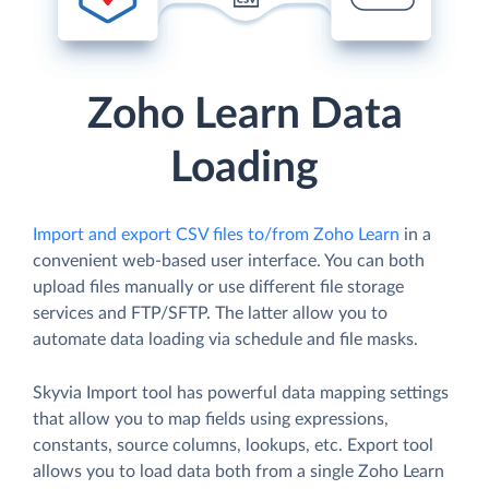
Zoho Learn Data
Loading
Import and export CSV files to/from Zoho Learn
in a
convenient web-based user interface. You can both
upload files manually or use different file storage
services and FTP/SFTP. The latter allow you to
automate data loading via schedule and file masks.
Skyvia Import tool has powerful data mapping settings
that allow you to map fields using expressions,
constants, source columns, lookups, etc. Export tool
allows you to load data both from a single Zoho Learn