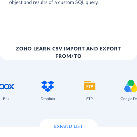
object and results of a custom SQL query.
ZOHO LEARN CSV IMPORT AND EXPORT
FROM/TO
Box
Dropbox
FTP
Google Dr
EXPAND LIST