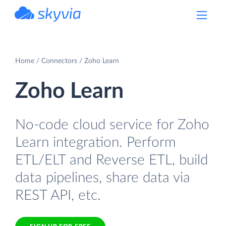
powered by Devart
Home
Connectors
Zoho Learn
Zoho Learn
No-code cloud service for Zoho
Learn integration. Perform
ETL/ELT and Reverse ETL, build
data pipelines, share data via
REST API, etc.