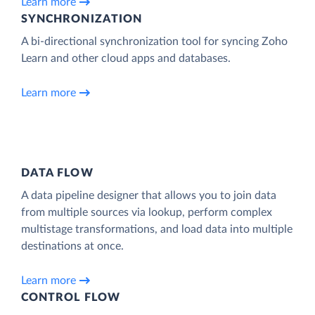
Learn more
SYNCHRONIZATION
A bi-directional synchronization tool for syncing Zoho
Learn and other cloud apps and databases.
Learn more
DATA FLOW
A data pipeline designer that allows you to join data
from multiple sources via lookup, perform complex
multistage transformations, and load data into multiple
destinations at once.
Learn more
CONTROL FLOW