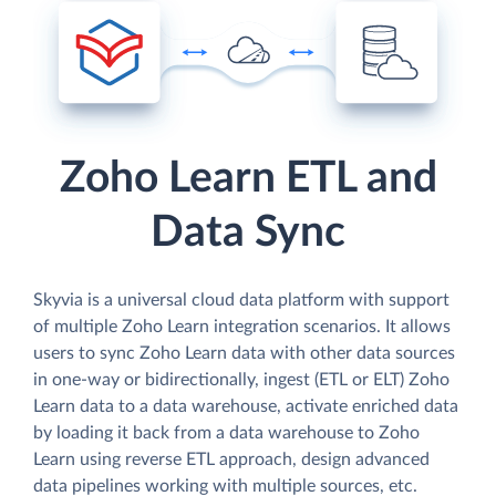
Zoho Learn ETL and
Data Sync
Skyvia is a universal cloud data platform with support
of multiple Zoho Learn integration scenarios. It allows
users to sync Zoho Learn data with other data sources
in one-way or bidirectionally, ingest (ETL or ELT) Zoho
Learn data to a data warehouse, activate enriched data
by loading it back from a data warehouse to Zoho
Learn using reverse ETL approach, design advanced
data pipelines working with multiple sources, etc.