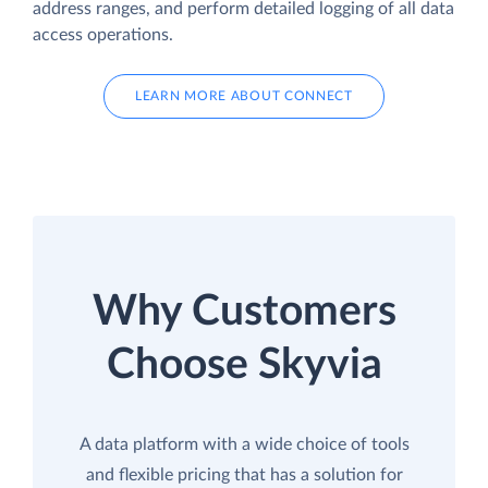
address ranges, and perform detailed logging of all data
access operations.
LEARN MORE ABOUT CONNECT
Why Customers
Choose Skyvia
A data platform with a wide choice of tools
and flexible pricing that has a solution for