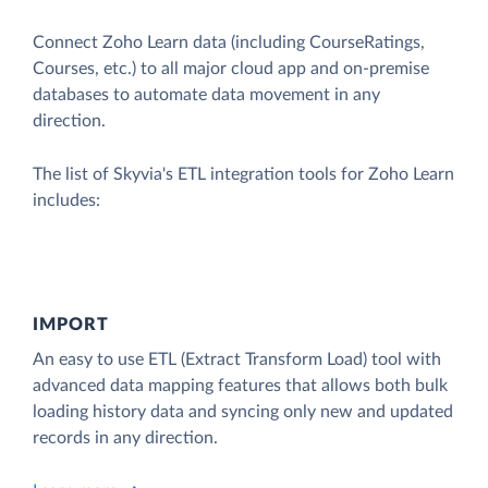
Connect Zoho Learn data (including CourseRatings,
Courses, etc.) to all major cloud app and on-premise
databases to automate data movement in any
direction.
The list of Skyvia's ETL integration tools for Zoho Learn
includes:
IMPORT
An easy to use ETL (Extract Transform Load) tool with
advanced data mapping features that allows both bulk
loading history data and syncing only new and updated
records in any direction.