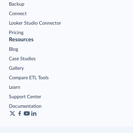
Backup
Connect
Looker Studio Connector
Pricing
Resources
Blog
Case Studies
Gallery
Compare ETL Tools
Learn
Support Center
Documentation