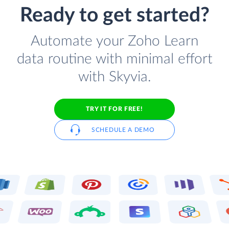
Ready to get started?
Automate your Zoho Learn
data routine with minimal effort
with Skyvia.
TRY IT FOR FREE!
SCHEDULE A DEMO