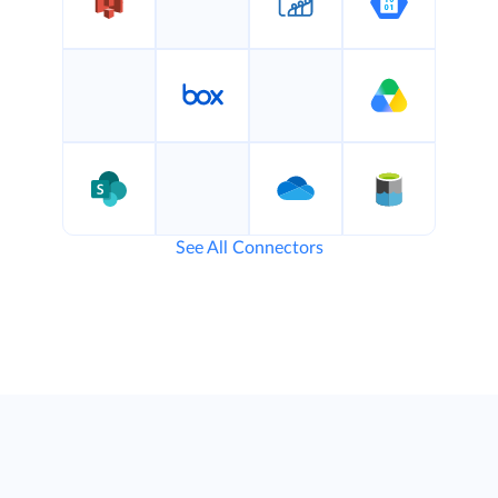
See All Connectors