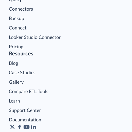
Connectors
Backup
Connect
Looker Studio Connector
Pricing
Resources
Blog
Case Studies
Gallery
Compare ETL Tools
Learn
Support Center
Documentation