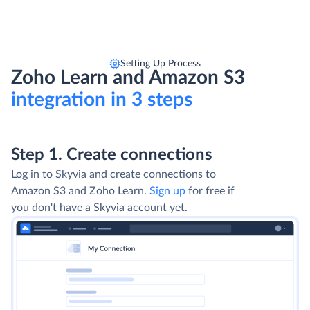
Setting Up Process
Zoho Learn and Amazon S3
integration in 3 steps
Step 1. Create connections
Log in to Skyvia and create connections to
Amazon S3 and Zoho Learn.
Sign up
for free if
you don't have a Skyvia account yet.