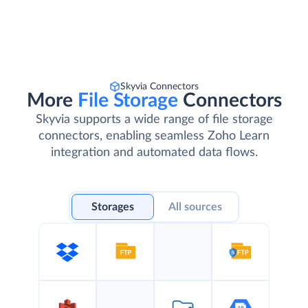
Skyvia Connectors
More
File Storage
Connectors
Skyvia supports a wide range of file storage
connectors, enabling seamless Zoho Learn
integration and automated data flows.
Storages
All sources