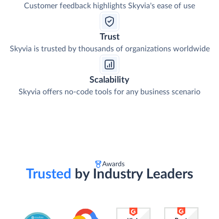
Customer feedback highlights Skyvia's ease of use
Trust
Skyvia is trusted by thousands of organizations worldwide
Scalability
Skyvia offers no-code tools for any business scenario
Awards
Trusted
by Industry Leaders