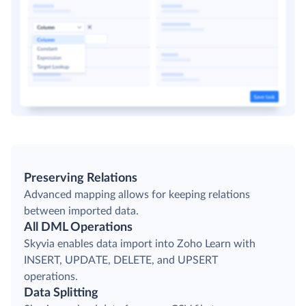
Preserving Relations
Advanced mapping allows for keeping relations
between imported data.
All DML Operations
Skyvia enables data import into Zoho Learn with
INSERT, UPDATE, DELETE, and UPSERT
operations.
Data Splitting