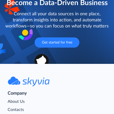
Become a Data-Driven Business
Connect all your data sources in one place,
transform insights into action, and automate
workflows—so you can focus on what truly matters
Get started for free
Company
About Us
Contacts