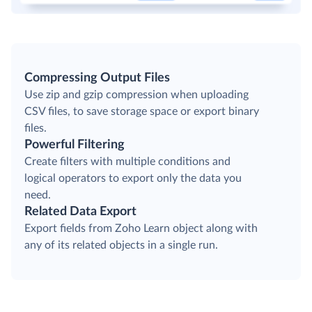
Compressing Output Files
Use zip and gzip compression when uploading
CSV files, to save storage space or export binary
files.
Powerful Filtering
Create filters with multiple conditions and
logical operators to export only the data you
need.
Related Data Export
Export fields from Zoho Learn object along with
any of its related objects in a single run.