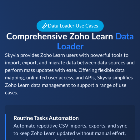
Data Loader Use Cases
Comprehensive Zoho Learn
Data
Loader
Skyvia provides Zoho Learn users with powerful tools to
import, export, and migrate data between data sources and
perform mass updates with ease. Offering flexible data
mapping, unlimited user access, and APIs, Skyvia simplifies
Zoho Learn data management to support a range of use
cases.
Routine Tasks Automation
Automate repetitive CSV imports, exports, and sync
to keep Zoho Learn updated without manual effort,