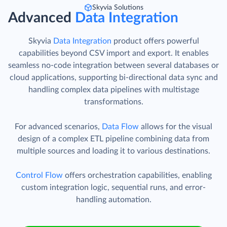
Skyvia Solutions
Advanced
Data Integration
Skyvia
Data Integration
product offers powerful
capabilities beyond CSV import and export. It enables
seamless no-code integration between several databases or
cloud applications, supporting bi-directional data sync and
handling complex data pipelines with multistage
transformations.
For advanced scenarios,
Data Flow
allows for the visual
design of a complex ETL pipeline combining data from
multiple sources and loading it to various destinations.
Control Flow
offers orchestration capabilities, enabling
custom integration logic, sequential runs, and error-
handling automation.