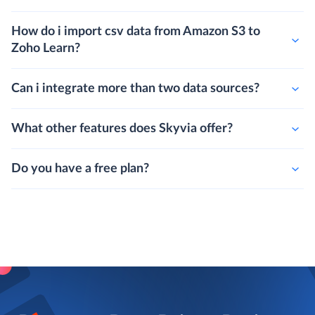
How do i import csv data from Amazon S3 to
Zoho Learn?
Can i integrate more than two data sources?
What other features does Skyvia offer?
Do you have a free plan?