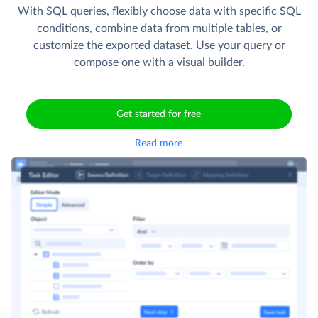
With SQL queries, flexibly choose data with specific SQL
conditions, combine data from multiple tables, or
customize the exported dataset. Use your query or
compose one with a visual builder.
Get started for free
Read more