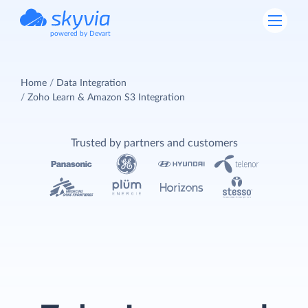
powered by Devart
Home
Data Integration
Zoho Learn & Amazon S3 Integration
Trusted by partners and customers