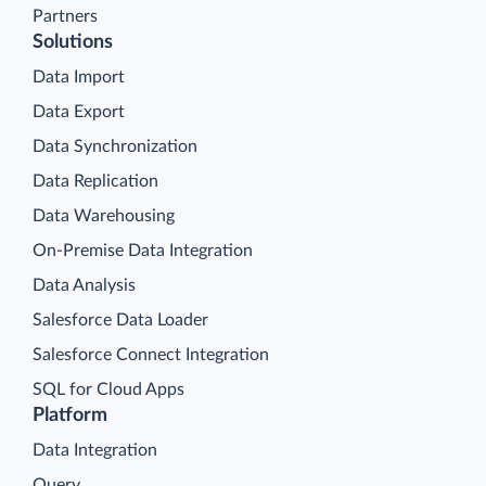
Partners
Solutions
Data Import
Data Export
Data Synchronization
Data Replication
Data Warehousing
On-Premise Data Integration
Data Analysis
Salesforce Data Loader
Salesforce Connect Integration
SQL for Cloud Apps
Platform
Data Integration
Query