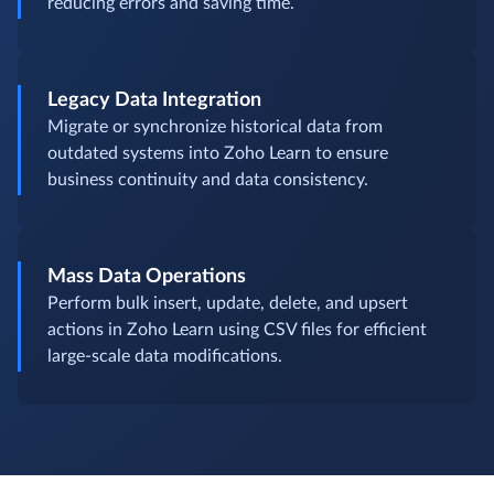
reducing errors and saving time.
Legacy Data Integration
Migrate or synchronize historical data from
outdated systems into Zoho Learn to ensure
business continuity and data consistency.
Mass Data Operations
Perform bulk insert, update, delete, and upsert
actions in Zoho Learn using CSV files for efficient
large-scale data modifications.