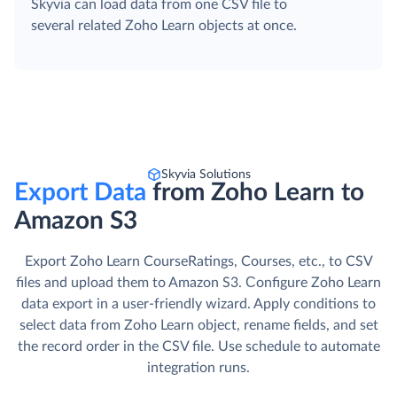
Skyvia can load data from one CSV file to
several related Zoho Learn objects at once.
Skyvia Solutions
Export Data
from Zoho Learn to
Amazon S3
Export Zoho Learn CourseRatings, Courses, etc., to CSV
files and upload them to Amazon S3. Сonfigure Zoho Learn
data export in a user-friendly wizard. Apply conditions to
select data from Zoho Learn object, rename fields, and set
the record order in the CSV file. Use schedule to automate
integration runs.