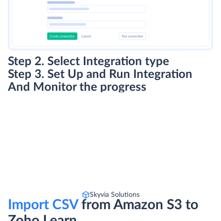
Step 2. Select Integration type
Step 3. Set Up and Run Integration
And Monitor the progress
Skyvia Solutions
Import CSV
from Amazon S3 to
Zoho Learn