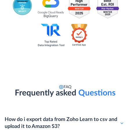
FAQ
Frequently asked
Questions
How do i export data from Zoho Learn to csv and
upload it to Amazon S3?