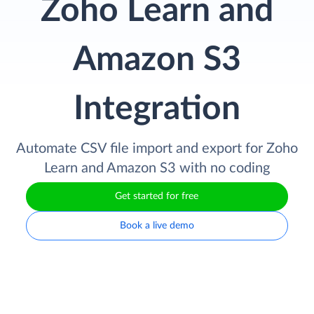
Zoho Learn and
Amazon S3
Integration
Automate CSV file import and export for Zoho
Learn and Amazon S3 with no coding
Get started for free
Book a live demo