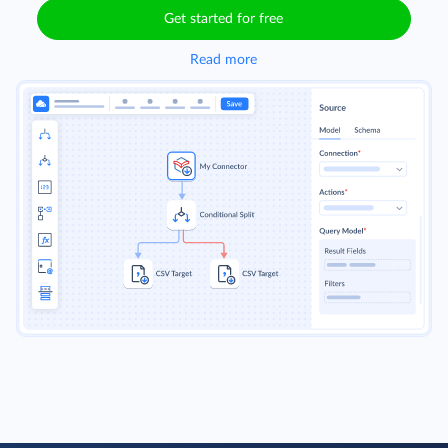
Get started for free
Read more