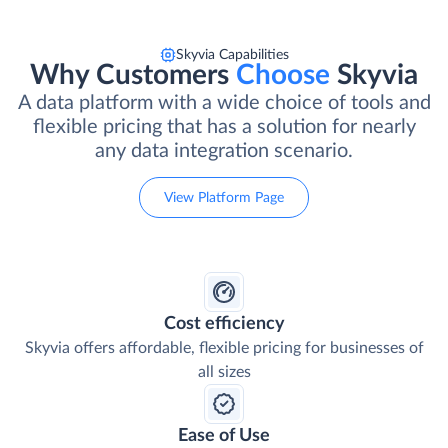
Skyvia Capabilities
Why Customers
Choose
Skyvia
A data platform with a wide choice of tools and
flexible pricing that has a solution for nearly
any data integration scenario.
View Platform Page
Cost efficiency
Skyvia offers affordable, flexible pricing for businesses of
all sizes
Ease of Use