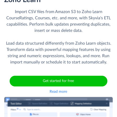
Import CSV files from Amazon S3 to Zoho Learn
CourseRatings, Courses, etc. and more, with Skyvia's ETL
capabilities. Perform bulk updates preventing duplicates,
insert or mass delete data.
Load data structured differently from Zoho Learn objects.
Transform data with powerful mapping features by using
string and numeric expressions, lookups, and more. Run
import manually or schedule it to start automatically.
Get started for free
Read more