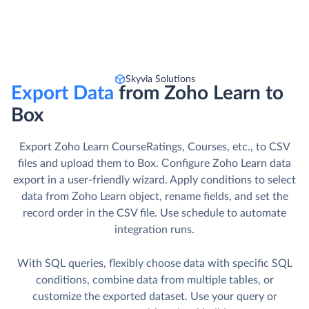
Skyvia Solutions
Export Data
from Zoho Learn to
Box
Export Zoho Learn CourseRatings, Courses, etc., to CSV
files and upload them to Box. Сonfigure Zoho Learn data
export in a user-friendly wizard. Apply conditions to select
data from Zoho Learn object, rename fields, and set the
record order in the CSV file. Use schedule to automate
integration runs.
With SQL queries, flexibly choose data with specific SQL
conditions, combine data from multiple tables, or
customize the exported dataset. Use your query or