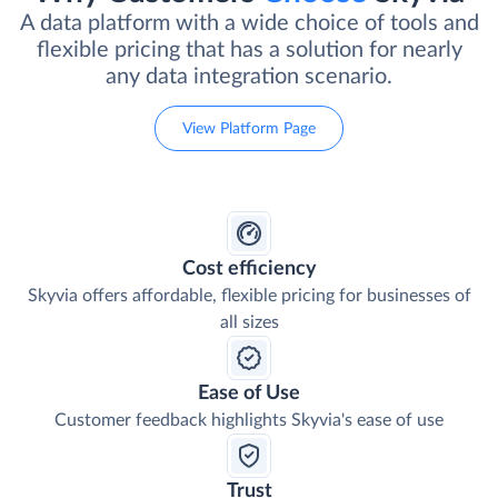
A data platform with a wide choice of tools and
flexible pricing that has a solution for nearly
any data integration scenario.
View Platform Page
Cost efficiency
Skyvia offers affordable, flexible pricing for businesses of
all sizes
Ease of Use
Customer feedback highlights Skyvia's ease of use
Trust