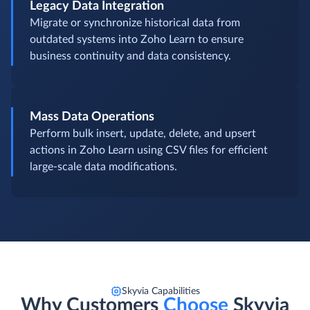
Legacy Data Integration
Migrate or synchronize historical data from
outdated systems into Zoho Learn to ensure
business continuity and data consistency.
Mass Data Operations
Perform bulk insert, update, delete, and upsert
actions in Zoho Learn using CSV files for efficient
large-scale data modifications.
Skyvia Capabilities
Why Customers
Choose
Skyvia