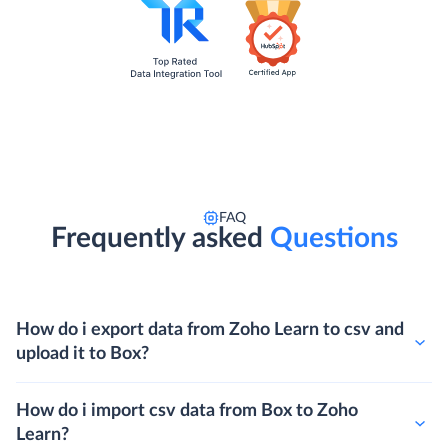
FAQ
Frequently asked
Questions
How do i export data from Zoho Learn to csv and
upload it to Box?
How do i import csv data from Box to Zoho
Learn?