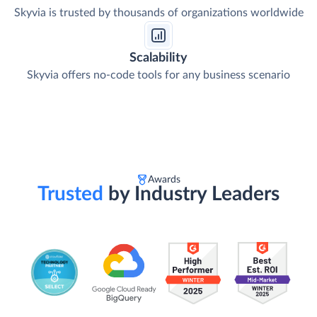
Skyvia is trusted by thousands of organizations worldwide
Scalability
Skyvia offers no-code tools for any business scenario
Awards
Trusted
by Industry Leaders