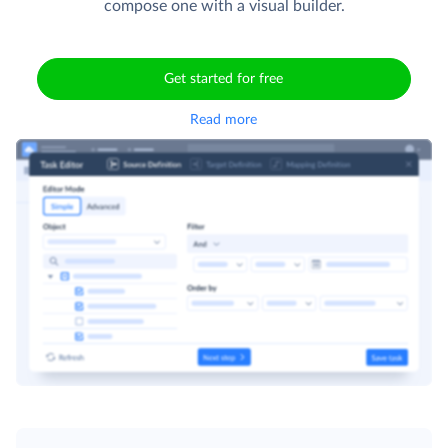
compose one with a visual builder.
Get started for free
Read more