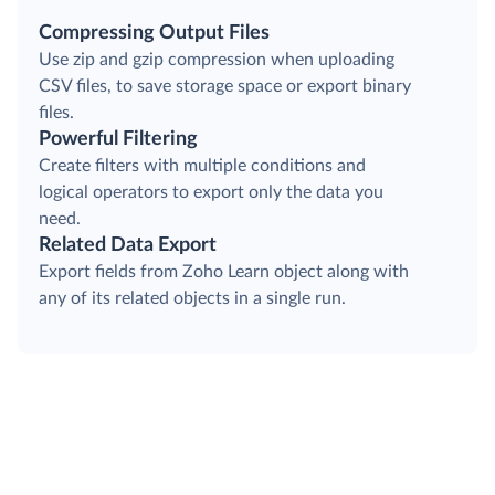
Compressing Output Files
Use zip and gzip compression when uploading
CSV files, to save storage space or export binary
files.
Powerful Filtering
Create filters with multiple conditions and
logical operators to export only the data you
need.
Related Data Export
Export fields from Zoho Learn object along with
any of its related objects in a single run.