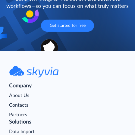
workflows—so you can focus on what truly matters
Get started for free
Company
About Us
Contacts
Partners
Solutions
Data Import