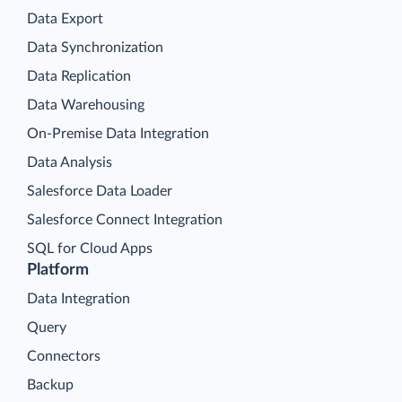
Data Export
Data Synchronization
Data Replication
Data Warehousing
On-Premise Data Integration
Data Analysis
Salesforce Data Loader
Salesforce Connect Integration
SQL for Cloud Apps
Platform
Data Integration
Query
Connectors
Backup