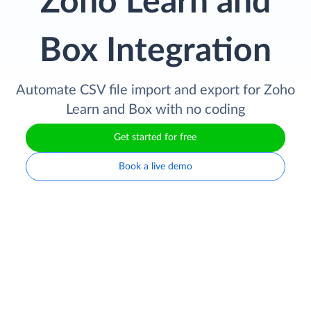
Zoho Learn and
Box Integration
Automate CSV file import and export for Zoho
Learn and Box with no coding
Get started for free
Book a live demo