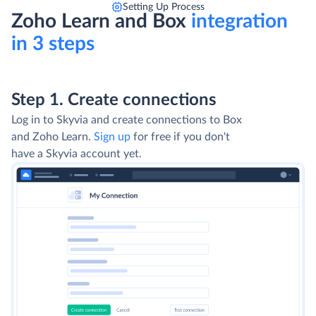
Setting Up Process
Zoho Learn and Box
integration
in 3 steps
Step 1. Create connections
Log in to Skyvia and create connections to Box
and Zoho Learn.
Sign up
for free if you don't
have a Skyvia account yet.