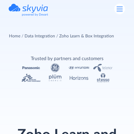
powered by Devart
Home
Data Integration
Zoho Learn & Box Integration
Trusted by partners and customers