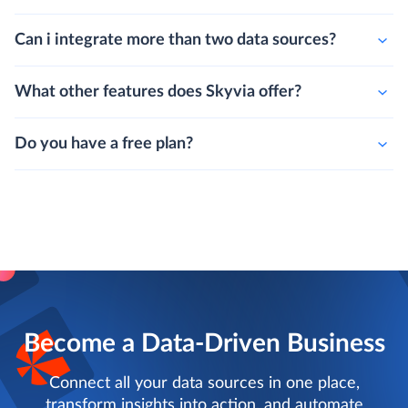
Can i integrate more than two data sources?
What other features does Skyvia offer?
Do you have a free plan?
Become a Data-Driven Business
Connect all your data sources in one place,
transform insights into action, and automate