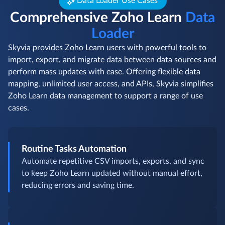
Data Loader Use Cases
Comprehensive Zoho Learn
Data
Loader
Skyvia provides Zoho Learn users with powerful tools to
import, export, and migrate data between data sources and
perform mass updates with ease. Offering flexible data
mapping, unlimited user access, and APIs, Skyvia simplifies
Zoho Learn data management to support a range of use
cases.
Routine Tasks Automation
Automate repetitive CSV imports, exports, and sync
to keep Zoho Learn updated without manual effort,
reducing errors and saving time.