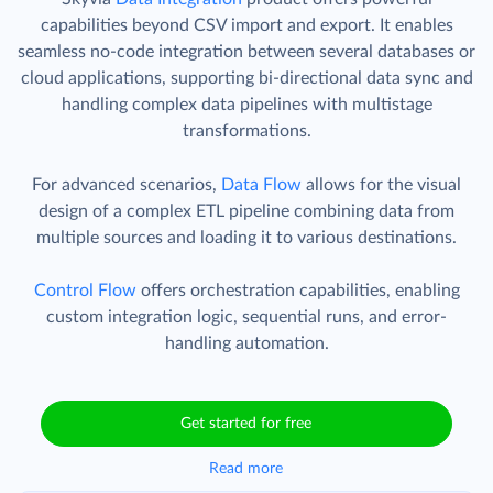
capabilities beyond CSV import and export. It enables
seamless no-code integration between several databases or
cloud applications, supporting bi-directional data sync and
handling complex data pipelines with multistage
transformations.
For advanced scenarios,
Data Flow
allows for the visual
design of a complex ETL pipeline combining data from
multiple sources and loading it to various destinations.
Control Flow
offers orchestration capabilities, enabling
custom integration logic, sequential runs, and error-
handling automation.
Get started for free
Read more