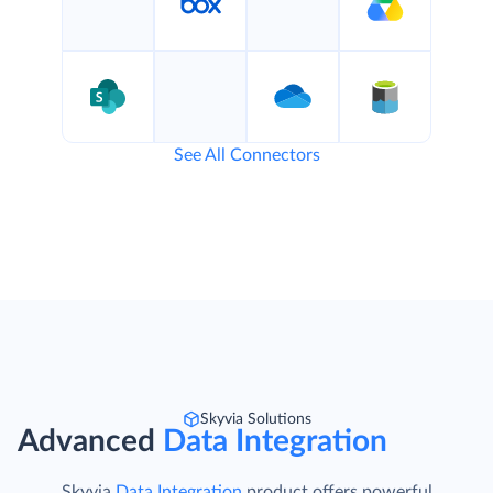
See All Connectors
Skyvia Solutions
Advanced
Data Integration
Skyvia
Data Integration
product offers powerful