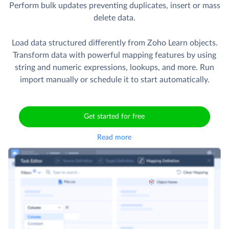
Perform bulk updates preventing duplicates, insert or mass
delete data.
Load data structured differently from Zoho Learn objects.
Transform data with powerful mapping features by using
string and numeric expressions, lookups, and more. Run
import manually or schedule it to start automatically.
Get started for free
Read more