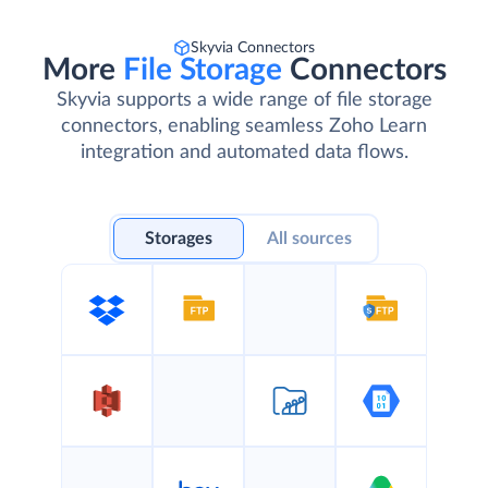
Skyvia Connectors
More
File Storage
Connectors
Skyvia supports a wide range of file storage
connectors, enabling seamless Zoho Learn
integration and automated data flows.
Storages
All sources