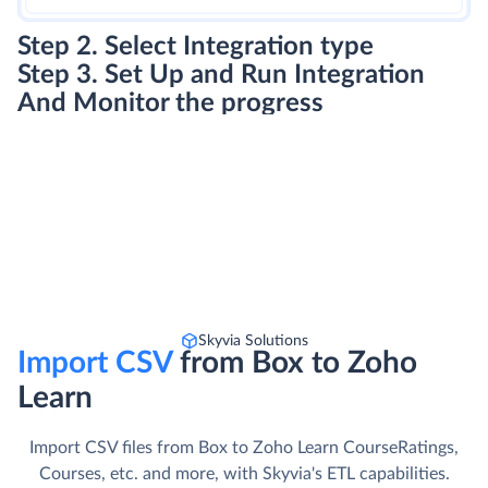
Step 2. Select Integration type
Step 3. Set Up and Run Integration
And Monitor the progress
Skyvia Solutions
Import CSV
from Box to Zoho
Learn
Import CSV files from Box to Zoho Learn CourseRatings,
Courses, etc. and more, with Skyvia's ETL capabilities.