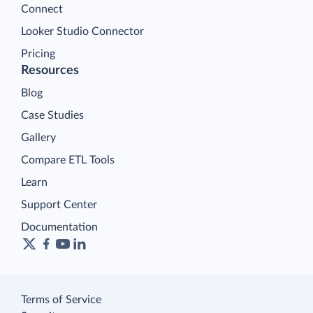
Connect
Looker Studio Connector
Pricing
Resources
Blog
Case Studies
Gallery
Compare ETL Tools
Learn
Support Center
Documentation
Terms of Service