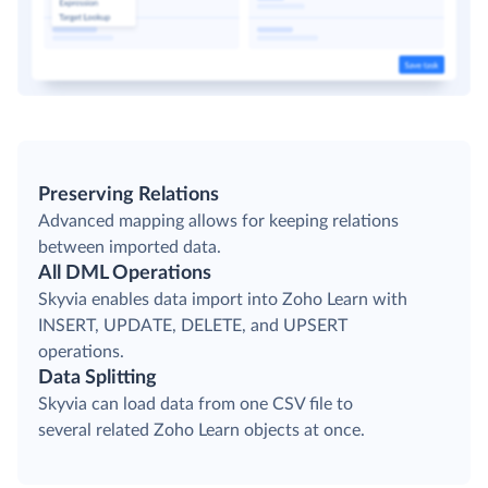
Preserving Relations
Advanced mapping allows for keeping relations
between imported data.
All DML Operations
Skyvia enables data import into Zoho Learn with
INSERT, UPDATE, DELETE, and UPSERT
operations.
Data Splitting
Skyvia can load data from one CSV file to
several related Zoho Learn objects at once.