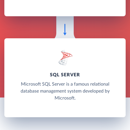
SQL SERVER
Microsoft SQL Server is a famous relational
database management system developed by
Microsoft.