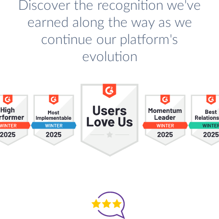
Discover the recognition we've
earned along the way as we
continue our platform's
evolution