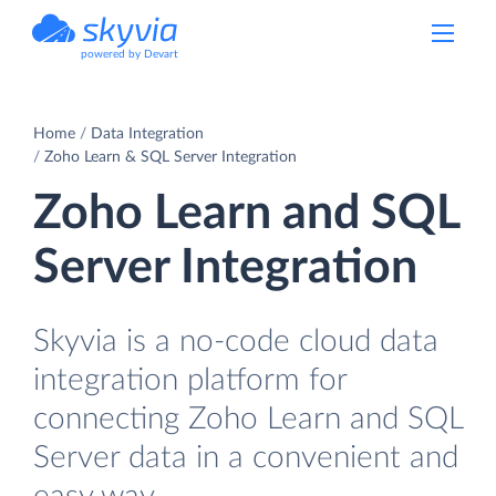
powered by Devart
Home
Data Integration
Zoho Learn & SQL Server Integration
Zoho Learn and SQL
Server Integration
Skyvia is a no-code cloud data
integration platform for
connecting Zoho Learn and SQL
Server data in a convenient and