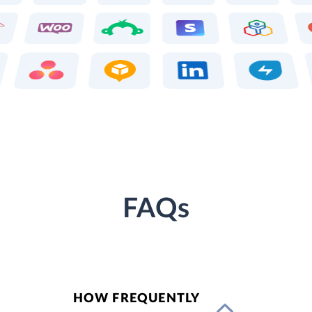
FAQs
HOW FREQUENTLY