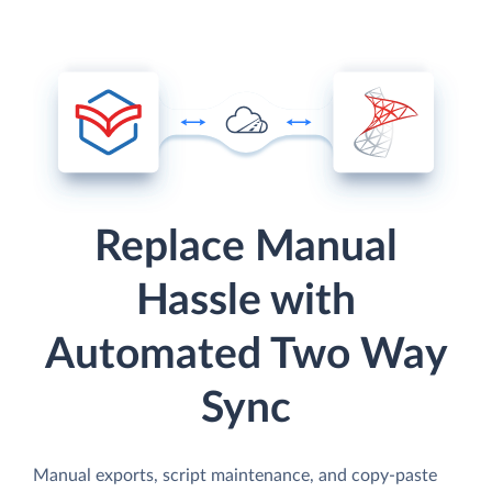
Replace Manual
Hassle with
Automated Two Way
Sync
Manual exports, script maintenance, and copy-paste