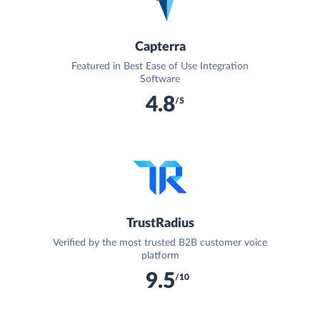
Capterra
Featured in Best Ease of Use Integration
Software
4.8
/5
TrustRadius
Verified by the most trusted B2B customer voice
platform
9.5
/10