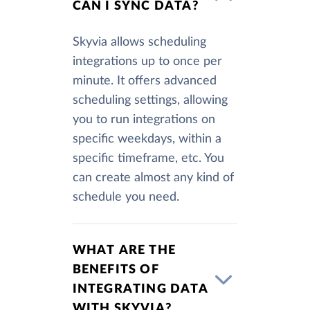
CAN I SYNC DATA?
Skyvia allows scheduling
integrations up to once per
minute. It offers advanced
scheduling settings, allowing
you to run integrations on
specific weekdays, within a
specific timeframe, etc. You
can create almost any kind of
schedule you need.
WHAT ARE THE
BENEFITS OF
INTEGRATING DATA
WITH SKYVIA?