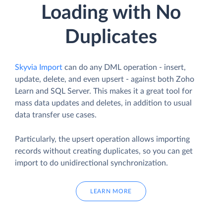
Loading with No
Duplicates
Skyvia Import
can do any DML operation - insert,
update, delete, and even upsert - against both Zoho
Learn and SQL Server. This makes it a great tool for
mass data updates and deletes, in addition to usual
data transfer use cases.
Particularly, the upsert operation allows importing
records without creating duplicates, so you can get
import to do unidirectional synchronization.
LEARN MORE