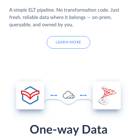
A simple ELT pipeline. No transformation code. Just
fresh, reliable data where it belongs — on-prem,
queryable, and owned by you.
LEARN MORE
One-way Data