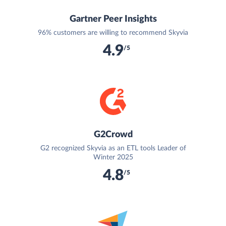
Gartner Peer Insights
96% customers are willing to recommend Skyvia
4.9
/5
G2Crowd
G2 recognized Skyvia as an ETL tools Leader of
Winter 2025
4.8
/5