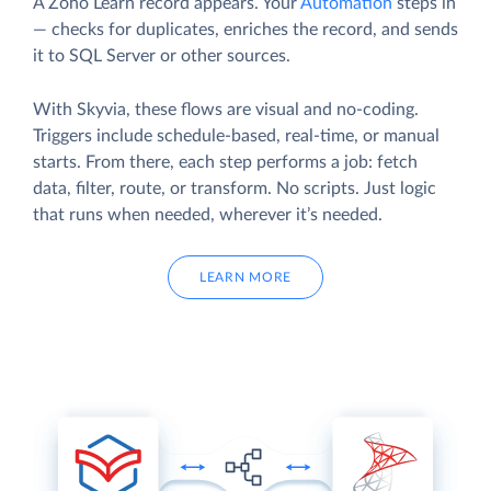
A Zoho Learn record appears. Your
Automation
steps in
— checks for duplicates, enriches the record, and sends
it to SQL Server or other sources.
With Skyvia, these flows are visual and no-coding.
Triggers include schedule-based, real-time, or manual
starts. From there, each step performs a job: fetch
data, filter, route, or transform. No scripts. Just logic
that runs when needed, wherever it’s needed.
LEARN MORE