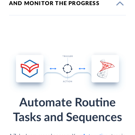
AND MONITOR THE PROGRESS
Automate Routine
Tasks and Sequences