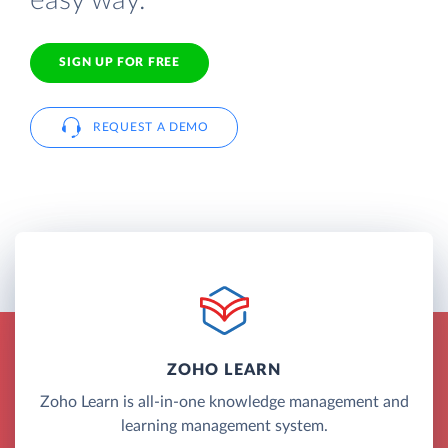
easy way.
SIGN UP FOR FREE
REQUEST A DEMO
ZOHO LEARN
Zoho Learn is all-in-one knowledge management and
learning management system.