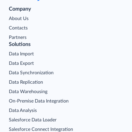
Company
About Us
Contacts
Partners
Solutions
Data Import
Data Export
Data Synchronization
Data Replication
Data Warehousing
On-Premise Data Integration
Data Analysis
Salesforce Data Loader
Salesforce Connect Integration