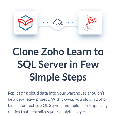
Clone Zoho Learn to
SQL Server in Few
Simple Steps
Replicating cloud data into your warehouse shouldn’t
be a dev-heavy project. With Skyvia, you plug in Zoho
Learn, connect to SQL Server, and build a self-updating
replica that centralizes your analytics layer.