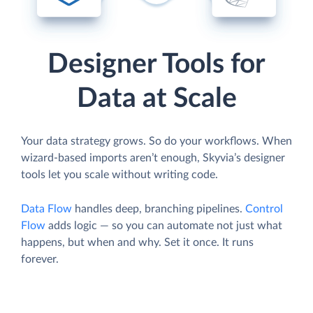
Designer Tools for
Data at Scale
Your data strategy grows. So do your workflows. When
wizard-based imports aren’t enough, Skyvia’s designer
tools let you scale without writing code.
Data Flow
handles deep, branching pipelines.
Control
Flow
adds logic — so you can automate not just what
happens, but when and why. Set it once. It runs
forever.