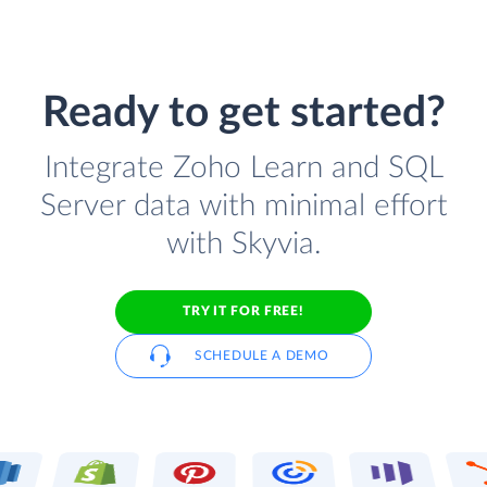
Ready to get started?
Integrate Zoho Learn and SQL
Server data with minimal effort
with Skyvia.
TRY IT FOR FREE!
SCHEDULE A DEMO