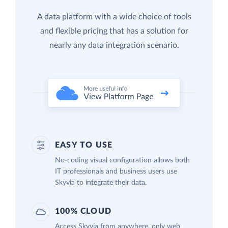
A data platform with a wide choice of tools
and flexible pricing that has a solution for
nearly any data integration scenario.
EASY TO USE
No-coding visual configuration allows both
IT professionals and business users use
Skyvia to integrate their data.
100% CLOUD
Access Skyvia from anywhere, only web