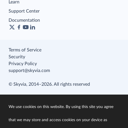
Learn
Support Center
Documentation
Terms of Service
Security
Privacy Policy
support@skyvia.com
© Skyvia, 2014–2026. All rights reserved
We use cookies on this website. By using this site you agree
that we may store and access cookies on your device as