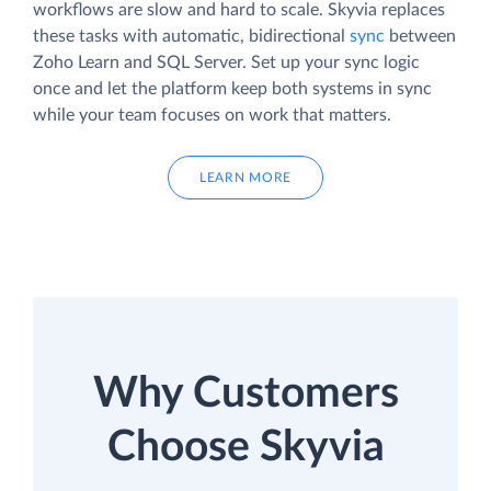
workflows are slow and hard to scale. Skyvia replaces
these tasks with automatic, bidirectional
sync
between
Zoho Learn and SQL Server. Set up your sync logic
once and let the platform keep both systems in sync
while your team focuses on work that matters.
LEARN MORE
Why Customers
Choose Skyvia