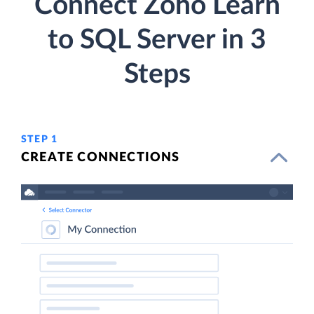
Connect Zoho Learn
to SQL Server in 3
Steps
STEP 1
CREATE CONNECTIONS