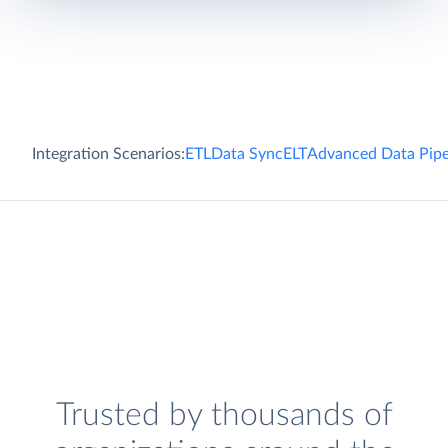
Integration Scenarios:
ETL
Data Sync
ELT
Advanced Data Pipe
Trusted by thousands of