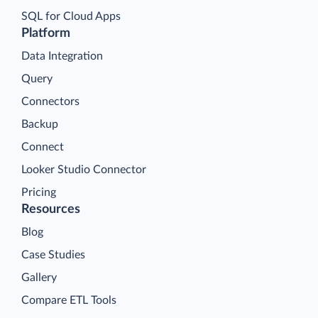
SQL for Cloud Apps
Platform
Data Integration
Query
Connectors
Backup
Connect
Looker Studio Connector
Pricing
Resources
Blog
Case Studies
Gallery
Compare ETL Tools