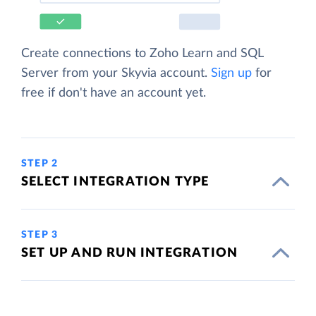
Create connections to Zoho Learn and SQL
Server from your Skyvia account.
Sign up
for
free if don't have an account yet.
STEP 2
SELECT INTEGRATION TYPE
STEP 3
SET UP AND RUN INTEGRATION