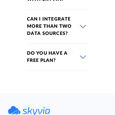
CAN I INTEGRATE
MORE THAN TWO
DATA SOURCES?
DO YOU HAVE A
FREE PLAN?