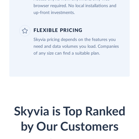
browser required. No local installations and
up-front investments.
FLEXIBLE PRICING
Skyvia pricing depends on the features you
need and data volumes you load. Companies
of any size can find a suitable plan.
Skyvia is Top Ranked
by Our Customers