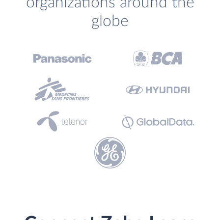
organizations around the
globe