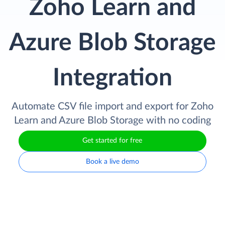
Zoho Learn and
Azure Blob Storage
Integration
Automate CSV file import and export for Zoho
Learn and Azure Blob Storage with no coding
Get started for free
Book a live demo