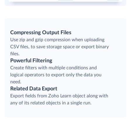
Compressing Output Files
Use zip and gzip compression when uploading
CSV files, to save storage space or export binary
files.
Powerful Filtering
Create filters with multiple conditions and
logical operators to export only the data you
need.
Related Data Export
Export fields from Zoho Learn object along with
any of its related objects in a single run.