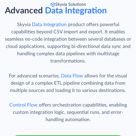
Skyvia Solutions
Advanced
Data Integration
Skyvia
Data Integration
product offers powerful
capabilities beyond CSV import and export. It enables
seamless no-code integration between several databases or
cloud applications, supporting bi-directional data sync and
handling complex data pipelines with multistage
transformations.
For advanced scenarios,
Data Flow
allows for the visual
design of a complex ETL pipeline combining data from
multiple sources and loading it to various destinations.
Control Flow
offers orchestration capabilities, enabling
custom integration logic, sequential runs, and error-
handling automation.