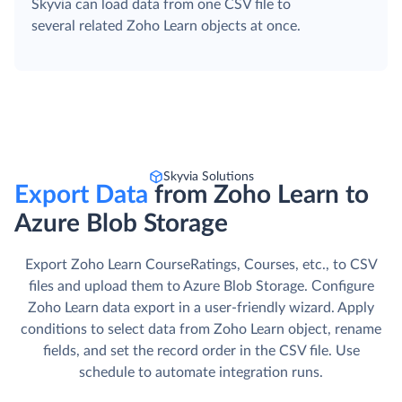
Skyvia can load data from one CSV file to
several related Zoho Learn objects at once.
Skyvia Solutions
Export Data
from Zoho Learn to
Azure Blob Storage
Export Zoho Learn CourseRatings, Courses, etc., to CSV
files and upload them to Azure Blob Storage. Сonfigure
Zoho Learn data export in a user-friendly wizard. Apply
conditions to select data from Zoho Learn object, rename
fields, and set the record order in the CSV file. Use
schedule to automate integration runs.