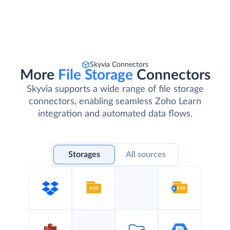
Skyvia Connectors
More
File Storage
Connectors
Skyvia supports a wide range of file storage
connectors, enabling seamless Zoho Learn
integration and automated data flows.
Storages
All sources