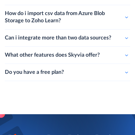
How do i import csv data from Azure Blob
Storage to Zoho Learn?
Can i integrate more than two data sources?
What other features does Skyvia offer?
Do you have a free plan?