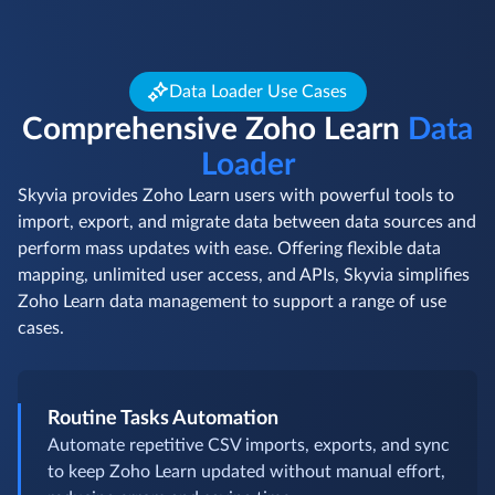
Data Loader Use Cases
Comprehensive Zoho Learn
Data
Loader
Skyvia provides Zoho Learn users with powerful tools to
import, export, and migrate data between data sources and
perform mass updates with ease. Offering flexible data
mapping, unlimited user access, and APIs, Skyvia simplifies
Zoho Learn data management to support a range of use
cases.
Routine Tasks Automation
Automate repetitive CSV imports, exports, and sync
to keep Zoho Learn updated without manual effort,