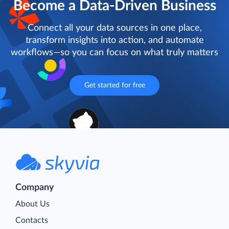
Become a Data-Driven Business
Connect all your data sources in one place,
transform insights into action, and automate
workflows—so you can focus on what truly matters
Get started for free
Company
About Us
Contacts