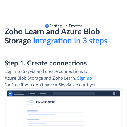
Setting Up Process
Zoho Learn and Azure Blob
Storage
integration in 3 steps
Step 1. Create connections
Log in to Skyvia and create connections to
Azure Blob Storage and Zoho Learn.
Sign up
for free if you don't have a Skyvia account yet.