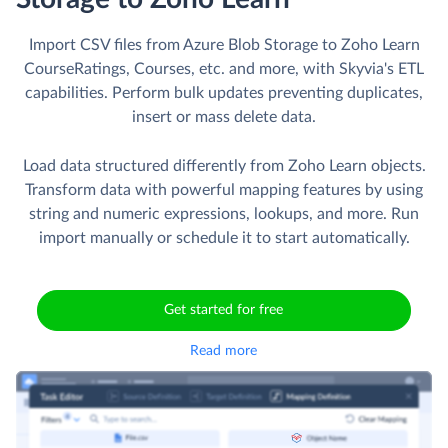
Import CSV files from Azure Blob Storage to Zoho Learn
CourseRatings, Courses, etc. and more, with Skyvia's ETL
capabilities. Perform bulk updates preventing duplicates,
insert or mass delete data.
Load data structured differently from Zoho Learn objects.
Transform data with powerful mapping features by using
string and numeric expressions, lookups, and more. Run
import manually or schedule it to start automatically.
Get started for free
Read more