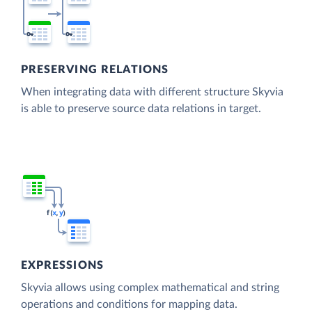
PRESERVING RELATIONS
When integrating data with different structure Skyvia
is able to preserve source data relations in target.
EXPRESSIONS
Skyvia allows using complex mathematical and string
operations and conditions for mapping data.