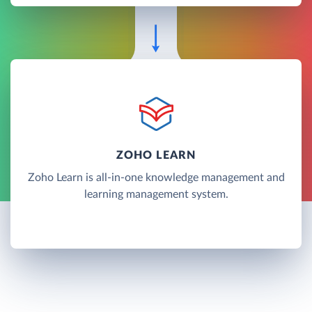
ZOHO LEARN
Zoho Learn is all-in-one knowledge management and
learning management system.