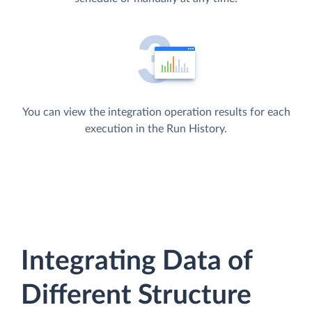
You can view the integration operation results for each
execution in the Run History.
Integrating Data of
Different Structure