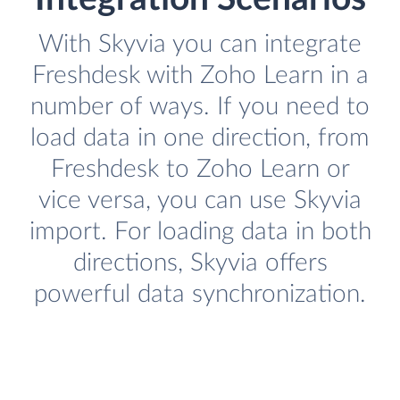
With Skyvia you can integrate
Freshdesk with Zoho Learn in a
number of ways. If you need to
load data in one direction, from
Freshdesk to Zoho Learn or
vice versa, you can use Skyvia
import. For loading data in both
directions, Skyvia offers
powerful data synchronization.