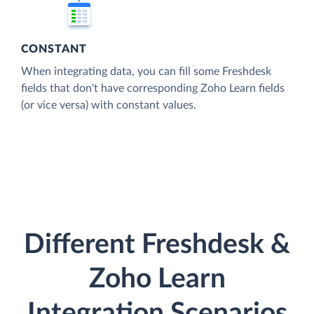
CONSTANT
When integrating data, you can fill some Freshdesk
fields that don't have corresponding Zoho Learn fields
(or vice versa) with constant values.
Different Freshdesk &
Zoho Learn
Integration Scenarios