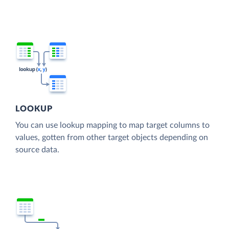
LOOKUP
You can use lookup mapping to map target columns to
values, gotten from other target objects depending on
source data.