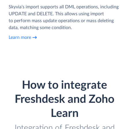
Skyvia’s import supports all DML operations, including
UPDATE and DELETE. This allows using import
to perform mass update operations or mass deleting
data, matching some condition.
Learn more
How to integrate
Freshdesk and Zoho
Learn
Integration of Freshdesk and