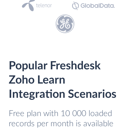
Popular Freshdesk
Zoho Learn
Integration Scenarios
Free plan with 10 000 loaded
records per month is available