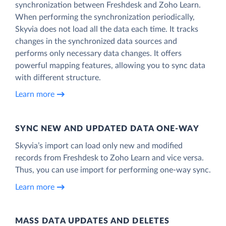
synchronization between Freshdesk and Zoho Learn.
When performing the synchronization periodically,
Skyvia does not load all the data each time. It tracks
changes in the synchronized data sources and
performs only necessary data changes. It offers
powerful mapping features, allowing you to sync data
with different structure.
Learn more
SYNC NEW AND UPDATED DATA ONE‑WAY
Skyvia’s import can load only new and modified
records from Freshdesk to Zoho Learn and vice versa.
Thus, you can use import for performing one-way sync.
Learn more
MASS DATA UPDATES AND DELETES