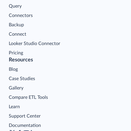
Query
Connectors
Backup
Connect
Looker Studio Connector
Pricing
Resources
Blog
Case Studies
Gallery
Compare ETL Tools
Learn
Support Center
Documentation