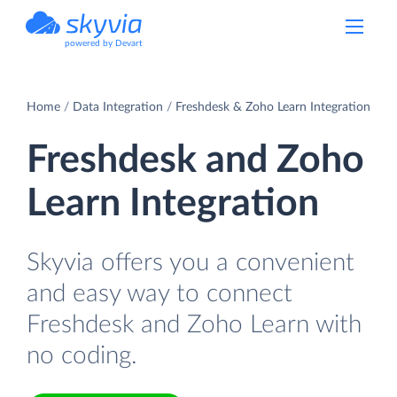
powered by Devart
Home
Data Integration
Freshdesk & Zoho Learn Integration
Freshdesk and Zoho
Learn Integration
Skyvia offers you a convenient
and easy way to connect
Freshdesk and Zoho Learn with
no coding.