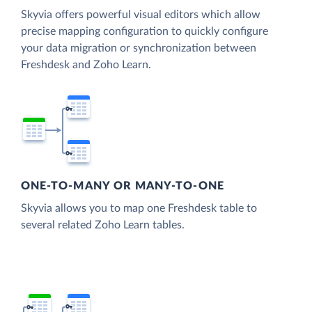
Skyvia offers powerful visual editors which allow
precise mapping configuration to quickly configure
your data migration or synchronization between
Freshdesk and Zoho Learn.
ONE-TO-MANY OR MANY-TO-ONE
Skyvia allows you to map one Freshdesk table to
several related Zoho Learn tables.