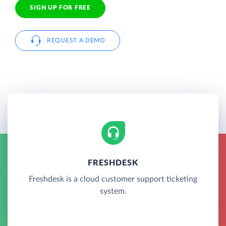
SIGN UP FOR FREE
REQUEST A DEMO
FRESHDESK
Freshdesk is a cloud customer support ticketing
system.