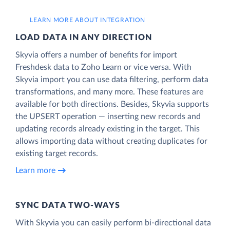
LEARN MORE ABOUT INTEGRATION
LOAD DATA IN ANY DIRECTION
Skyvia offers a number of benefits for import
Freshdesk data to Zoho Learn or vice versa. With
Skyvia import you can use data filtering, perform data
transformations, and many more. These features are
available for both directions. Besides, Skyvia supports
the UPSERT operation — inserting new records and
updating records already existing in the target. This
allows importing data without creating duplicates for
existing target records.
Learn more
SYNC DATA TWO-WAYS
With Skyvia you can easily perform bi-directional data