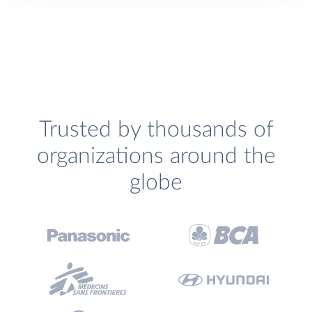
Trusted by thousands of
organizations around the
globe