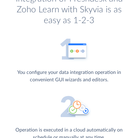
Zoho Learn with Skyvia is as
easy as 1-2-3
You configure your data integration operation in
convenient GUI wizards and editors.
Operation is executed in a cloud automatically on
schedule or manually at any time.