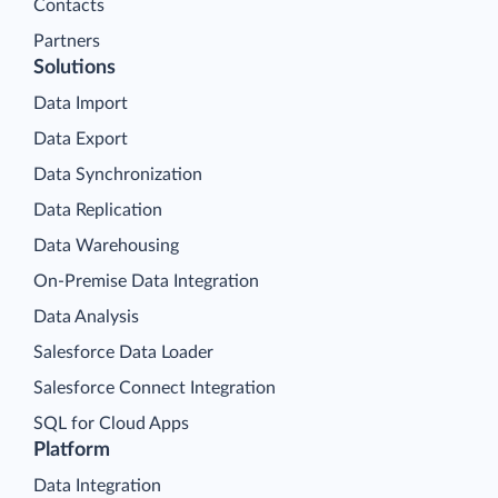
Contacts
Partners
Solutions
Data Import
Data Export
Data Synchronization
Data Replication
Data Warehousing
On-Premise Data Integration
Data Analysis
Salesforce Data Loader
Salesforce Connect Integration
SQL for Cloud Apps
Platform
Data Integration