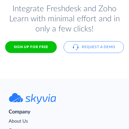
Integrate Freshdesk and Zoho
Learn with minimal effort and in
only a few clicks!
SIGN UP FOR FREE
REQUEST A DEMO
Company
About Us