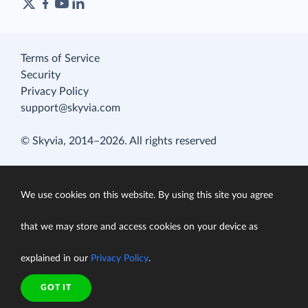
Terms of Service
Security
Privacy Policy
support@skyvia.com
© Skyvia, 2014–2026. All rights reserved
We use cookies on this website. By using this site you agree
that we may store and access cookies on your device as
explained in our
Privacy Policy
.
GOT IT