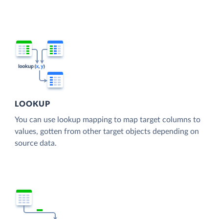
LOOKUP
You can use lookup mapping to map target columns to
values, gotten from other target objects depending on
source data.