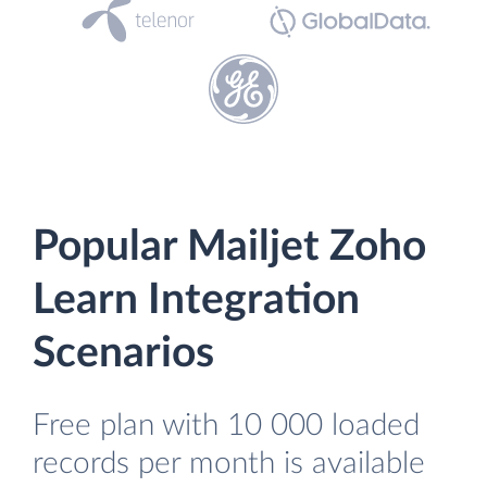
Popular Mailjet Zoho
Learn Integration
Scenarios
Free plan with 10 000 loaded
records per month is available