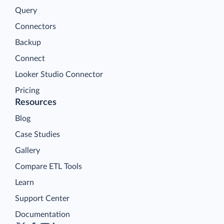
Query
Connectors
Backup
Connect
Looker Studio Connector
Pricing
Resources
Blog
Case Studies
Gallery
Compare ETL Tools
Learn
Support Center
Documentation