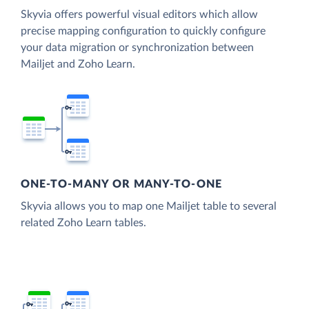
Skyvia offers powerful visual editors which allow
precise mapping configuration to quickly configure
your data migration or synchronization between
Mailjet and Zoho Learn.
ONE-TO-MANY OR MANY-TO-ONE
Skyvia allows you to map one Mailjet table to several
related Zoho Learn tables.