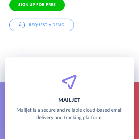
SIGN UP FOR FREE
REQUEST A DEMO
MAILJET
Mailjet is a secure and reliable cloud-based email
delivery and tracking platform.