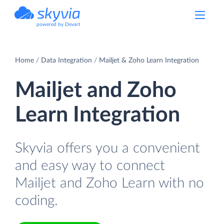
powered by Devart
Home
Data Integration
Mailjet & Zoho Learn Integration
Mailjet and Zoho
Learn Integration
Skyvia offers you a convenient
and easy way to connect
Mailjet and Zoho Learn with no
coding.