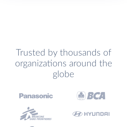
Trusted by thousands of
organizations around the
globe