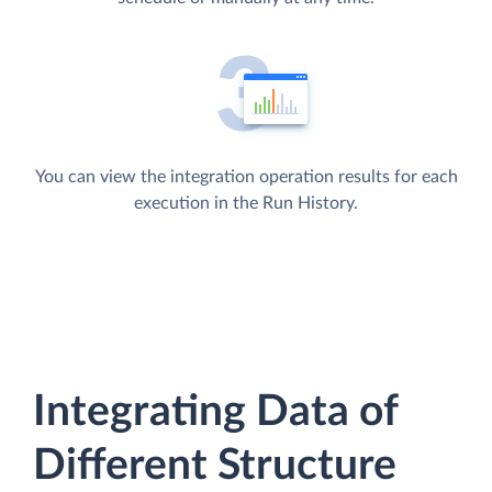
You can view the integration operation results for each
execution in the Run History.
Integrating Data of
Different Structure