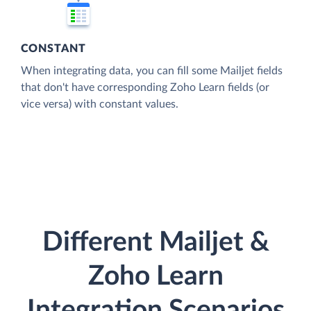
CONSTANT
When integrating data, you can fill some Mailjet fields
that don't have corresponding Zoho Learn fields (or
vice versa) with constant values.
Different Mailjet &
Zoho Learn
Integration Scenarios