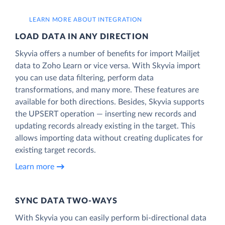
LEARN MORE ABOUT INTEGRATION
LOAD DATA IN ANY DIRECTION
Skyvia offers a number of benefits for import Mailjet
data to Zoho Learn or vice versa. With Skyvia import
you can use data filtering, perform data
transformations, and many more. These features are
available for both directions. Besides, Skyvia supports
the UPSERT operation — inserting new records and
updating records already existing in the target. This
allows importing data without creating duplicates for
existing target records.
Learn more
SYNC DATA TWO-WAYS
With Skyvia you can easily perform bi-directional data