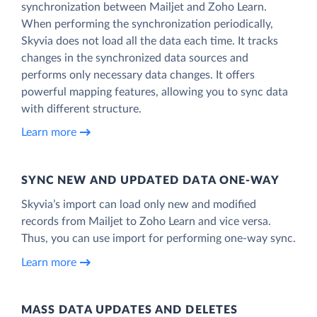
synchronization between Mailjet and Zoho Learn.
When performing the synchronization periodically,
Skyvia does not load all the data each time. It tracks
changes in the synchronized data sources and
performs only necessary data changes. It offers
powerful mapping features, allowing you to sync data
with different structure.
Learn more
SYNC NEW AND UPDATED DATA ONE‑WAY
Skyvia’s import can load only new and modified
records from Mailjet to Zoho Learn and vice versa.
Thus, you can use import for performing one-way sync.
Learn more
MASS DATA UPDATES AND DELETES