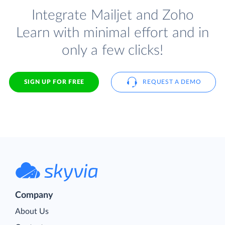
Integrate Mailjet and Zoho
Learn with minimal effort and in
only a few clicks!
SIGN UP FOR FREE
REQUEST A DEMO
Company
About Us