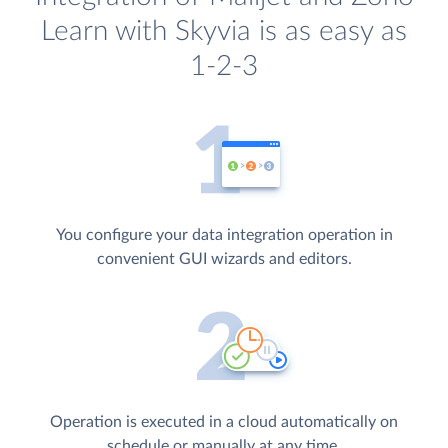
Learn with Skyvia is as easy as
1-2-3
You configure your data integration operation in
convenient GUI wizards and editors.
Operation is executed in a cloud automatically on
schedule or manually at any time.