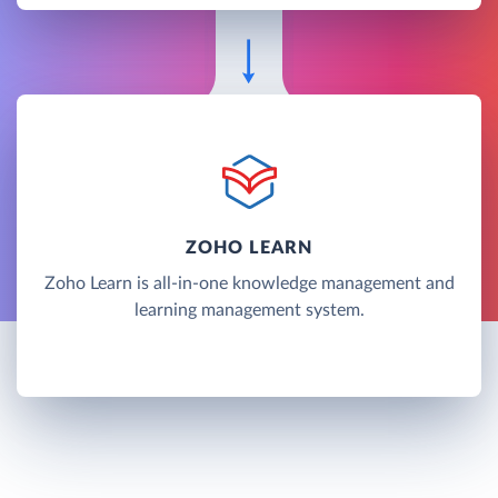
ZOHO LEARN
Zoho Learn is all-in-one knowledge management and
learning management system.