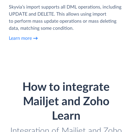
Skyvia’s import supports all DML operations, including
UPDATE and DELETE. This allows using import
to perform mass update operations or mass deleting
data, matching some condition.
Learn more
How to integrate
Mailjet and Zoho
Learn
Integration of Mailjet and Zoho