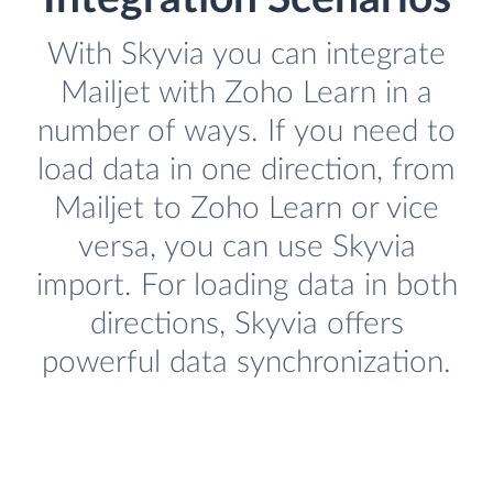
With Skyvia you can integrate
Mailjet with Zoho Learn in a
number of ways. If you need to
load data in one direction, from
Mailjet to Zoho Learn or vice
versa, you can use Skyvia
import. For loading data in both
directions, Skyvia offers
powerful data synchronization.