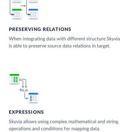
PRESERVING RELATIONS
When integrating data with different structure Skyvia
is able to preserve source data relations in target.
EXPRESSIONS
Skyvia allows using complex mathematical and string
operations and conditions for mapping data.