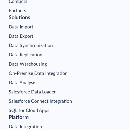
Contacts
Partners
Solutions
Data Import
Data Export
Data Synchronization
Data Replication
Data Warehousing
On-Premise Data Integration
Data Analysis
Salesforce Data Loader
Salesforce Connect Integration
SQL for Cloud Apps
Platform
Data Integration