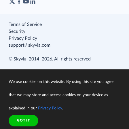
Terms of Service
Security
Privacy Policy
support@skyvia.com
© Skyvia, 2014–2026. All rights reserved
We use cookies on this website. By using this site you agree
that we may store and access cookies on your device as
explained in our
Privacy Policy
.
GOT IT