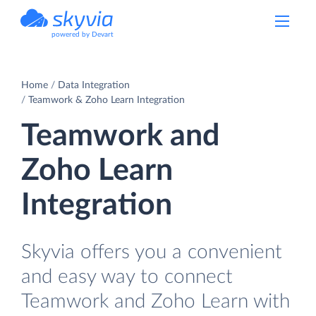
powered by Devart
Home
Data Integration
Teamwork & Zoho Learn Integration
Teamwork and
Zoho Learn
Integration
Skyvia offers you a convenient
and easy way to connect
Teamwork and Zoho Learn with