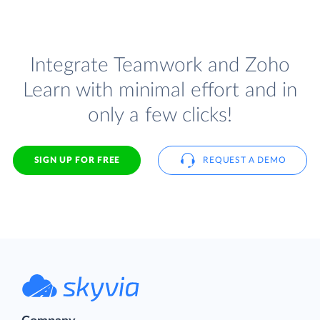
Integrate Teamwork and Zoho
Learn with minimal effort and in
only a few clicks!
SIGN UP FOR FREE
REQUEST A DEMO