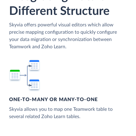
Different Structure
Skyvia offers powerful visual editors which allow
precise mapping configuration to quickly configure
your data migration or synchronization between
Teamwork and Zoho Learn.
ONE-TO-MANY OR MANY-TO-ONE
Skyvia allows you to map one Teamwork table to
several related Zoho Learn tables.