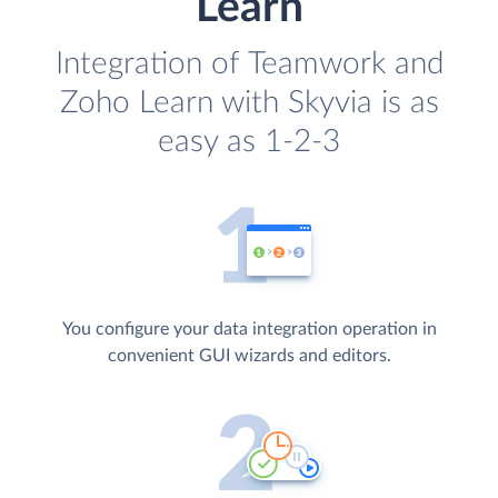
Learn
Integration of Teamwork and
Zoho Learn with Skyvia is as
easy as 1-2-3
You configure your data integration operation in
convenient GUI wizards and editors.