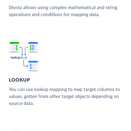
Skyvia allows using complex mathematical and string
operations and conditions for mapping data.
LOOKUP
You can use lookup mapping to map target columns to
values, gotten from other target objects depending on
source data.