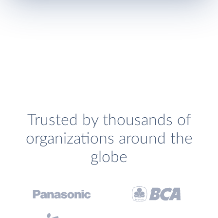
Trusted by thousands of
organizations around the
globe