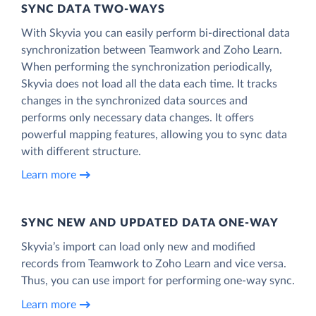
SYNC DATA TWO-WAYS
With Skyvia you can easily perform bi-directional data
synchronization between Teamwork and Zoho Learn.
When performing the synchronization periodically,
Skyvia does not load all the data each time. It tracks
changes in the synchronized data sources and
performs only necessary data changes. It offers
powerful mapping features, allowing you to sync data
with different structure.
Learn more
SYNC NEW AND UPDATED DATA ONE‑WAY
Skyvia’s import can load only new and modified
records from Teamwork to Zoho Learn and vice versa.
Thus, you can use import for performing one-way sync.
Learn more