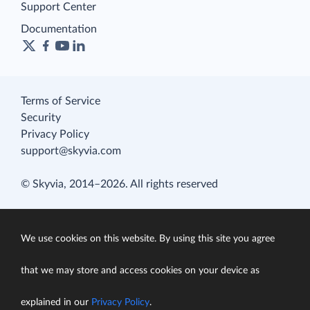
Support Center
Documentation
Terms of Service
Security
Privacy Policy
support@skyvia.com
© Skyvia, 2014–2026. All rights reserved
We use cookies on this website. By using this site you agree
that we may store and access cookies on your device as
explained in our
Privacy Policy
.