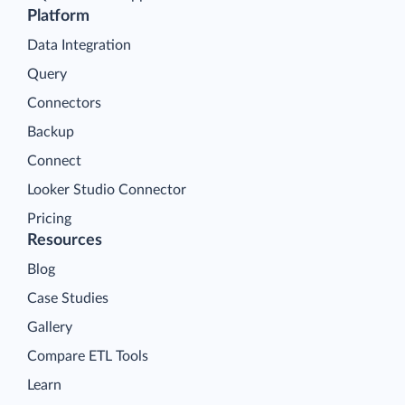
Platform
Data Integration
Query
Connectors
Backup
Connect
Looker Studio Connector
Pricing
Resources
Blog
Case Studies
Gallery
Compare ETL Tools
Learn