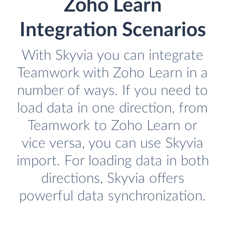
Zoho Learn
Integration Scenarios
With Skyvia you can integrate
Teamwork with Zoho Learn in a
number of ways. If you need to
load data in one direction, from
Teamwork to Zoho Learn or
vice versa, you can use Skyvia
import. For loading data in both
directions, Skyvia offers
powerful data synchronization.