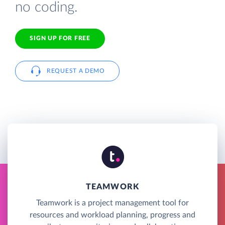
no coding.
SIGN UP FOR FREE
REQUEST A DEMO
TEAMWORK
Teamwork is a project management tool for
resources and workload planning, progress and