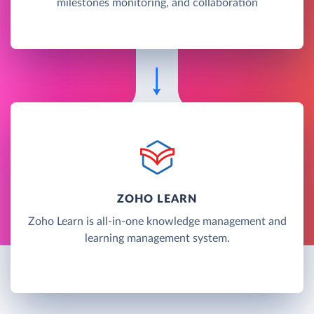
milestones monitoring, and collaboration
ZOHO LEARN
Zoho Learn is all-in-one knowledge management and
learning management system.