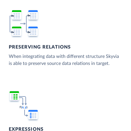
PRESERVING RELATIONS
When integrating data with different structure Skyvia
is able to preserve source data relations in target.
EXPRESSIONS