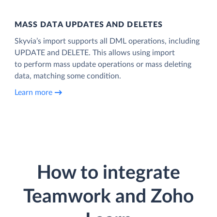
MASS DATA UPDATES AND DELETES
Skyvia’s import supports all DML operations, including
UPDATE and DELETE. This allows using import
to perform mass update operations or mass deleting
data, matching some condition.
Learn more
How to integrate
Teamwork and Zoho