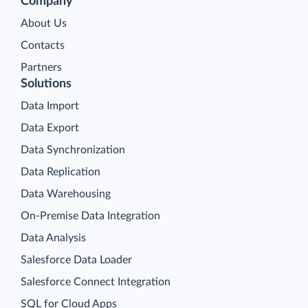
Company
About Us
Contacts
Partners
Solutions
Data Import
Data Export
Data Synchronization
Data Replication
Data Warehousing
On-Premise Data Integration
Data Analysis
Salesforce Data Loader
Salesforce Connect Integration
SQL for Cloud Apps