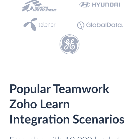
Popular Teamwork
Zoho Learn
Integration Scenarios