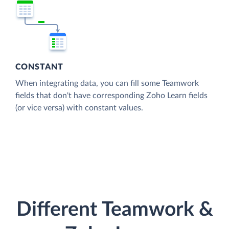
CONSTANT
When integrating data, you can fill some Teamwork
fields that don't have corresponding Zoho Learn fields
(or vice versa) with constant values.
Different Teamwork &