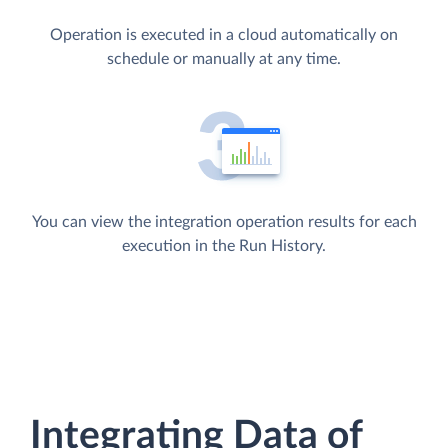
Operation is executed in a cloud automatically on
schedule or manually at any time.
You can view the integration operation results for each
execution in the Run History.
Integrating Data of