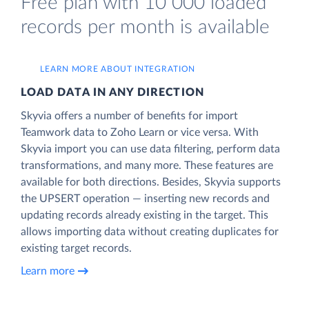
Free plan with 10 000 loaded
records per month is available
LEARN MORE ABOUT INTEGRATION
LOAD DATA IN ANY DIRECTION
Skyvia offers a number of benefits for import
Teamwork data to Zoho Learn or vice versa. With
Skyvia import you can use data filtering, perform data
transformations, and many more. These features are
available for both directions. Besides, Skyvia supports
the UPSERT operation — inserting new records and
updating records already existing in the target. This
allows importing data without creating duplicates for
existing target records.
Learn more