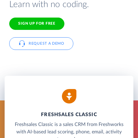
Learn with no coding.
SIGN UP FOR FREE
REQUEST A DEMO
FRESHSALES CLASSIC
Freshsales Classic is a sales CRM from Freshworks
with AI-based lead scoring, phone, email, activity