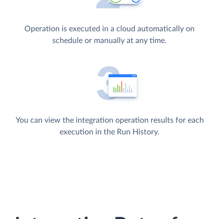
Operation is executed in a cloud automatically on
schedule or manually at any time.
You can view the integration operation results for each
execution in the Run History.