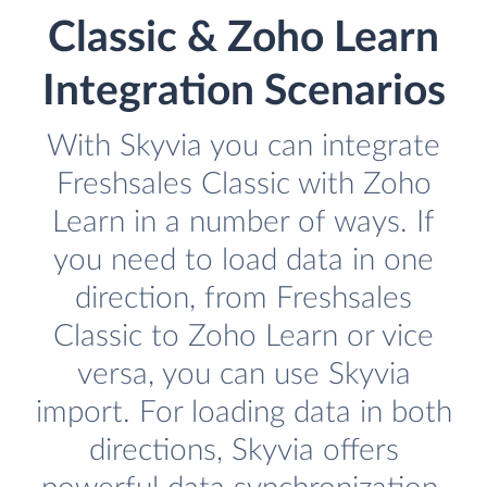
Classic & Zoho Learn
Integration Scenarios
With Skyvia you can integrate
Freshsales Classic with Zoho
Learn in a number of ways. If
you need to load data in one
direction, from Freshsales
Classic to Zoho Learn or vice
versa, you can use Skyvia
import. For loading data in both
directions, Skyvia offers