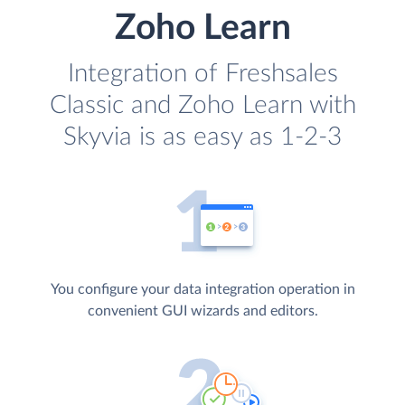
Zoho Learn
Integration of Freshsales
Classic and Zoho Learn with
Skyvia is as easy as 1-2-3
You configure your data integration operation in
convenient GUI wizards and editors.