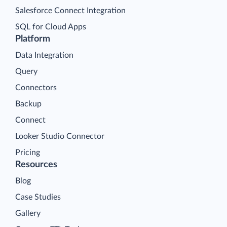
Salesforce Connect Integration
SQL for Cloud Apps
Platform
Data Integration
Query
Connectors
Backup
Connect
Looker Studio Connector
Pricing
Resources
Blog
Case Studies
Gallery