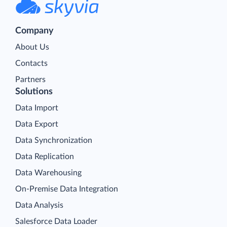
Company
About Us
Contacts
Partners
Solutions
Data Import
Data Export
Data Synchronization
Data Replication
Data Warehousing
On-Premise Data Integration
Data Analysis
Salesforce Data Loader