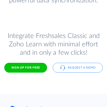
powerful data synchronization.
Integrate Freshsales Classic and
Zoho Learn with minimal effort
and in only a few clicks!
SIGN UP FOR FREE
REQUEST A DEMO