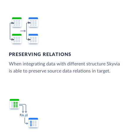
PRESERVING RELATIONS
When integrating data with different structure Skyvia
is able to preserve source data relations in target.