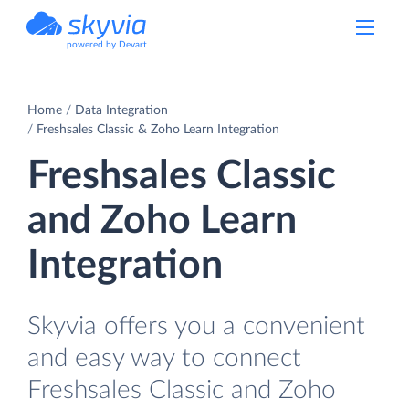
powered by Devart
Home
Data Integration
Freshsales Classic & Zoho Learn Integration
Freshsales Classic
and Zoho Learn
Integration
Skyvia offers you a convenient
and easy way to connect
Freshsales Classic and Zoho