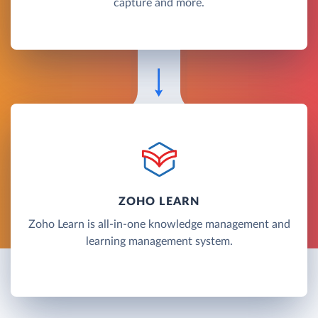
capture and more.
ZOHO LEARN
Zoho Learn is all-in-one knowledge management and
learning management system.