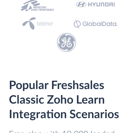
Popular Freshsales
Classic Zoho Learn
Integration Scenarios