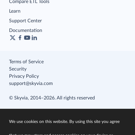
Compare ETL Tools
Learn
Support Center
Documentation
Terms of Service
Security
Privacy Policy
support@skyvia.com
© Skyvia, 2014–2026. All rights reserved
We use cookies on this website. By using this site you agree