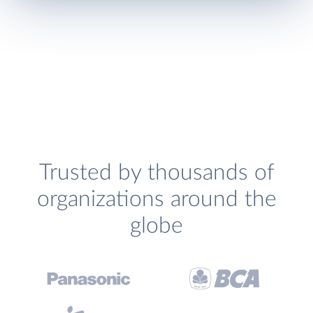
Trusted by thousands of
organizations around the
globe