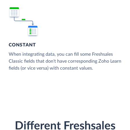
CONSTANT
When integrating data, you can fill some Freshsales
Classic fields that don't have corresponding Zoho Learn
fields (or vice versa) with constant values.
Different Freshsales