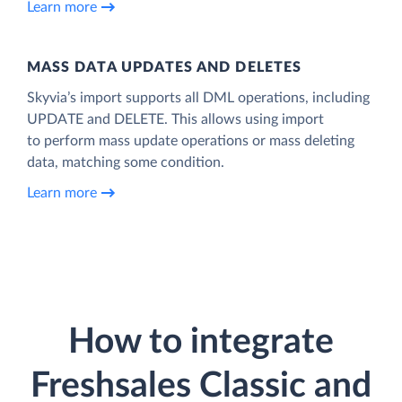
Learn more
MASS DATA UPDATES AND DELETES
Skyvia’s import supports all DML operations, including
UPDATE and DELETE. This allows using import
to perform mass update operations or mass deleting
data, matching some condition.
Learn more
How to integrate
Freshsales Classic and