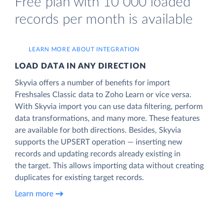
Free plan with 10 000 loaded
records per month is available
LEARN MORE ABOUT INTEGRATION
LOAD DATA IN ANY DIRECTION
Skyvia offers a number of benefits for import
Freshsales Classic data to Zoho Learn or vice versa.
With Skyvia import you can use data filtering, perform
data transformations, and many more. These features
are available for both directions. Besides, Skyvia
supports the UPSERT operation — inserting new
records and updating records already existing in
the target. This allows importing data without creating
duplicates for existing target records.
Learn more