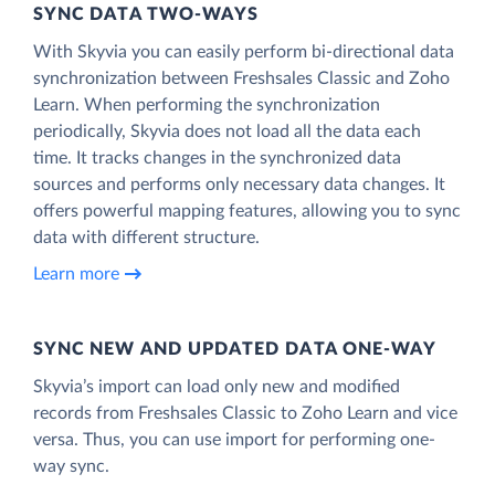
SYNC DATA TWO-WAYS
With Skyvia you can easily perform bi-directional data
synchronization between Freshsales Classic and Zoho
Learn. When performing the synchronization
periodically, Skyvia does not load all the data each
time. It tracks changes in the synchronized data
sources and performs only necessary data changes. It
offers powerful mapping features, allowing you to sync
data with different structure.
Learn more
SYNC NEW AND UPDATED DATA ONE‑WAY
Skyvia’s import can load only new and modified
records from Freshsales Classic to Zoho Learn and vice
versa. Thus, you can use import for performing one-
way sync.