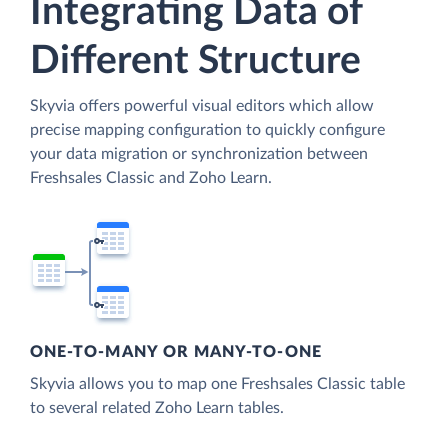
Integrating Data of
Different Structure
Skyvia offers powerful visual editors which allow
precise mapping configuration to quickly configure
your data migration or synchronization between
Freshsales Classic and Zoho Learn.
ONE-TO-MANY OR MANY-TO-ONE
Skyvia allows you to map one Freshsales Classic table
to several related Zoho Learn tables.