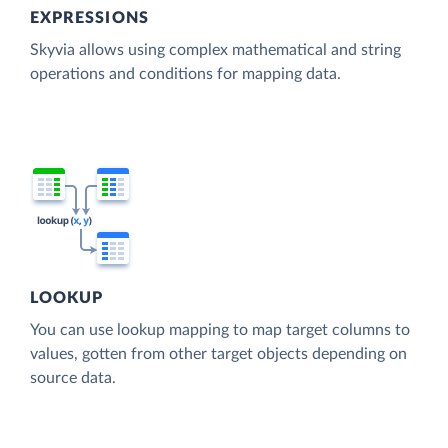
EXPRESSIONS
Skyvia allows using complex mathematical and string
operations and conditions for mapping data.
LOOKUP
You can use lookup mapping to map target columns to
values, gotten from other target objects depending on
source data.