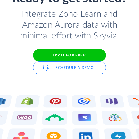
Integrate Zoho Learn and
Amazon Aurora data with
minimal effort with Skyvia.
TRY IT FOR FREE!
SCHEDULE A DEMO