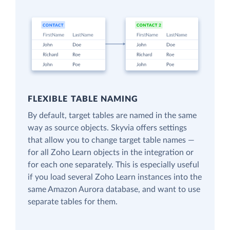
FLEXIBLE TABLE NAMING
By default, target tables are named in the same
way as source objects. Skyvia offers settings
that allow you to change target table names —
for all Zoho Learn objects in the integration or
for each one separately. This is especially useful
if you load several Zoho Learn instances into the
same Amazon Aurora database, and want to use
separate tables for them.