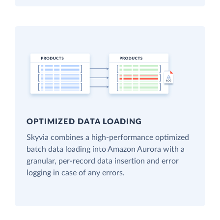
OPTIMIZED DATA LOADING
Skyvia combines a high-performance optimized
batch data loading into Amazon Aurora with a
granular, per-record data insertion and error
logging in case of any errors.