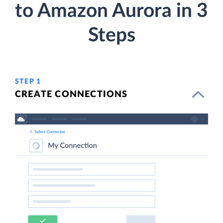
to Amazon Aurora in 3
Steps
STEP 1
CREATE CONNECTIONS