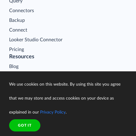
Query
Connectors
Backup
Connect
Looker Studio Connector
Pricing
Resources
Blog
Case Studies
We use cookies on this website. By using this site you agree
Gallery
Compare ETL Tools
that we may store and access cookies on your device as
Learn
explained in our
Privacy Policy
.
Support Center
Documentation
GOT IT