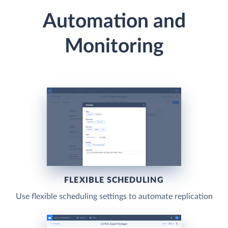
Automation and
Monitoring
FLEXIBLE SCHEDULING
Use flexible scheduling settings to automate replication