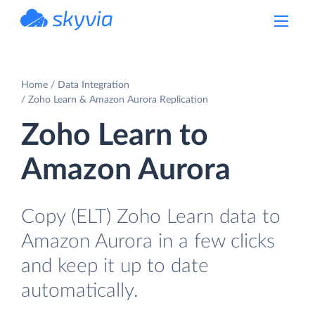
powered by Devart
Home
Data Integration
Zoho Learn & Amazon Aurora Replication
Zoho Learn to
Amazon Aurora
Copy (ELT) Zoho Learn data to
Amazon Aurora in a few clicks
and keep it up to date
automatically.