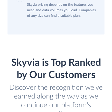
Skyvia pricing depends on the features you
need and data volumes you load. Companies
of any size can find a suitable plan.
Skyvia is Top Ranked
by Our Customers
Discover the recognition we've
earned along the way as we
continue our platform's