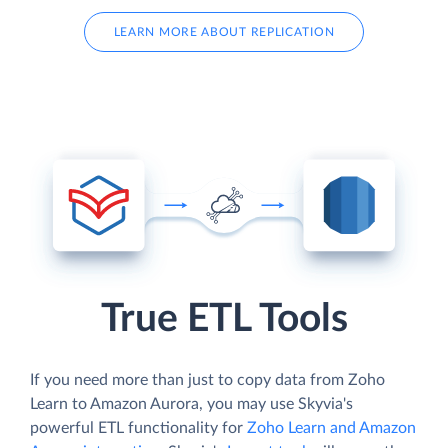
LEARN MORE ABOUT REPLICATION
True ETL Tools
If you need more than just to copy data from Zoho
Learn to Amazon Aurora, you may use Skyvia's
powerful ETL functionality for
Zoho Learn and Amazon