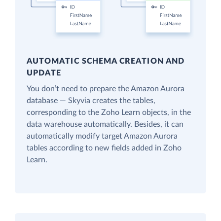
AUTOMATIC SCHEMA CREATION AND
UPDATE
You don’t need to prepare the Amazon Aurora
database — Skyvia creates the tables,
corresponding to the Zoho Learn objects, in the
data warehouse automatically. Besides, it can
automatically modify target Amazon Aurora
tables according to new fields added in Zoho
Learn.