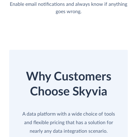
Enable email notifications and always know if anything
goes wrong.
Why Customers
Choose Skyvia
A data platform with a wide choice of tools
and flexible pricing that has a solution for
nearly any data integration scenario.