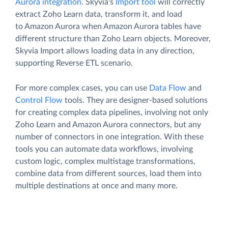
Aurora integration
. Skyvia's
Import tool
will correctly
extract Zoho Learn data, transform it, and load
to Amazon Aurora when Amazon Aurora tables have
different structure than Zoho Learn objects. Moreover,
Skyvia Import allows loading data in any direction,
supporting Reverse ETL scenario.
For more complex cases, you can use
Data Flow
and
Control Flow
tools. They are designer-based solutions
for creating complex data pipelines, involving not only
Zoho Learn and Amazon Aurora connectors, but any
number of connectors in one integration. With these
tools you can automate data workflows, involving
custom logic, complex multistage transformations,
combine data from different sources, load them into
multiple destinations at once and many more.