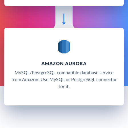
AMAZON AURORA
MySQL/PostgreSQL compatible database service
from Amazon. Use MySQL or PostgreSQL connector
for it.