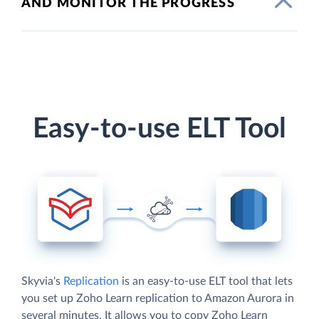
AND MONITOR THE PROGRESS
Easy-to-use ELT Tool
Skyvia's
Replication
is an easy-to-use ELT tool that lets
you set up Zoho Learn replication to Amazon Aurora in
several minutes. It allows you to copy Zoho Learn