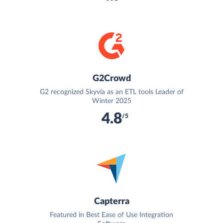
G2Crowd
G2 recognized Skyvia as an ETL tools Leader of
Winter 2025
4.8
/5
Capterra
Featured in Best Ease of Use Integration