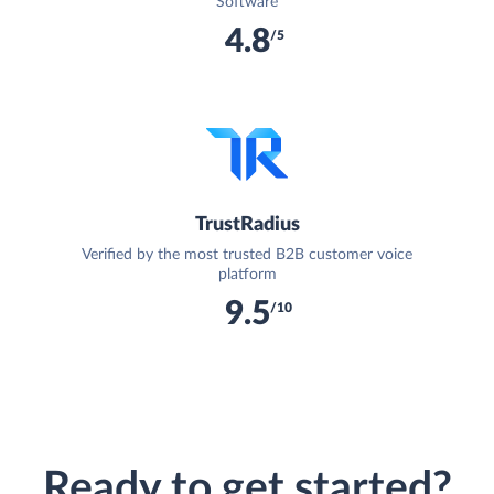
Software
4.8
/5
TrustRadius
Verified by the most trusted B2B customer voice
platform
9.5
/10
Ready to get started?