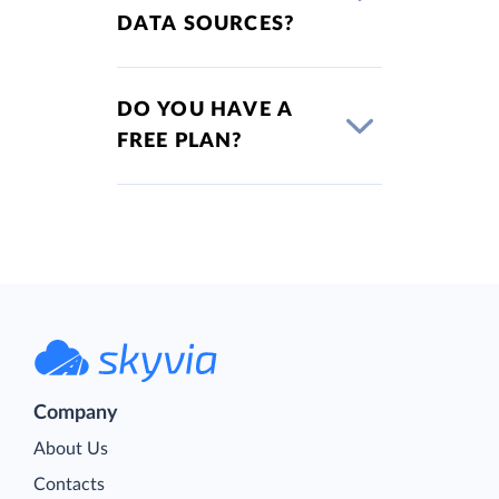
DATA SOURCES?
DO YOU HAVE A
FREE PLAN?
Company
About Us
Contacts