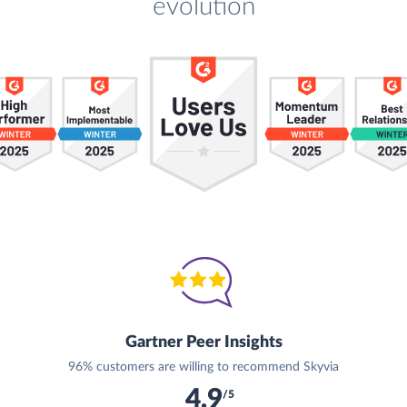
evolution
Gartner Peer Insights
96% customers are willing to recommend Skyvia
4.9
/5