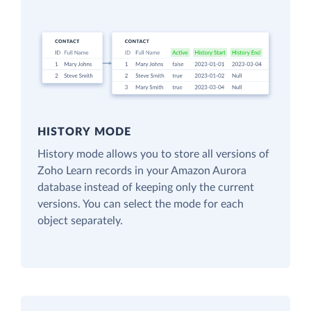
HISTORY MODE
History mode allows you to store all versions of
Zoho Learn records in your Amazon Aurora
database instead of keeping only the current
versions. You can select the mode for each
object separately.