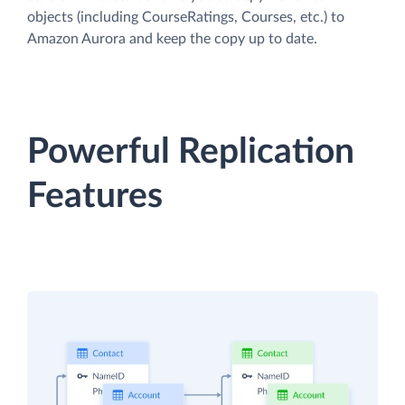
objects (including CourseRatings, Courses, etc.) to
Amazon Aurora and keep the copy up to date.
Powerful Replication
Features