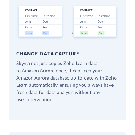
CHANGE DATA CAPTURE
Skyvia not just copies Zoho Learn data
to Amazon Aurora once, it can keep your
Amazon Aurora database up-to-date with Zoho
Learn automatically, ensuring you always have
fresh data for data analysis without any
user intervention.