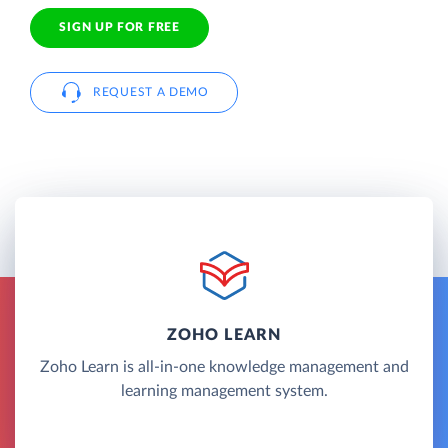
SIGN UP FOR FREE
REQUEST A DEMO
ZOHO LEARN
Zoho Learn is all-in-one knowledge management and
learning management system.