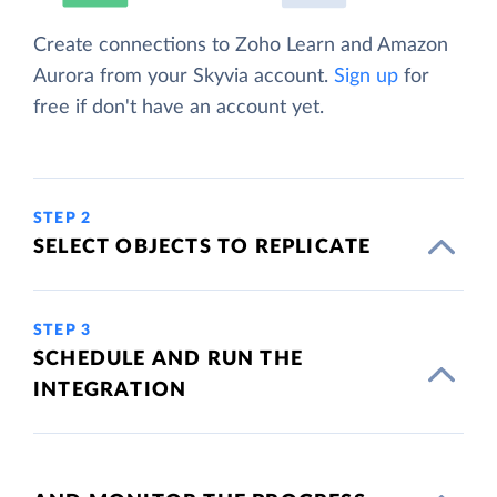
Create connections to Zoho Learn and Amazon
Aurora from your Skyvia account.
Sign up
for
free if don't have an account yet.
STEP 2
SELECT OBJECTS TO REPLICATE
STEP 3
SCHEDULE AND RUN THE
INTEGRATION