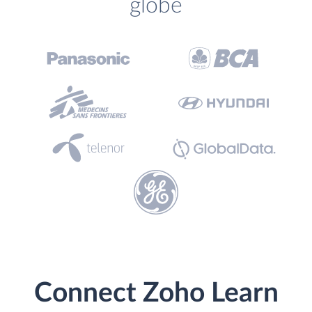
globe
Connect Zoho Learn