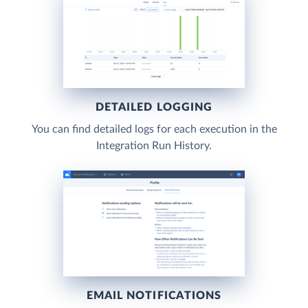
DETAILED LOGGING
You can find detailed logs for each execution in the
Integration Run History.
EMAIL NOTIFICATIONS