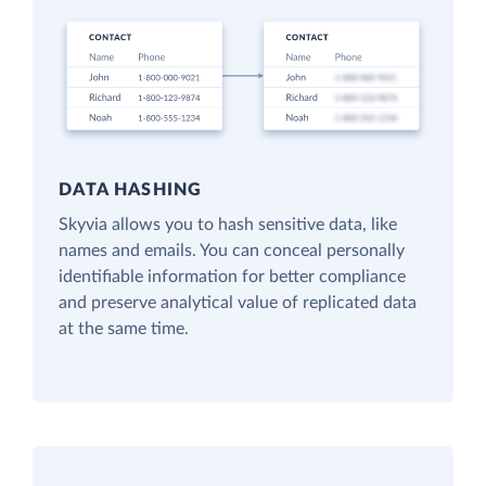
DATA HASHING
Skyvia allows you to hash sensitive data, like
names and emails. You can conceal personally
identifiable information for better compliance
and preserve analytical value of replicated data
at the same time.