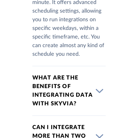
minute. It offers advanced
scheduling settings, allowing
you to run integrations on
specific weekdays, within a
specific timeframe, etc. You
can create almost any kind of
schedule you need.
WHAT ARE THE
BENEFITS OF
INTEGRATING DATA
WITH SKYVIA?
CAN I INTEGRATE
MORE THAN TWO