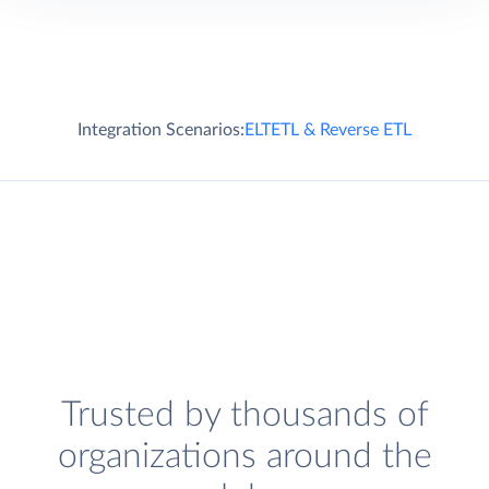
Integration Scenarios:
ELT
ETL & Reverse ETL
Trusted by thousands of
organizations around the