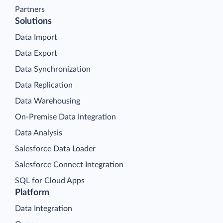
Partners
Solutions
Data Import
Data Export
Data Synchronization
Data Replication
Data Warehousing
On-Premise Data Integration
Data Analysis
Salesforce Data Loader
Salesforce Connect Integration
SQL for Cloud Apps
Platform
Data Integration