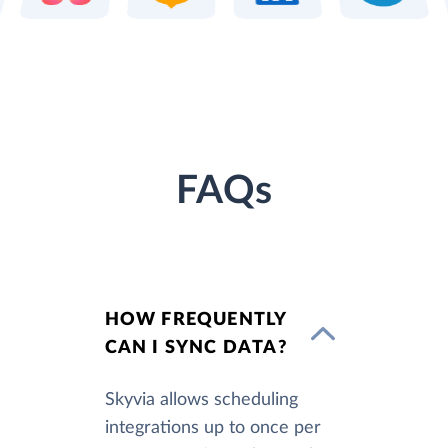
FAQs
HOW FREQUENTLY
CAN I SYNC DATA?
Skyvia allows scheduling
integrations up to once per