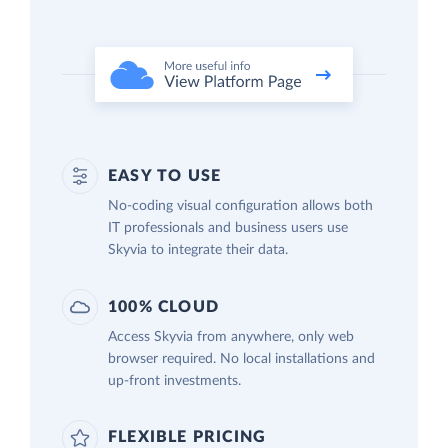
EASY TO USE
No-coding visual configuration allows both
IT professionals and business users use
Skyvia to integrate their data.
100% CLOUD
Access Skyvia from anywhere, only web
browser required. No local installations and
up-front investments.
FLEXIBLE PRICING