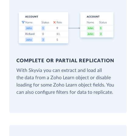
COMPLETE OR PARTIAL REPLICATION
With Skyvia you can extract and load all
the data from a Zoho Learn object or disable
loading for some Zoho Learn object fields. You
can also configure filters for data to replicate.