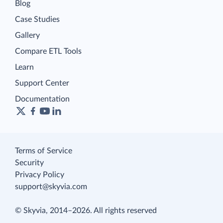
Blog
Case Studies
Gallery
Compare ETL Tools
Learn
Support Center
Documentation
Terms of Service
Security
Privacy Policy
support@skyvia.com
© Skyvia, 2014–2026. All rights reserved