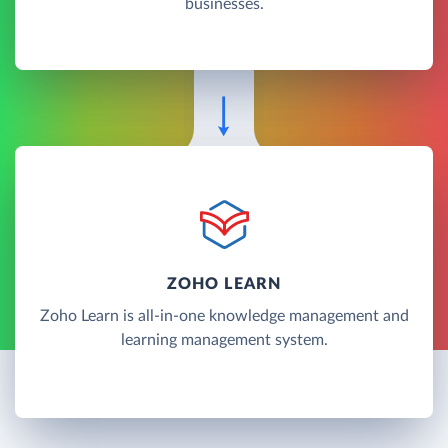
businesses.
ZOHO LEARN
Zoho Learn is all-in-one knowledge management and
learning management system.