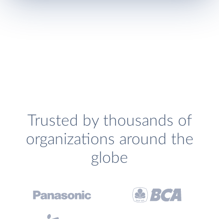
Trusted by thousands of
organizations around the
globe