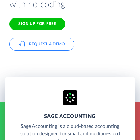
with no coding.
SIGN UP FOR FREE
REQUEST A DEMO
SAGE ACCOUNTING
Sage Accounting is a cloud-based accounting
solution designed for small and medium-sized