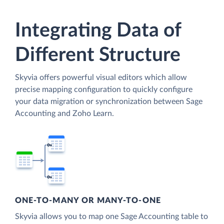
Integrating Data of
Different Structure
Skyvia offers powerful visual editors which allow
precise mapping configuration to quickly configure
your data migration or synchronization between Sage
Accounting and Zoho Learn.
ONE-TO-MANY OR MANY-TO-ONE
Skyvia allows you to map one Sage Accounting table to