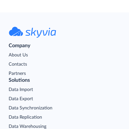
Company
About Us
Contacts
Partners
Solutions
Data Import
Data Export
Data Synchronization
Data Replication
Data Warehousing