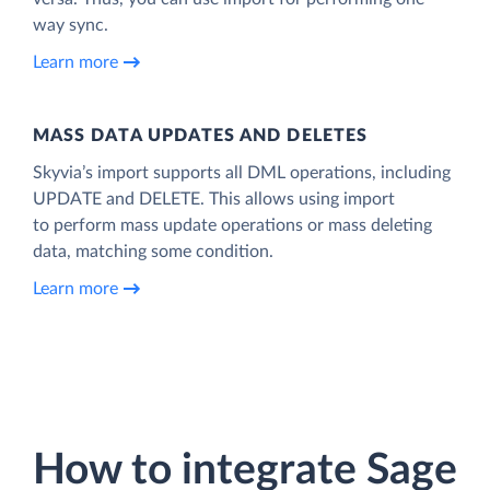
way sync.
Learn more
MASS DATA UPDATES AND DELETES
Skyvia’s import supports all DML operations, including
UPDATE and DELETE. This allows using import
to perform mass update operations or mass deleting
data, matching some condition.
Learn more
How to integrate Sage