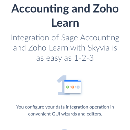
Accounting and Zoho
Learn
Integration of Sage Accounting
and Zoho Learn with Skyvia is
as easy as 1-2-3
You configure your data integration operation in
convenient GUI wizards and editors.