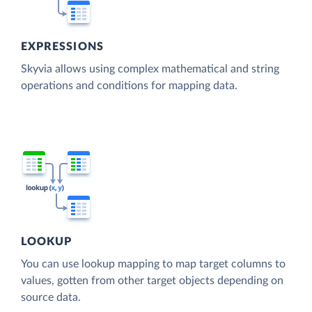
EXPRESSIONS
Skyvia allows using complex mathematical and string
operations and conditions for mapping data.
LOOKUP
You can use lookup mapping to map target columns to
values, gotten from other target objects depending on
source data.