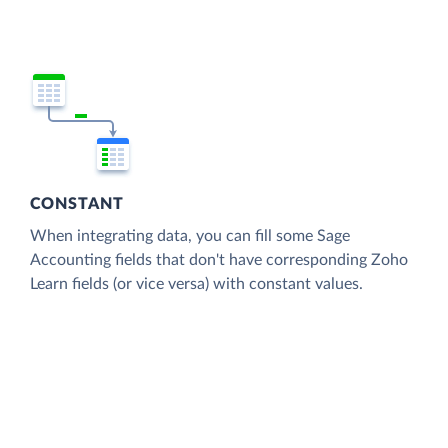
CONSTANT
When integrating data, you can fill some Sage
Accounting fields that don't have corresponding Zoho
Learn fields (or vice versa) with constant values.