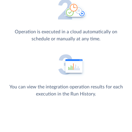
Operation is executed in a cloud automatically on
schedule or manually at any time.
You can view the integration operation results for each
execution in the Run History.