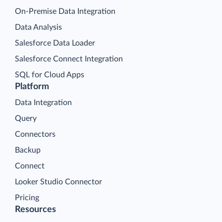
On-Premise Data Integration
Data Analysis
Salesforce Data Loader
Salesforce Connect Integration
SQL for Cloud Apps
Platform
Data Integration
Query
Connectors
Backup
Connect
Looker Studio Connector
Pricing
Resources