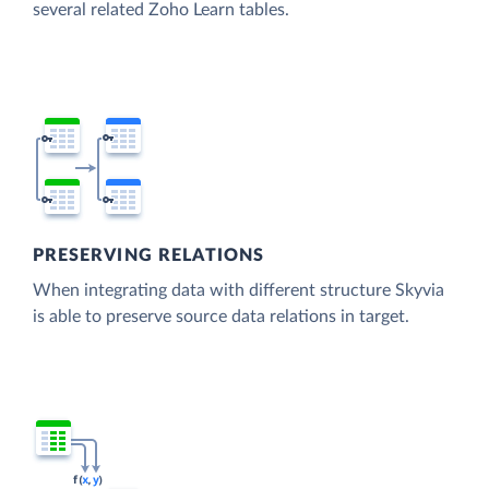
several related Zoho Learn tables.
PRESERVING RELATIONS
When integrating data with different structure Skyvia
is able to preserve source data relations in target.