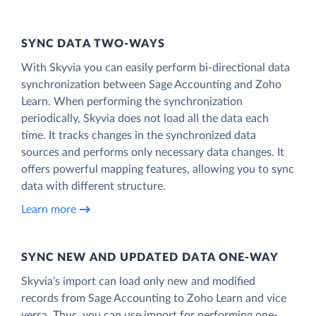
SYNC DATA TWO-WAYS
With Skyvia you can easily perform bi-directional data
synchronization between Sage Accounting and Zoho
Learn. When performing the synchronization
periodically, Skyvia does not load all the data each
time. It tracks changes in the synchronized data
sources and performs only necessary data changes. It
offers powerful mapping features, allowing you to sync
data with different structure.
Learn more
SYNC NEW AND UPDATED DATA ONE‑WAY
Skyvia’s import can load only new and modified
records from Sage Accounting to Zoho Learn and vice
versa. Thus, you can use import for performing one-