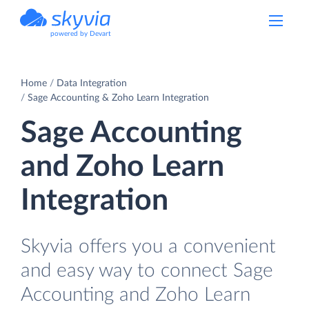
powered by Devart
Home
Data Integration
Sage Accounting & Zoho Learn Integration
Sage Accounting
and Zoho Learn
Integration
Skyvia offers you a convenient
and easy way to connect Sage
Accounting and Zoho Learn