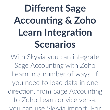
Different Sage
Accounting & Zoho
Learn Integration
Scenarios
With Skyvia you can integrate
Sage Accounting with Zoho
Learn in a number of ways. If
you need to load data in one
direction, from Sage Accounting
to Zoho Learn or vice versa,
you can use Skyvia import. For