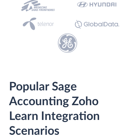
Popular Sage
Accounting Zoho
Learn Integration
Scenarios