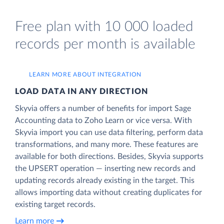
Free plan with 10 000 loaded
records per month is available
LEARN MORE ABOUT INTEGRATION
LOAD DATA IN ANY DIRECTION
Skyvia offers a number of benefits for import Sage
Accounting data to Zoho Learn or vice versa. With
Skyvia import you can use data filtering, perform data
transformations, and many more. These features are
available for both directions. Besides, Skyvia supports
the UPSERT operation — inserting new records and
updating records already existing in the target. This
allows importing data without creating duplicates for
existing target records.
Learn more