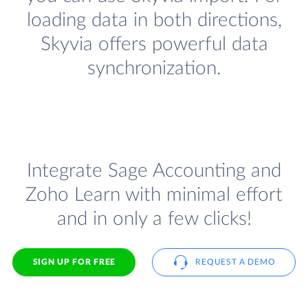
loading data in both directions,
Skyvia offers powerful data
synchronization.
Integrate Sage Accounting and
Zoho Learn with minimal effort
and in only a few clicks!
SIGN UP FOR FREE
REQUEST A DEMO