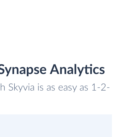
Synapse Analytics
 Skyvia is as easy as 1-2-