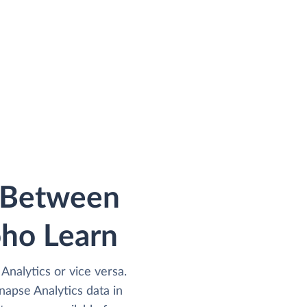
a Between
oho Learn
Analytics or vice versa.
apse Analytics data in