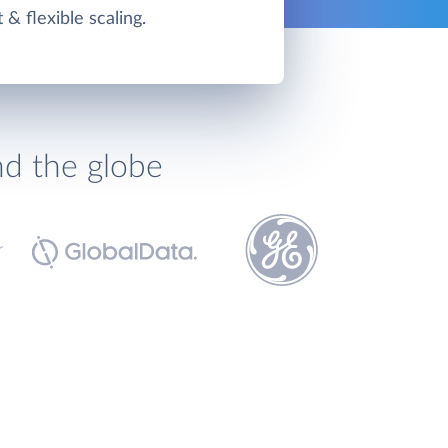
t & flexible scaling.
nd the globe