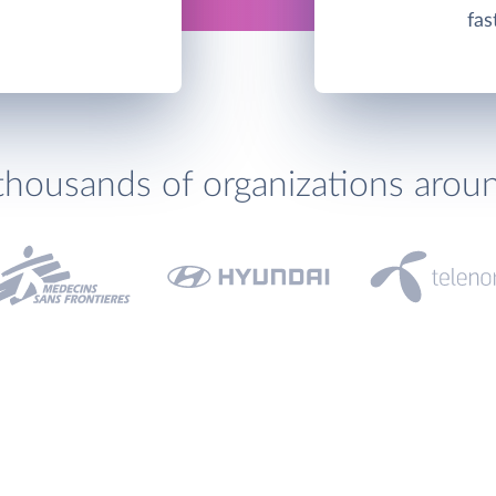
fas
thousands of organizations arou