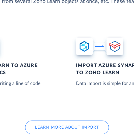
 from several Zoho Learn objects at once, etc. These feat
ARN TO AZURE
IMPORT AZURE SYNAP
CS
TO ZOHO LEARN
iting a line of code!
Data import is simple for an
LEARN MORE ABOUT IMPORT