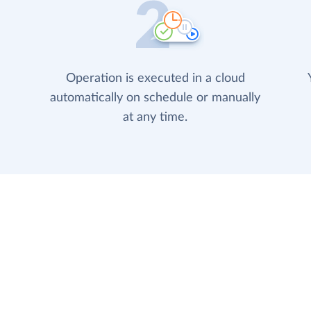
Operation is executed in a cloud
automatically on schedule or manually
at any time.