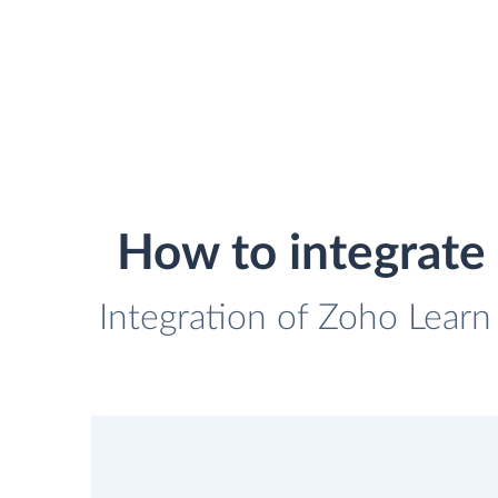
How to integrate
Integration of Zoho Learn