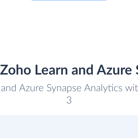
 Zoho Learn and Azure 
 and Azure Synapse Analytics with
3