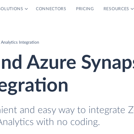
SOLUTIONS
CONNECTORS
PRICING
RESOURCES
Analytics Integration
and Azure Synap
tegration
nient and easy way to integrate 
nalytics with no coding.