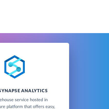
SYNAPSE ANALYTICS
ehouse service hosted in
re platform that offers easy,