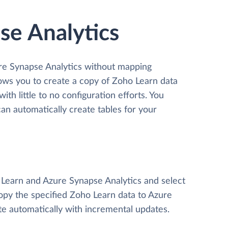
se Analytics
ure Synapse Analytics without mapping
llows you to create a copy of Zoho Learn data
th little to no configuration efforts. You
n automatically create tables for your
o Learn and Azure Synapse Analytics and select
 copy the specified Zoho Learn data to Azure
te automatically with incremental updates.