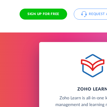
SIGN UP FOR FREE
REQUEST 
ZOHO LEAR
Zoho Learn is all-in-one
management and learning