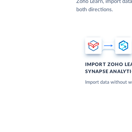
Zoho Learn, import data
both directions.
IMPORT ZOHO LE
SYNAPSE ANALYTI
Import data without wr