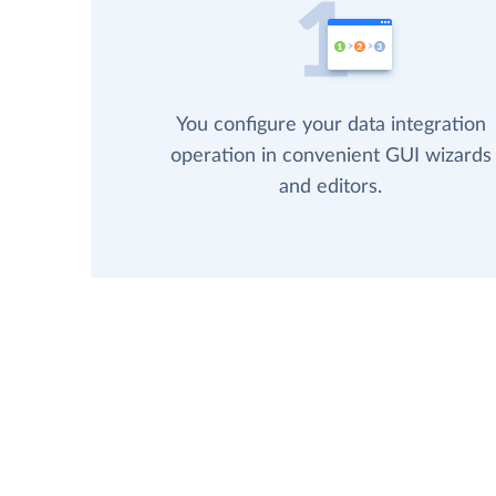
You configure your data integration
operation in convenient GUI wizards
and editors.