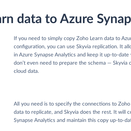
rn data to Azure Synap
If you need to simply copy Zoho Learn data to Az
configuration, you can use Skyvia replication. It a
in Azure Synapse Analytics and keep it up-to-date wi
don’t even need to prepare the schema — Skyvia ca
cloud data.
All you need is to specify the connections to Zoh
data to replicate, and Skyvia does the rest. It will
Synapse Analytics and maintain this copy up-to-da