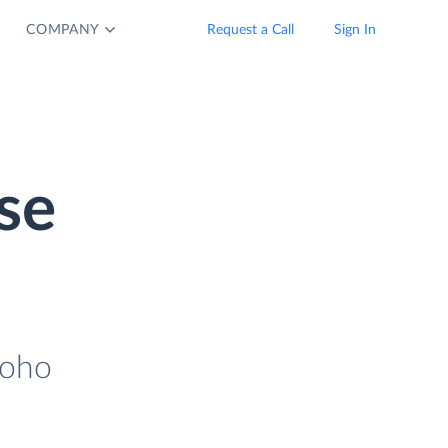
COMPANY
Request a Call
Sign In
se
Zoho