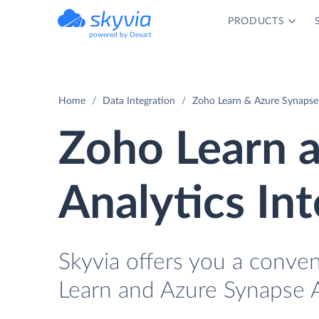
PRODUCTS
powered by Devart
Home
Data Integration
Zoho Learn & Azure Synapse 
Zoho Learn 
Analytics In
Skyvia offers you a conve
Learn and Azure Synapse A