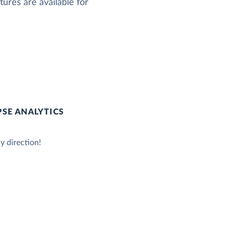
ures are available for
SE ANALYTICS
y direction!