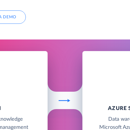
A DEMO
N
AZURE 
 knowledge
Data war
 management
Microsoft Azu