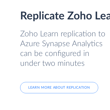
Replicate Zoho Lea
Zoho Learn replication to
Azure Synapse Analytics
can be configured in
under two minutes
LEARN MORE ABOUT REPLICATION