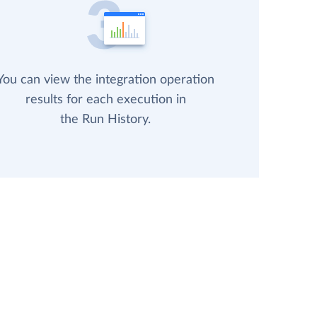
You can view the integration operation
results for each execution in
the Run History.