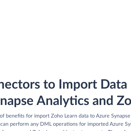
ectors to Import Dat
napse Analytics and Z
of benefits for import Zoho Learn data to Azure Synapse 
 can perform any DML operations for imported Azure Syn