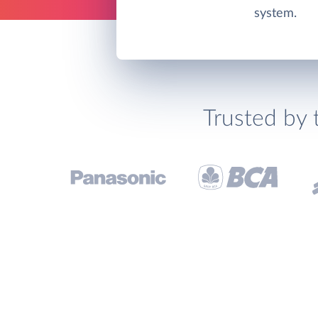
system.
Trusted by 