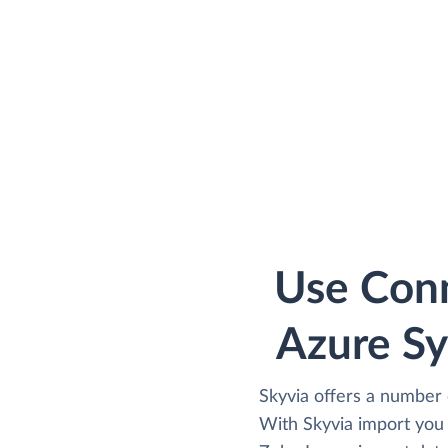
Use Conn
Azure Sy
Skyvia offers a number 
With Skyvia import you