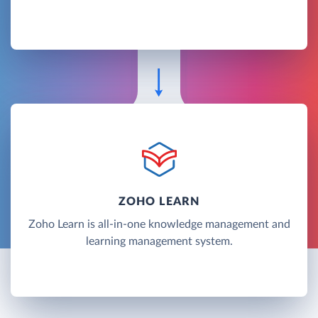
ZOHO LEARN
Zoho Learn is all-in-one knowledge management and
learning management system.