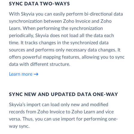
SYNC DATA TWO-WAYS
With Skyvia you can easily perform bi-directional data
synchronization between Zoho Invoice and Zoho
Learn. When performing the synchronization
periodically, Skyvia does not load all the data each
time. It tracks changes in the synchronized data
sources and performs only necessary data changes. It
offers powerful mapping features, allowing you to sync
data with different structure.
Learn more
SYNC NEW AND UPDATED DATA ONE‑WAY
Skyvia’s import can load only new and modified
records from Zoho Invoice to Zoho Learn and vice
versa. Thus, you can use import for performing one-
way sync.