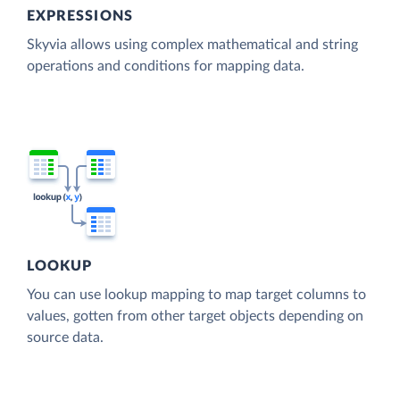
EXPRESSIONS
Skyvia allows using complex mathematical and string
operations and conditions for mapping data.
LOOKUP
You can use lookup mapping to map target columns to
values, gotten from other target objects depending on
source data.