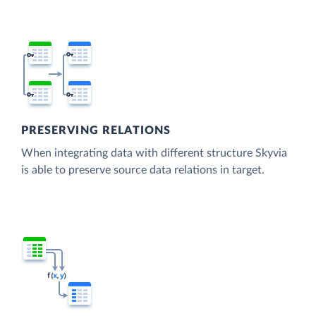
PRESERVING RELATIONS
When integrating data with different structure Skyvia
is able to preserve source data relations in target.