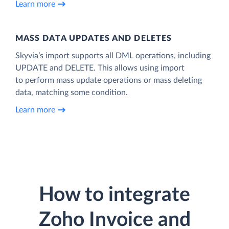
Learn more
MASS DATA UPDATES AND DELETES
Skyvia’s import supports all DML operations, including
UPDATE and DELETE. This allows using import
to perform mass update operations or mass deleting
data, matching some condition.
Learn more
How to integrate
Zoho Invoice and