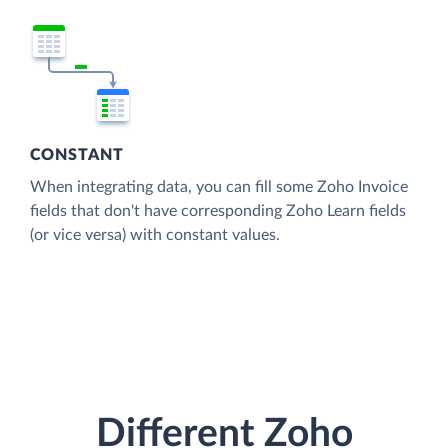
CONSTANT
When integrating data, you can fill some Zoho Invoice
fields that don't have corresponding Zoho Learn fields
(or vice versa) with constant values.
Different Zoho