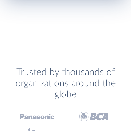
Trusted by thousands of
organizations around the
globe