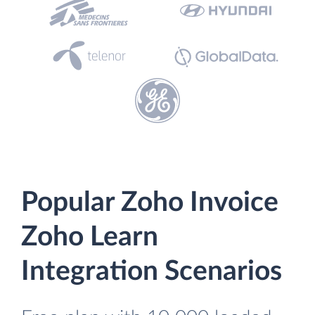
Popular Zoho Invoice
Zoho Learn
Integration Scenarios