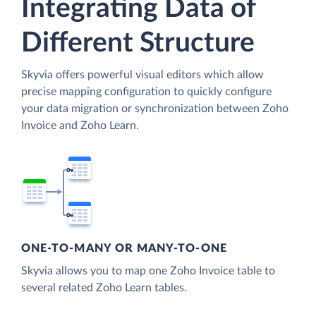
Integrating Data of
Different Structure
Skyvia offers powerful visual editors which allow
precise mapping configuration to quickly configure
your data migration or synchronization between Zoho
Invoice and Zoho Learn.
ONE-TO-MANY OR MANY-TO-ONE
Skyvia allows you to map one Zoho Invoice table to
several related Zoho Learn tables.