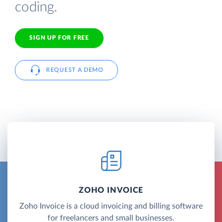
coding.
SIGN UP FOR FREE
REQUEST A DEMO
ZOHO INVOICE
Zoho Invoice is a cloud invoicing and billing software
for freelancers and small businesses.