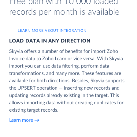
Free plan with 10 000 loaded
records per month is available
LEARN MORE ABOUT INTEGRATION
LOAD DATA IN ANY DIRECTION
Skyvia offers a number of benefits for import Zoho
Invoice data to Zoho Learn or vice versa. With Skyvia
import you can use data filtering, perform data
transformations, and many more. These features are
available for both directions. Besides, Skyvia supports
the UPSERT operation — inserting new records and
updating records already existing in the target. This
allows importing data without creating duplicates for
existing target records.
Learn more