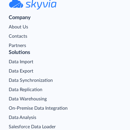
Company
About Us
Contacts
Partners
Solutions
Data Import
Data Export
Data Synchronization
Data Replication
Data Warehousing
On-Premise Data Integration
Data Analysis
Salesforce Data Loader