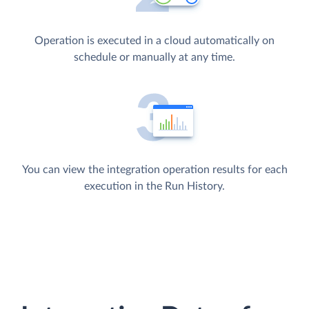
Operation is executed in a cloud automatically on
schedule or manually at any time.
You can view the integration operation results for each
execution in the Run History.