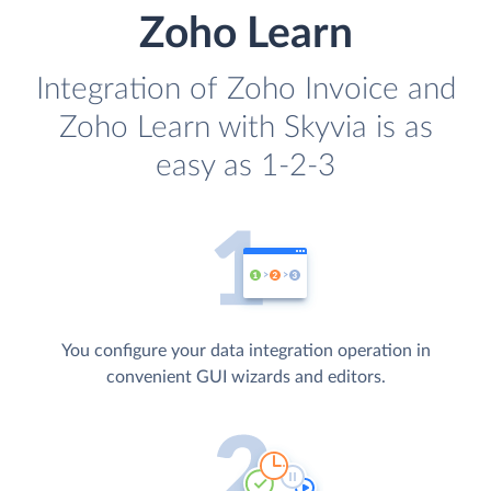
Zoho Learn
Integration of Zoho Invoice and
Zoho Learn with Skyvia is as
easy as 1-2-3
You configure your data integration operation in
convenient GUI wizards and editors.