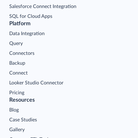
Salesforce Connect Integration
SQL for Cloud Apps
Platform
Data Integration
Query
Connectors
Backup
Connect
Looker Studio Connector
Pricing
Resources
Blog
Case Studies
Gallery