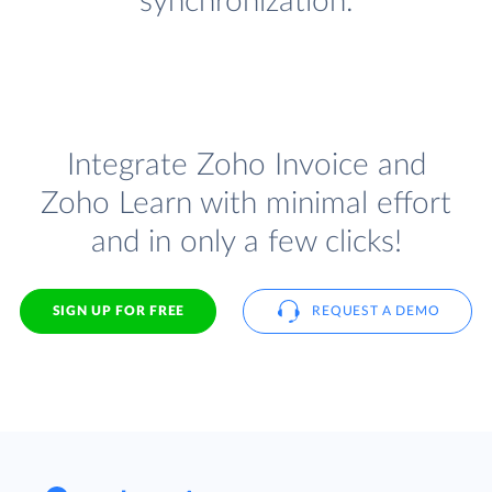
synchronization.
Integrate Zoho Invoice and
Zoho Learn with minimal effort
and in only a few clicks!
SIGN UP FOR FREE
REQUEST A DEMO