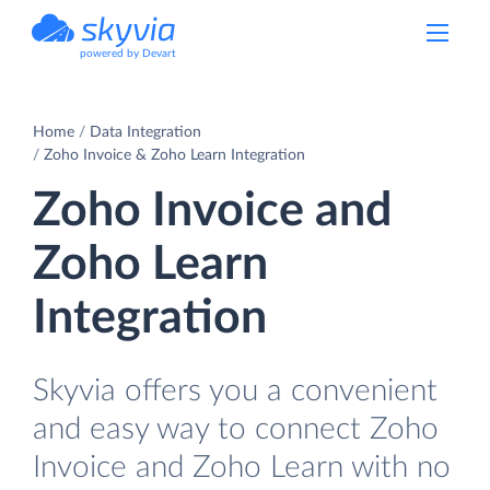
powered by Devart
Home
Data Integration
Zoho Invoice & Zoho Learn Integration
Zoho Invoice and
Zoho Learn
Integration
Skyvia offers you a convenient
and easy way to connect Zoho
Invoice and Zoho Learn with no