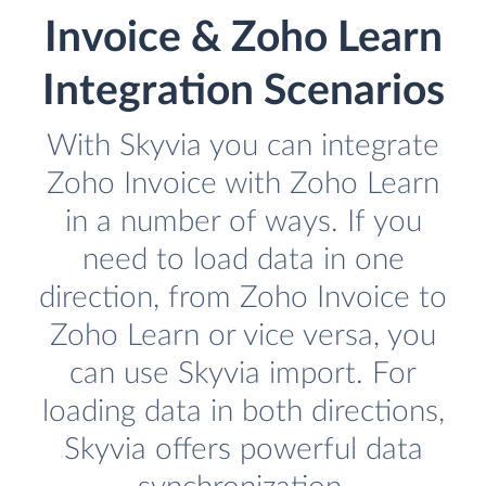
Invoice & Zoho Learn
Integration Scenarios
With Skyvia you can integrate
Zoho Invoice with Zoho Learn
in a number of ways. If you
need to load data in one
direction, from Zoho Invoice to
Zoho Learn or vice versa, you
can use Skyvia import. For
loading data in both directions,
Skyvia offers powerful data