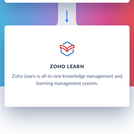
ZOHO LEARN
Zoho Learn is all-in-one knowledge management and
learning management system.