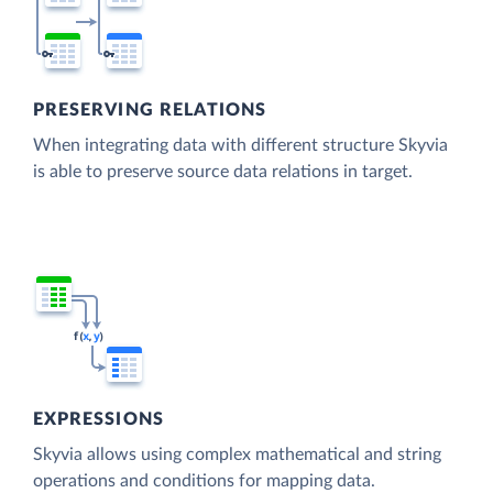
PRESERVING RELATIONS
When integrating data with different structure Skyvia
is able to preserve source data relations in target.
EXPRESSIONS
Skyvia allows using complex mathematical and string
operations and conditions for mapping data.