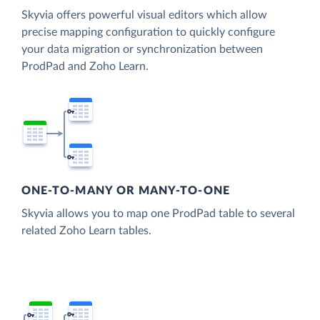
Skyvia offers powerful visual editors which allow
precise mapping configuration to quickly configure
your data migration or synchronization between
ProdPad and Zoho Learn.
ONE-TO-MANY OR MANY-TO-ONE
Skyvia allows you to map one ProdPad table to several
related Zoho Learn tables.