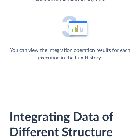
You can view the integration operation results for each
execution in the Run History.
Integrating Data of
Different Structure