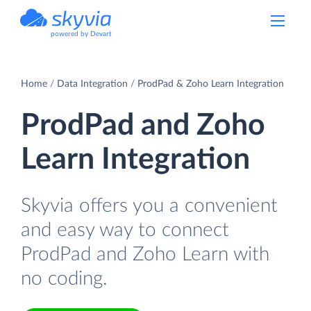
powered by Devart
Home
Data Integration
ProdPad & Zoho Learn Integration
ProdPad and Zoho
Learn Integration
Skyvia offers you a convenient
and easy way to connect
ProdPad and Zoho Learn with
no coding.