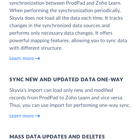
synchronization between ProdPad and Zoho Learn.
When performing the synchronization periodically,
Skyvia does not load all the data each time. It tracks
changes in the synchronized data sources and
performs only necessary data changes. It offers
powerful mapping features, allowing you to sync data
with different structure.
Learn more
SYNC NEW AND UPDATED DATA ONE‑WAY
Skyvia’s import can load only new and modified
records from ProdPad to Zoho Learn and vice versa.
Thus, you can use import for performing one-way sync.
Learn more
MASS DATA UPDATES AND DELETES