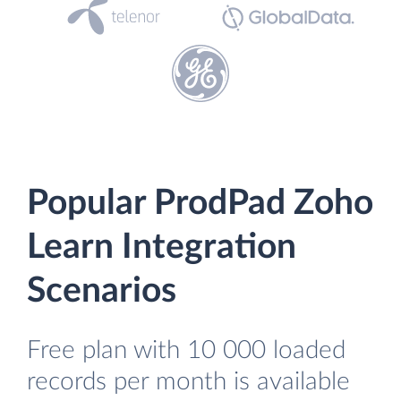
Popular ProdPad Zoho
Learn Integration
Scenarios
Free plan with 10 000 loaded
records per month is available