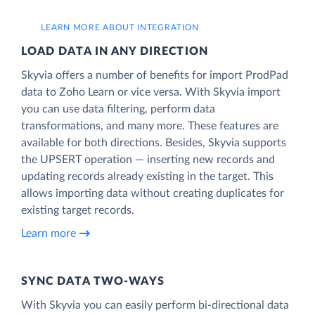
LEARN MORE ABOUT INTEGRATION
LOAD DATA IN ANY DIRECTION
Skyvia offers a number of benefits for import ProdPad
data to Zoho Learn or vice versa. With Skyvia import
you can use data filtering, perform data
transformations, and many more. These features are
available for both directions. Besides, Skyvia supports
the UPSERT operation — inserting new records and
updating records already existing in the target. This
allows importing data without creating duplicates for
existing target records.
Learn more
SYNC DATA TWO-WAYS
With Skyvia you can easily perform bi-directional data