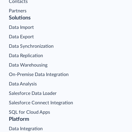
Contacts
Partners
Solutions
Data Import
Data Export
Data Synchronization
Data Replication
Data Warehousing
On-Premise Data Integration
Data Analysis
Salesforce Data Loader
Salesforce Connect Integration
SQL for Cloud Apps
Platform
Data Integration