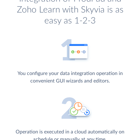
Zoho Learn with Skyvia is as
easy as 1-2-3
You configure your data integration operation in
convenient GUI wizards and editors.
Operation is executed in a cloud automatically on
schedule or manually at any time.