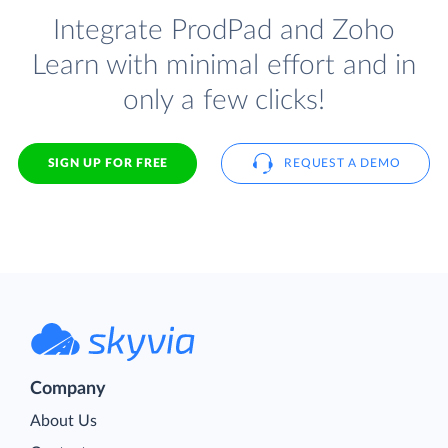
Integrate ProdPad and Zoho
Learn with minimal effort and in
only a few clicks!
SIGN UP FOR FREE
REQUEST A DEMO
Company
About Us