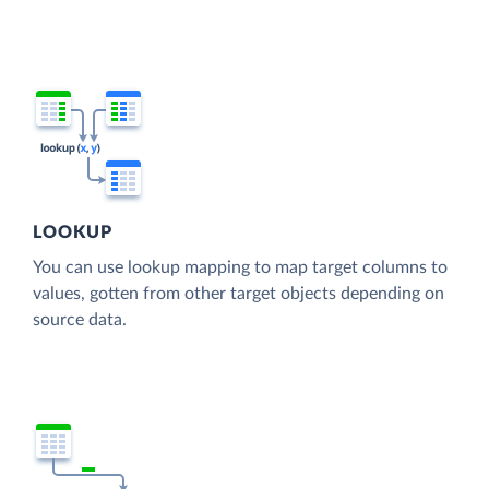
LOOKUP
You can use lookup mapping to map target columns to
values, gotten from other target objects depending on
source data.