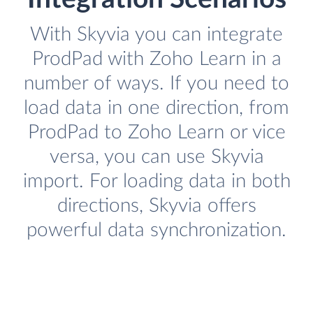
With Skyvia you can integrate
ProdPad with Zoho Learn in a
number of ways. If you need to
load data in one direction, from
ProdPad to Zoho Learn or vice
versa, you can use Skyvia
import. For loading data in both
directions, Skyvia offers
powerful data synchronization.