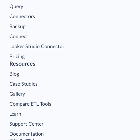
Query
Connectors
Backup
Connect
Looker Studio Connector
Pricing
Resources
Blog
Case Studies
Gallery
Compare ETL Tools
Learn
Support Center
Documentation