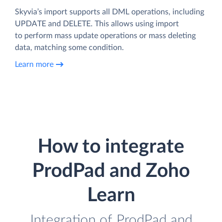
Skyvia’s import supports all DML operations, including
UPDATE and DELETE. This allows using import
to perform mass update operations or mass deleting
data, matching some condition.
Learn more
How to integrate
ProdPad and Zoho
Learn
Integration of ProdPad and