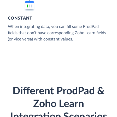
CONSTANT
When integrating data, you can fill some ProdPad
fields that don't have corresponding Zoho Learn fields
(or vice versa) with constant values.
Different ProdPad &
Zoho Learn
Integration Scenarios