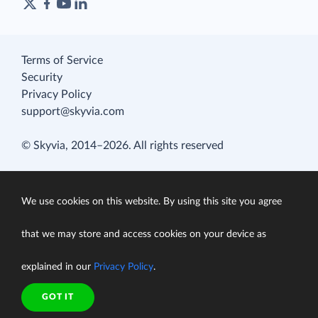
Terms of Service
Security
Privacy Policy
support@skyvia.com
© Skyvia, 2014–2026. All rights reserved
We use cookies on this website. By using this site you agree
that we may store and access cookies on your device as
explained in our
Privacy Policy
.
GOT IT