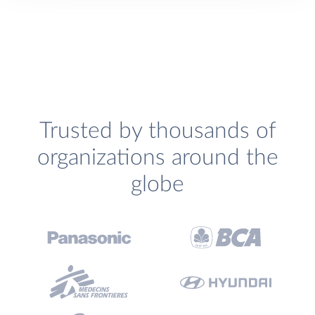
Trusted by thousands of
organizations around the
globe