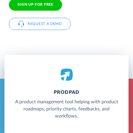
SIGN UP FOR FREE
REQUEST A DEMO
PRODPAD
A product management tool helping with product
roadmaps, priority charts, feedbacks, and
workflows.