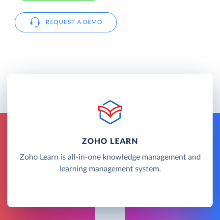
REQUEST A DEMO
ZOHO LEARN
Zoho Learn is all-in-one knowledge management and
learning management system.