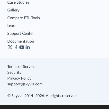
Case Studies
Gallery
Compare ETL Tools
Learn
Support Center
Documentation
Terms of Service
Security
Privacy Policy
support@skyvia.com
© Skyvia, 2014–2026. All rights reserved