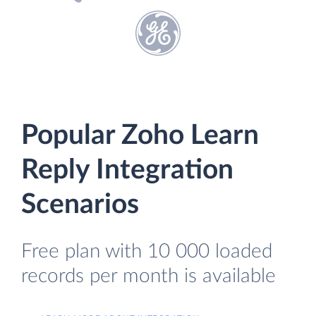
Popular Zoho Learn
Reply Integration
Scenarios
Free plan with 10 000 loaded
records per month is available