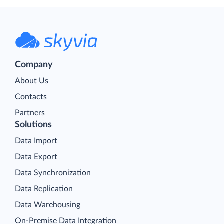
Company
About Us
Contacts
Partners
Solutions
Data Import
Data Export
Data Synchronization
Data Replication
Data Warehousing
On-Premise Data Integration