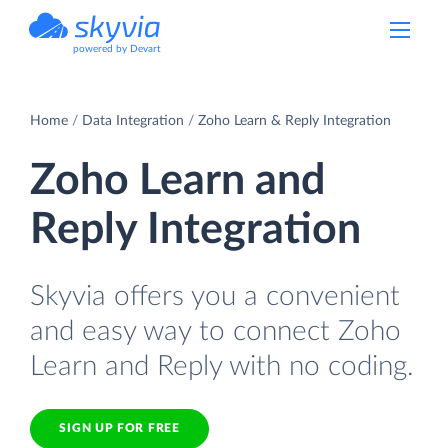
powered by Devart
Home
Data Integration
Zoho Learn & Reply Integration
Zoho Learn and
Reply Integration
Skyvia offers you a convenient
and easy way to connect Zoho
Learn and Reply with no coding.
SIGN UP FOR FREE