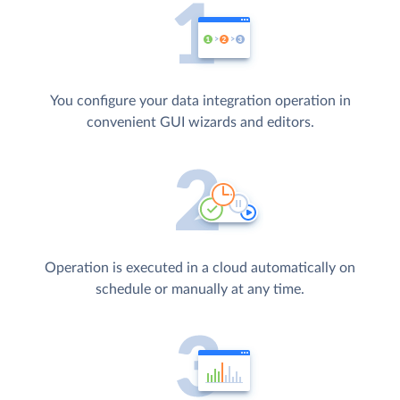
You configure your data integration operation in
convenient GUI wizards and editors.
Operation is executed in a cloud automatically on
schedule or manually at any time.