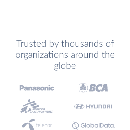
Trusted by thousands of
organizations around the
globe