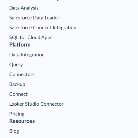
Data Analysis
Salesforce Data Loader
Salesforce Connect Integration
SQL for Cloud Apps
Platform
Data Integration
Query
Connectors
Backup
Connect
Looker Studio Connector
Pricing
Resources
Blog