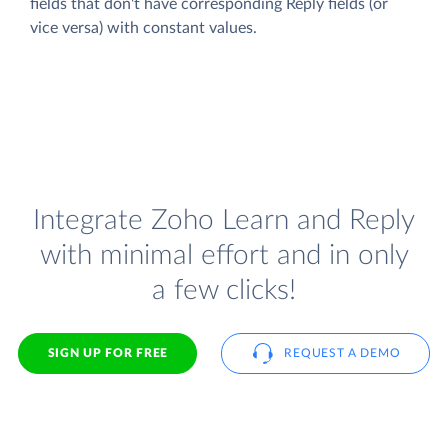
fields that don't have corresponding Reply fields (or
vice versa) with constant values.
Integrate Zoho Learn and Reply
with minimal effort and in only
a few clicks!
SIGN UP FOR FREE
REQUEST A DEMO