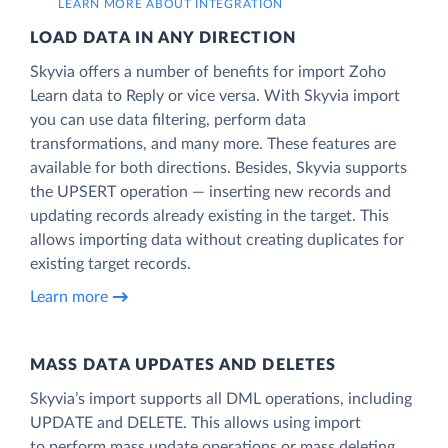
LEARN MORE ABOUT INTEGRATION
LOAD DATA IN ANY DIRECTION
Skyvia offers a number of benefits for import Zoho
Learn data to Reply or vice versa. With Skyvia import
you can use data filtering, perform data
transformations, and many more. These features are
available for both directions. Besides, Skyvia supports
the UPSERT operation — inserting new records and
updating records already existing in the target. This
allows importing data without creating duplicates for
existing target records.
Learn more
MASS DATA UPDATES AND DELETES
Skyvia’s import supports all DML operations, including
UPDATE and DELETE. This allows using import
to perform mass update operations or mass deleting