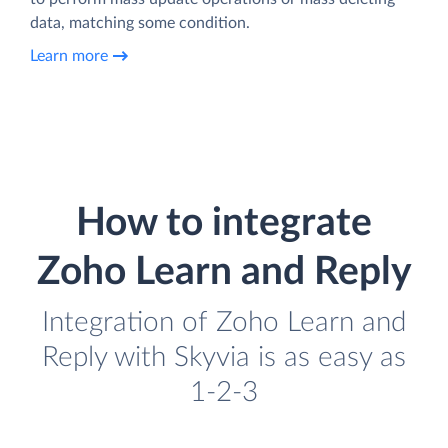
data, matching some condition.
Learn more
How to integrate
Zoho Learn and Reply
Integration of Zoho Learn and
Reply with Skyvia is as easy as
1-2-3