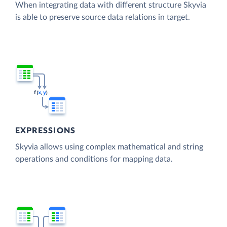
When integrating data with different structure Skyvia
is able to preserve source data relations in target.
EXPRESSIONS
Skyvia allows using complex mathematical and string
operations and conditions for mapping data.