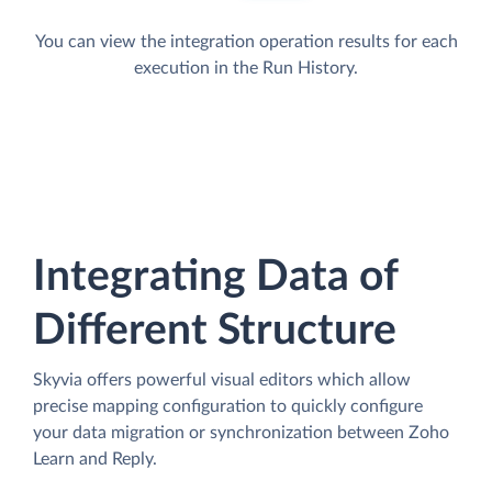
You can view the integration operation results for each
execution in the Run History.
Integrating Data of
Different Structure
Skyvia offers powerful visual editors which allow
precise mapping configuration to quickly configure
your data migration or synchronization between Zoho
Learn and Reply.