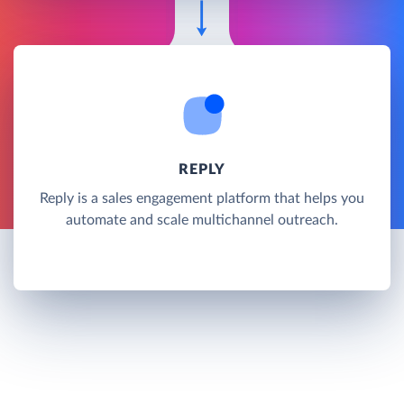
REPLY
Reply is a sales engagement platform that helps you
automate and scale multichannel outreach.