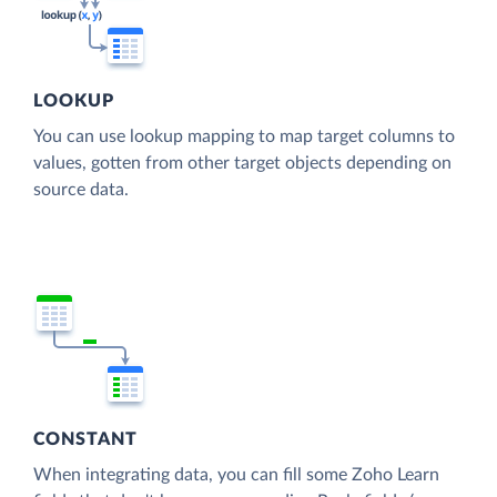
LOOKUP
You can use lookup mapping to map target columns to
values, gotten from other target objects depending on
source data.
CONSTANT
When integrating data, you can fill some Zoho Learn