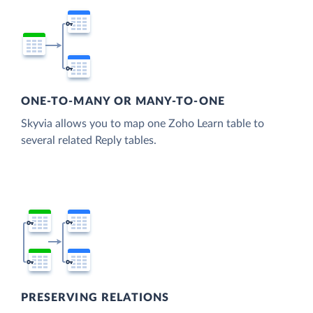
ONE-TO-MANY OR MANY-TO-ONE
Skyvia allows you to map one Zoho Learn table to
several related Reply tables.
PRESERVING RELATIONS