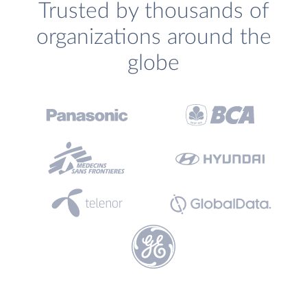
Trusted by thousands of
organizations around the
globe