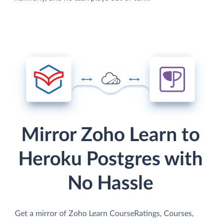
Mirror Zoho Learn to
Heroku Postgres with
No Hassle
Get a mirror of Zoho Learn CourseRatings, Courses,