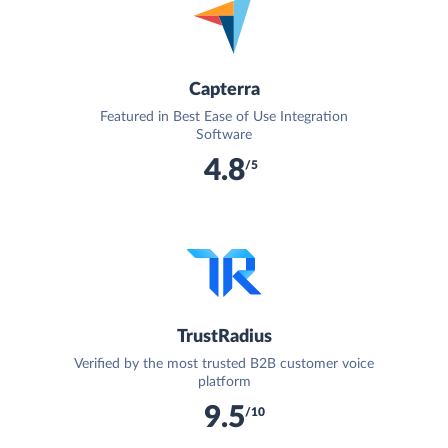
Capterra
Featured in Best Ease of Use Integration
Software
4.8
/5
TrustRadius
Verified by the most trusted B2B customer voice
platform
9.5
/10