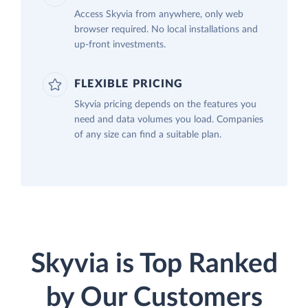
Access Skyvia from anywhere, only web
browser required. No local installations and
up-front investments.
FLEXIBLE PRICING
Skyvia pricing depends on the features you
need and data volumes you load. Companies
of any size can find a suitable plan.
Skyvia is Top Ranked
by Our Customers