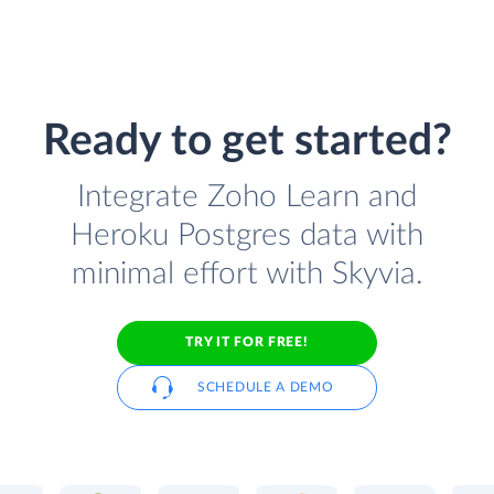
Ready to get started?
Integrate Zoho Learn and
Heroku Postgres data with
minimal effort with Skyvia.
TRY IT FOR FREE!
SCHEDULE A DEMO