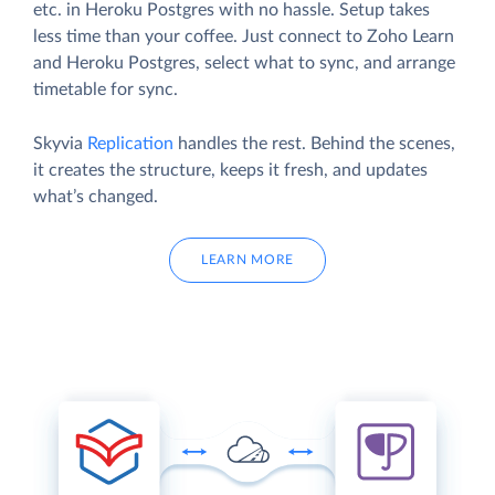
etc. in Heroku Postgres with no hassle. Setup takes
less time than your coffee. Just connect to Zoho Learn
and Heroku Postgres, select what to sync, and arrange
timetable for sync.
Skyvia
Replication
handles the rest. Behind the scenes,
it creates the structure, keeps it fresh, and updates
what’s changed.
LEARN MORE