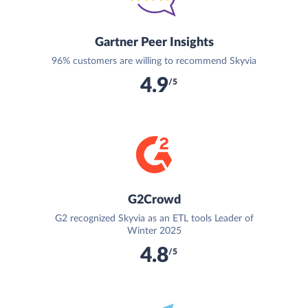
Gartner Peer Insights
96% customers are willing to recommend Skyvia
4.9
/5
G2Crowd
G2 recognized Skyvia as an ETL tools Leader of
Winter 2025
4.8
/5