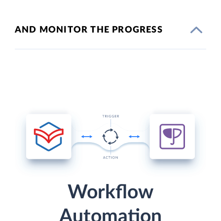
AND MONITOR THE PROGRESS
Workflow
Automation