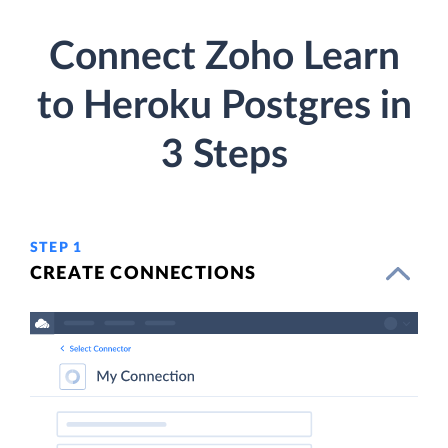
Connect Zoho Learn
to Heroku Postgres in
3 Steps
STEP 1
CREATE CONNECTIONS