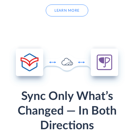
LEARN MORE
Sync Only What’s
Changed — In Both
Directions