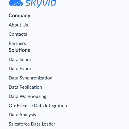
Company
About Us
Contacts
Partners
Solutions
Data Import
Data Export
Data Synchronization
Data Replication
Data Warehousing
On-Premise Data Integration
Data Analysis
Salesforce Data Loader