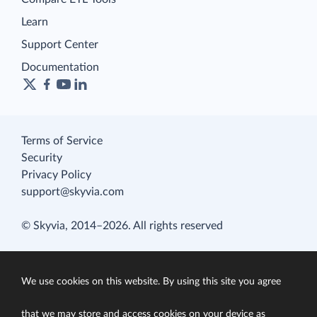
Learn
Support Center
Documentation
Terms of Service
Security
Privacy Policy
support@skyvia.com
© Skyvia, 2014–2026. All rights reserved
We use cookies on this website. By using this site you agree
that we may store and access cookies on your device as