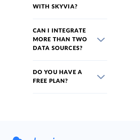
WITH SKYVIA?
CAN I INTEGRATE
MORE THAN TWO
DATA SOURCES?
DO YOU HAVE A
FREE PLAN?