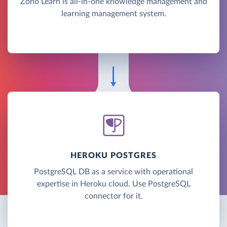
Zoho Learn is all-in-one knowledge management and
learning management system.
HEROKU POSTGRES
PostgreSQL DB as a service with operational
expertise in Heroku cloud. Use PostgreSQL
connector for it.