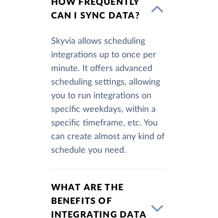
HOW FREQUENTLY
CAN I SYNC DATA?
Skyvia allows scheduling
integrations up to once per
minute. It offers advanced
scheduling settings, allowing
you to run integrations on
specific weekdays, within a
specific timeframe, etc. You
can create almost any kind of
schedule you need.
WHAT ARE THE
BENEFITS OF
INTEGRATING DATA