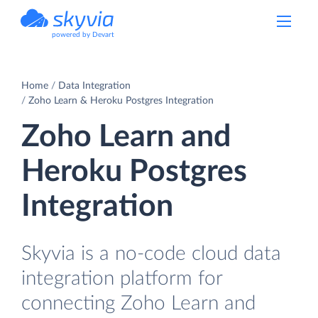
powered by Devart
Home
Data Integration
Zoho Learn & Heroku Postgres Integration
Zoho Learn and
Heroku Postgres
Integration
Skyvia is a no-code cloud data
integration platform for
connecting Zoho Learn and