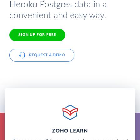
Heroku Postgres data in a
convenient and easy way.
SIGN UP FOR FREE
REQUEST A DEMO
ZOHO LEARN