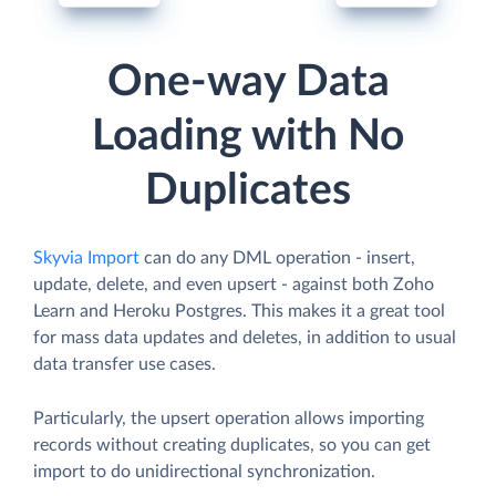
One-way Data
Loading with No
Duplicates
Skyvia Import
can do any DML operation - insert,
update, delete, and even upsert - against both Zoho
Learn and Heroku Postgres. This makes it a great tool
for mass data updates and deletes, in addition to usual
data transfer use cases.
Particularly, the upsert operation allows importing
records without creating duplicates, so you can get
import to do unidirectional synchronization.