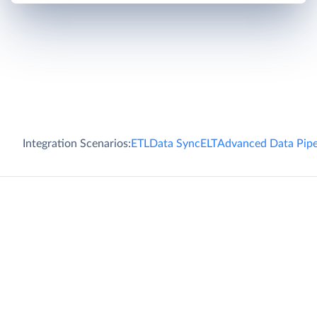
Integration Scenarios:
ETL
Data Sync
ELT
Advanced Data Pipe