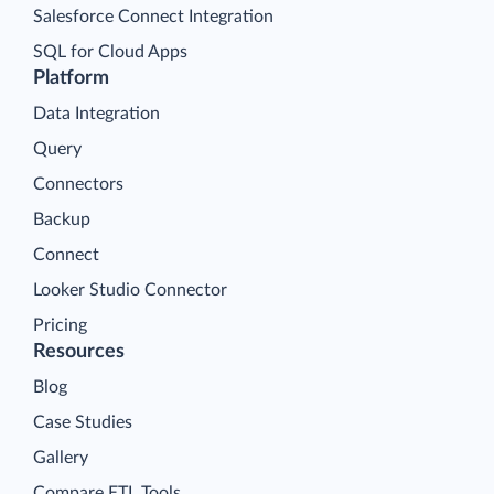
Salesforce Connect Integration
SQL for Cloud Apps
Platform
Data Integration
Query
Connectors
Backup
Connect
Looker Studio Connector
Pricing
Resources
Blog
Case Studies
Gallery
Compare ETL Tools