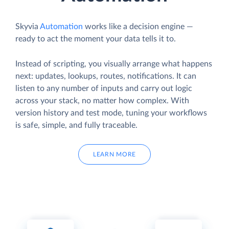
Skyvia
Automation
works like a decision engine —
ready to act the moment your data tells it to.
Instead of scripting, you visually arrange what happens
next: updates, lookups, routes, notifications. It can
listen to any number of inputs and carry out logic
across your stack, no matter how complex. With
version history and test mode, tuning your workflows
is safe, simple, and fully traceable.
LEARN MORE