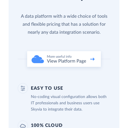
A data platform with a wide choice of tools
and flexible pricing that has a solution for
nearly any data integration scenario.
EASY TO USE
No-coding visual configuration allows both
IT professionals and business users use
Skyvia to integrate their data.
100% CLOUD