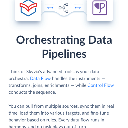
Orchestrating Data
Pipelines
Think of Skyvia’s advanced tools as your data
orchestra.
Data Flow
handles the instruments —
transforms, joins, enrichments — while
Control Flow
conducts the sequence.
You can pull from multiple sources, sync them in real
time, load them into various targets, and fine-tune
behavior based on rules. Every data flow runs in
harmony, and no task plays out of turn.