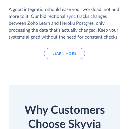
A good integration should ease your workload, not add
more to it. Our bidirectional
sync
tracks changes
between Zoho Learn and Heroku Postgres, only
processing the data that’s actually changed. Keep your
systems aligned without the need for constant checks.
LEARN MORE
Why Customers
Choose Skyvia