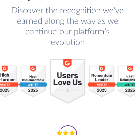
Discover the recognition we've
earned along the way as we
continue our platform's
evolution