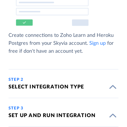
Create connections to Zoho Learn and Heroku
Postgres from your Skyvia account.
Sign up
for
free if don't have an account yet.
STEP 2
SELECT INTEGRATION TYPE
STEP 3
SET UP AND RUN INTEGRATION