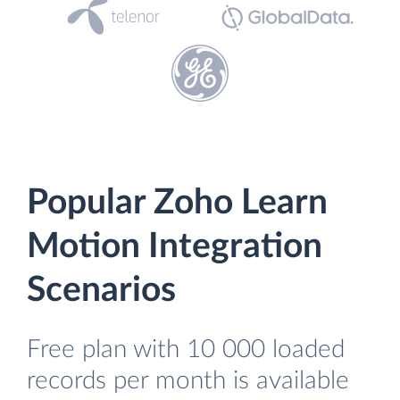
Popular Zoho Learn
Motion Integration
Scenarios
Free plan with 10 000 loaded
records per month is available