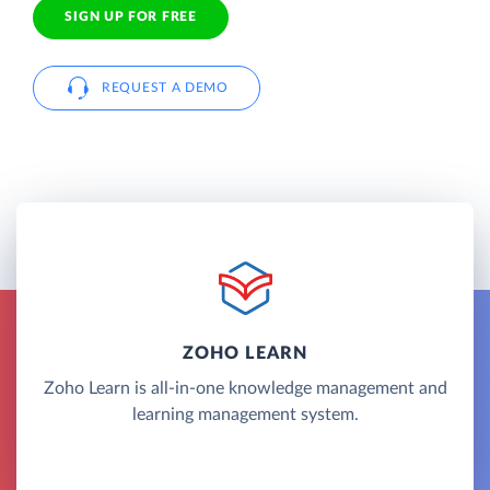
SIGN UP FOR FREE
REQUEST A DEMO
ZOHO LEARN
Zoho Learn is all-in-one knowledge management and
learning management system.