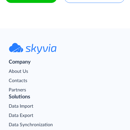
Company
About Us
Contacts
Partners
Solutions
Data Import
Data Export
Data Synchronization