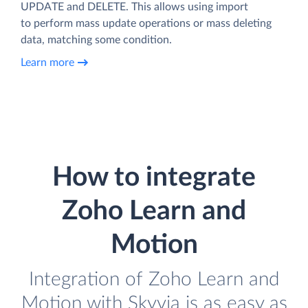
UPDATE and DELETE. This allows using import
to perform mass update operations or mass deleting
data, matching some condition.
Learn more
How to integrate
Zoho Learn and
Motion
Integration of Zoho Learn and
Motion with Skyvia is as easy as