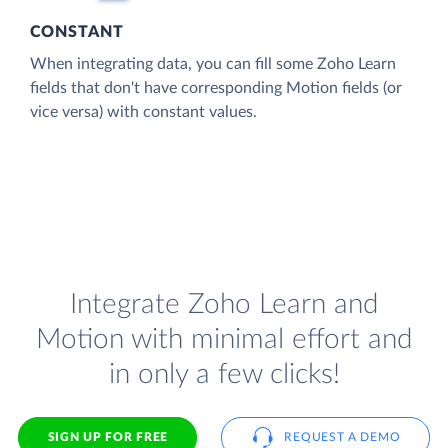
CONSTANT
When integrating data, you can fill some Zoho Learn
fields that don't have corresponding Motion fields (or
vice versa) with constant values.
Integrate Zoho Learn and
Motion with minimal effort and
in only a few clicks!
SIGN UP FOR FREE
REQUEST A DEMO