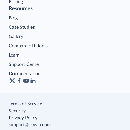
Pricing
Resources
Blog
Case Studies
Gallery
Compare ETL Tools
Learn
Support Center
Documentation
Terms of Service
Security
Privacy Policy
support@skyvia.com