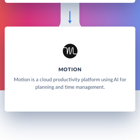
MOTION
Motion is a cloud productivity platform using AI for
planning and time management.