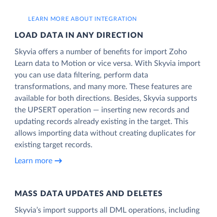
LEARN MORE ABOUT INTEGRATION
LOAD DATA IN ANY DIRECTION
Skyvia offers a number of benefits for import Zoho
Learn data to Motion or vice versa. With Skyvia import
you can use data filtering, perform data
transformations, and many more. These features are
available for both directions. Besides, Skyvia supports
the UPSERT operation — inserting new records and
updating records already existing in the target. This
allows importing data without creating duplicates for
existing target records.
Learn more
MASS DATA UPDATES AND DELETES
Skyvia’s import supports all DML operations, including