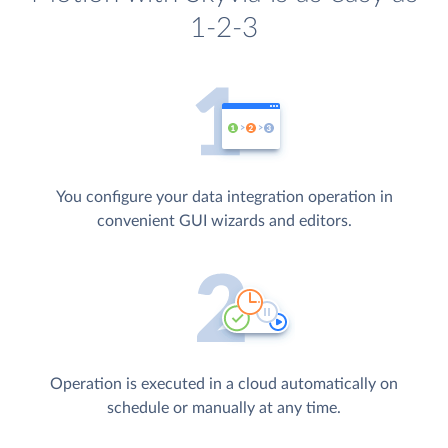
1-2-3
You configure your data integration operation in
convenient GUI wizards and editors.
Operation is executed in a cloud automatically on
schedule or manually at any time.