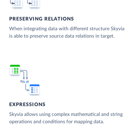
PRESERVING RELATIONS
When integrating data with different structure Skyvia
is able to preserve source data relations in target.
EXPRESSIONS
Skyvia allows using complex mathematical and string
operations and conditions for mapping data.