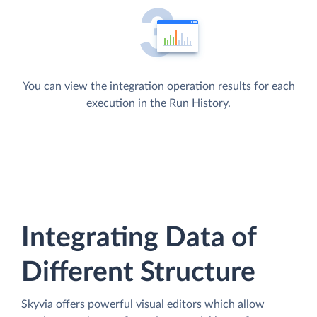
You can view the integration operation results for each
execution in the Run History.
Integrating Data of
Different Structure
Skyvia offers powerful visual editors which allow