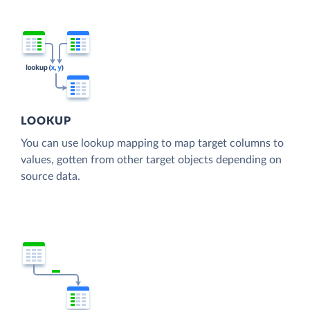
LOOKUP
You can use lookup mapping to map target columns to
values, gotten from other target objects depending on
source data.