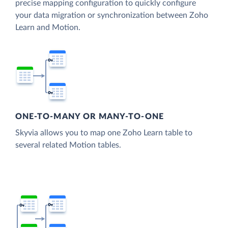
precise mapping configuration to quickly configure
your data migration or synchronization between Zoho
Learn and Motion.
ONE-TO-MANY OR MANY-TO-ONE
Skyvia allows you to map one Zoho Learn table to
several related Motion tables.