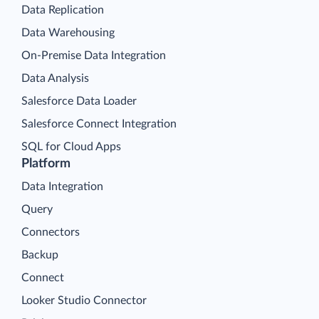
Data Replication
Data Warehousing
On-Premise Data Integration
Data Analysis
Salesforce Data Loader
Salesforce Connect Integration
SQL for Cloud Apps
Platform
Data Integration
Query
Connectors
Backup
Connect
Looker Studio Connector