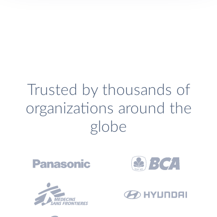
Trusted by thousands of
organizations around the
globe