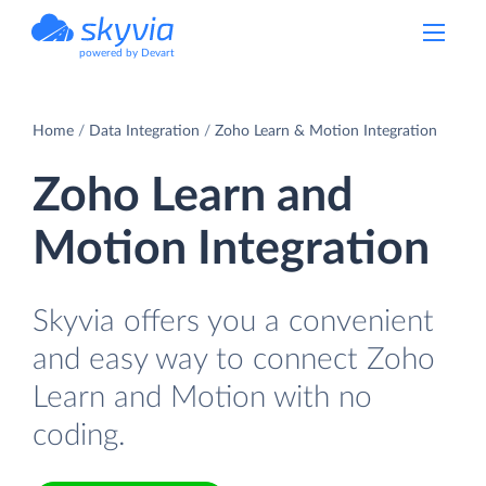
powered by Devart
Home
Data Integration
Zoho Learn & Motion Integration
Zoho Learn and
Motion Integration
Skyvia offers you a convenient
and easy way to connect Zoho
Learn and Motion with no
coding.