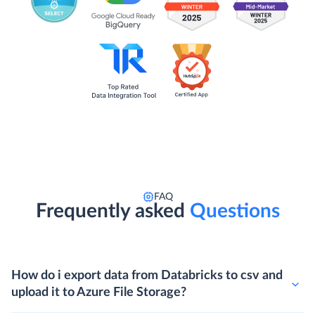
FAQ
Frequently asked
Questions
How do i export data from Databricks to csv and
upload it to Azure File Storage?