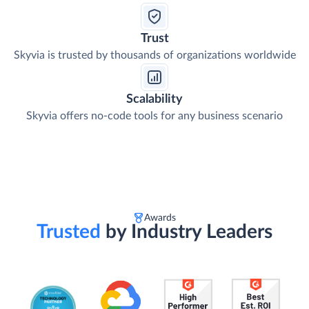
Trust
Skyvia is trusted by thousands of organizations worldwide
Scalability
Skyvia offers no-code tools for any business scenario
Awards
Trusted
by Industry Leaders