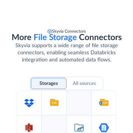
Skyvia Connectors
More
File Storage
Connectors
Skyvia supports a wide range of file storage
connectors, enabling seamless Databricks
integration and automated data flows.
Storages
All sources