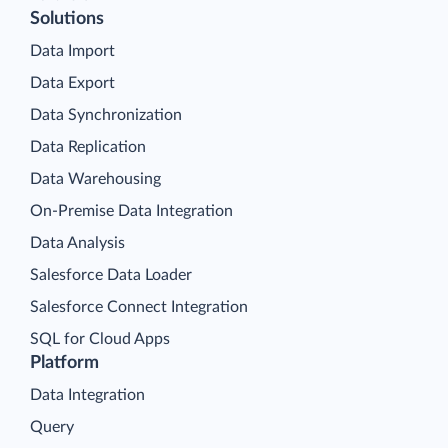
Solutions
Data Import
Data Export
Data Synchronization
Data Replication
Data Warehousing
On-Premise Data Integration
Data Analysis
Salesforce Data Loader
Salesforce Connect Integration
SQL for Cloud Apps
Platform
Data Integration
Query