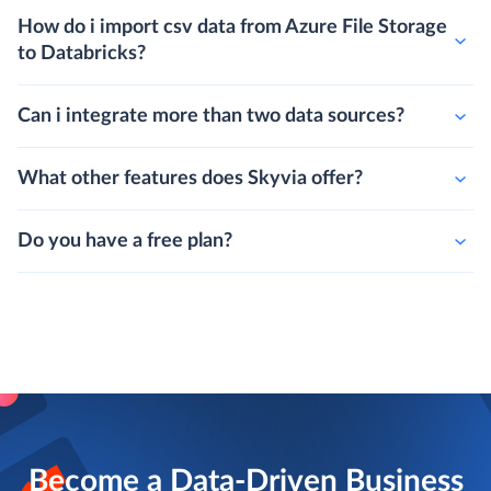
How do i import csv data from Azure File Storage
to Databricks?
Can i integrate more than two data sources?
What other features does Skyvia offer?
Do you have a free plan?
Become a Data-Driven Business