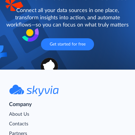
Connect all your data sources in one place,
transform insights into action, and automate
workflows—so you can focus on what truly matters
Get started for free
Company
About Us
Contacts
Partners