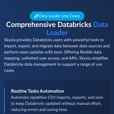
Data Loader Use Cases
Comprehensive Databricks
Data
Loader
Skyvia provides Databricks users with powerful tools to
import, export, and migrate data between data sources and
perform mass updates with ease. Offering flexible data
mapping, unlimited user access, and APIs, Skyvia simplifies
Databricks data management to support a range of use
cases.
Routine Tasks Automation
Automate repetitive CSV imports, exports, and sync
to keep Databricks updated without manual effort,
reducing errors and saving time.