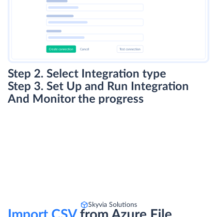
Step 2. Select Integration type
Step 3. Set Up and Run Integration
And Monitor the progress
Skyvia Solutions
Import CSV
from Azure File