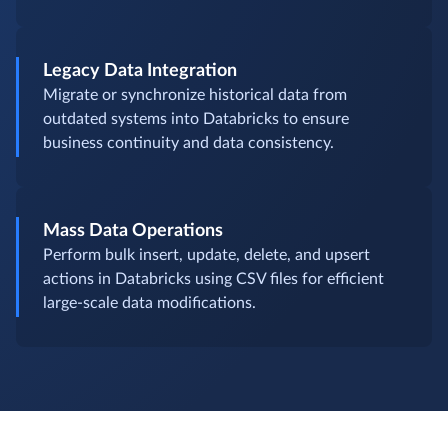
Legacy Data Integration
Migrate or synchronize historical data from
outdated systems into Databricks to ensure
business continuity and data consistency.
Mass Data Operations
Perform bulk insert, update, delete, and upsert
actions in Databricks using CSV files for efficient
large-scale data modifications.