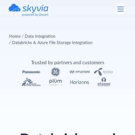
powered by Devart
Home
Data Integration
Databricks & Azure File Storage Integration
Trusted by partners and customers