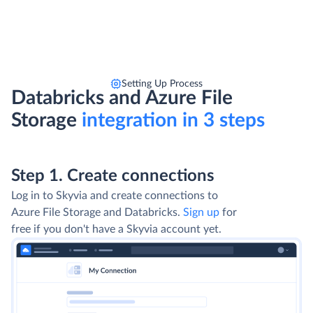
Setting Up Process
Databricks and Azure File
Storage
integration in 3 steps
Step 1. Create connections
Log in to Skyvia and create connections to
Azure File Storage and Databricks.
Sign up
for
free if you don't have a Skyvia account yet.