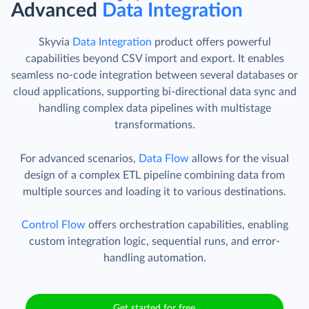
Advanced
Data Integration
Skyvia
Data Integration
product offers powerful
capabilities beyond CSV import and export. It enables
seamless no-code integration between several databases or
cloud applications, supporting bi-directional data sync and
handling complex data pipelines with multistage
transformations.
For advanced scenarios,
Data Flow
allows for the visual
design of a complex ETL pipeline combining data from
multiple sources and loading it to various destinations.
Control Flow
offers orchestration capabilities, enabling
custom integration logic, sequential runs, and error-
handling automation.
Get started for free