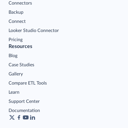
Connectors
Backup
Connect
Looker Studio Connector
Pricing
Resources
Blog
Case Studies
Gallery
Compare ETL Tools
Learn
Support Center
Documentation