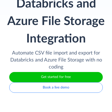
Databricks and
Azure File Storage
Integration
Automate CSV file import and export for
Databricks and Azure File Storage with no
coding
Get started for free
Book a live demo