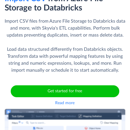
Storage to Databricks
Import CSV files from Azure File Storage to Databricks data
and more, with Skyvia's ETL capabilities. Perform bulk
updates preventing duplicates, insert or mass delete data.
Load data structured differently from Databricks objects.
Transform data with powerful mapping features by using
string and numeric expressions, lookups, and more. Run
import manually or schedule it to start automatically.
Get started for free
Read more