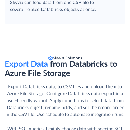
Skyvia can load data from one CSV file to
several related Databricks objects at once.
Skyvia Solutions
Export Data
from Databricks to
Azure File Storage
Export Databricks data, to CSV files and upload them to
Azure File Storage. Сonfigure Databricks data export in a
user-friendly wizard. Apply conditions to select data from
Databricks object, rename fields, and set the record order
in the CSV file. Use schedule to automate integration runs.
With SQL queries, flexibly choose data with specific SQL