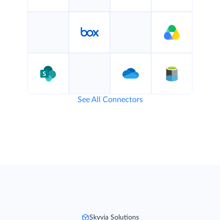
See All Connectors
Skyvia Solutions