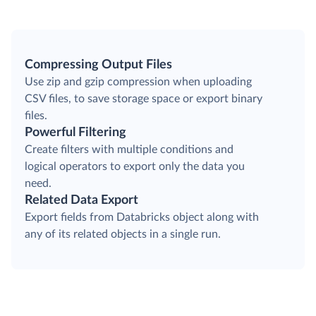
Compressing Output Files
Use zip and gzip compression when uploading
CSV files, to save storage space or export binary
files.
Powerful Filtering
Create filters with multiple conditions and
logical operators to export only the data you
need.
Related Data Export
Export fields from Databricks object along with
any of its related objects in a single run.