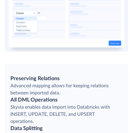
Preserving Relations
Advanced mapping allows for keeping relations
between imported data.
All DML Operations
Skyvia enables data import into Databricks with
INSERT, UPDATE, DELETE, and UPSERT
operations.
Data Splitting