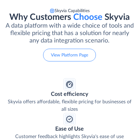
Skyvia Capabilities
Why Customers
Choose
Skyvia
A data platform with a wide choice of tools and
flexible pricing that has a solution for nearly
any data integration scenario.
View Platform Page
Cost efficiency
Skyvia offers affordable, flexible pricing for businesses of
all sizes
Ease of Use
Customer feedback highlights Skyvia's ease of use