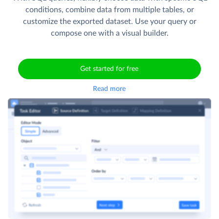
conditions, combine data from multiple tables, or
customize the exported dataset. Use your query or
compose one with a visual builder.
Get started for free
Read more