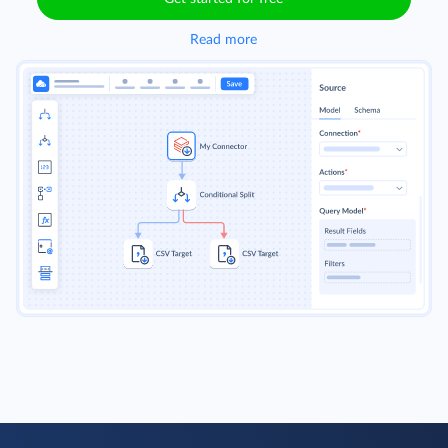
Read more