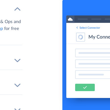
 & Ops and
up
for free