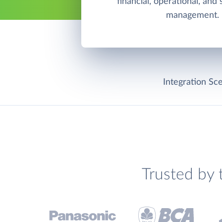
financial, operational, and
management.
Integration Sce
Trusted by 