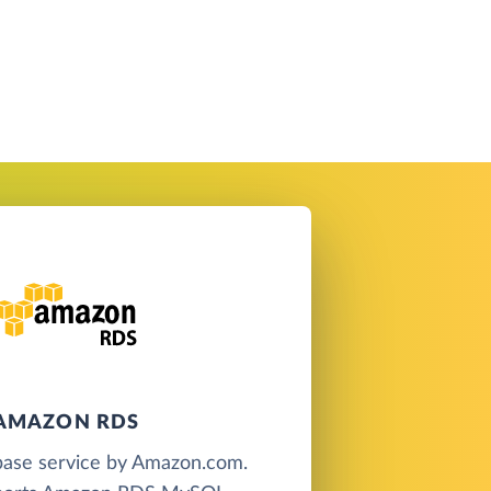
AMAZON RDS
base service by Amazon.com.