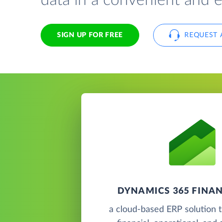
data in a convenient and 
SIGN UP FOR FREE
REQUEST 
DYNAMICS 365 FINAN
a cloud-based ERP solution t