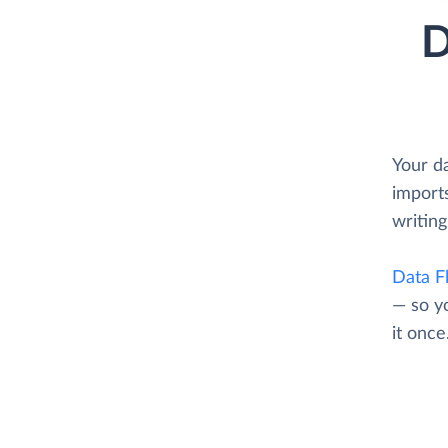
D
Your d
imports
writing
Data F
— so y
it once