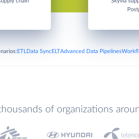
 supply chain
Skyvia su
Post
narios:
ETL
Data Sync
ELT
Advanced Data Pipelines
Workfl
thousands of organizations arou