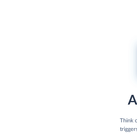
A
Think 
trigger