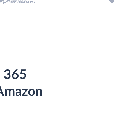
 365
 Amazon