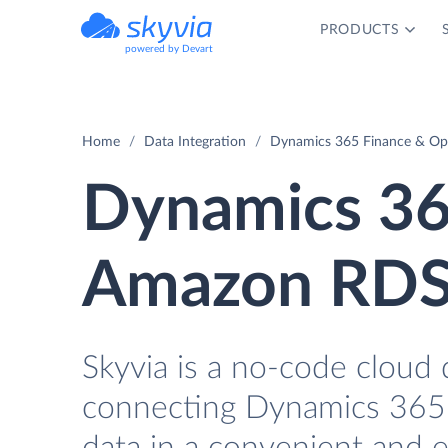
PRODUCTS
powered by Devart
Home
Data Integration
Dynamics 365 Finance & Op
Dynamics 36
Amazon RDS 
Skyvia is a no-code cloud 
connecting Dynamics 365