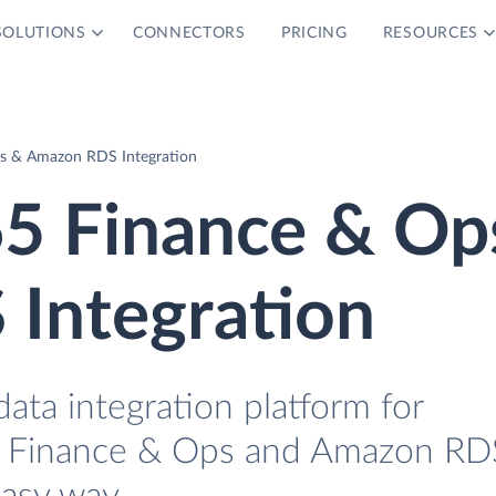
SOLUTIONS
CONNECTORS
PRICING
RESOURCES
s & Amazon RDS Integration
5 Finance & Op
Integration
data integration platform for
 Finance & Ops and Amazon RD