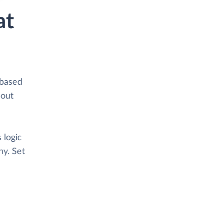
at
-based
hout
 logic
y. Set