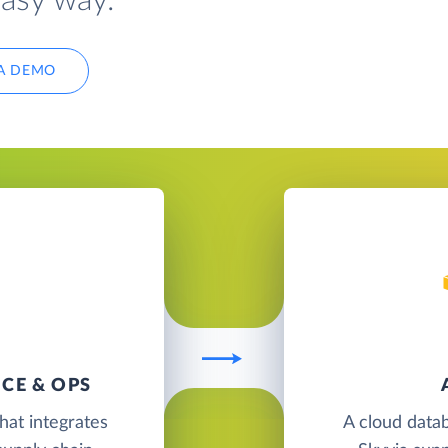
easy way.
A DEMO
CE & OPS
hat integrates
A cloud data