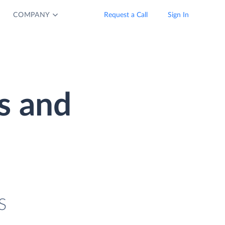
COMPANY
Request a Call
Sign In
s and
S