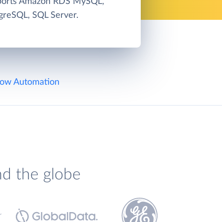
pports Amazon RDS MySQL,
greSQL, SQL Server.
ow Automation
nd the globe