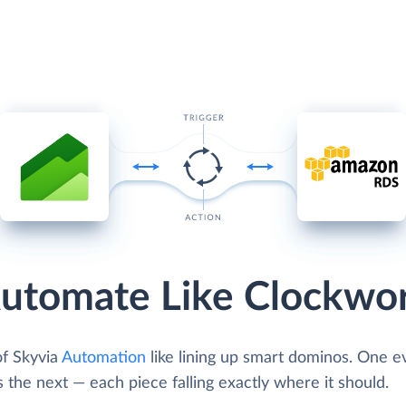
utomate Like Clockwo
of Skyvia
Automation
like lining up smart dominos. One e
s the next — each piece falling exactly where it should.