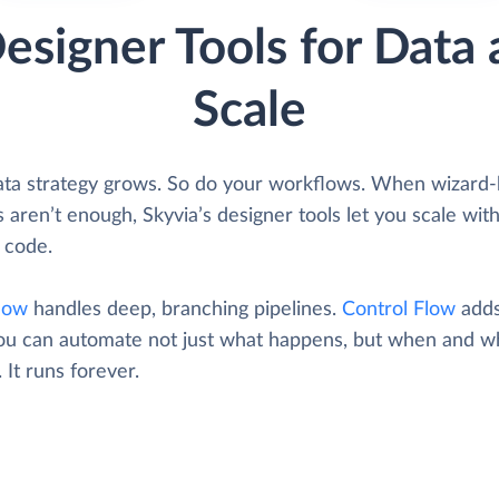
esigner Tools for Data 
Scale
ata strategy grows. So do your workflows. When wizard
 aren’t enough, Skyvia’s designer tools let you scale wit
 code.
low
handles deep, branching pipelines.
Control Flow
adds
ou can automate not just what happens, but when and wh
. It runs forever.