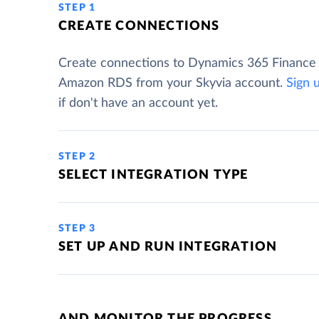
STEP 1
CREATE CONNECTIONS
Create connections to Dynamics 365 Finance
Amazon RDS from your Skyvia account.
Sign 
if don't have an account yet.
STEP 2
SELECT INTEGRATION TYPE
STEP 3
SET UP AND RUN INTEGRATION