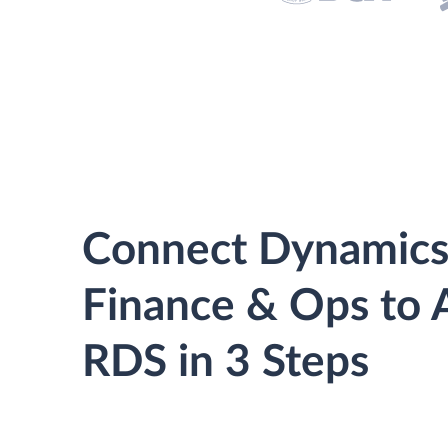
Connect Dynamics
Finance & Ops to
RDS in 3 Steps