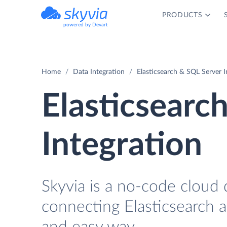
PRODUCTS
powered by Devart
Home
Data Integration
Elasticsearch & SQL Server I
Elasticsearc
Integration
Skyvia is a no-code cloud 
connecting Elasticsearch 