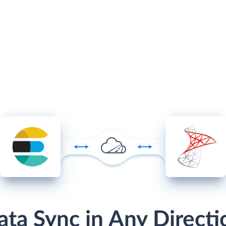
ata Sync in Any Directi