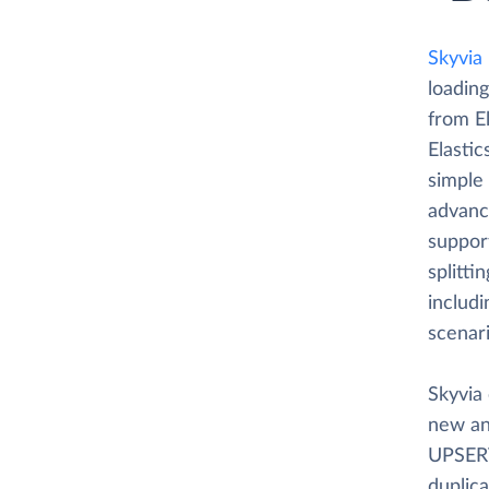
Skyvia
loading
from E
Elastic
simple
advance
suppor
splitti
includi
scenar
Skyvia 
new an
UPSERT
duplica