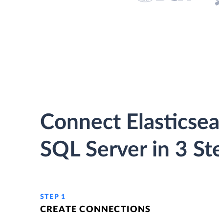
Connect Elasticsea
SQL Server in 3 St
STEP 1
CREATE CONNECTIONS