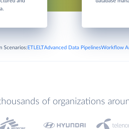
ructured and
database man
a.
on Scenarios:
ETL
ELT
Advanced Data Pipelines
Workflow A
thousands of organizations arou