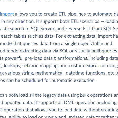
 Import
allows you to create ETL pipelines to automate d
 in any direction. It supports both ETL scenarios — loadi
lasticsearch to SQL Server, and reverse ETL from SQL Se
search tables such as data. For extracting data, Import h
 mode that queries data from a single object/table and
d mode extracting data via SQL or visually built queries.
ts powerful pre-load data transformations, including dat
ng, lookups, relation mapping, and custom expression lan
ng various string, mathematical, datetime functions, etc. 
ios can be scheduled for automatic execution.
can both load all the legacy data using bulk operations a
d updated data. It supports all DML operation, including
 operation that allows you to load data without creating
tes. Ability to load only new and updated data together w