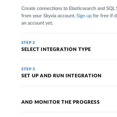
Create connections to Elasticsearch and SQL 
from your Skyvia account.
Sign up
for free if 
an account yet.
STEP 2
SELECT INTEGRATION TYPE
STEP 3
SET UP AND RUN INTEGRATION
AND MONITOR THE PROGRESS