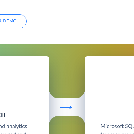
A DEMO
CH
nd analytics
Microsoft SQL 