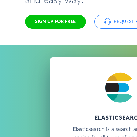
and easy way.
SIGN UP FOR FREE
REQUEST 
ELASTICSEAR
Elasticsearch is a search a