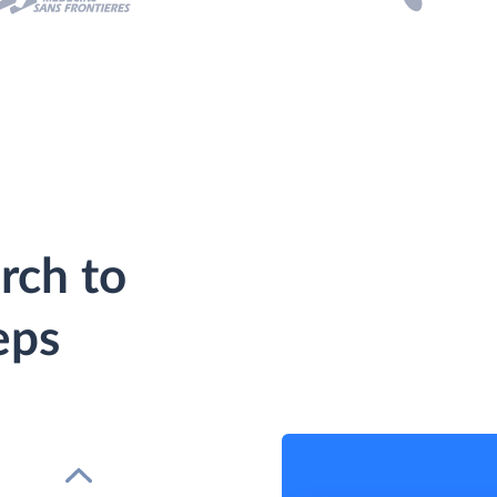
rch to
eps