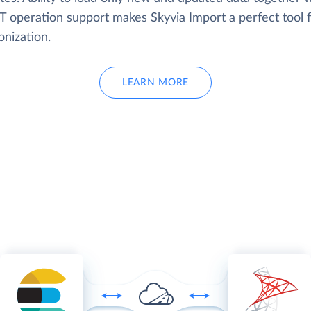
 operation support makes Skyvia Import a perfect tool f
onization.
LEARN MORE