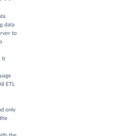
ata
ng data
rver to
as
 It
a
guage
All ETL
nd only
 the
ith the