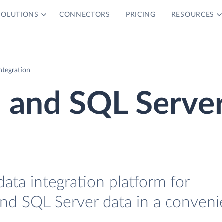
SOLUTIONS
CONNECTORS
PRICING
RESOURCES
ntegration
h and SQL Serve
data integration platform for
and SQL Server data in a conveni