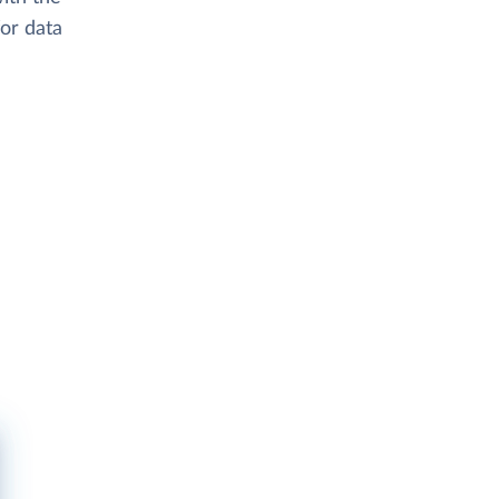
or data