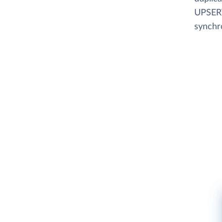
UPSERT
synchr