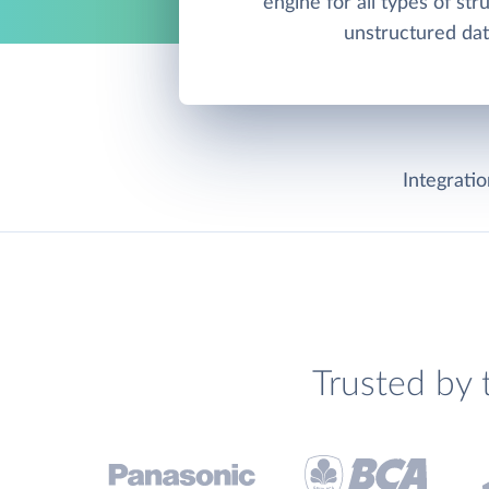
engine for all types of st
unstructured dat
Integrati
Trusted by 