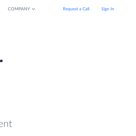
COMPANY
Request a Call
Sign In
r
ent