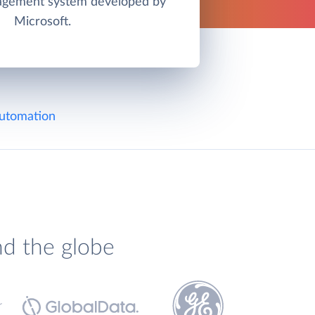
agement system developed by
Microsoft.
utomation
nd the globe