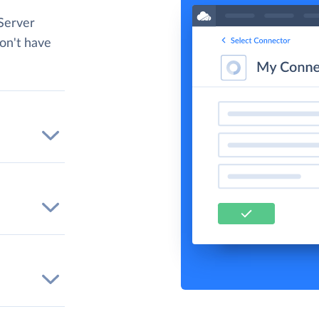
Server
don't have