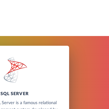
SQL SERVER
Server is a famous relational